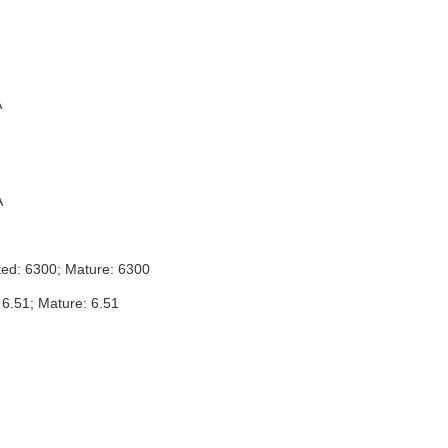
A
A
ted: 6300; Mature: 6300
 6.51; Mature: 6.51