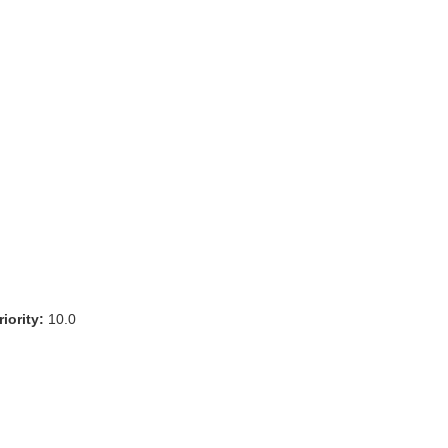
iority:
10.0