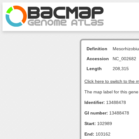
Definition
Mesorhizobiu
Accession
NC_002682
Length
208,315
Click here to switch to the 
The map label for this gen
Identifier:
13488478
GI number:
13488478
Start:
102989
End:
103162