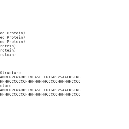
ed Protein)

ed Protein)

ed Protein)

rotein)

rotein)

Structure

AMRFRPLWARDSCVLASFFEPIGPSVSAALKSTKG

HHHHCCCCCCCHHHHHHHHHCCCCCHHHHHHCCCC

cture

AMRFRPLWARDSCVLASFFEPIGPSVSAALKSTKG

HHHHCCCCCCCHHHHHHHHHCCCCCHHHHHHCCCC