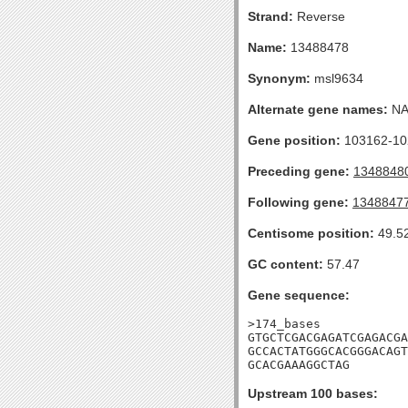
Strand:
Reverse
Name:
13488478
Synonym:
msl9634
Alternate gene names:
N
Gene position:
103162-102
Preceding gene:
1348848
Following gene:
1348847
Centisome position:
49.5
GC content:
57.47
Gene sequence:
>174_bases

GTGCTCGACGAGATCGAGACGA
GCCACTATGGGCACGGGACAGT
GCACGAAAGGCTAG
Upstream 100 bases: