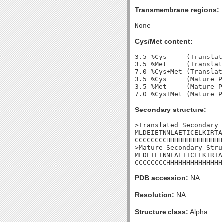
Transmembrane regions:
Cys/Met content:
3.5 %Cys     (Translat
3.5 %Met     (Translat
7.0 %Cys+Met (Translat
3.5 %Cys     (Mature P
3.5 %Met     (Mature P
Secondary structure:
>Translated Secondary 
MLDEIETNNLAETICELKIRTA
CCCCCCCCHHHHHHHHHHHHHH
>Mature Secondary Stru
MLDEIETNNLAETICELKIRTA
CCCCCCCCHHHHHHHHHHHHHH
PDB accession:
NA
Resolution:
NA
Structure class:
Alpha