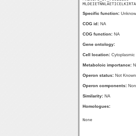
MLDEIETNNLAETICELKIRTA
Specific function:
Unknow
COG id:
NA
COG function:
NA
Gene ontology:
Cell location:
Cytoplasmic
Metaboloic importance:
N
Operon status:
Not Known
Operon components:
Non
Similarity:
NA
Homologues: