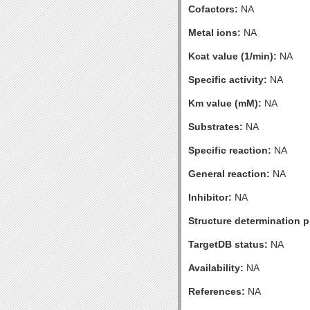
Cofactors:
NA
Metal ions:
NA
Kcat value (1/min):
NA
Specific activity:
NA
Km value (mM):
NA
Substrates:
NA
Specific reaction:
NA
General reaction:
NA
Inhibitor:
NA
Structure determination pr
TargetDB status:
NA
Availability:
NA
References:
NA