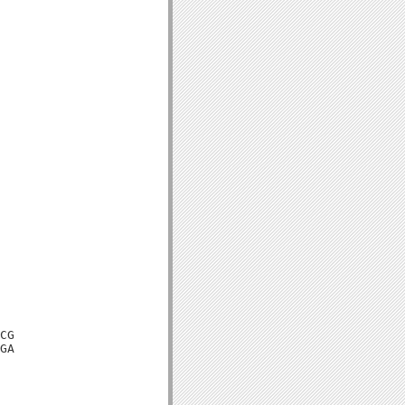
CG

GA
