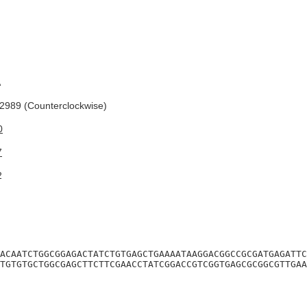
A
989 (Counterclockwise)
0
7
2
ACAATCTGGCGGAGACTATCTGTGAGCTGAAAATAAGGACGGCCGCGATGAGATTC
TGTGTGCTGGCGAGCTTCTTCGAACCTATCGGACCGTCGGTGAGCGCGGCGTTGAA