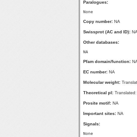
Paralogues:
Copy number:
NA
Swissprot (AC and ID):
N
Other databases:
Pfam domain/function:
N
EC number:
NA
Molecular weight:
Transla
Theoretical pI:
Translated:
Prosite motif:
NA
Important sites:
NA
Signals: