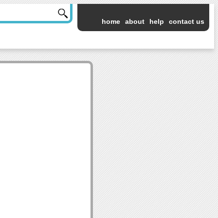
home
about
help
contact us