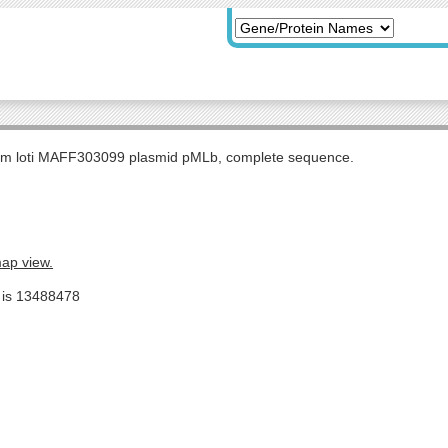
m loti MAFF303099 plasmid pMLb, complete sequence.
map view.
e is 13488478