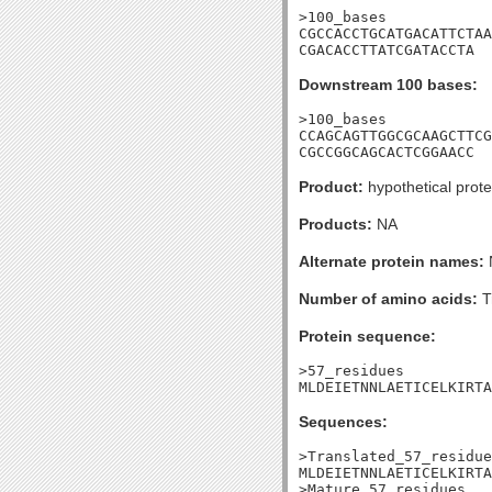
>100_bases

CGCCACCTGCATGACATTCTAA
CGACACCTTATCGATACCTA
Downstream 100 bases:
>100_bases

CCAGCAGTTGGCGCAAGCTTCG
CGCCGGCAGCACTCGGAACC
Product:
hypothetical prote
Products:
NA
Alternate protein names:
Number of amino acids:
T
Protein sequence:
>57_residues

MLDEIETNNLAETICELKIRTA
Sequences:
>Translated_57_residue
MLDEIETNNLAETICELKIRTA
>Mature_57_residues
