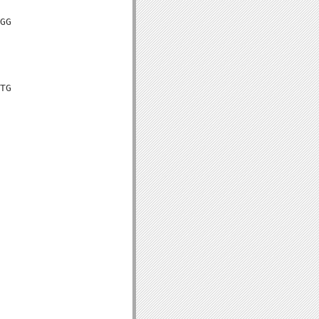
GG

TG
