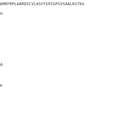
AMRFRPLWARDSCVLASFFEPIGPSVSAALKSTKG
n
A
e