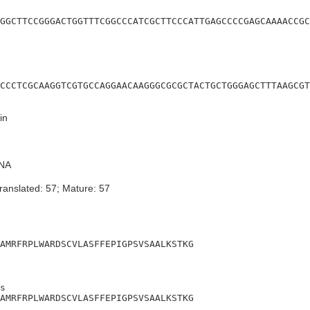
GGCTTCCGGGACTGGTTTCGGCCCATCGCTTCCCATTGAGCCCCGAGCAAAACCGC
CCCTCGCAAGGTCGTGCCAGGAACAAGGGCGCGCTACTGCTGGGAGCTTTAAGCGT
in
NA
ranslated: 57; Mature: 57
AMRFRPLWARDSCVLASFFEPIGPSVSAALKSTKG
s

AMRFRPLWARDSCVLASFFEPIGPSVSAALKSTKG
