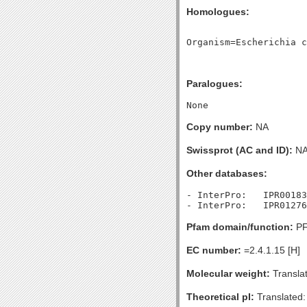
Homologues:
Paralogues:
Copy number:
NA
Swissprot (AC and ID):
N
Other databases:
- InterPro:   IPR00183
Pfam domain/function:
PF
EC number:
=2.4.1.15 [H]
Molecular weight:
Transla
Theoretical pI:
Translated: