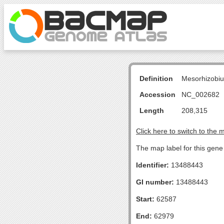
Definition
Mesorhizobiu
Accession
NC_002682
Length
208,315
Click here to switch to the 
The map label for this gene 
Identifier:
13488443
GI number:
13488443
Start:
62587
End:
62979