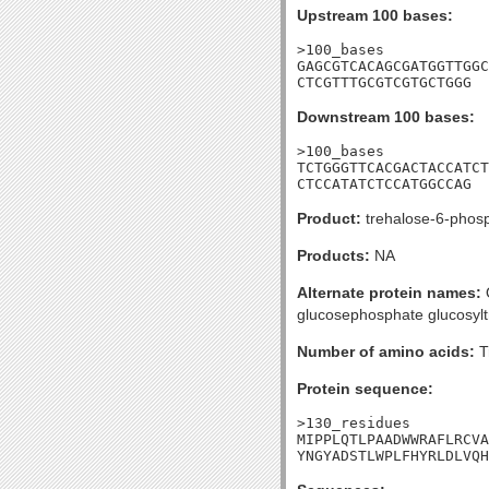
Upstream 100 bases:
>100_bases

GAGCGTCACAGCGATGGTTGGC
CTCGTTTGCGTCGTGCTGGG
Downstream 100 bases:
>100_bases

TCTGGGTTCACGACTACCATCT
CTCCATATCTCCATGGCCAG
Product:
trehalose-6-phos
Products:
NA
Alternate protein names:
O
glucosephosphate glucosylt
Number of amino acids:
T
Protein sequence:
>130_residues

MIPPLQTLPAADWWRAFLRCVA
YNGYADSTLWPLFHYRLDLVQH