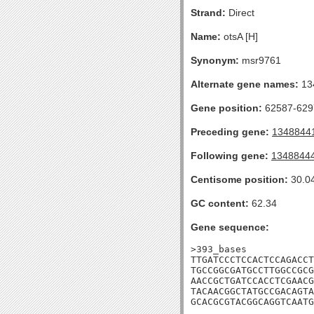
Strand:
Direct
Name:
otsA [H]
Synonym:
msr9761
Alternate gene names:
13
Gene position:
62587-6297
Preceding gene:
1348844
Following gene:
1348844
Centisome position:
30.0
GC content:
62.34
Gene sequence:
>393_bases

TTGATCCCTCCACTCCAGACCT
TGCCGGCGATGCCTTGGCCGCG
AACCGCTGATCCACCTCGAACG
TACAACGGCTATGCCGACAGTA
GCACGCGTACGGCAGGTCAATG