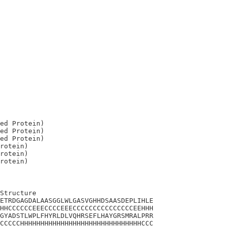
ed Protein)

ed Protein)

ed Protein)

rotein)

rotein)

Structure

ETRDGAGDALAASGGLWLGASVGHHDSAASDEPLIHLE

HHCCCCCCEEECCCCEEECCCCCCCCCCCCCCCEEHHH

GYADSTLWPLFHYRLDLVQHRSEFLHAYGRSMRALPRR

CCCCCHHHHHHHHHHHHHHHHHHHHHHHHHHHHHHCCC
