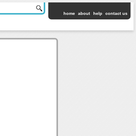
home
about
help
contact us