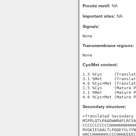
Prosite motif:
NA
Important sites:
NA
Signals:
Transmembrane regions:
Cys/Met content:
1.5 %Cys     (Translat
3.1 %Met     (Translat
4.6 %Cys+Met (Translat
1.5 %Cys     (Mature P
3.1 %Met     (Mature P
Secondary structure:
>Translated Secondary 
MIPPLQTLPAADWWRAFLRCVA
CCCCCCCCCCCHHHHHHHHHHH
RVGKIESAALTLPQQEYSLYYN
HHCCHHHHHHCCCCHHHEEEEC