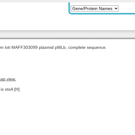
m loti MAFF303099 plasmid pMLb, complete sequence.
map view.
is otsA [H]