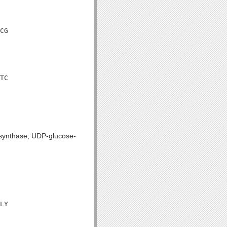
CG

TC

 synthase; UDP-glucose-
LY
