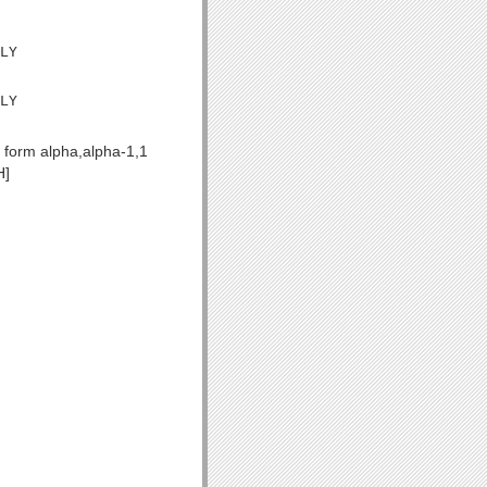
LY

LY

 form alpha,alpha-1,1
H]