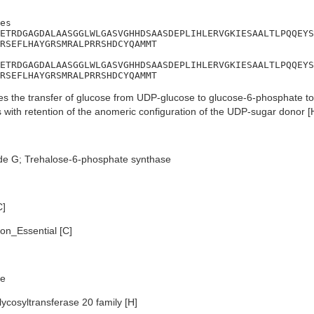
es

ETRDGAGDALAASGGLWLGASVGHHDSAASDEPLIHLERVGKIESAALTLPQQEYS
RSEFLHAYGRSMRALPRRSHDCYQAMMT

ETRDGAGDALAASGGLWLGASVGHHDSAASDEPLIHLERVGKIESAALTLPQQEYS
RSEFLHAYGRSMRALPRRSHDCYQAMMT
s the transfer of glucose from UDP-glucose to glucose-6-phosphate to
 with retention of the anomeric configuration of the UDP-sugar donor [
de G; Trehalose-6-phosphate synthase
C]
n_Essential [C]
e
ycosyltransferase 20 family [H]