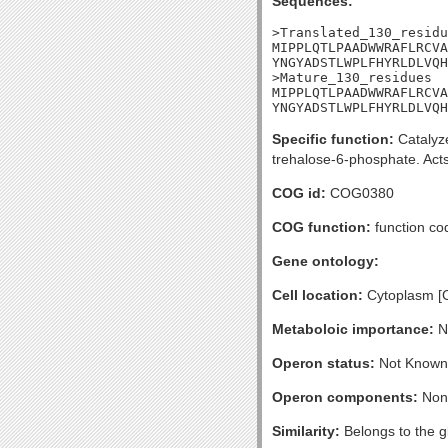
Sequences:
>Translated_130_residu
MIPPLQTLPAADWWRAFLRCVA
YNGYADSTLWPLFHYRLDLVQH
>Mature_130_residues

MIPPLQTLPAADWWRAFLRCVA
YNGYADSTLWPLFHYRLDLVQH
Specific function:
Catalyze
trehalose-6-phosphate. Acts
COG id:
COG0380
COG function:
function co
Gene ontology:
Cell location:
Cytoplasm [
Metaboloic importance:
No
Operon status:
Not Known
Operon components:
Non
Similarity:
Belongs to the gl