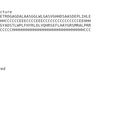
cture

ETRDGAGDALAASGGLWLGASVGHHDSAASDEPLIHLE

HHCCCCCCEEECCCCEEECCCCCCCCCCCCCCCEEHHH

GYADSTLWPLFHYRLDLVQHRSEFLHAYGRSMRALPRR

CCCCCHHHHHHHHHHHHHHHHHHHHHHHHHHHHHHCCC

red