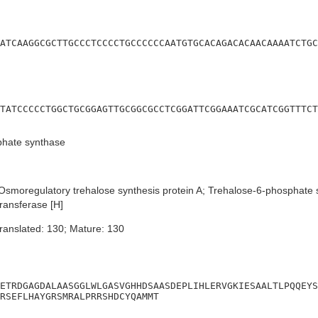
ATCAAGGCGCTTGCCCTCCCCTGCCCCCCAATGTGCACAGACACAACAAAATCTGC
TATCCCCCTGGCTGCGGAGTTGCGGCGCCTCGGATTCGGAAATCGCATCGGTTTCT
phate synthase
smoregulatory trehalose synthesis protein A; Trehalose-6-phosphate
ransferase [H]
ranslated: 130; Mature: 130
ETRDGAGDALAASGGLWLGASVGHHDSAASDEPLIHLERVGKIESAALTLPQQEYS
RSEFLHAYGRSMRALPRRSHDCYQAMMT