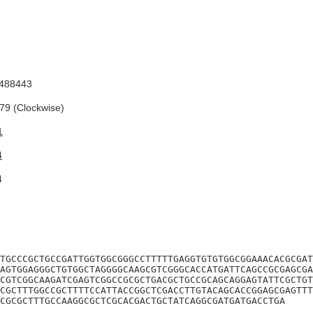
488443
9 (Clockwise)
1
4
4
TGCCCGCTGCCGATTGGTGGCGGGCCTTTTTGAGGTGTGTGGCGGAAACACGCGAT
AGTGGAGGGCTGTGGCTAGGGGCAAGCGTCGGGCACCATGATTCAGCCGCGAGCGA
CGTCGGCAAGATCGAGTCGGCCGCGCTGACGCTGCCGCAGCAGGAGTATTCGCTGT
CGCTTTGGCCGCTTTTCCATTACCGGCTCGACCTTGTACAGCACCGGAGCGAGTTT
CGCGCTTTGCCAAGGCGCTCGCACGACTGCTATCAGGCGATGATGACCTGA