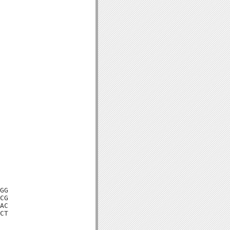
GG

CG

AC

CT
