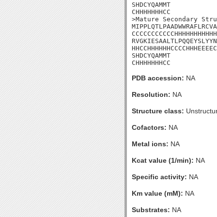
SHDCYQAMMT

CHHHHHHHCC

>Mature Secondary Stru
MIPPLQTLPAADWWRAFLRCVA
CCCCCCCCCCCHHHHHHHHHHH
RVGKIESAALTLPQQEYSLYYN
HHCCHHHHHHCCCCHHHEEEEC
SHDCYQAMMT

CHHHHHHHCC
PDB accession:
NA
Resolution:
NA
Structure class:
Unstructu
Cofactors:
NA
Metal ions:
NA
Kcat value (1/min):
NA
Specific activity:
NA
Km value (mM):
NA
Substrates:
NA