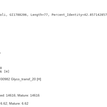
A
0

00982 Glyco_transf_20 [H]
ted: 14616; Mature: 14616
 6.62; Mature: 6.62