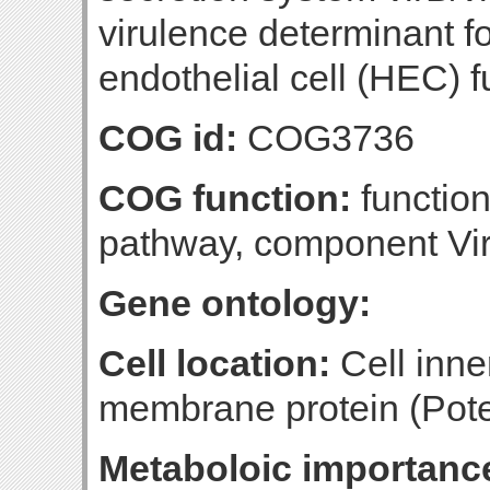
virulence determinant f
endothelial cell (HEC) f
COG id:
COG3736
COG function:
function
pathway, component Vi
Gene ontology:
Cell location:
Cell inn
membrane protein (Poten
Metaboloic importanc