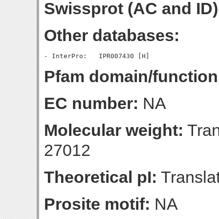
Swissprot (AC and ID)
Other databases:
Pfam domain/function
EC number:
NA
Molecular weight:
Tran
27012
Theoretical pI:
Translat
Prosite motif:
NA