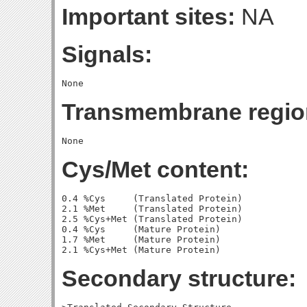
Important sites:
NA
Signals:
Transmembrane regio
Cys/Met content:
0.4 %Cys     (Translated Protein)

2.1 %Met     (Translated Protein)

2.5 %Cys+Met (Translated Protein)

0.4 %Cys     (Mature Protein)

1.7 %Met     (Mature Protein)

Secondary structure: