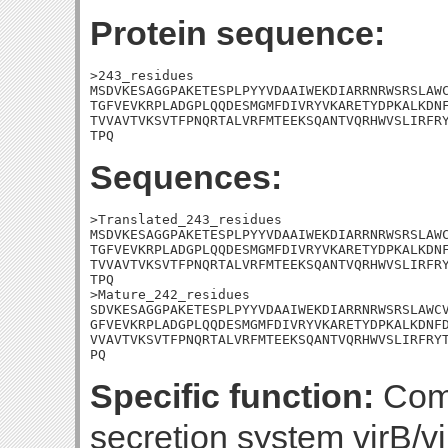
Protein sequence:
>243_residues

MSDVKESAGGPAKETESPLPYYVDAAIWEKDIARRNRWSRSLAWC
TGFVEVKRPLADGPLQQDESMGMFDIVRYVKARETYDPKALKDNF
TVVAVTVKSVTFPNQRTALVRFMTEEKSQANTVQRHWVSLIRFRY
TPQ
Sequences:
>Translated_243_residues

MSDVKESAGGPAKETESPLPYYVDAAIWEKDIARRNRWSRSLAWC
TGFVEVKRPLADGPLQQDESMGMFDIVRYVKARETYDPKALKDNF
TVVAVTVKSVTFPNQRTALVRFMTEEKSQANTVQRHWVSLIRFRY
TPQ

>Mature_242_residues

SDVKESAGGPAKETESPLPYYVDAAIWEKDIARRNRWSRSLAWCV
GFVEVKRPLADGPLQQDESMGMFDIVRYVKARETYDPKALKDNFD
VVAVTVKSVTFPNQRTALVRFMTEEKSQANTVQRHWVSLIRFRYT
PQ
Specific function:
Comp
secretion system virB/v