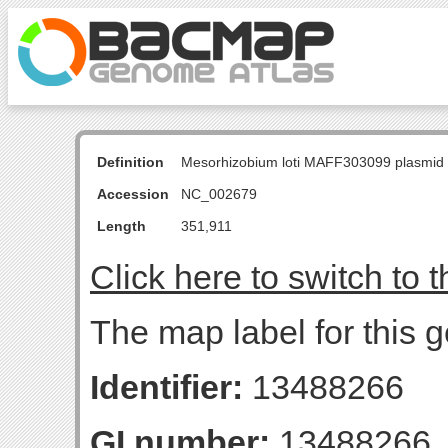
Definition
Mesorhizobium loti MAFF303099 plasmid
Accession
NC_002679
Length
351,911
Click here to switch to 
The map label for this g
Identifier:
13488266
GI number:
13488266