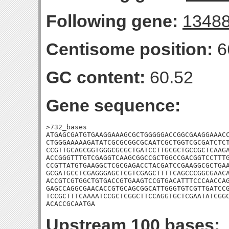
Following gene:
1348
Centisome position:
6
GC content:
60.52
Gene sequence:
>732_bases

ATGAGCGATGTGAAGGAAAGCGCTGGGGGACCGGCGAAGGAAACC
CTGGGAAAAAGATATCGCGCGGCGCAATCGCTGGTCGCGATCTCT
CCGTTGCAGCGGTGGGCGCGCTGATCCTTGCGCTGCCGCTCAAGA
ACCGGGTTTGTCGAGGTCAAGCGGCCGCTGGCCGACGGTCCTTTG
CCGTTATGTGAAGGCTCGCGAGACCTACGATCCGAAGGCGCTGAA
GCGATGCCTCGAGGGAGCTCGTCGAGCTTTTCAGCCCGGCGAACA
ACCGTCGTGGCTGTGACCGTGAAGTCCGTGACATTTCCCAACCAG
GAGCCAGGCGAACACCGTGCAGCGGCATTGGGTGTCGTTGATCCG
TCCGCTTTCAAAATCCGCTCGGCTTCCAGGTGCTCGAATATCGGC
ACACCGCAATGA
Upstream 100 bases: