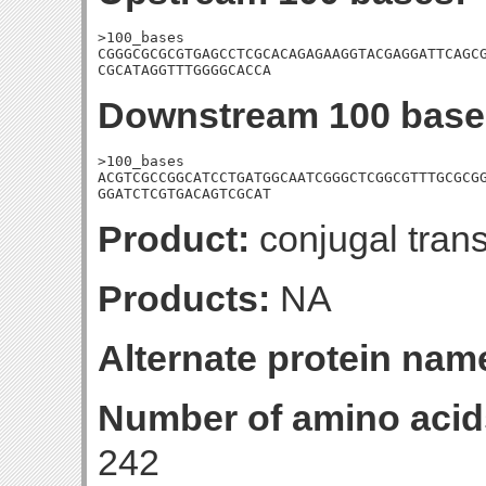
>100_bases

CGGGCGCGCGTGAGCCTCGCACAGAGAAGGTACGAGGATTCAGCG
CGCATAGGTTTGGGGCACCA
Downstream 100 base
>100_bases

ACGTCGCCGGCATCCTGATGGCAATCGGGCTCGGCGTTTGCGCGG
GGATCTCGTGACAGTCGCAT
Product:
conjugal trans
Products:
NA
Alternate protein nam
Number of amino acid
242