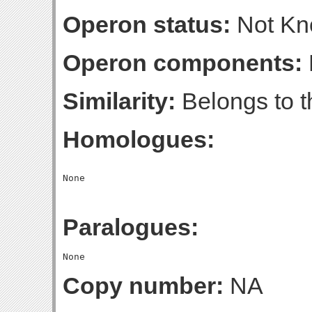
Operon status:
Not K
Operon components:
Similarity:
Belongs to th
Homologues:
Paralogues:
Copy number:
NA