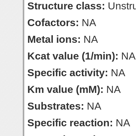
Structure class:
Unstru
Cofactors:
NA
Metal ions:
NA
Kcat value (1/min):
NA
Specific activity:
NA
Km value (mM):
NA
Substrates:
NA
Specific reaction:
NA