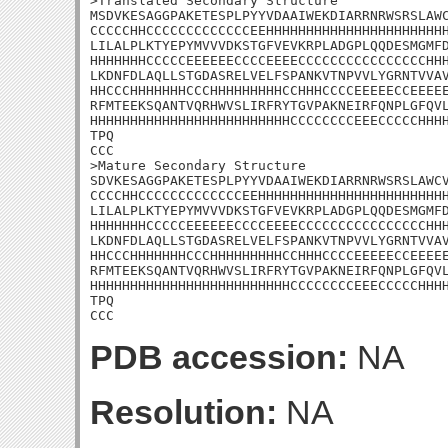
>Translated Secondary Structure

MSDVKESAGGPAKETESPLPYYVDAAIWEKDIARRNRWSRSLAWC
CCCCCHHCCCCCCCCCCCCCEEHHHHHHHHHHHHHHHHHHHHHHH
LILALPLKTYEPYMVVVDKSTGFVEVKRPLADGPLQQDESMGMFD
HHHHHHHCCCCCEEEEEECCCCEEEECCCCCCCCCCCCCCCCHHH
LKDNFDLAQLLSTGDASRELVELFSPANKVTNPVVLYGRNTVVAV
HHCCCHHHHHHHCCCHHHHHHHHHCCHHHCCCCEEEEECCEEEEE
RFMTEEKSQANTVQRHWVSLIRFRYTGVPAKNEIRFQNPLGFQVL
HHHHHHHHHHHHHHHHHHHHHHHHHCCCCCCCCEEECCCCCHHHH
TPQ

CCC

>Mature Secondary Structure 

SDVKESAGGPAKETESPLPYYVDAAIWEKDIARRNRWSRSLAWCV
CCCCHHCCCCCCCCCCCCCEEHHHHHHHHHHHHHHHHHHHHHHHH
LILALPLKTYEPYMVVVDKSTGFVEVKRPLADGPLQQDESMGMFD
HHHHHHHCCCCCEEEEEECCCCEEEECCCCCCCCCCCCCCCCHHH
LKDNFDLAQLLSTGDASRELVELFSPANKVTNPVVLYGRNTVVAV
HHCCCHHHHHHHCCCHHHHHHHHHCCHHHCCCCEEEEECCEEEEE
RFMTEEKSQANTVQRHWVSLIRFRYTGVPAKNEIRFQNPLGFQVL
HHHHHHHHHHHHHHHHHHHHHHHHHCCCCCCCCEEECCCCCHHHH
TPQ

CCC
PDB accession:
NA
Resolution:
NA