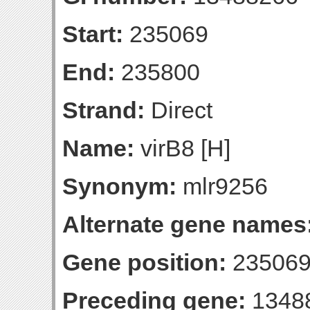
Start:
235069
End:
235800
Strand:
Direct
Name:
virB8 [H]
Synonym:
mlr9256
Alternate gene names
Gene position:
235069
Preceding gene:
1348