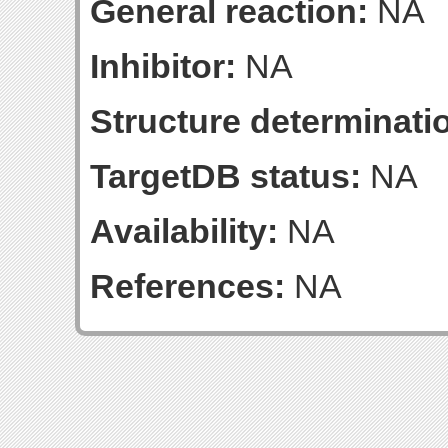
General reaction:
NA
Inhibitor:
NA
Structure determinatio
TargetDB status:
NA
Availability:
NA
References:
NA