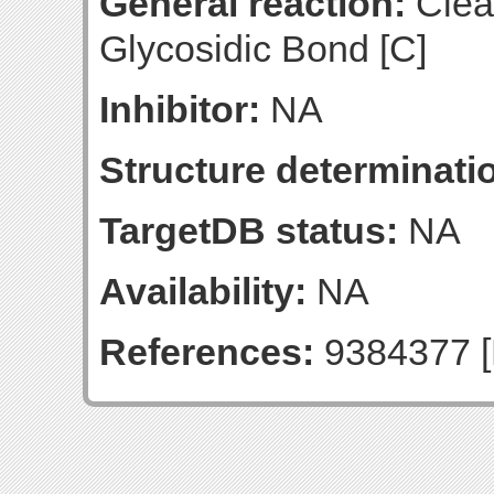
General reaction:
Clea
Glycosidic Bond [C]
Inhibitor:
NA
Structure determinatio
TargetDB status:
NA
Availability:
NA
References:
9384377 [