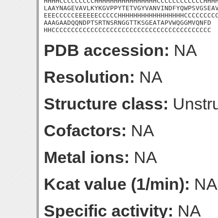
HHHHCCCCCCCCCHHHHHHHHHHHHHHHHCCCCCCCCCCCCHHHH
LAAYNAGEVAVLKYKGVPPYTETVGYVANVINDFYQWPSVGSEAV
EEECCCCCEEEEEECCCCCHHHHHHHHHHHHHHHHHCCCCCCCCC
AAAGAADQQNDPTSRTNSRNGGTTKSGEATAPVWQGGMVQNFD

HHCCCCCCCCCCCCCCCCCCCCCCCCCCCCCCCCCCCCCCCCC
PDB accession:
NA
Resolution:
NA
Structure class:
Unstru
Cofactors:
NA
Metal ions:
NA
Kcat value (1/min):
NA
Specific activity:
NA