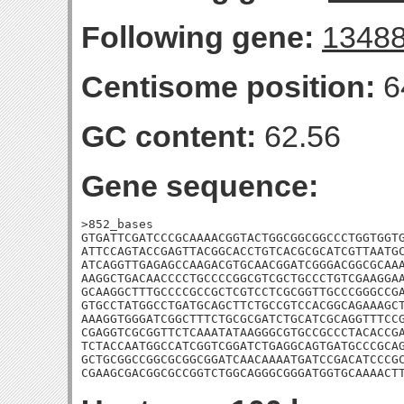
Following gene:
1348
Centisome position:
6
GC content:
62.56
Gene sequence:
>852_bases

GTGATTCGATCCCGCAAAACGGTACTGGCGGCGGCCCTGGTGGTG
ATTCCAGTACCGAGTTACGGCACCTGTCACGCGCATCGTTAATGC
ATCAGGTTGAGAGCCAAGACGTGCAACGGATCGGGACGGCGCAAA
AAGGCTGACAACCCCTGCCCCGGCGTCGCTGCCCTGTCGAAGGAA
GCAAGGCTTTGCCCCGCCGCTCGTCCTCGCGGTTGCCCGGGCCGA
GTGCCTATGGCCTGATGCAGCTTCTGCCGTCCACGGCAGAAAGCT
AAAGGTGGGATCGGCTTTCTGCGCGATCTGCATCGCAGGTTTCCG
CGAGGTCGCGGTTCTCAAATATAAGGGCGTGCCGCCCTACACCGA
TCTACCAATGGCCATCGGTCGGATCTGAGGCAGTGATGCCCGCAG
GCTGCGGCCGGCGCGGCGGATCAACAAAATGATCCGACATCCCGC
CGAAGCGACGGCGCCGGTCTGGCAGGGCGGGATGGTGCAAAACT