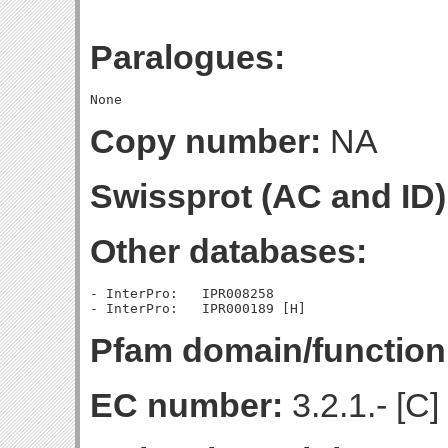
Paralogues:
Copy number:
NA
Swissprot (AC and ID)
Other databases:
- InterPro:   IPR008258

Pfam domain/function
EC number:
3.2.1.- [C]