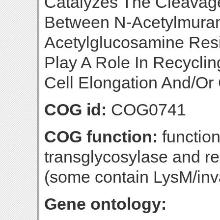
Catalyzes The Cleavag
Between N-Acetylmuram
Acetylglucosamine Resi
Play A Role In Recycli
Cell Elongation And/Or C
COG id:
COG0741
COG function:
function
transglycosylase and re
(some contain LysM/inv
Gene ontology: