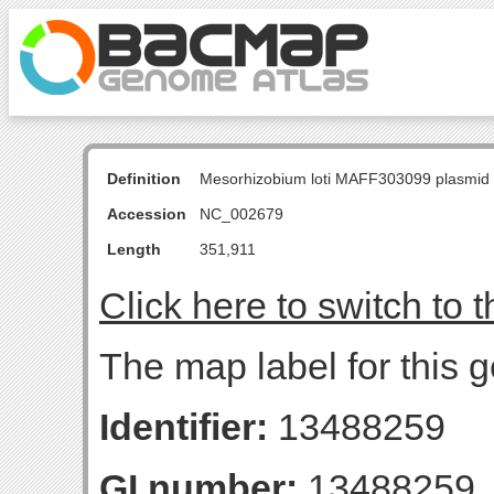
Definition
Mesorhizobium loti MAFF303099 plasmid
Accession
NC_002679
Length
351,911
Click here to switch to 
The map label for this g
Identifier:
13488259
GI number:
13488259