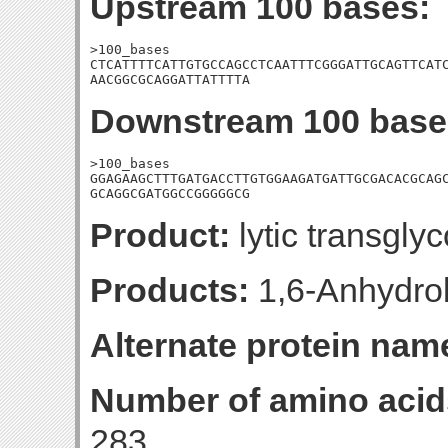
Upstream 100 bases:
>100_bases

CTCATTTTCATTGTGCCAGCCTCAATTTCGGGATTGCAGTTCATC
AACGGCGCAGGATTATTTTA
Downstream 100 base
>100_bases

GGAGAAGCTTTGATGACCTTGTGGAAGATGATTGCGACACGCAGC
GCAGGCGATGGCCGGGGGCG
Product:
lytic transglyc
Products:
1,6-Anhydro
Alternate protein nam
Number of amino acid
283