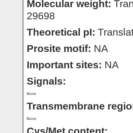
Molecular weight:
Tran
29698
Theoretical pI:
Translat
Prosite motif:
NA
Important sites:
NA
Signals:
Transmembrane regio
Cys/Met content: