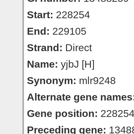
Start:
228254
End:
229105
Strand:
Direct
Name:
yjbJ [H]
Synonym:
mlr9248
Alternate gene names
Gene position:
228254
Preceding gene:
1348