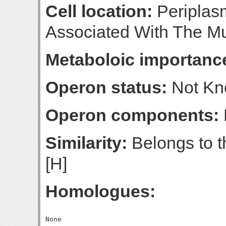
Cell location:
Periplasm
Associated With The Mu
Metaboloic importanc
Operon status:
Not K
Operon components:
Similarity:
Belongs to th
[H]
Homologues: