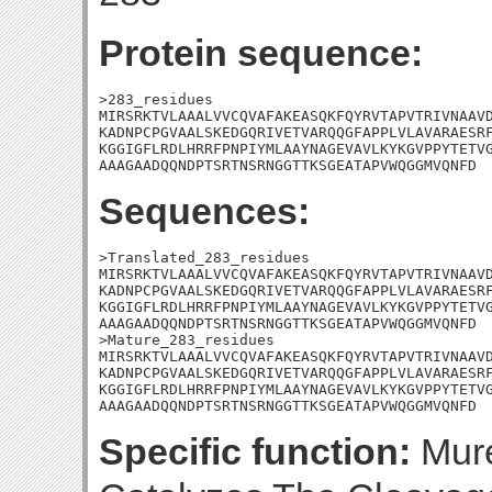
Protein sequence:
>283_residues

MIRSRKTVLAAALVVCQVAFAKEASQKFQYRVTAPVTRIVNAAVD
KADNPCPGVAALSKEDGQRIVETVARQQGFAPPLVLAVARAESRF
KGGIGFLRDLHRRFPNPIYMLAAYNAGEVAVLKYKGVPPYTETVG
AAAGAADQQNDPTSRTNSRNGGTTKSGEATAPVWQGGMVQNFD
Sequences:
>Translated_283_residues

MIRSRKTVLAAALVVCQVAFAKEASQKFQYRVTAPVTRIVNAAVD
KADNPCPGVAALSKEDGQRIVETVARQQGFAPPLVLAVARAESRF
KGGIGFLRDLHRRFPNPIYMLAAYNAGEVAVLKYKGVPPYTETVG
AAAGAADQQNDPTSRTNSRNGGTTKSGEATAPVWQGGMVQNFD

>Mature_283_residues

MIRSRKTVLAAALVVCQVAFAKEASQKFQYRVTAPVTRIVNAAVD
KADNPCPGVAALSKEDGQRIVETVARQQGFAPPLVLAVARAESRF
KGGIGFLRDLHRRFPNPIYMLAAYNAGEVAVLKYKGVPPYTETVG
AAAGAADQQNDPTSRTNSRNGGTTKSGEATAPVWQGGMVQNFD
Specific function:
Mure