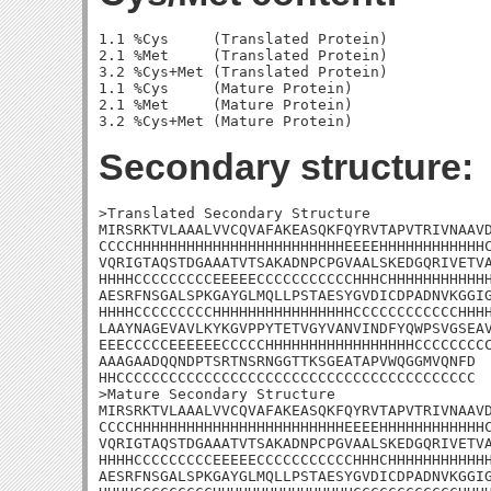
1.1 %Cys     (Translated Protein)

2.1 %Met     (Translated Protein)

3.2 %Cys+Met (Translated Protein)

1.1 %Cys     (Mature Protein)

2.1 %Met     (Mature Protein)

Secondary structure:
>Translated Secondary Structure

MIRSRKTVLAAALVVCQVAFAKEASQKFQYRVTAPVTRIVNAAVD
CCCCHHHHHHHHHHHHHHHHHHHHHHHHEEEEHHHHHHHHHHHHC
VQRIGTAQSTDGAAATVTSAKADNPCPGVAALSKEDGQRIVETVA
HHHHCCCCCCCCCEEEEECCCCCCCCCCCHHHCHHHHHHHHHHHH
AESRFNSGALSPKGAYGLMQLLPSTAESYGVDICDPADNVKGGIG
HHHHCCCCCCCCCHHHHHHHHHHHHHHHHCCCCCCCCCCCCHHHH
LAAYNAGEVAVLKYKGVPPYTETVGYVANVINDFYQWPSVGSEAV
EEECCCCCEEEEEECCCCCHHHHHHHHHHHHHHHHHCCCCCCCCC
AAAGAADQQNDPTSRTNSRNGGTTKSGEATAPVWQGGMVQNFD

HHCCCCCCCCCCCCCCCCCCCCCCCCCCCCCCCCCCCCCCCCC

>Mature Secondary Structure

MIRSRKTVLAAALVVCQVAFAKEASQKFQYRVTAPVTRIVNAAVD
CCCCHHHHHHHHHHHHHHHHHHHHHHHHEEEEHHHHHHHHHHHHC
VQRIGTAQSTDGAAATVTSAKADNPCPGVAALSKEDGQRIVETVA
HHHHCCCCCCCCCEEEEECCCCCCCCCCCHHHCHHHHHHHHHHHH
AESRFNSGALSPKGAYGLMQLLPSTAESYGVDICDPADNVKGGIG