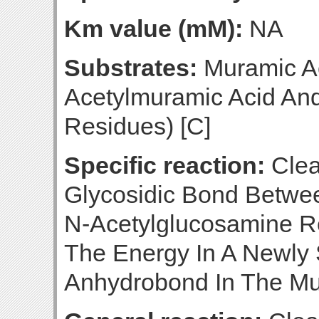
Km value (mM):
NA
Substrates:
Muramic Ac
Acetylmuramic Acid An
Residues) [C]
Specific reaction:
Clea
Glycosidic Bond Betwe
N-Acetylglucosamine R
The Energy In A Newly 
Anhydrobond In The Mur