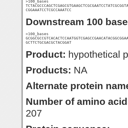
>100_bases

TCTACGCCCAGCTCGAGCGTGAAGCTCGCGAATCCTATCGCGGTA
CGGAAATCCTCGCCAAATCC
Downstream 100 base
>100_bases

GCGGCGCCGTCACACTCCAATGGTCGAGCCGAACATACGGCGGAA
GCTTCTGCGACGCTACGGAT
Product:
hypothetical p
Products:
NA
Alternate protein nam
Number of amino acid
207