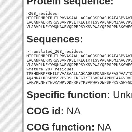
Protein sequence:
>208_residues

MTPEHDMRPFRHILPVVASAALLAGCAGRSPDASHSAFASPVAVT
EAQANNALRRSRWSSVPVRSLTKEGIKTISVPAEAPDMIAAGVRV
VLARVPLNFYYWQKAWRVQDPRPSYKSVPWAYQEPSPPKSKGWF
Sequences:
>Translated_208_residues

MTPEHDMRPFRHILPVVASAALLAGCAGRSPDASHSAFASPVAVT
EAQANNALRRSRWSSVPVRSLTKEGIKTISVPAEAPDMIAAGVRV
VLARVPLNFYYWQKAWRVQDPRPSYKSVPWAYQEPSPPKSKGWFG
>Mature_207_residues

TPEHDMRPFRHILPVVASAALLAGCAGRSPDASHSAFASPVAVTD
AQANNALRRSRWSSVPVRSLTKEGIKTISVPAEAPDMIAAGVRVF
LARVPLNFYYWQKAWRVQDPRPSYKSVPWAYQEPSPPKSKGWFG
Specific function:
Unk
COG id:
NA
COG function:
NA