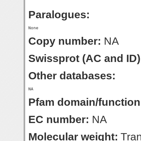
Paralogues:
Copy number:
NA
Swissprot (AC and ID)
Other databases:
Pfam domain/function
EC number:
NA
Molecular weight:
Tran