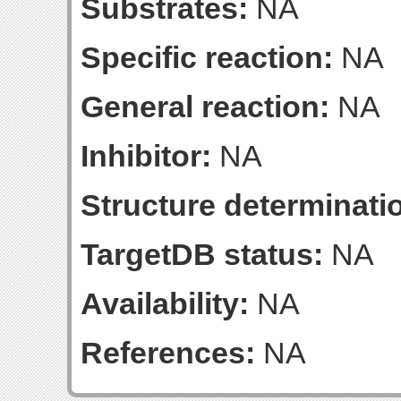
Substrates:
NA
Specific reaction:
NA
General reaction:
NA
Inhibitor:
NA
Structure determinatio
TargetDB status:
NA
Availability:
NA
References:
NA