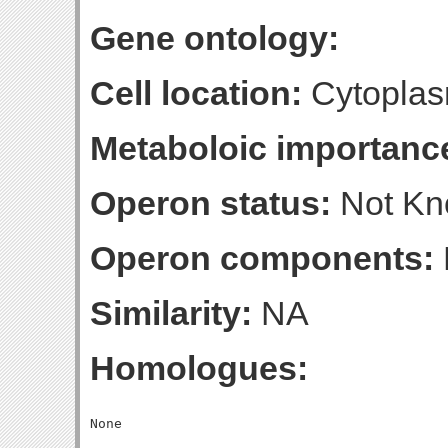
Gene ontology:
Cell location:
Cytoplas
Metaboloic importanc
Operon status:
Not K
Operon components:
Similarity:
NA
Homologues: