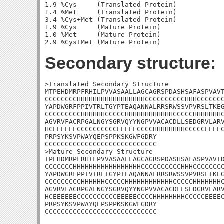
1.9 %Cys     (Translated Protein)

1.4 %Met     (Translated Protein)

3.4 %Cys+Met (Translated Protein)

1.9 %Cys     (Mature Protein)

1.0 %Met     (Mature Protein)

Secondary structure:
>Translated Secondary Structure

MTPEHDMRPFRHILPVVASAALLAGCAGRSPDASHSAFASPVAVT
CCCCCCCCHHHHHHHHHHHHHHHHHCCCCCCCCCCHHHCCCCCCC
YAPDWGRFPPIVTRLTGYPTEAQANNALRRSRWSSVPVRSLTKEG
CCCCCCCCCHHHHHHCCCCCHHHHHHHHHHHHCCCCCHHHHHHHC
AGVRVFACRPGALNGYSGRVQYYNGPVVACACDLLSEDGRVLARV
HCEEEEEECCCCCCCCCCEEEEECCCCHHHHHHHHCCCCCEEEEC
PRPSYKSVPWAYQEPSPPKSKGWFGDRY

CCCCCCCCCCCCCCCCCCCCCCCCCCCC

>Mature Secondary Structure 

TPEHDMRPFRHILPVVASAALLAGCAGRSPDASHSAFASPVAVTD
CCCCCCCHHHHHHHHHHHHHHHHHCCCCCCCCCCHHHCCCCCCCC
YAPDWGRFPPIVTRLTGYPTEAQANNALRRSRWSSVPVRSLTKEG
CCCCCCCCCHHHHHHCCCCCHHHHHHHHHHHHCCCCCHHHHHHHC
AGVRVFACRPGALNGYSGRVQYYNGPVVACACDLLSEDGRVLARV
HCEEEEEECCCCCCCCCCEEEEECCCCHHHHHHHHCCCCCEEEEC
PRPSYKSVPWAYQEPSPPKSKGWFGDRY

CCCCCCCCCCCCCCCCCCCCCCCCCCCC