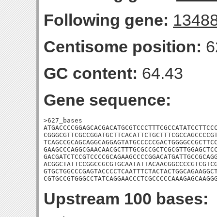
Following gene:
1348
Centisome position:
6
GC content:
64.43
Gene sequence:
>627_bases

ATGACCCCGGAGCACGACATGCGTCCCTTTCGCCATATCCTTCCC
CGGGCGTTCGCCGGATGCTTCACATTCTGCTTTCGCCAGCCCCGT
TCAGCCGCAGCAGGCAGGAGTATGCCCCCGACTGGGGCCGCTTCC
GAAGCCCAGGCGAACAACGCTTTGCGCCGCTCGCGTTGGAGCTCC
GACGATCTCCGTCCCCGCAGAAGCCCCGGACATGATTGCCGCAGG
ACGGCTATTCCGGCCGCGTGCAATATTACAACGGCCCCGTCGTCG
GTGCTGGCCCGAGTACCCCTCAATTTCTACTACTGGCAGAAGGCT
CGTGCCGTGGGCCTATCAGGAACCCTCGCCCCCAAAGAGCAAGG
Upstream 100 bases: