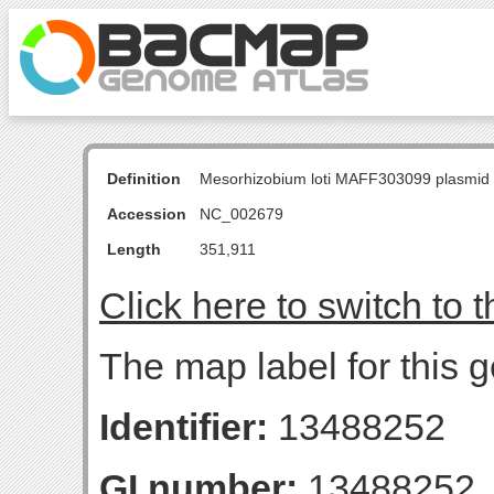
Definition
Mesorhizobium loti MAFF303099 plasmid
Accession
NC_002679
Length
351,911
Click here to switch to 
The map label for this 
Identifier:
13488252
GI number:
13488252