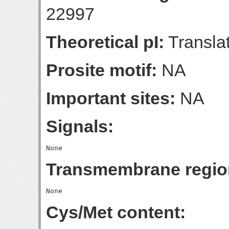
22997
Theoretical pI:
Translat
Prosite motif:
NA
Important sites:
NA
Signals:
Transmembrane regio
Cys/Met content: