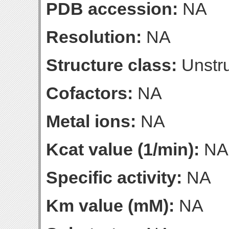
PDB accession:
NA
Resolution:
NA
Structure class:
Unstru
Cofactors:
NA
Metal ions:
NA
Kcat value (1/min):
NA
Specific activity:
NA
Km value (mM):
NA