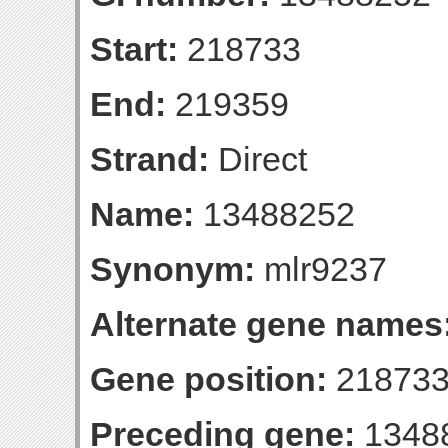
Start:
218733
End:
219359
Strand:
Direct
Name:
13488252
Synonym:
mlr9237
Alternate gene names
Gene position:
218733
Preceding gene:
1348