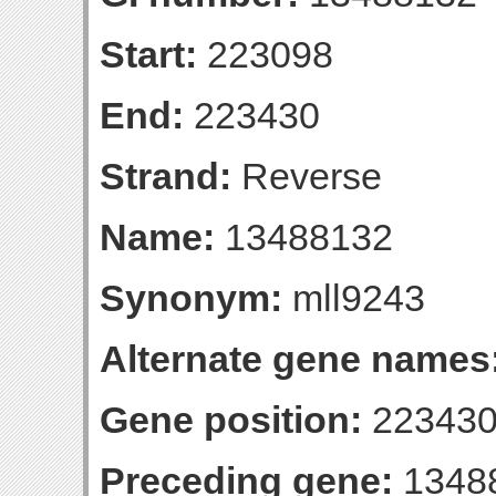
Start:
223098
End:
223430
Strand:
Reverse
Name:
13488132
Synonym:
mll9243
Alternate gene names
Gene position:
223430-
Preceding gene:
1348