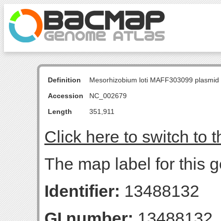
Definition
Mesorhizobium loti MAFF303099 plasmid
Accession
NC_002679
Length
351,911
Click here to switch to 
The map label for this 
Identifier:
13488132
GI number:
13488132