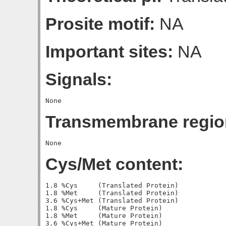
Prosite motif:
NA
Important sites:
NA
Signals:
Transmembrane regio
Cys/Met content:
1.8 %Cys     (Translated Protein)

1.8 %Met     (Translated Protein)

3.6 %Cys+Met (Translated Protein)

1.8 %Cys     (Mature Protein)

1.8 %Met     (Mature Protein)
