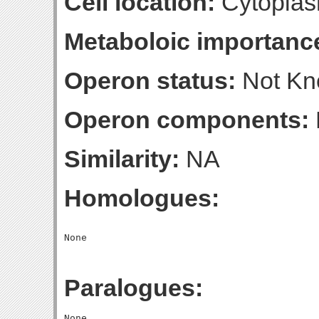
Cell location:
Cytoplas
Metaboloic importanc
Operon status:
Not K
Operon components:
Similarity:
NA
Homologues:
Paralogues: