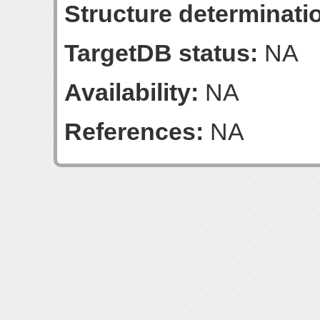
Structure determinatio
TargetDB status:
NA
Availability:
NA
References:
NA