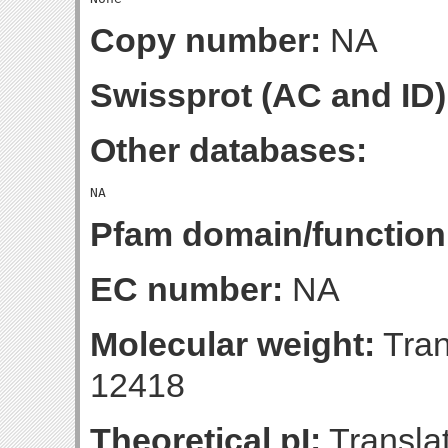
Copy number:
NA
Swissprot (AC and ID)
Other databases:
Pfam domain/function
EC number:
NA
Molecular weight:
Tran
12418
Theoretical pI:
Translat