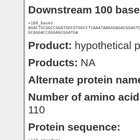
Downstream 100 base
>100_bases

AGACTGCGGCCGGATGGCGTGGCCTCAAATAAGGGAGACGGAGTC
GCGGGACCGGGAGCGGATGA
Product:
hypothetical p
Products:
NA
Alternate protein nam
Number of amino acid
110
Protein sequence: