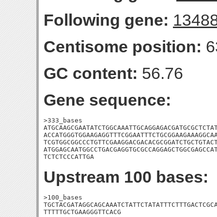
Following gene:
1348
Centisome position:
6
GC content:
56.76
Gene sequence:
>333_bases

ATGCAAGCGAATATCTGGCAAATTGCAGGAGACGATGCGCTCTAT
ACCATGGGTGGAAGAGGTTTCGGAATTTCTGCGGAAGAAAGGCAA
TCGTGGCGGCCCTGTTCGAAGGACGACACGCGGATCTGCTGTACT
ATGGAGCAATGGCCTGACGAGGTGCGCCAGGAGCTGGCGAGCCAT
TCTCTCCCATTGA
Upstream 100 bases:
>100_bases

TGCTACGATAGGCAGCAAATCTATTCTATATTTCTTTGACTCGCA
TTTTTGCTGAAGGGTTCACG