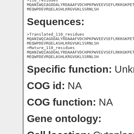
>110_residues

MQANIWQIAGDDALYRDAAAFVDCHPKPWVEEVSEFLRKKGKPET
MEQWPDEVRQELASHLKRGVGKLSSRNLSH
Sequences:
>Translated_110_residues

MQANIWQIAGDDALYRDAAAFVDCHPKPWVEEVSEFLRKKGKPET
MEQWPDEVRQELASHLKRGVGKLSSRNLSH

>Mature_110_residues

MQANIWQIAGDDALYRDAAAFVDCHPKPWVEEVSEFLRKKGKPET
MEQWPDEVRQELASHLKRGVGKLSSRNLSH
Specific function:
Unk
COG id:
NA
COG function:
NA
Gene ontology: