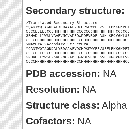
Secondary structure:
>Translated Secondary Structure

MQANIWQIAGDDALYRDAAAFVDCHPKPWVEEVSEFLRKKGKPET
CCCCEEEECCCCHHHHHHHHHHCCCCCCCHHHHHHHHHHCCCCCC
GRHADLLYWSLVAAEVNCVAMEQWPDEVRQELASHLKRGVGKLSS
CCCCHHHHHHHHHHHHHHHHHHCCHHHHHHHHHHHHHHHHHHHCC
>Mature Secondary Structure

MQANIWQIAGDDALYRDAAAFVDCHPKPWVEEVSEFLRKKGKPET
CCCCEEEECCCCHHHHHHHHHHCCCCCCCHHHHHHHHHHCCCCCC
GRHADLLYWSLVAAEVNCVAMEQWPDEVRQELASHLKRGVGKLSS
CCCCHHHHHHHHHHHHHHHHHHCCHHHHHHHHHHHHHHHHHHHC
PDB accession:
NA
Resolution:
NA
Structure class:
Alpha
Cofactors:
NA