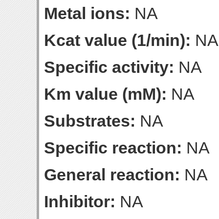
Metal ions:
NA
Kcat value (1/min):
NA
Specific activity:
NA
Km value (mM):
NA
Substrates:
NA
Specific reaction:
NA
General reaction:
NA
Inhibitor:
NA