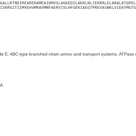
GALLRTNDIREARERAMEAIDMVGLAGKEDILAKDLNLIEKKRLELARALATQPEL
ISKRGITIIMVEHVMRAVMNFAERVIVLHFGEKIAEGTPREVASNKLVIEAYMGTG
de E; ABC-type branched-chain amino acid transport systems, ATPase
A