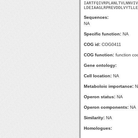
IARTFQIVRPLANLTVLNNVIV
LDEIAAGLRPREVDDLVYTLLE
Sequences:
NA
Specific function:
NA
COG id:
COG0411
COG function:
function co
Gene ontology:
Cell location:
NA
Metaboloic importance:
N
Operon status:
NA
Operon components:
NA
Similarity:
NA
Homologues: