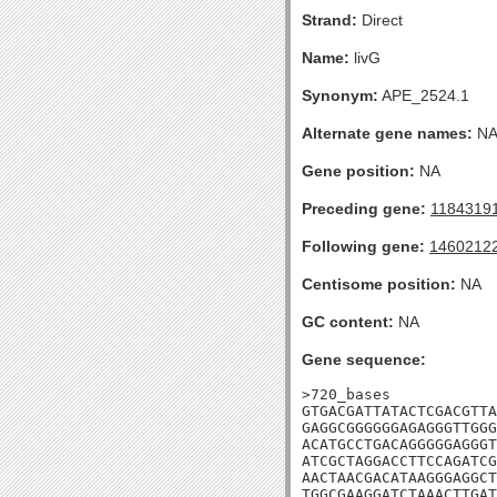
Strand:
Direct
Name:
livG
Synonym:
APE_2524.1
Alternate gene names:
N
Gene position:
NA
Preceding gene:
1184319
Following gene:
1460212
Centisome position:
NA
GC content:
NA
Gene sequence:
>720_bases

GTGACGATTATACTCGACGTTA
GAGGCGGGGGGAGAGGGTTGGG
ACATGCCTGACAGGGGGAGGGT
ATCGCTAGGACCTTCCAGATCG
AACTAACGACATAAGGGAGGCT
TGGCGAAGGATCTAAACTTGAT