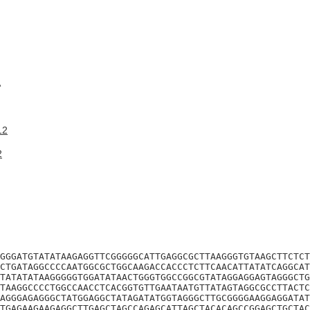
A
12
2
GGGATGTATATAAGAGGTTCGGGGGCATTGAGGCGCTTAAGGGTGTAAGCTTCTCT
CTGATAGGCCCCAATGGCGCTGGCAAGACCACCCTCTTCAACATTATATCAGGCAT
TATATATAAGGGGGTGGATATAACTGGGTGGCCGGCGTATAGGAGGAGTAGGGCTG
TAAGGCCCCTGGCCAACCTCACGGTGTTGAATAATGTTATAGTAGGCGCCTTACTC
AGGGAGAGGGCTATGGAGGCTATAGATATGGTAGGGCTTGCGGGGAAGGAGGATAT
TGAGAAGAAGAGGCTTGAGCTAGCCAGAGCATTAGCTACACAGCCGGAGCTGCTAC