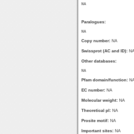
Paralogues:
Copy number:
NA
Swissprot (AC and ID):
N
Other databases:
Pfam domain/function:
N
EC number:
NA
Molecular weight:
NA
Theoretical pI:
NA
Prosite motif:
NA
Important sites:
NA