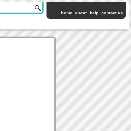
home
about
help
contact us