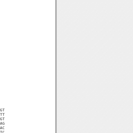
GT

TT

GT

AG

AC

TC
