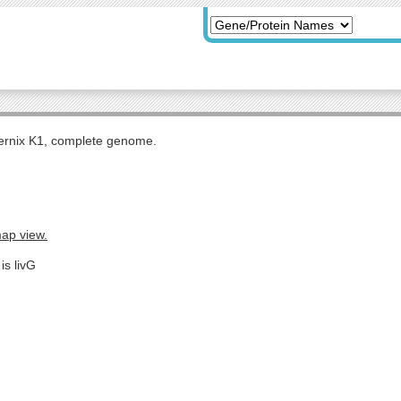
rnix K1, complete genome.
map view.
is livG