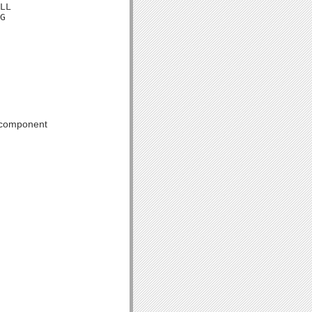
LL

G
 component