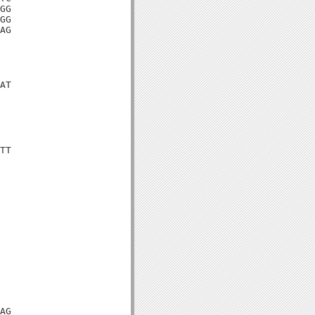
GG

GG

AG
AT

TT

AG
