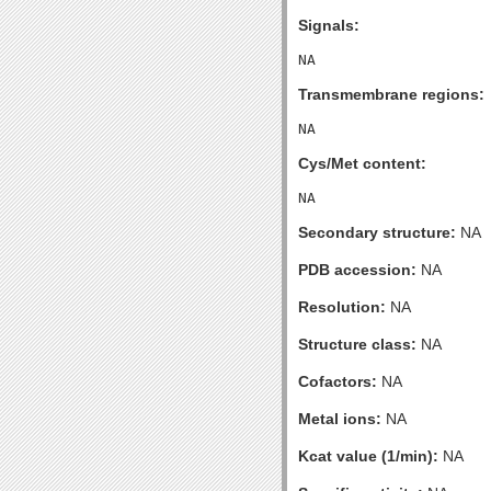
Signals:
Transmembrane regions:
Cys/Met content:
Secondary structure:
NA
PDB accession:
NA
Resolution:
NA
Structure class:
NA
Cofactors:
NA
Metal ions:
NA
Kcat value (1/min):
NA