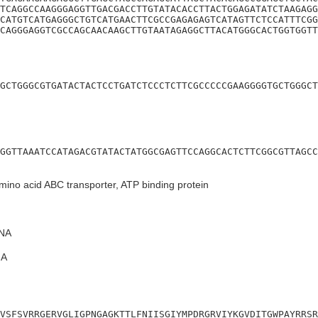
TCAGGCCAAGGGAGGTTGACGACCTTGTATACACCTTACTGGAGATATCTAAGAGG
CATGTCATGAGGGCTGTCATGAACTTCGCCGAGAGAGTCATAGTTCTCCATTTCGG
CAGGGAGGTCGCCAGCAACAAGCTTGTAATAGAGGCTTACATGGGCACTGGTGGTT
GCTGGGCGTGATACTACTCCTGATCTCCCTCTTCGCCCCCGAAGGGGTGCTGGGCT
GGTTAAATCCATAGACGTATACTATGGCGAGTTCCAGGCACTCTTCGGCGTTAGCC
ino acid ABC transporter, ATP binding protein
NA
A
VSFSVRRGERVGLIGPNGAGKTTLFNIISGIYMPDRGRVIYKGVDITGWPAYRRSR