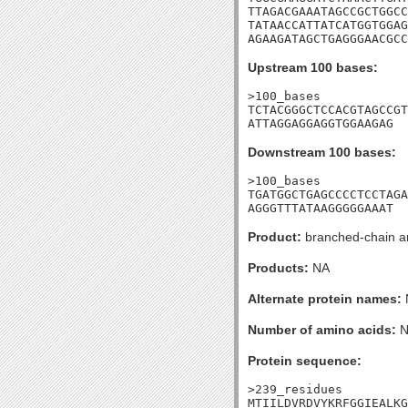
TTAGACGAAATAGCCGCTGGCC
TATAACCATTATCATGGTGGAG
AGAAGATAGCTGAGGGAACGCC
Upstream 100 bases:
>100_bases

TCTACGGGCTCCACGTAGCCGT
ATTAGGAGGAGGTGGAAGAG
Downstream 100 bases:
>100_bases

TGATGGCTGAGCCCCTCCTAGA
AGGGTTTATAAGGGGGAAAT
Product:
branched-chain am
Products:
NA
Alternate protein names:
Number of amino acids:
N
Protein sequence:
>239_residues

MTIILDVRDVYKRFGGIEALKG