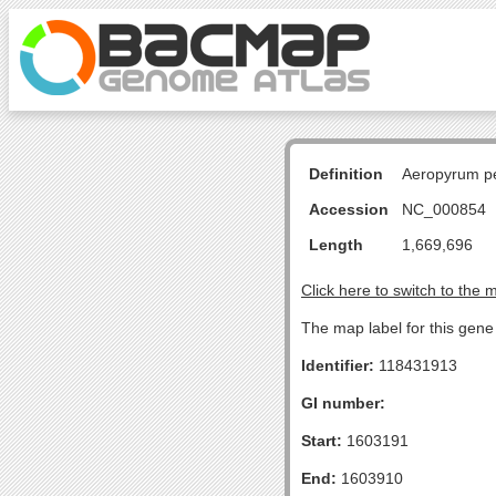
Definition
Aeropyrum pe
Accession
NC_000854
Length
1,669,696
Click here to switch to the 
The map label for this gene 
Identifier:
118431913
GI number:
Start:
1603191
End:
1603910