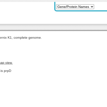
rnix K1, complete genome.
map view.
 is prpD