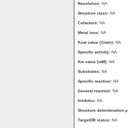
Resolution:
NA
Structure class:
NA
Cofactors:
NA
Metal ions:
NA
Kcat value (1/min):
NA
Specific activity:
NA
Km value (mM):
NA
Substrates:
NA
Specific reaction:
NA
General reaction:
NA
Inhibitor:
NA
Structure determination pr
TargetDB status:
NA