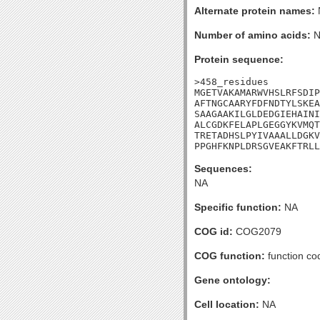
Alternate protein names:
Number of amino acids:
N
Protein sequence:
>458_residues

MGETVAKAMARWVHSLRFSDIP
AFTNGCAARYFDFNDTYLSKEA
SAAGAAKILGLDEDGIEHAINI
ALCGDKFELAPLGEGGYKVMQT
TRETADHSLPYIVAAALLDGKV
PPGHFKNPLDRSGVEAKFTRLL
Sequences:
NA
Specific function:
NA
COG id:
COG2079
COG function:
function co
Gene ontology:
Cell location:
NA