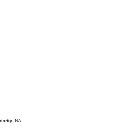
iority:
NA