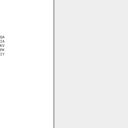
QA

IA

KV

PK

IY
