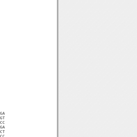
GA

GT

CC

GA

CT

CC
