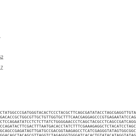
A
52
47
CTATGGCCCGATGGGTACACTCCCTACGCTTCAGCGATATACCTAGCGAGGTTGTA
GACACCGCTGGCGTTGCTGTTGGTGCTTTCAACGAGGAGCCCGTGAGAATATCCAG
CTCCAGAATATCCTCTCTTATCTGGGGAACCCTCAGCTACGCCTCAGCCGATCAGG
CCAGATACTTCGACTTTAATGACACCTATCTTTCGAAAGAGGCTCTACATCCTAGC
GCAGCCGAGATAGTTGATGCCGACGGTAAGAGCCTCATCGAGGGTATAGTGGCGGC
GGACAGCTACAGCGTTAGGTCTAGAGGGTGGGATCACACTGTATACATAGGTATAG