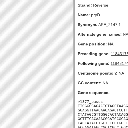
Strand:
Reverse
Name:
prpD
Synonym:
APE_2147.1
Alternate gene names:
N
Gene position:
NA
Preceding gene:
1184317
Following gene:
1184317
Centisome position:
NA
GC content:
NA
Gene sequence:
>1377_bases

TTGGGCGAGACTGTAGCTAAGG
GGAGGTTAAGAAGAGAGTCGTT
CTATAGCGTTGGGCACTACAGG
GCTTTCACAAACGGATGCGCAG
CACCATACCTGCTCTCGTGGCT
ACGAGATAGCCGCTCGCCTGGC