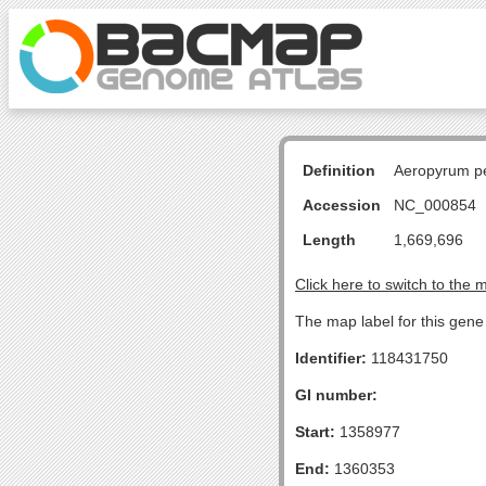
Definition
Aeropyrum pe
Accession
NC_000854
Length
1,669,696
Click here to switch to the 
The map label for this gene
Identifier:
118431750
GI number:
Start:
1358977
End:
1360353