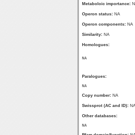
Metaboloic importance:
N
Operon status:
NA
Operon components:
NA
Similarity:
NA
Homologues:
Paralogues:
Copy number:
NA
Swissprot (AC and ID):
N
Other databases:
Pfam domain/function:
N