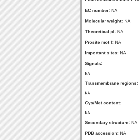
EC number:
NA
Molecular weight:
NA
Theoretical pI:
NA
Prosite motif:
NA
Important sites:
NA
Signals:
Transmembrane regions:
Cys/Met content:
Secondary structure:
NA
PDB accession:
NA