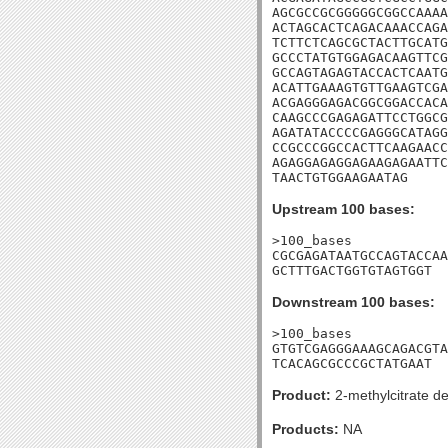
AGCGCCGCGGGGGCGGCCAAAA
ACTAGCACTCAGACAAACCAGA
TCTTCTCAGCGCTACTTGCATG
GCCCTATGTGGAGACAAGTTCG
GCCAGTAGAGTACCACTCAATG
ACATTGAAAGTGTTGAAGTCGA
ACGAGGGAGACGGCGGACCACA
CAAGCCCGAGAGATTCCTGGCG
AGATATACCCCGAGGGCATAGG
CCGCCCGGCCACTTCAAGAACC
AGAGGAGAGGAGAAGAGAATTC
TAACTGTGGAAGAATAG
Upstream 100 bases:
>100_bases

CGCGAGATAATGCCAGTACCAA
GCTTTGACTGGTGTAGTGGT
Downstream 100 bases:
>100_bases

GTGTCGAGGGAAAGCAGACGTA
TCACAGCGCCCGCTATGAAT
Product:
2-methylcitrate d
Products:
NA