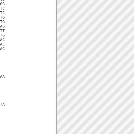
GG

TC

TC

TG

TG

AG

TT

TG

AC

AC

AC

AA

TA
