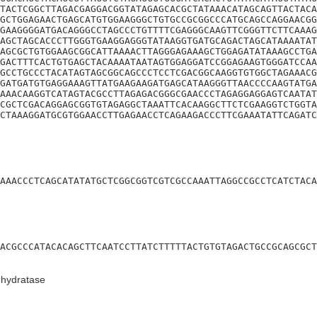
TACTCGGCTTAGACGAGGACGGTATAGAGCACGCTATAAACATAGCAGTTACTACA
GCTGGAGAACTGAGCATGTGGAAGGGCTGTGCCGCGGCCCATGCAGCCAGGAACGG
GAAGGGGATGACAGGGCCTAGCCCTGTTTTCGAGGGCAAGTTCGGGTTCTTCAAAG
AGCTAGCACCCTTGGGTGAAGGAGGGTATAAGGTGATGCAGACTAGCATAAAATAT
AGCGCTGTGGAAGCGGCATTAAAACTTAGGGAGAAAGCTGGAGATATAAAGCCTGA
GACTTTCACTGTGAGCTACAAAATAATAGTGGAGGATCCGGAGAAGTGGGATCCAA
GCCTGCCCTACATAGTAGCGGCAGCCCTCCTCGACGGCAAGGTGTGGCTAGAAACG
GATGATGTGAGGAAAGTTATGAAGAAGATGAGCATAAGGGTTAACCCCAAGTATGA
AAACAAGGTCATAGTACGCCTTAGAGACGGGCGAACCCTAGAGGAGGAGTCAATAT
CGCTCGACAGGAGCGGTGTAGAGGCTAAATTCACAAGGCTTCTCGAAGGTCTGGTA
CTAAAGGATGCGTGGAACCTTGAGAACCTCAGAAGACCCTTCGAAATATTCAGATC
AAACCCTCAGCATATATGCTCGGCGGTCGTCGCCAAATTAGGCCGCCTCATCTACA
ACGCCCATACACAGCTTCAATCCTTATCTTTTTACTGTGTAGACTGCCGCAGCGCT
ehydratase