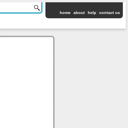
home
about
help
contact us