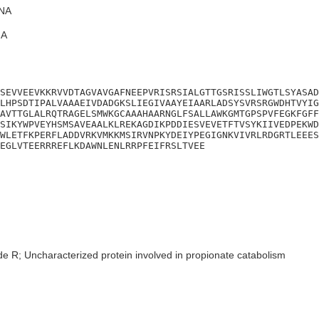
NA
A
SEVVEEVKKRVVDTAGVAVGAFNEEPVRISRSIALGTTGSRISSLIWGTLSYASAD
LHPSDTIPALVAAAEIVDADGKSLIEGIVAAYEIAARLADSYSVRSRGWDHTVYIG
AVTTGLALRQTRAGELSMWKGCAAAHAARNGLFSALLAWKGMTGPSPVFEGKFGFF
SIKYWPVEYHSMSAVEAALKLREKAGDIKPDDIESVEVETFTVSYKIIVEDPEKWD
WLETFKPERFLADDVRKVMKKMSIRVNPKYDEIYPEGIGNKVIVRLRDGRTLEEES
EGLVTEERRREFLKDAWNLENLRRPFEIFRSLTVEE
de R; Uncharacterized protein involved in propionate catabolism