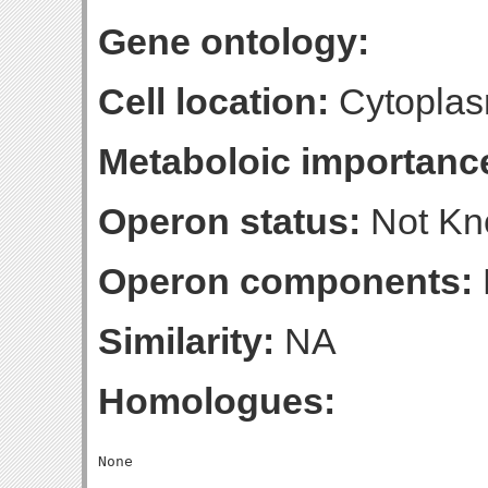
Gene ontology:
Cell location:
Cytoplas
Metaboloic importanc
Operon status:
Not K
Operon components:
Similarity:
NA
Homologues: