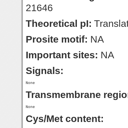
21646
Theoretical pI:
Translat
Prosite motif:
NA
Important sites:
NA
Signals:
Transmembrane regio
Cys/Met content: