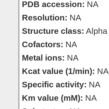
PDB accession:
NA
Resolution:
NA
Structure class:
Alpha
Cofactors:
NA
Metal ions:
NA
Kcat value (1/min):
NA
Specific activity:
NA
Km value (mM):
NA