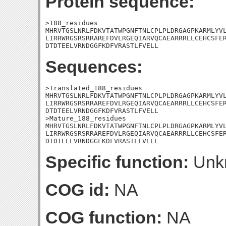
Protein sequence:
>188_residues

MHRVTGSLNRLFDKVTATWPGNFTNLCPLPLDRGAGPKARMLYVL
LIRRWRGSRSRRAREFDVLRGEQIARVQCAEARRRLLCEHCSFER
DTDTEELVRNDGGFKDFVRASTLFVELL
Sequences:
>Translated_188_residues

MHRVTGSLNRLFDKVTATWPGNFTNLCPLPLDRGAGPKARMLYVL
LIRRWRGSRSRRAREFDVLRGEQIARVQCAEARRRLLCEHCSFER
DTDTEELVRNDGGFKDFVRASTLFVELL

>Mature_188_residues

MHRVTGSLNRLFDKVTATWPGNFTNLCPLPLDRGAGPKARMLYVL
LIRRWRGSRSRRAREFDVLRGEQIARVQCAEARRRLLCEHCSFER
DTDTEELVRNDGGFKDFVRASTLFVELL
Specific function:
Unk
COG id:
NA
COG function:
NA