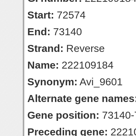
Start:
72574
End:
73140
Strand:
Reverse
Name:
222109184
Synonym:
Avi_9601
Alternate gene names
Gene position:
73140-7
Preceding gene:
2221