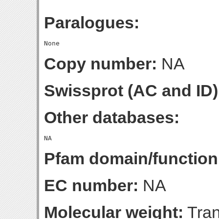
Paralogues:
Copy number:
NA
Swissprot (AC and ID)
Other databases:
Pfam domain/function
EC number:
NA
Molecular weight:
Tran