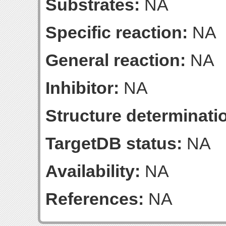
Substrates:
NA
Specific reaction:
NA
General reaction:
NA
Inhibitor:
NA
Structure determinatio
TargetDB status:
NA
Availability:
NA
References:
NA