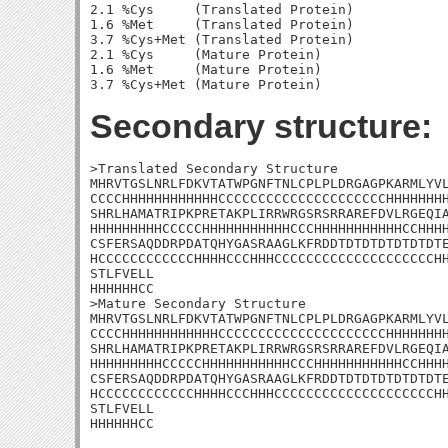
2.1 %Cys     (Translated Protein)

1.6 %Met     (Translated Protein)

3.7 %Cys+Met (Translated Protein)

2.1 %Cys     (Mature Protein)

1.6 %Met     (Mature Protein)

Secondary structure:
>Translated Secondary Structure

MHRVTGSLNRLFDKVTATWPGNFTNLCPLPLDRGAGPKARMLYVL
CCCCHHHHHHHHHHHHCCCCCCCCCCCCCCCCCCCCCHHHHHHHH
SHRLHAMATRIPKPRETAKPLIRRWRGSRSRRAREFDVLRGEQIA
HHHHHHHHHCCCCCHHHHHHHHHHHCCCHHHHHHHHHHHCCHHHH
CSFERSAQDDRPDATQHYGASRAAGLKFRDDTDTDTDTDTDTDTE
HCCCCCCCCCCCCHHHHCCCHHHCCCCCCCCCCCCCCCCCCCCHH
STLFVELL

HHHHHHCC

>Mature Secondary Structure

MHRVTGSLNRLFDKVTATWPGNFTNLCPLPLDRGAGPKARMLYVL
CCCCHHHHHHHHHHHHCCCCCCCCCCCCCCCCCCCCCHHHHHHHH
SHRLHAMATRIPKPRETAKPLIRRWRGSRSRRAREFDVLRGEQIA
HHHHHHHHHCCCCCHHHHHHHHHHHCCCHHHHHHHHHHHCCHHHH
CSFERSAQDDRPDATQHYGASRAAGLKFRDDTDTDTDTDTDTDTE
HCCCCCCCCCCCCHHHHCCCHHHCCCCCCCCCCCCCCCCCCCCHH
STLFVELL

HHHHHHCC