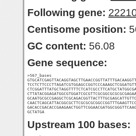
Following gene:
2221
Centisome position:
5
GC content:
56.08
Gene sequence:
>567_bases

GTGCATCGAGTTACAGGTAGCTTGAACCGGTTATTTGACAAGGTT
TCCTCTTCCCTTAGATCGTGGAGCCGGTCCCAAAGCTCGGATGTT
CTCGGATTTATGCTAGGTTTTCTCATCGCCTTCATGCTATGGCGA
CTTATACGGAGATGGCGTGGATCGCGTTCGCGGCGCGCGCGAGAA
GCAATGCGCCGAGGCTCGCAGACGGTTACTTTGCGAGCATTGTTC
CAACTCAGCATTACGGCGCTTCGCGCGCGGCCGGTTTGAAGTTCC
GACACCGACACCGAAGAACTGGTTCGGAACGATGGCGGGTTCAAG
GCTATGA
Upstream 100 bases: