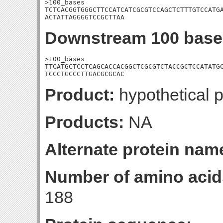
>100_bases

TCTCACGGTGGGCTTCCATCATCGCGTCCAGCTCTTTGTCCATGA
ACTATTAGGGGTCCGCTTAA
Downstream 100 base
>100_bases

TTCATGCTCCTCAGCACCACGGCTCGCGTCTACCGCTCCATATGC
TCCCTGCCCTTGACGCGCAC
Product:
hypothetical p
Products:
NA
Alternate protein nam
Number of amino acid
188