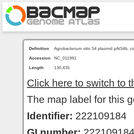
Definition
Agrobacterium vitis S4 plasmid pAtS4b, 
Accession
NC_011991
Length
130,435
Click here to switch to 
The map label for this
Identifier:
222109184
GI number:
22210918