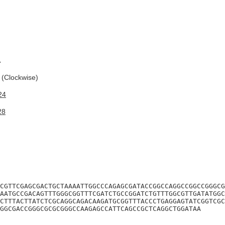
A
(Clockwise)
24
28
CGTTCGAGCGACTGCTAAAATTGGCCCAGAGCGATACCGGCCAGGCCGGCCGGGCG
AATGCCGACAGTTTGGGCGGTTTCGATCTGCCGGATCTGTTTGGCGTTGATATGGC
CTTTACTTATCTCGCAGGCAGACAAGATGCGGTTTACCCTGAGGAGTATCGGTCGC
GGCGACCGGGCGCGCGGGCCAAGAGCCATTCAGCCGCTCAGGCTGGATAA