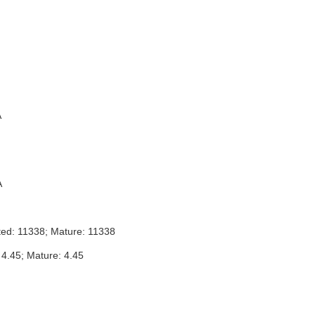
A
A
ted: 11338; Mature: 11338
 4.45; Mature: 4.45