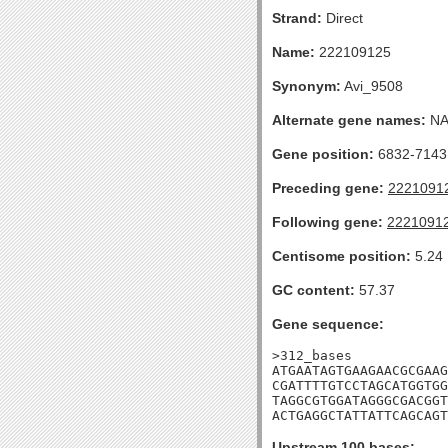
Strand:
Direct
Name:
222109125
Synonym:
Avi_9508
Alternate gene names:
N
Gene position:
6832-7143 
Preceding gene:
2221091
Following gene:
2221091
Centisome position:
5.24
GC content:
57.37
Gene sequence:
>312_bases

ATGAATAGTGAAGAACGCGAAG
CGATTTTGTCCTAGCATGGTGG
TAGGCGTGGATAGGGCGACGGT
ACTGAGGCTATTATTCAGCAGT
Upstream 100 bases: