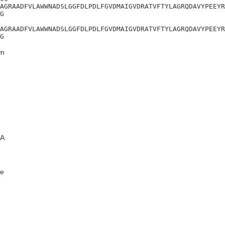
AGRAADFVLAWWNADSLGGFDLPDLFGVDMAIGVDRATVFTYLAGRQDAVYPEEYR
G

AGRAADFVLAWWNADSLGGFDLPDLFGVDMAIGVDRATVFTYLAGRQDAVYPEEYR
G
n
A
e