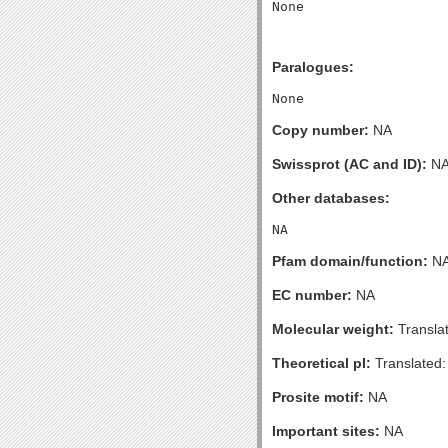
Paralogues:
Copy number:
NA
Swissprot (AC and ID):
N
Other databases:
Pfam domain/function:
N
EC number:
NA
Molecular weight:
Transla
Theoretical pI:
Translated:
Prosite motif:
NA
Important sites:
NA