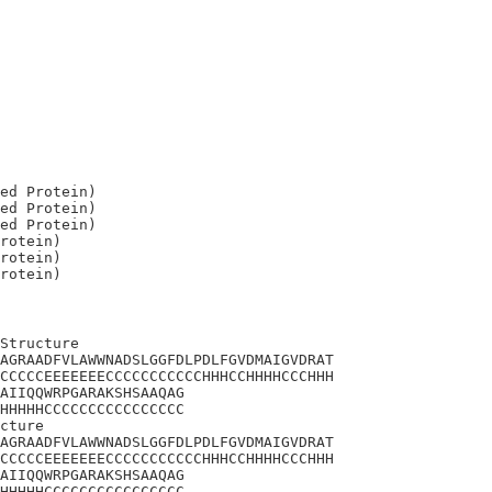
ed Protein)

ed Protein)

ed Protein)

rotein)

rotein)

Structure

AGRAADFVLAWWNADSLGGFDLPDLFGVDMAIGVDRAT

CCCCCEEEEEEECCCCCCCCCCCHHHCCHHHHCCCHHH

AIIQQWRPGARAKSHSAAQAG

HHHHHCCCCCCCCCCCCCCCC

cture

AGRAADFVLAWWNADSLGGFDLPDLFGVDMAIGVDRAT

CCCCCEEEEEEECCCCCCCCCCCHHHCCHHHHCCCHHH

AIIQQWRPGARAKSHSAAQAG

HHHHHCCCCCCCCCCCCCCCC