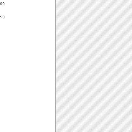
SQ

SQ
