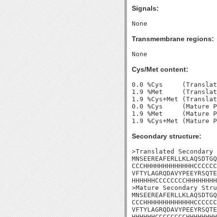
Signals:
Transmembrane regions:
Cys/Met content:
0.0 %Cys     (Translat
1.9 %Met     (Translat
1.9 %Cys+Met (Translat
0.0 %Cys     (Mature P
1.9 %Met     (Mature P
Secondary structure:
>Translated Secondary 
MNSEEREAFERLLKLAQSDTGQ
CCCHHHHHHHHHHHHHCCCCCC
VFTYLAGRQDAVYPEEYRSQTE
HHHHHHCCCCCCCCHHHHHHHH
>Mature Secondary Stru
MNSEEREAFERLLKLAQSDTGQ
CCCHHHHHHHHHHHHHCCCCCC
VFTYLAGRQDAVYPEEYRSQTE
HHHHHHCCCCCCCCHHHHHHHH