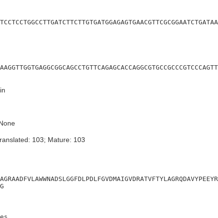
TCCTCCTGGCCTTGATCTTCTTGTGATGGAGAGTGAACGTTCGCGGAATCTGATAA
AAGGTTGGTGAGGCGGCAGCCTGTTCAGAGCACCAGGCGTGCCGCCCGTCCCAGTT
in
None
ranslated: 103; Mature: 103
AGRAADFVLAWWNADSLGGFDLPDLFGVDMAIGVDRATVFTYLAGRQDAVYPEEYR
G
es
