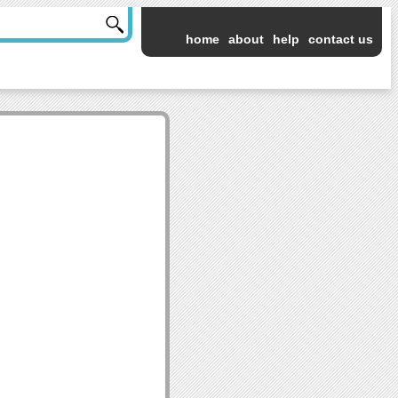
home
about
help
contact us