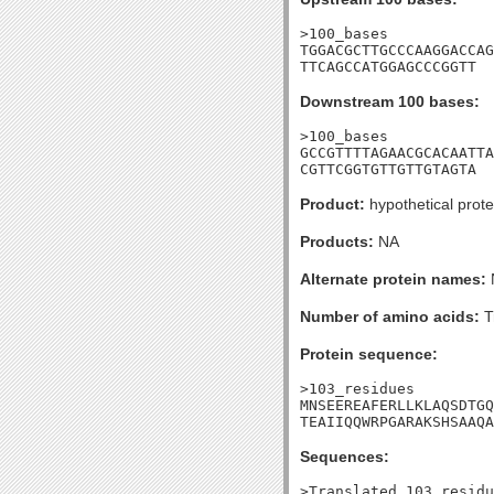
>100_bases

TGGACGCTTGCCCAAGGACCAG
TTCAGCCATGGAGCCCGGTT
Downstream 100 bases:
>100_bases

GCCGTTTTAGAACGCACAATTA
CGTTCGGTGTTGTTGTAGTA
Product:
hypothetical prote
Products:
NA
Alternate protein names:
Number of amino acids:
T
Protein sequence:
>103_residues

MNSEEREAFERLLKLAQSDTGQ
TEAIIQQWRPGARAKSHSAAQA
Sequences:
>Translated_103_residu