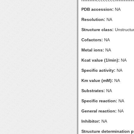
PDB accession:
NA
Resolution:
NA
Structure class:
Unstructu
Cofactors:
NA
Metal ions:
NA
Kcat value (1/min):
NA
Specific activity:
NA
Km value (mM):
NA
Substrates:
NA
Specific reaction:
NA
General reaction:
NA
Inhibitor:
NA
Structure determination pr