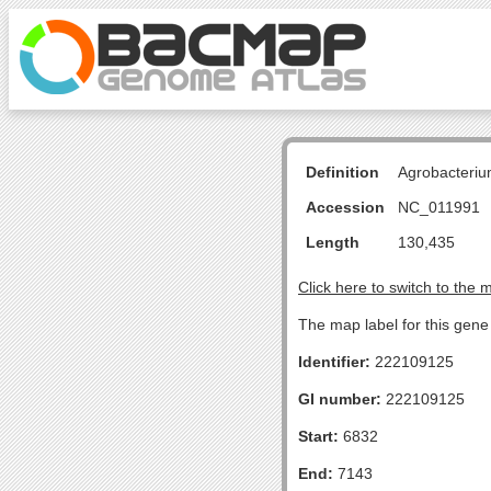
Definition
Agrobacteriu
Accession
NC_011991
Length
130,435
Click here to switch to the 
The map label for this gen
Identifier:
222109125
GI number:
222109125
Start:
6832
End:
7143