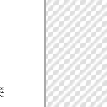
GC

GA

AG
