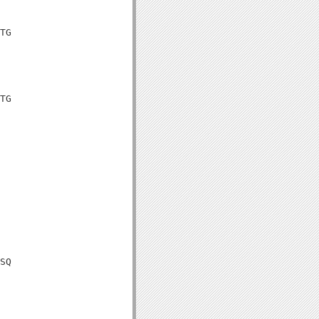
TG

TG

SQ
