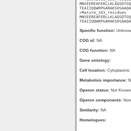
MNSEEREAFERLLKLAQSDTGQ
TEAIIQQWRPGARAKSHSAAQA
>Mature_103_residues

MNSEEREAFERLLKLAQSDTGQ
TEAIIQQWRPGARAKSHSAAQA
Specific function:
Unknow
COG id:
NA
COG function:
NA
Gene ontology:
Cell location:
Cytoplasmic
Metaboloic importance:
N
Operon status:
Not Known
Operon components:
Non
Similarity:
NA
Homologues: