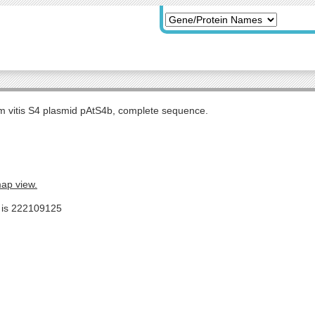
m vitis S4 plasmid pAtS4b, complete sequence.
map view.
e is 222109125