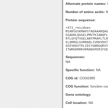
Alternate protein names:
Number of amino acids:
N
Protein sequence:
>472_residues

MIARSGSKRWVSTADAAARQAG
EGADHLQGGELPMVTKIANQFL
RTLGFQTVGELANTPRAPLTLR
ELQRRGLGVRRADLIVDKVDGT
EEEVKDVTPLIDIYGNRGQRVY
ITWRGKRRKVKRADGPERIFGE
Sequences:
NA
Specific function:
NA
COG id:
COG0389
COG function:
function co
Gene ontology:
Cell location:
NA