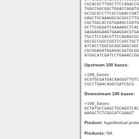
CGCACGCTTGGCTTCCAGACCG
TGGCCGGCGGCTGGACCAGATG
GCCGCGCCTTCGCCGAACCGAT
GAGCTGCAAAGGCGCGGCCTTG
CGCTGGCACCGTGAAGCCGGTG
GCTTCGGGATCGAAAAGCTCAC
GAGGAGGAAGTGAAGGACGTGA
TGCCTCCGACGTTCCAGAGCGC
GGCGCCGGCCGGTCCGGCTGCT
ATCACCTGGCGCGGCAAGCGGC
CGCGGAGATGGAGGCGGTGCGG
ATGGCATCGATCCTGAAACCGG
Upstream 100 bases:
>100_bases

GCGTGCGATGACAAGGGTTGTC
CGCCTGAACAGGCGATCGCG
Downstream 100 bases:
>100_bases

GCTATGCCGAGCTGCAGGTCAC
AAGGCTCTCGGCATCGAAGT
Product:
hypothetical prote
Products:
NA