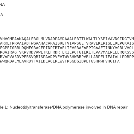
NA
A
VHVGMPAAKAQALFRGLMLVDADPAMDAAALERITLWALTLYSPIVAVDGIDGIVM
ARKLTPRVAIADTWGAAHACARAISRETVIVPSGETVRAVEKLPISLLRLPGKVIS
FGPEIGRRLDQMFGRACEPIDPIRTAELIEVSRAFAEPIGAAETINKYVGRLVVQL
RQAIRAGTVKPVRDVAWLTKLFRDRTEKIEPGFGIEKLTLVAVMAEPLEERQKSSS
RVAPVASDVPERSVQRISPAADPVEVTWVSHWRRPVRLLARPELIEAIALLPDRPP
WWQRDAEMEAVRDYFVIEDEAGERLWVFRSGDGIDPETGSHRWFVHGIFA
de L; Nucleotidyltransferase/DNA polymerase involved in DNA repair