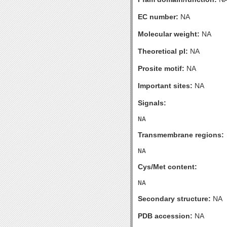
EC number:
NA
Molecular weight:
NA
Theoretical pI:
NA
Prosite motif:
NA
Important sites:
NA
Signals:
Transmembrane regions:
Cys/Met content:
Secondary structure:
NA
PDB accession:
NA