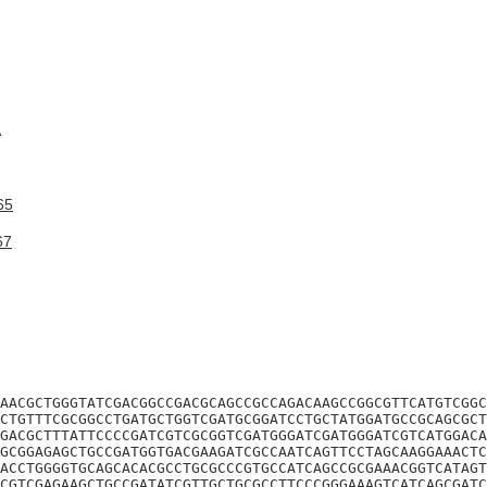
A
65
67
AACGCTGGGTATCGACGGCCGACGCAGCCGCCAGACAAGCCGGCGTTCATGTCGGC
CTGTTTCGCGGCCTGATGCTGGTCGATGCGGATCCTGCTATGGATGCCGCAGCGCT
GACGCTTTATTCCCCGATCGTCGCGGTCGATGGGATCGATGGGATCGTCATGGACA
GCGGAGAGCTGCCGATGGTGACGAAGATCGCCAATCAGTTCCTAGCAAGGAAACTC
ACCTGGGGTGCAGCACACGCCTGCGCCCGTGCCATCAGCCGCGAAACGGTCATAGT
CGTCGAGAAGCTGCCGATATCGTTGCTGCGCCTTCCCGGGAAAGTCATCAGCGATC