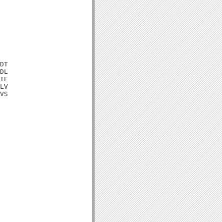
DT

DL

IE

LV

VS
