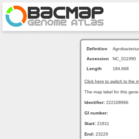
Definition
Agrobacteriu
Accession
NC_011990
Length
184,668
Click here to switch to the 
The map label for this gene 
Identifier:
222108966
GI number:
Start:
21811
End:
23229