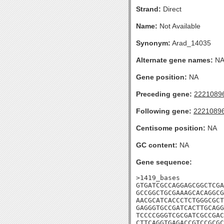
Strand:
Direct
Name:
Not Available
Synonym:
Arad_14035
Alternate gene names:
N
Gene position:
NA
Preceding gene:
2221089
Following gene:
2221089
Centisome position:
NA
GC content:
NA
Gene sequence:
>1419_bases

GTGATCGCCAGGAGCGGCTCGA
GCCGGCTGCGAAAGCACAGGCG
AACGCATCACCCTCTGGGCGCT
GAGGGTGCCGATCACTTGCAGG
TCCCCGGGTCGCGATCGCCGAC
CTTCAGGTGAGACCGTCCGCGC