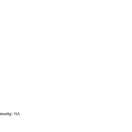
iority:
NA