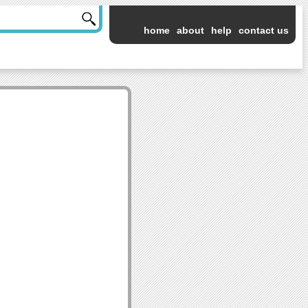
home
about
help
contact us