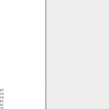
AT

CG

CA

AC

GC

TG
