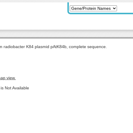
m radiobacter K84 plasmid pAtK84b, complete sequence.
map view.
is Not Available