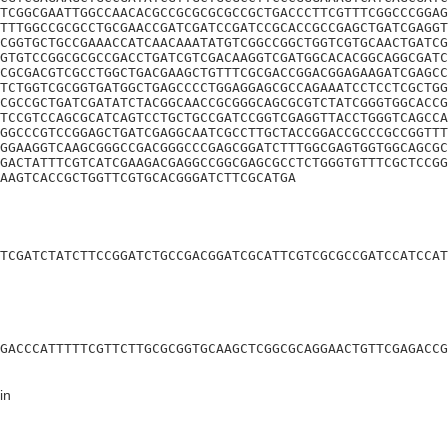
TCGGCGAATTGGCCAACACGCCGCGCGCGCCGCTGACCCTTCGTTTCGGCCCGGAG
TTTGGCCGCGCCTGCGAACCGATCGATCCGATCCGCACCGCCGAGCTGATCGAGGT
CGGTGCTGCCGAAACCATCAACAAATATGTCGGCCGGCTGGTCGTGCAACTGATCG
GTGTCCGGCGCGCCGACCTGATCGTCGACAAGGTCGATGGCACACGGCAGGCGATC
CGCGACGTCGCCTGGCTGACGAAGCTGTTTCGCGACCGGACGGAGAAGATCGAGCC
TCTGGTCGCGGTGATGGCTGAGCCCCTGGAGGAGCGCCAGAAATCCTCCTCGCTGG
CGCCGCTGATCGATATCTACGGCAACCGCGGGCAGCGCGTCTATCGGGTGGCACCG
TCCGTCCAGCGCATCAGTCCTGCTGCCGATCCGGTCGAGGTTACCTGGGTCAGCCA
GGCCCGTCCGGAGCTGATCGAGGCAATCGCCTTGCTACCGGACCGCCCGCCGGTTT
GGAAGGTCAAGCGGGCCGACGGGCCCGAGCGGATCTTTGGCGAGTGGTGGCAGCGC
GACTATTTCGTCATCGAAGACGAGGCCGGCGAGCGCCTCTGGGTGTTTCGCTCCGG
AAGTCACCGCTGGTTCGTGCACGGGATCTTCGCATGA
TCGATCTATCTTCCGGATCTGCCGACGGATCGCATTCGTCGCGCCGATCCATCCAT
GACCCATTTTTCGTTCTTGCGCGGTGCAAGCTCGGCGCAGGAACTGTTCGAGACCG
in