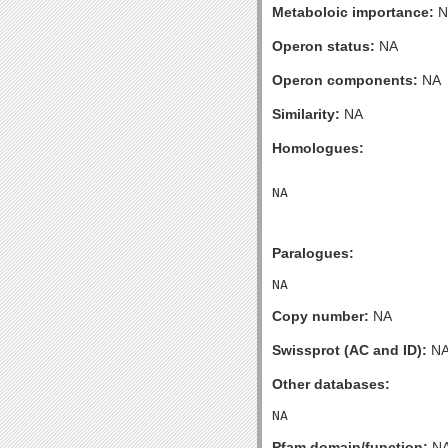
Metaboloic importance:
N
Operon status:
NA
Operon components:
NA
Similarity:
NA
Homologues:
Paralogues:
Copy number:
NA
Swissprot (AC and ID):
N
Other databases:
Pfam domain/function:
N