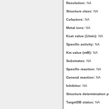
Resolution:
NA
Structure class:
NA
Cofactors:
NA
Metal ions:
NA
Kcat value (1/min):
NA
Specific activity:
NA
Km value (mM):
NA
Substrates:
NA
Specific reaction:
NA
General reaction:
NA
Inhibitor:
NA
Structure determination pr
TargetDB status:
NA