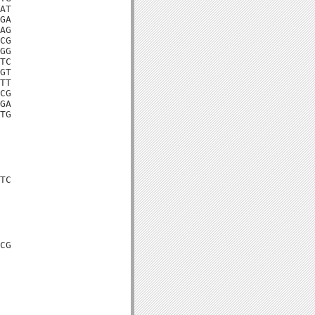
AT

GA

AG

CG

GG

TC

GT

TT

CG

GA

TG

TC

CG
