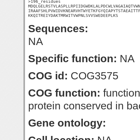
>196_residues

MDQLGELRSTVLASPLLRPIIDGWDKLALPDCWLVAGAIAQTVWN
IRAAFSHLPVWIDVKNEARVHTWYETKFGYQIAPYTSTAEAITTF
KKQITREIYDAKTMRWITVWPNLSVVSWEDEEPLKS
Sequences:
NA
Specific function:
NA
COG id:
COG3575
COG function:
functio
protein conserved in ba
Gene ontology: