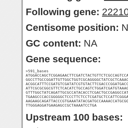
Following gene:
2221
Centisome position:
N
GC content:
NA
Gene sequence:
>591_bases

ATGGACCAGCTCGGAGAACTTCGATCTACTGTTCTCGCCAGTCCA
GGCCTTGCCGGATTGTTGGCTGGTCGCAGGGGCTATCGCTCAAAC
ACGGCATTTCCGATGTCGATATCGTGTACTTCGACCCGGATGACC
ATTCGCGCGGCGTTCTCACATCTGCCAGTCTGGATCGATGTAAAG
GTTTGGCTATCAGATTGCGCCATACACCTCGACTGCCGAGGCCAT
TGAAGCCCACCGGGGGCTCCCTTCTCCTCGATGCTCCATTCGGGA
AAGAAGCAGATTACCCGTGAAATATACGATGCCAAAACCATGCGG
TTGGGAGGATGAAGAGCCGCTAAAATCCTGA
Upstream 100 bases: