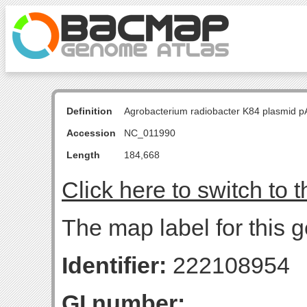
Definition
Agrobacterium radiobacter K84 plasmid p
Accession
NC_011990
Length
184,668
Click here to switch to 
The map label for this g
Identifier:
222108954
GI number: