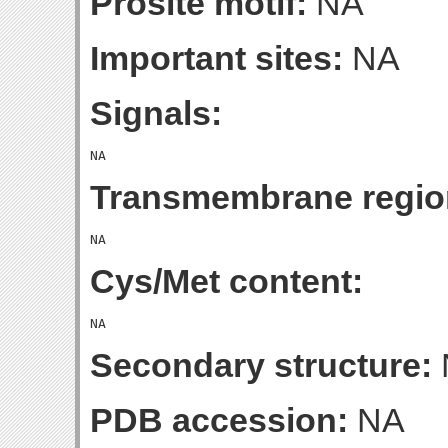
Prosite motif:
NA
Important sites:
NA
Signals:
Transmembrane regio
Cys/Met content:
Secondary structure:
PDB accession:
NA