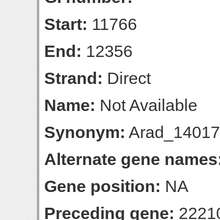
Start:
11766
End:
12356
Strand:
Direct
Name:
Not Available
Synonym:
Arad_14017
Alternate gene names
Gene position:
NA
Preceding gene:
2221