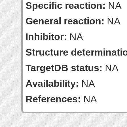
Specific reaction:
NA
General reaction:
NA
Inhibitor:
NA
Structure determinatio
TargetDB status:
NA
Availability:
NA
References:
NA