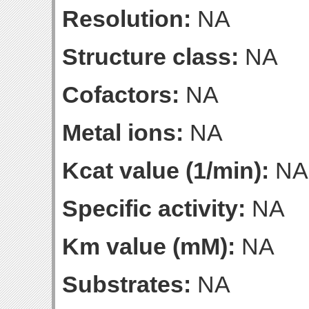
Resolution:
NA
Structure class:
NA
Cofactors:
NA
Metal ions:
NA
Kcat value (1/min):
NA
Specific activity:
NA
Km value (mM):
NA
Substrates:
NA