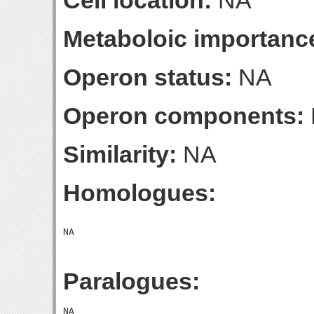
Cell location:
NA
Metaboloic importanc
Operon status:
NA
Operon components:
Similarity:
NA
Homologues:
Paralogues: