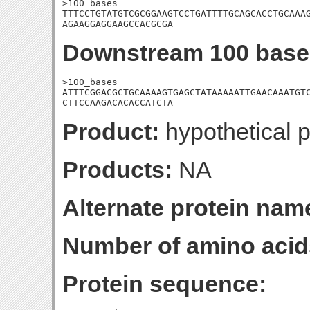
>100_bases

TTTCCTGTATGTCGCGGAAGTCCTGATTTTGCAGCACCTGCAAAG
AGAAGGAGGAAGCCACGCGA
Downstream 100 base
>100_bases

ATTTCGGACGCTGCAAAAGTGAGCTATAAAAATTGAACAAATGTC
CTTCCAAGACACACCATCTA
Product:
hypothetical p
Products:
NA
Alternate protein nam
Number of amino acid
Protein sequence: