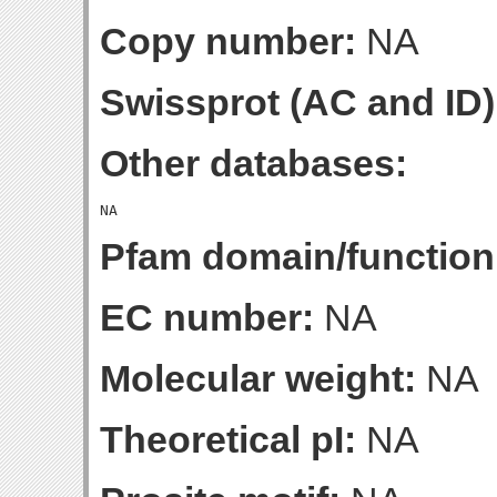
Copy number:
NA
Swissprot (AC and ID)
Other databases:
Pfam domain/function
EC number:
NA
Molecular weight:
NA
Theoretical pI:
NA