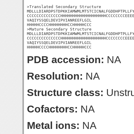
>Translated Secondary Structure

MDLLLDIARDPSTDPKKIAMWMLMTSTCICNALFGDDHPTPLLFY
CCCCCCCCCCCCCCHHHHHHHHHHHHHHHHHHHCCCCCCCCEEEE
VAQIYSSQELDEVIPVIANREEFLGIL

HHHHHCCCCHHHHHHHHCCHHHHHCCC

>Mature Secondary Structure

MDLLLDIARDPSTDPKKIAMWMLMTSTCICNALFGDDHPTPLLFY
CCCCCCCCCCCCCCHHHHHHHHHHHHHHHHHHHCCCCCCCCEEEE
VAQIYSSQELDEVIPVIANREEFLGIL

HHHHHCCCCHHHHHHHHCCHHHHHCCC
PDB accession:
NA
Resolution:
NA
Structure class:
Unstru
Cofactors:
NA
Metal ions:
NA