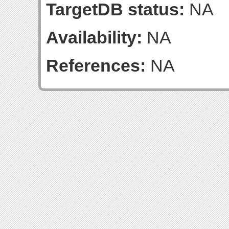
TargetDB status:
NA
Availability:
NA
References:
NA