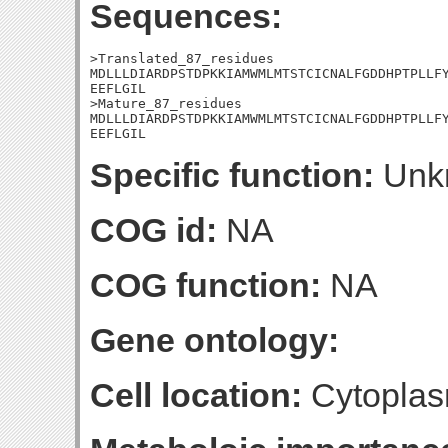
Sequences:
>Translated_87_residues

MDLLLDIARDPSTDPKKIAMWMLMTSTCICNALFGDDHPTPLLFY
EEFLGIL

>Mature_87_residues

MDLLLDIARDPSTDPKKIAMWMLMTSTCICNALFGDDHPTPLLFY
EEFLGIL
Specific function:
Unk
COG id:
NA
COG function:
NA
Gene ontology:
Cell location:
Cytoplas