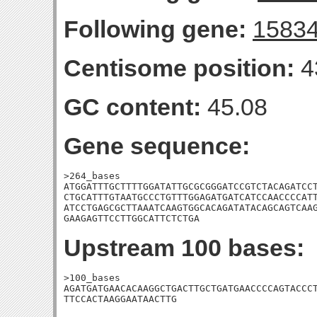
Following gene:
1583
Centisome position:
4
GC content:
45.08
Gene sequence:
>264_bases

ATGGATTTGCTTTTGGATATTGCGCGGGATCCGTCTACAGATCCT
CTGCATTTGTAATGCCCTGTTTGGAGATGATCATCCAACCCCATT
ATCCTGAGCGCTTAAATCAAGTGGCACAGATATACAGCAGTCAAG
GAAGAGTTCCTTGGCATTCTCTGA
Upstream 100 bases:
>100_bases

AGATGATGAACACAAGGCTGACTTGCTGATGAACCCCAGTACCCT
TTCCACTAAGGAATAACTTG