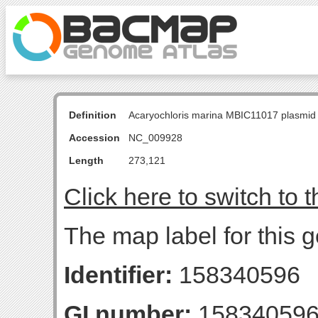
Definition
Acaryochloris marina MBIC11017 plasmid
Accession
NC_009928
Length
273,121
Click here to switch to 
The map label for this
Identifier:
158340596
GI number:
15834059