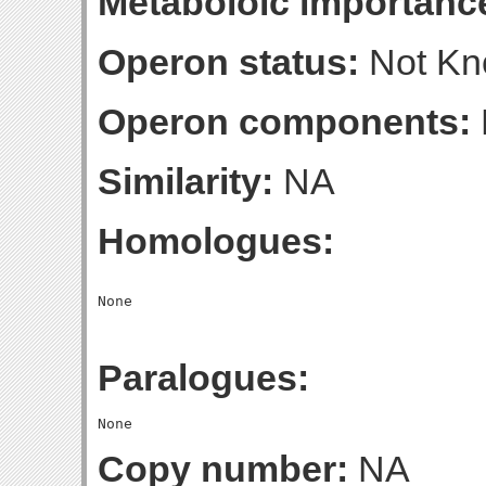
Metaboloic importanc
Operon status:
Not K
Operon components:
Similarity:
NA
Homologues:
Paralogues:
Copy number:
NA