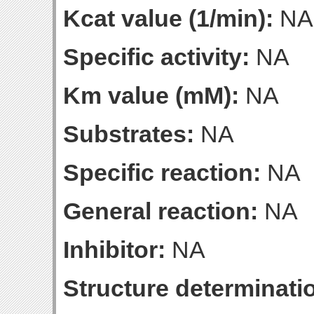
Kcat value (1/min):
NA
Specific activity:
NA
Km value (mM):
NA
Substrates:
NA
Specific reaction:
NA
General reaction:
NA
Inhibitor:
NA
Structure determinatio