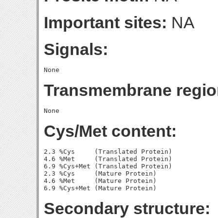
Important sites:
NA
Signals:
Transmembrane regio
Cys/Met content:
2.3 %Cys     (Translated Protein)

4.6 %Met     (Translated Protein)

6.9 %Cys+Met (Translated Protein)

2.3 %Cys     (Mature Protein)

4.6 %Met     (Mature Protein)

Secondary structure: