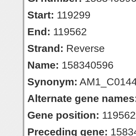
Start:
119299
End:
119562
Strand:
Reverse
Name:
158340596
Synonym:
AM1_C014
Alternate gene names
Gene position:
119562-
Preceding gene:
1583