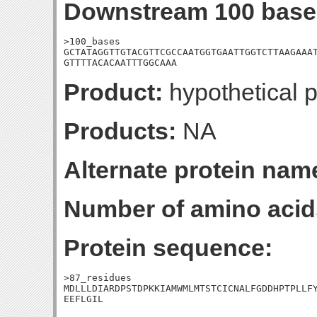
Downstream 100 base
>100_bases

GCTATAGGTTGTACGTTCGCCAATGGTGAATTGGTCTTAAGAAAT
GTTTTACACAATTTGGCAAA
Product:
hypothetical p
Products:
NA
Alternate protein nam
Number of amino acid
Protein sequence:
>87_residues

MDLLLDIARDPSTDPKKIAMWMLMTSTCICNALFGDDHPTPLLFY
EEFLGIL