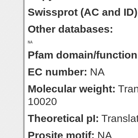
Swissprot (AC and ID)
Other databases:
Pfam domain/function
EC number:
NA
Molecular weight:
Tran
10020
Theoretical pI:
Translat
Prosite motif:
NA