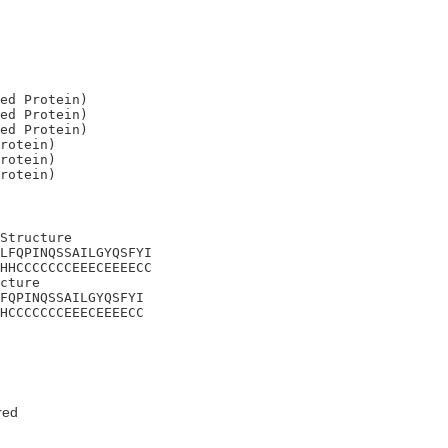
ed Protein)

ed Protein)

ed Protein)

rotein)

rotein)

Structure

LFQPINQSSAILGYQSFYI

HHCCCCCCCEEECEEEECC

cture 

FQPINQSSAILGYQSFYI

HCCCCCCCEEECEEEECC
red