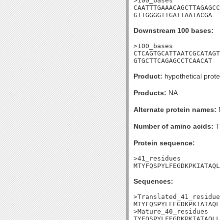
>100_bases

CAATTTGAAACAGCTTAGAGCC
GTTGGGGTTGATTAATACGA
Downstream 100 bases:
>100_bases

CTCAGTGCATTAATCGCATAGT
GTGCTTCAGAGCCTCAACAT
Product:
hypothetical prote
Products:
NA
Alternate protein names:
Number of amino acids:
T
Protein sequence:
>41_residues

MTYFQSPYLFEGDKPKIATAQL
Sequences:
>Translated_41_residue
MTYFQSPYLFEGDKPKIATAQL
>Mature_40_residues

TYFQSPYLFEGDKPKIATAQLL