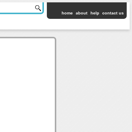
home
about
help
contact us