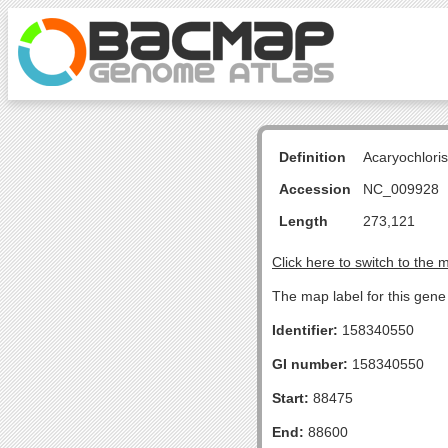
Definition
Acaryochlori
Accession
NC_009928
Length
273,121
Click here to switch to the 
The map label for this gen
Identifier:
158340550
GI number:
158340550
Start:
88475
End:
88600