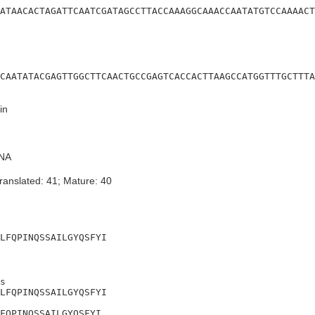
ATAACACTAGATTCAATCGATAGCCTTACCAAAGGCAAACCAATATGTCCAAAACT
CAATATACGAGTTGGCTTCAACTGCCGAGTCACCACTTAAGCCATGGTTTGCTTTA
in
NA
ranslated: 41; Mature: 40
LFQPINQSSAILGYQSFYI
s

LFQPINQSSAILGYQSFYI

FQPINQSSAILGYQSFYI