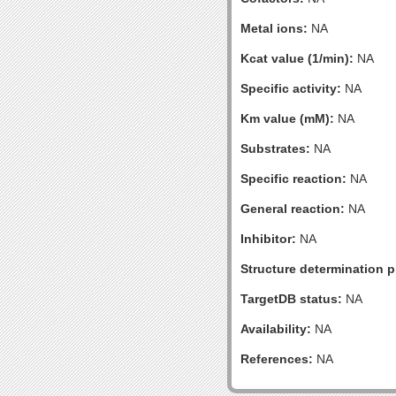
Metal ions:
NA
Kcat value (1/min):
NA
Specific activity:
NA
Km value (mM):
NA
Substrates:
NA
Specific reaction:
NA
General reaction:
NA
Inhibitor:
NA
Structure determination pr
TargetDB status:
NA
Availability:
NA
References:
NA