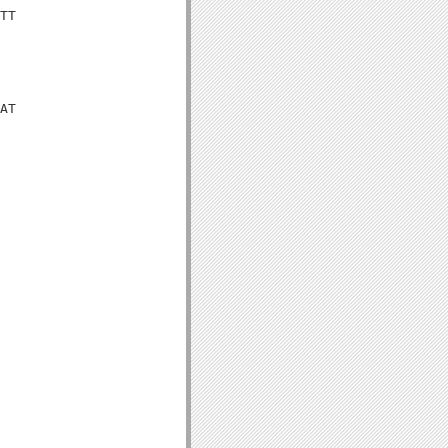
TT

AT
