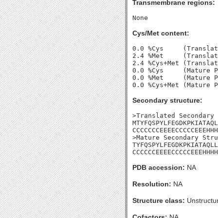
Transmembrane regions:
Cys/Met content:
0.0 %Cys     (Translat
2.4 %Met     (Translat
2.4 %Cys+Met (Translat
0.0 %Cys     (Mature P
0.0 %Met     (Mature P
Secondary structure:
>Translated Secondary 
MTYFQSPYLFEGDKPKIATAQL
CCCCCCCEEEECCCCCEEEHHH
>Mature Secondary Stru
TYFQSPYLFEGDKPKIATAQLL
CCCCCCEEEECCCCCEEEHHHH
PDB accession:
NA
Resolution:
NA
Structure class:
Unstructu
Cofactors:
NA