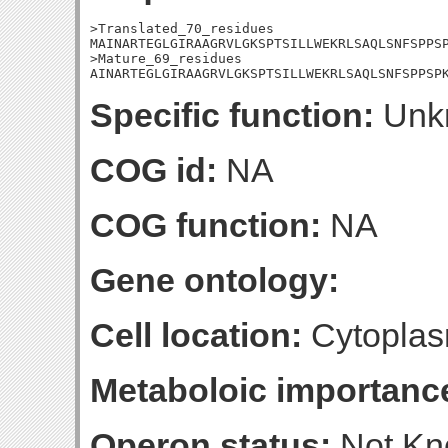
>Translated_70_residues

MAINARTEGLGIRAAGRVLGKSPTSILLWEKRLSAQLSNFSPPSP
>Mature_69_residues

AINARTEGLGIRAAGRVLGKSPTSILLWEKRLSAQLSNFSPPSP
Specific function:
Unk
COG id:
NA
COG function:
NA
Gene ontology:
Cell location:
Cytoplas
Metaboloic importanc
Operon status:
Not K