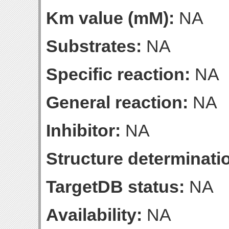
Km value (mM):
NA
Substrates:
NA
Specific reaction:
NA
General reaction:
NA
Inhibitor:
NA
Structure determinatio
TargetDB status:
NA
Availability:
NA