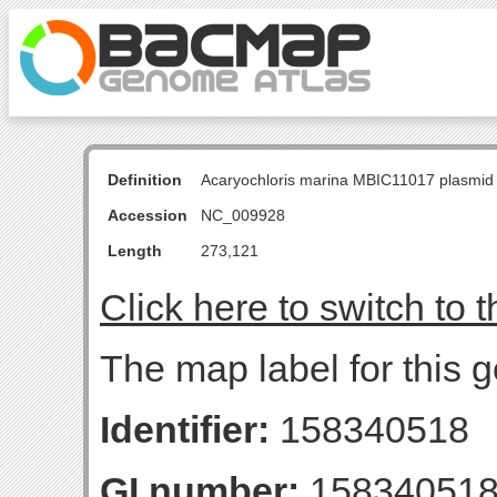
Definition
Acaryochloris marina MBIC11017 plasmid
Accession
NC_009928
Length
273,121
Click here to switch to 
The map label for this
Identifier:
158340518
GI number:
15834051