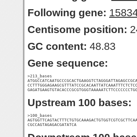
Following gene:
1583
Centisome position:
2
GC content:
48.83
Gene sequence:
>213_bases

ATGGCCATCAATGCCCGCACTGAAGGTCTAGGGATTAGAGCCGCA
CCTTTGGGAGAAGCGTTTATCCGCACAATTATCAAATTTCTCTCC
GAGATGAAGTGTACACCCGCGTGGGTAAAAATCTTCCCCCCCTG
Upstream 100 bases:
>100_bases

AGTGGTTCAGTACTTTCTGTGCAAAGACTGTGGTCGTCGCTTCAA
CGCCAGTAGAGACGATATCA