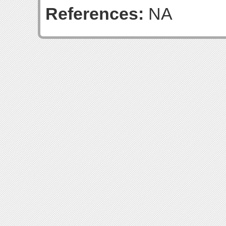
References:
NA