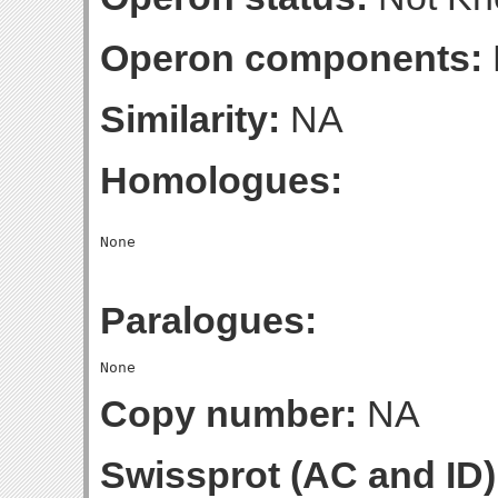
Operon components:
Similarity:
NA
Homologues:
Paralogues:
Copy number:
NA
Swissprot (AC and ID)