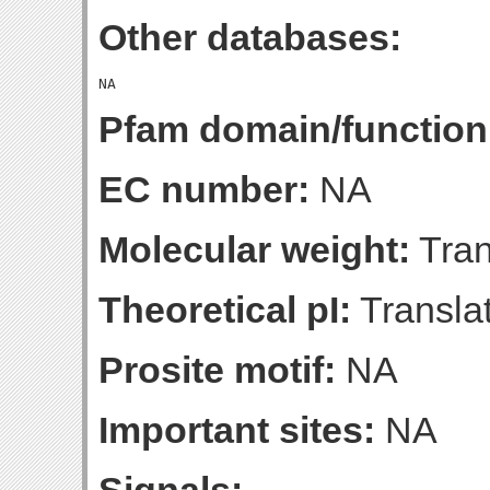
Other databases:
Pfam domain/function
EC number:
NA
Molecular weight:
Tran
Theoretical pI:
Translat
Prosite motif:
NA
Important sites:
NA