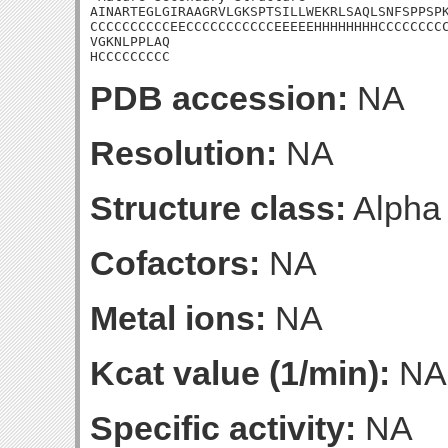
AINARTEGLGIRAAGRVLGKSPTSILLWEKRLSAQLSNFSPPSPK
CCCCCCCCCCEECCCCCCCCCCCEEEEEHHHHHHHHCCCCCCCCC
VGKNLPPLAQ

HCCCCCCCCC
PDB accession:
NA
Resolution:
NA
Structure class:
Alpha
Cofactors:
NA
Metal ions:
NA
Kcat value (1/min):
NA
Specific activity:
NA