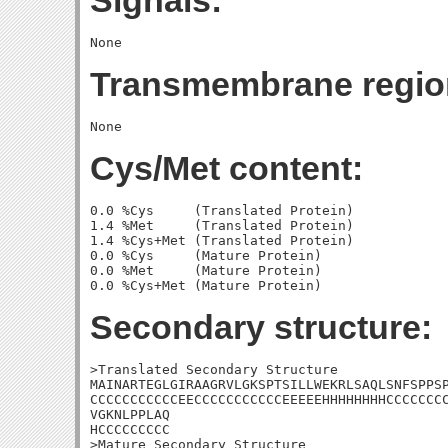
Signals:
Transmembrane regio
Cys/Met content:
0.0 %Cys     (Translated Protein)

1.4 %Met     (Translated Protein)

1.4 %Cys+Met (Translated Protein)

0.0 %Cys     (Mature Protein)

0.0 %Met     (Mature Protein)

Secondary structure:
>Translated Secondary Structure

MAINARTEGLGIRAAGRVLGKSPTSILLWEKRLSAQLSNFSPPSP
CCCCCCCCCCCEECCCCCCCCCCCEEEEEHHHHHHHHCCCCCCCC
VGKNLPPLAQ

HCCCCCCCCC

>Mature Secondary Structure 
