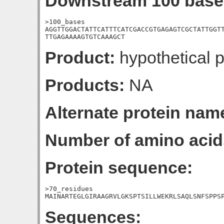
Downstream 100 base
>100_bases

AGGTTGGACTATTCATTTCATCGACCGTGAGAGTCGCTATTGGTT
TTGAGAAAAGTGTCAAAGCT
Product:
hypothetical p
Products:
NA
Alternate protein nam
Number of amino acid
Protein sequence:
>70_residues

MAINARTEGLGIRAAGRVLGKSPTSILLWEKRLSAQLSNFSPPS
Sequences: