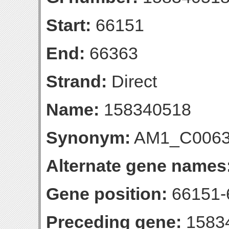
Start:
66151
End:
66363
Strand:
Direct
Name:
158340518
Synonym:
AM1_C006
Alternate gene names
Gene position:
66151-6
Preceding gene:
1583