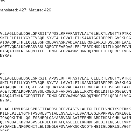
NA
ranslated: 427; Mature: 426
VLLAGLLDWLDGGLGPRSIITAPDSLRFFVFASTVLALTGLELRTLVNGTYSPTRK
SKILFLPILLYGYFTVSQRLSYVIALLGVAILFILSAANIGGIRPPPPLGVSKLGG
AIQAQQKLTHLLQSLESSHRQLQAYASRVADLAAIEERNRLARDIHDSLGHHLAAI
AQETVQDALKDVRASVSSLRQEGIPFAFQASLEELIRRMDHSDLDITLNQSGECVN
HASQAHINLNFGPQNITLELIDNGLGFDVAAWKSQKNQQTNHGIIGLQERLSLVGG
NYRAE
es

VLLAGLLDWLDGGLGPRSIITAPDSLRFFVFASTVLALTGLELRTLVNGTYSPTRK
SKILFLPILLYGYFTVSQRLSYVIALLGVAILFILSAANIGGIRPPPPLGVSKLGG
AIQAQQKLTHLLQSLESSHRQLQAYASRVADLAAIEERNRLARDIHDSLGHHLAAI
AQETVQDALKDVRASVSSLRQEGIPFAFQASLEELIRRMDHSDLDITLNQSGECVN
HASQAHINLNFGPQNITLELIDNGLGFDVAAWKSQKNQQTNHGIIGLQERLSLVGG
NYRAE

LLAGLLDWLDGGLGPRSIITAPDSLRFFVFASTVLALTGLELRTLVNGTYSPTRKK
KILFLPILLYGYFTVSQRLSYVIALLGVAILFILSAANIGGIRPPPPLGVSKLGGL
IQAQQKLTHLLQSLESSHRQLQAYASRVADLAAIEERNRLARDIHDSLGHHLAAIN
QETVQDALKDVRASVSSLRQEGIPFAFQASLEELIRRMDHSDLDITLNQSGECVNY
ASQAHINLNFGPQNITLELIDNGLGFDVAAWKSQKNQQTNHGIIGLQERLSLVGGT
YRAE