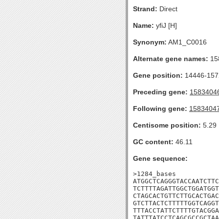
Strand:
Direct
Name:
yfiJ [H]
Synonym:
AM1_C0016
Alternate gene names:
15
Gene position:
14446-1572
Preceding gene:
1583404
Following gene:
1583404
Centisome position:
5.29
GC content:
46.11
Gene sequence:
>1284_bases

ATGGCTCAGGGTACCAATCTTC
TCTTTTAGATTGGCTGGATGGT
CTAGCACTGTTCTTGCACTGAC
GTCTTACTCTTTTTGGTCAGGT
TTTACCTATTCTTTTGTACGGA
TATTTATCCTCAGCGCCGCTAA