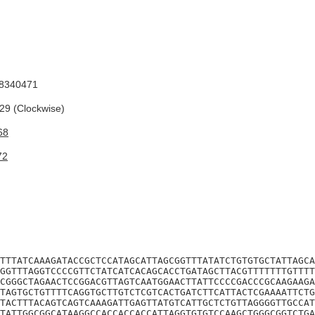
8340471
9 (Clockwise)
68
72
TTTATCAAAGATACCGCTCCATAGCATTAGCGGTTTATATCTGTGTGCTATTAGCA
GGTTTAGGTCCCCGTTCTATCATCACAGCACCTGATAGCTTACGTTTTTTTGTTTT
CGGGCTAGAACTCCGGACGTTAGTCAATGGAACTTATTCCCCGACCCGCAAGAAGA
TAGTGCTGTTTTCAGGTGCTTGTCTCGTCACTGATCTTCATTACTCGAAAATTCTG
TACTTTACAGTCAGTCAAAGATTGAGTTATGTCATTGCTCTGTTAGGGGTTGCCAT
TATTGGCGGCATAAGGCCACCACCACCATTAGGTGTGTCCAAGCTGGGCGGTCTGA