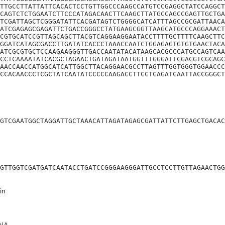
TTGCCTTATTATTCACACTCCTGTTGGCCCAAGCCATGTCCGAGGCTATCCAGGCT
CAGTCTCTGGAATCTTCCCATAGACAACTTCAAGCTTATGCCAGCCGAGTTGCTGA
TCGATTAGCTCGGGATATTCACGATAGTCTGGGGCATCATTTAGCCGCGATTAACA
ATCGAGAGCGAGATTCTGACCGGGCCTATGAAGCGGTTAAGCATGCCCAGGAAACT
CGTGCATCCGTTAGCAGCTTACGTCAGGAAGGAATACCTTTTGCTTTTCAAGCTTC
GGATCATAGCGACCTTGATATCACCCTAAACCAATCTGGAGAGTGTGTGAACTACA
ATCGCGTGCTCCAAGAAGGGTTGACCAATATACATAAGCACGCCCATGCCAGTCAA
CCTCAAAATATCACGCTAGAACTGATAGATAATGGTTTGGGATTCGACGTCGCAGC
AACCAACCATGGCATCATTGGCTTACAGGAACGCCTTAGTTTGGTGGGTGGAACCC
CCACAACCCTCGCTATCAATATCCCCCAAGACCTTCCTCAGATCAATTACCGGGCT
GTCGAATGGCTAGGATTGCTAAACATTAGATAGAGCGATTATTCTTGAGCTGACAC
GTTGGTCGATGATCAATACCTGATCCGGGAAGGGATTGCCTCCTTGTTAGAACTGG
in