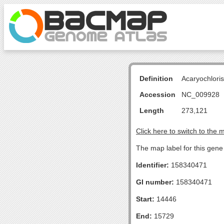
Definition
Acaryochlori
Accession
NC_009928
Length
273,121
Click here to switch to the 
The map label for this gene i
Identifier:
158340471
GI number:
158340471
Start:
14446
End:
15729