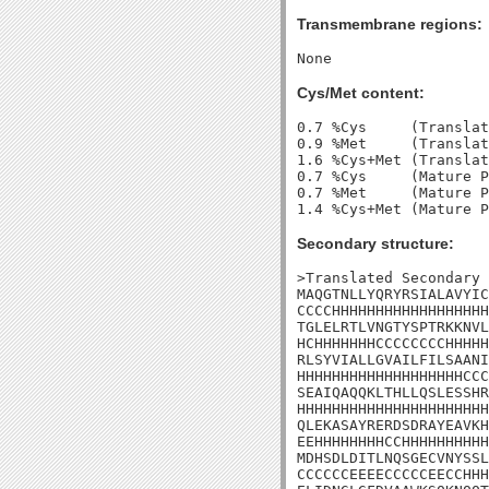
Transmembrane regions:
Cys/Met content:
0.7 %Cys     (Translat
0.9 %Met     (Translat
1.6 %Cys+Met (Translat
0.7 %Cys     (Mature P
0.7 %Met     (Mature P
Secondary structure:
>Translated Secondary 
MAQGTNLLYQRYRSIALAVYIC
CCCCHHHHHHHHHHHHHHHHHH
TGLELRTLVNGTYSPTRKKNVL
HCHHHHHHHCCCCCCCCHHHHH
RLSYVIALLGVAILFILSAANI
HHHHHHHHHHHHHHHHHHHCCC
SEAIQAQQKLTHLLQSLESSHR
HHHHHHHHHHHHHHHHHHHHHH
QLEKASAYRERDSDRAYEAVKH
EEHHHHHHHHCCHHHHHHHHHH
MDHSDLDITLNQSGECVNYSSL
CCCCCCEEEECCCCCEECCHHH