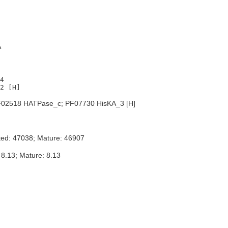
A
4

02518 HATPase_c; PF07730 HisKA_3 [H]
ted: 47038; Mature: 46907
 8.13; Mature: 8.13