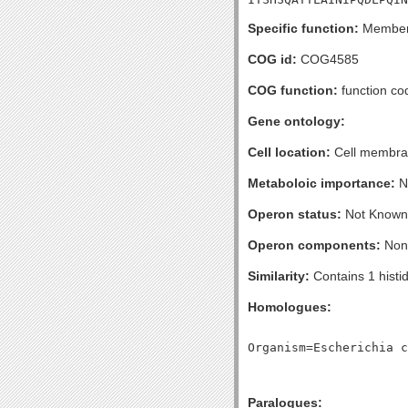
Specific function:
Member o
COG id:
COG4585
COG function:
function cod
Gene ontology:
Cell location:
Cell membran
Metaboloic importance:
No
Operon status:
Not Known
Operon components:
Non
Similarity:
Contains 1 histi
Homologues:
Paralogues: