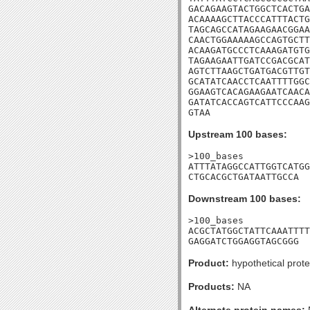
GACAGAAGTACTGGCTCACTGA
ACAAAAGCTTACCCATTTACTG
TAGCAGCCATAGAAGAACGGAA
CAACTGGAAAAAGCCAGTGCTT
ACAAGATGCCCTCAAAGATGTG
TAGAAGAATTGATCCGACGCAT
AGTCTTAAGCTGATGACGTTGT
GCATATCAACCTCAATTTTGGC
GGAAGTCACAGAAGAATCAACA
GATATCACCAGTCATTCCCAAG
GTAA
Upstream 100 bases:
>100_bases

ATTTATAGGCCATTGGTCATGG
CTGCACGCTGATAATTGCCA
Downstream 100 bases:
>100_bases

ACGCTATGGCTATTCAAATTTT
GAGGATCTGGAGGTAGCGGG
Product:
hypothetical prote
Products:
NA