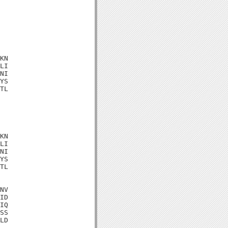
KN

LI

NI

YS

TL

KN

LI

NI

YS

TL

NV

ID

IQ

SS

LD
