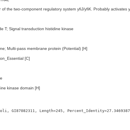
f the two-component regulatory system yfiJ/yfiK. Probably activates y
e T; Signal transduction histidine kinase
e; Multi-pass membrane protein (Potential) [H]
n_Essential [C]
e
dine kinase domain [H]