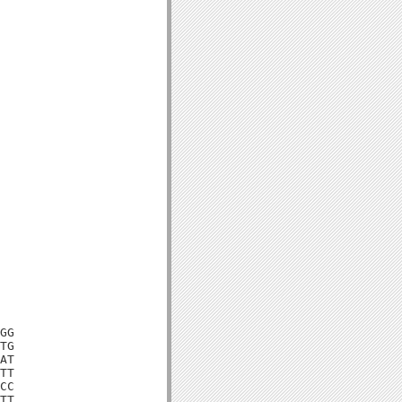
GG

TG

AT

TT

CC

TT
