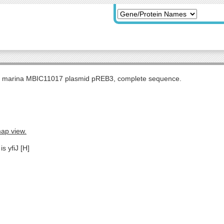
s marina MBIC11017 plasmid pREB3, complete sequence.
map view.
s yfiJ [H]