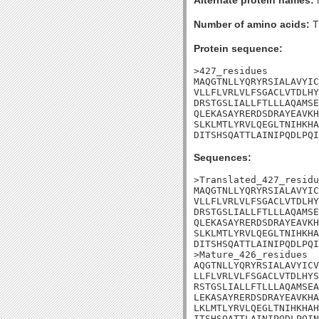
Alternate protein names:
Number of amino acids:
T
Protein sequence:
>427_residues

MAQGTNLLYQRYRSIALAVYIC
VLLFLVRLVLFSGACLVTDLHY
DRSTGSLIALLFTLLLAQAMSE
QLEKASAYRERDSDRAYEAVKH
SLKLMTLYRVLQEGLTNIHKHA
DITSHSQATTLAINIPQDLPQI
Sequences:
>Translated_427_residu
MAQGTNLLYQRYRSIALAVYIC
VLLFLVRLVLFSGACLVTDLHY
DRSTGSLIALLFTLLLAQAMSE
QLEKASAYRERDSDRAYEAVKH
SLKLMTLYRVLQEGLTNIHKHA
DITSHSQATTLAINIPQDLPQI
>Mature_426_residues

AQGTNLLYQRYRSIALAVYICV
LLFLVRLVLFSGACLVTDLHYS
RSTGSLIALLFTLLLAQAMSEA
LEKASAYRERDSDRAYEAVKHA
LKLMTLYRVLQEGLTNIHKHAH
ITSHSQATTLAINIPQDLPQIN