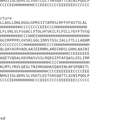
NHGIIGLQERLSLVGGTLDITSHSQATTLAINIPQDLP

CCCCEEHHHHHHHHCCCEEECCCCCEEEEEEECCCCCC

cture 

LLAGLLDWLDGGLGPRSIITAPDSLRFFVFASTVLAL

HHHHHHHHHCCCCCCCCEEECCCHHHHHHHHHHHHHH

LFLVRLVLFSGACLVTDLHYSKILFLPILLYGYFTVSQ

HHHHHHHHHCCCHHEEHHHHHHHHHHHHHHHHHHHHHH

GGIRPPPPLGVSKLGGLIDRSTGSLIALLFTLLLAQAM

CCCCCCCCCCHHHHHHHHHCCCCHHHHHHHHHHHHHHH

QLQAYASRVADLAAIEERNRLARDIHDSLGHHLAAINI

HHHHHHHHHHHHHHHHHHHHHHHHHHHHHCCEEEEEEE

AQETVQDALKDVRASVSSLRQEGIPFAFQASLEELIRR

HHHHHHHHHHHHHHHHHHHHHCCCCHHHHHHHHHHHHH

KLMTLYRVLQEGLTNIHKHAHASQAHINLNFGPQNITL

HHHHHHHHHHHHHHHHHHHHCCCCEEEEEEECCCCEEE

NHGIIGLQERLSLVGGTLDITSHSQATTLAINIPQDLP

CCCCEEHHHHHHHHCCCEEECCCCCEEEEEEECCCCCC

red