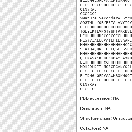
ELIDNGLGFDVAAWKSQKNQQT
EEECCCCCCCHHHHHCCCCCCC
QINYRAE

CCCCCCC

>Mature Secondary Stru
AQGTNLLYQRYRSIALAVYICV
CCCHHHHHHHHHHHHHHHHHHH
TGLELRTLVNGTYSPTRKKNVL
HCHHHHHHHCCCCCCCCHHHHH
RLSYVIALLGVAILFILSAANI
HHHHHHHHHHHHHHHHHHHCCC
SEAIQAQQKLTHLLQSLESSHR
HHHHHHHHHHHHHHHHHHHHHH
QLEKASAYRERDSDRAYEAVKH
EEHHHHHHHHCCHHHHHHHHHH
MDHSDLDITLNQSGECVNYSSL
CCCCCCEEEECCCCCEECCHHH
ELIDNGLGFDVAAWKSQKNQQT
EEECCCCCCCHHHHHCCCCCCC
QINYRAE

CCCCCCC
PDB accession:
NA
Resolution:
NA
Structure class:
Unstructu
Cofactors:
NA