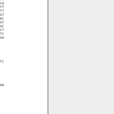
CA

TT

TT

GT

AC

GT

GC

CT

TC

GA

CC

AA
