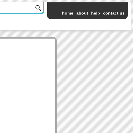
home
about
help
contact us