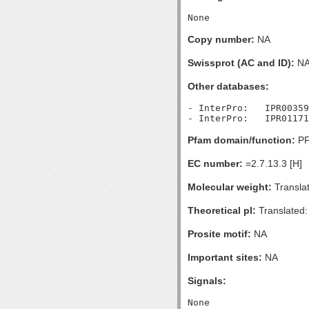
Copy number:
NA
Swissprot (AC and ID):
N
Other databases:
- InterPro:   IPR00359
Pfam domain/function:
PF
EC number:
=2.7.13.3 [H]
Molecular weight:
Transla
Theoretical pI:
Translated:
Prosite motif:
NA
Important sites:
NA
Signals: