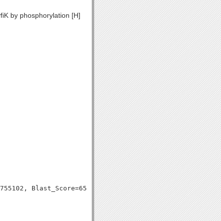
fiK by phosphorylation [H]