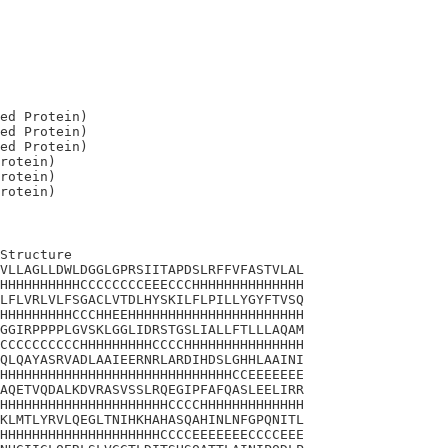
ed Protein)

ed Protein)

ed Protein)

rotein)

rotein)

Structure

VLLAGLLDWLDGGLGPRSIITAPDSLRFFVFASTVLAL

HHHHHHHHHHCCCCCCCCEEECCCHHHHHHHHHHHHHH

LFLVRLVLFSGACLVTDLHYSKILFLPILLYGYFTVSQ

HHHHHHHHHCCCHHEEHHHHHHHHHHHHHHHHHHHHHH

GGIRPPPPLGVSKLGGLIDRSTGSLIALLFTLLLAQAM

CCCCCCCCCCHHHHHHHHHCCCCHHHHHHHHHHHHHHH

QLQAYASRVADLAAIEERNRLARDIHDSLGHHLAAINI

HHHHHHHHHHHHHHHHHHHHHHHHHHHHHCCEEEEEEE

AQETVQDALKDVRASVSSLRQEGIPFAFQASLEELIRR

HHHHHHHHHHHHHHHHHHHHHCCCCHHHHHHHHHHHHH

KLMTLYRVLQEGLTNIHKHAHASQAHINLNFGPQNITL

HHHHHHHHHHHHHHHHHHHHCCCCEEEEEEECCCCEEE
