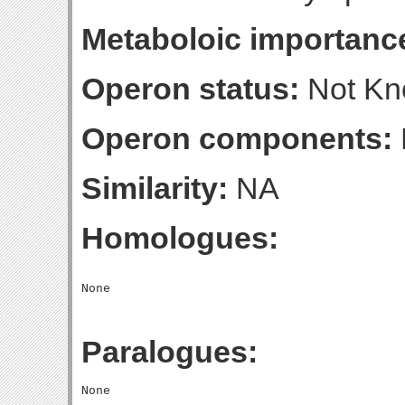
Metaboloic importanc
Operon status:
Not K
Operon components:
Similarity:
NA
Homologues:
Paralogues: