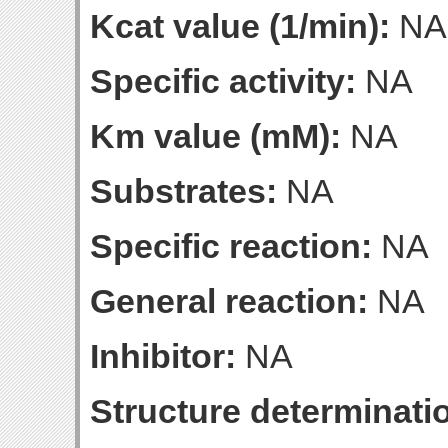
Kcat value (1/min):
NA
Specific activity:
NA
Km value (mM):
NA
Substrates:
NA
Specific reaction:
NA
General reaction:
NA
Inhibitor:
NA
Structure determinatio