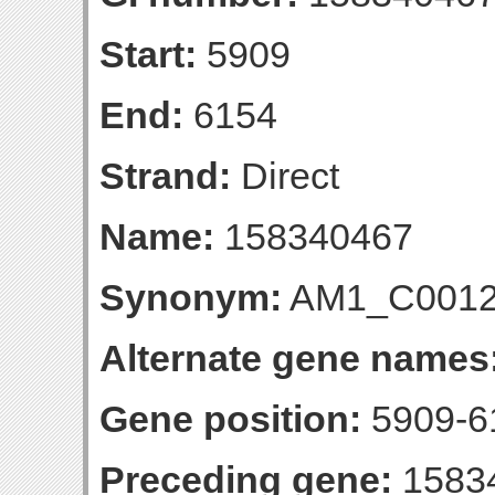
Start:
5909
End:
6154
Strand:
Direct
Name:
158340467
Synonym:
AM1_C001
Alternate gene names
Gene position:
5909-61
Preceding gene:
1583