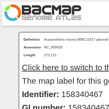
Definition
Acaryochloris marina MBIC11017 plasmid
Accession
NC_009928
Length
273,121
Click here to switch to 
The map label for this
Identifier:
158340467
GI number:
15834046