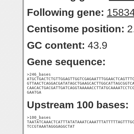
Following gene:
1583
Centisome position:
2
GC content:
43.9
Gene sequence:
>246_bases

ATGCTGACTCTGTTGGAGTTGGTCGAGAATTTGGAACTCAGTTTC
GTTAACTCAGGACGATATAGCTGAAGCACTTGGCATTAGCGGTCA
CAACACTGACGATTGATCAGGTAAAAACCTTATGCAAAATCCTCG
GAATGA
Upstream 100 bases:
>100_bases

TAATATCAAACTCATTTATATAAATCAAATTTATTTTTAGTTTGC
TCCGTAAATAGGGAGGCTAT