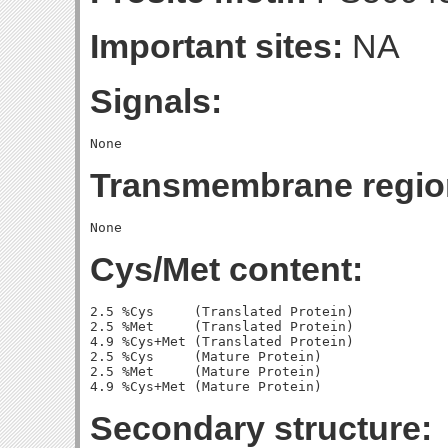
Important sites:
NA
Signals:
Transmembrane regio
Cys/Met content:
2.5 %Cys     (Translated Protein)

2.5 %Met     (Translated Protein)

4.9 %Cys+Met (Translated Protein)

2.5 %Cys     (Mature Protein)

2.5 %Met     (Mature Protein)

Secondary structure: