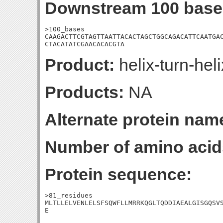
Downstream 100 base
>100_bases

CAAGACTTCGTAGTTAATTACACTAGCTGGCAGACATTCAATGAC
CTACATATCGAACACACGTA
Product:
helix-turn-hel
Products:
NA
Alternate protein nam
Number of amino acid
Protein sequence:
>81_residues

MLTLLELVENLELSFSQWFLLMRRKQGLTQDDIAEALGISGQSVS
E