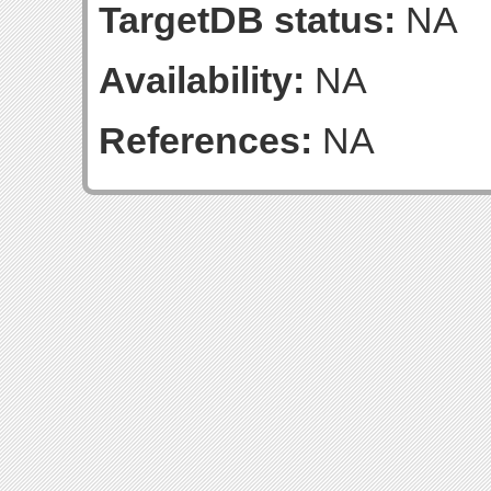
TargetDB status:
NA
Availability:
NA
References:
NA