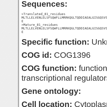
Sequences:
>Translated_81_residues

MLTLLELVENLELSFSQWFLLMRRKQGLTQDDIAEALGISGQSVS
E

>Mature_81_residues

MLTLLELVENLELSFSQWFLLMRRKQGLTQDDIAEALGISGQSVS
E
Specific function:
Unk
COG id:
COG1396
COG function:
function
transcriptional regulator
Gene ontology:
Cell location:
Cytoplas