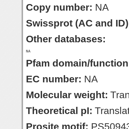
Copy number:
NA
Swissprot (AC and ID)
Other databases:
Pfam domain/function
EC number:
NA
Molecular weight:
Tran
Theoretical pI:
Translat
Prosite motif:
PS5094