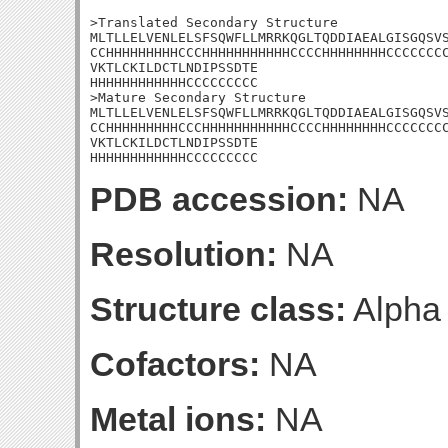
>Translated Secondary Structure

MLTLLELVENLELSFSQWFLLMRRKQGLTQDDIAEALGISGQSVS
CCHHHHHHHHHCCCHHHHHHHHHHHCCCCHHHHHHHHCCCCCCCC
VKTLCKILDCTLNDIPSSDTE

HHHHHHHHHHHHCCCCCCCCC

>Mature Secondary Structure

MLTLLELVENLELSFSQWFLLMRRKQGLTQDDIAEALGISGQSVS
CCHHHHHHHHHCCCHHHHHHHHHHHCCCCHHHHHHHHCCCCCCCC
VKTLCKILDCTLNDIPSSDTE

HHHHHHHHHHHHCCCCCCCCC
PDB accession:
NA
Resolution:
NA
Structure class:
Alpha
Cofactors:
NA
Metal ions:
NA