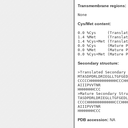
Transmembrane regions:
Cys/Met content:
0.0 %Cys     (Translat
1.4 %Met     (Translat
1.4 %Cys+Met (Translat
0.0 %Cys     (Mature P
0.0 %Met     (Mature P
Secondary structure:
>Translated Secondary 
MTASDPDRLDRIEGLLTGFGED
CCCCCHHHHHHHHHHHHCCCHH
AIIIPVVTNR

HHHHHHHCCC

>Mature Secondary Stru
TASDPDRLDRIEGLLTGFGEDL
CCCCHHHHHHHHHHHHCCCHHH
AIIIPVVTNR

HHHHHHHCCC
PDB accession:
NA