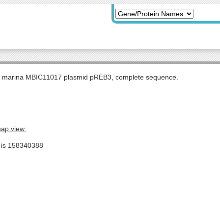
s marina MBIC11017 plasmid pREB3, complete sequence.
map view.
e is 158340388