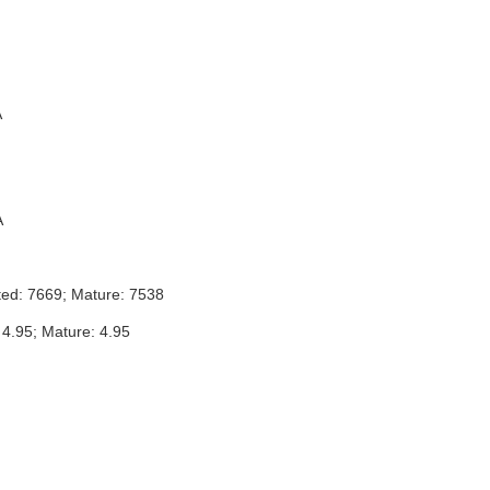
A
A
ted: 7669; Mature: 7538
 4.95; Mature: 4.95