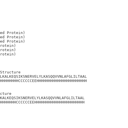
ed Protein)

ed Protein)

ed Protein)

rotein)

rotein)

Structure

LKALKEQSIKSNERVELYLKASQQVVNLAFGLILTAAL

HHHHHHHHCCCCCCEEHHHHHHHHHHHHHHHHHHHHHH

cture 

KALKEQSIKSNERVELYLKASQQVVNLAFGLILTAAL

HHHHHHHCCCCCCEEHHHHHHHHHHHHHHHHHHHHHH
