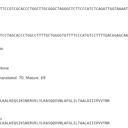
TTCCGTCGCACCCTGGCTTGCGGGCTAGGGCTCTTCCCATCTCAGATTGGTAAAAT
TCCTAGCACCCTGGCCTTTTGCTGGGGTGTTTTCCCATGTCCTTTTGACGGAGCAA
in
None
ranslated: 70; Mature: 69
LKALKEQSIKSNERVELYLKASQQVVNLAFGLILTAALAIIIPVVTNR
s

LKALKEQSIKSNERVELYLKASQQVVNLAFGLILTAALAIIIPVVTNR
