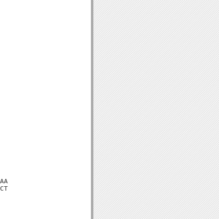
AA

CT
