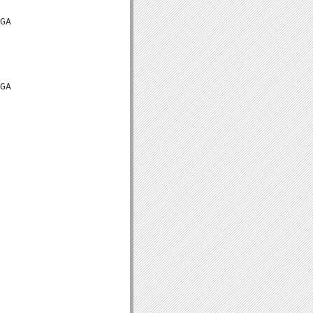
GA

GA
