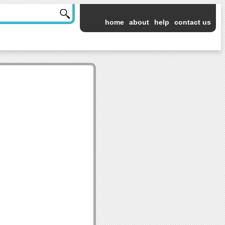
home
about
help
contact us