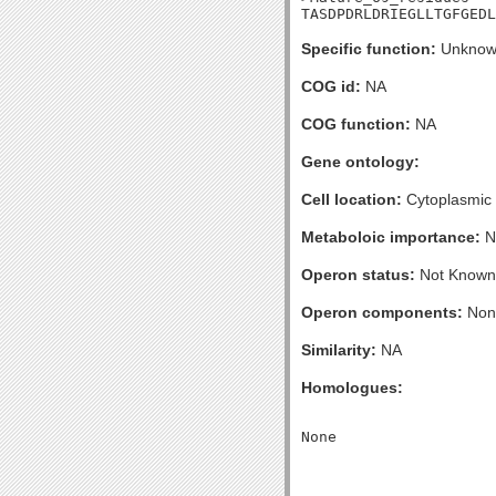
TASDPDRLDRIEGLLTGFGED
Specific function:
Unknow
COG id:
NA
COG function:
NA
Gene ontology:
Cell location:
Cytoplasmic
Metaboloic importance:
N
Operon status:
Not Known
Operon components:
Non
Similarity:
NA
Homologues: