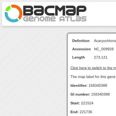
Definition
Acaryochlori
Accession
NC_009928
Length
273,121
Click here to switch to the 
The map label for this gen
Identifier:
158340388
GI number:
158340388
Start:
221524
End:
221736