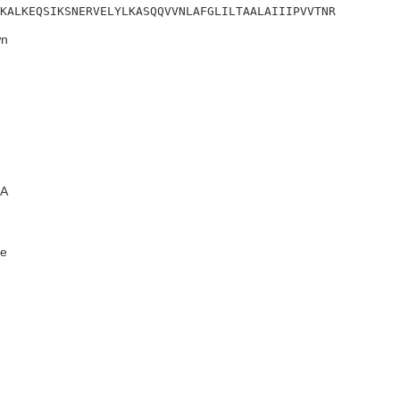
LKALKEQSIKSNERVELYLKASQQVVNLAFGLILTAALAIIIPVVTNR
n
A
e