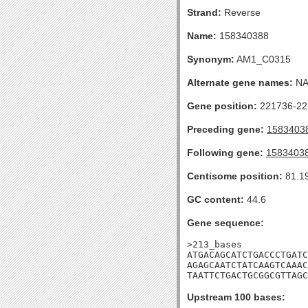
Strand:
Reverse
Name:
158340388
Synonym:
AM1_C0315
Alternate gene names:
N
Gene position:
221736-221
Preceding gene:
1583403
Following gene:
1583403
Centisome position:
81.1
GC content:
44.6
Gene sequence:
>213_bases

ATGACAGCATCTGACCCTGATC
AGAGCAATCTATCAAGTCAAAC
TAATTCTGACTGCGGCGTTAGC
Upstream 100 bases: