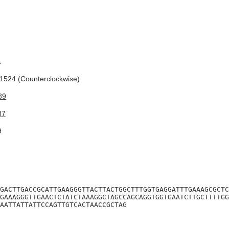
A
524 (Counterclockwise)
89
87
9
GACTTGACCGCATTGAAGGGTTACTTACTGGCTTTGGTGAGGATTTGAAAGCGCTC
GAAAGGGTTGAACTCTATCTAAAGGCTAGCCAGCAGGTGGTGAATCTTGCTTTTGG
AATTATTATTCCAGTTGTCACTAACCGCTAG