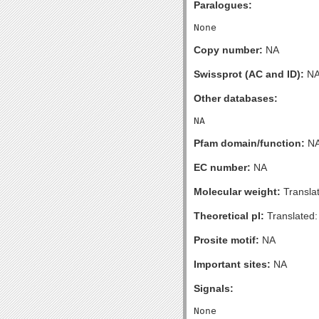
Paralogues:
Copy number:
NA
Swissprot (AC and ID):
N
Other databases:
Pfam domain/function:
N
EC number:
NA
Molecular weight:
Transla
Theoretical pI:
Translated:
Prosite motif:
NA
Important sites:
NA
Signals: