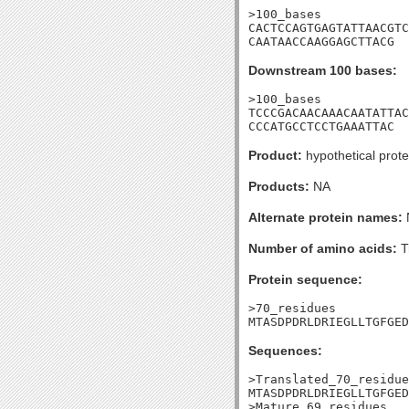
>100_bases

CACTCCAGTGAGTATTAACGTC
CAATAACCAAGGAGCTTACG
Downstream 100 bases:
>100_bases

TCCCGACAACAAACAATATTAC
CCCATGCCTCCTGAAATTAC
Product:
hypothetical prote
Products:
NA
Alternate protein names:
Number of amino acids:
T
Protein sequence:
>70_residues

MTASDPDRLDRIEGLLTGFGED
Sequences:
>Translated_70_residue
MTASDPDRLDRIEGLLTGFGED
>Mature_69_residues
