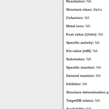
Resolution:
NA
Structure class:
Alpha
Cofactors:
NA
Metal ions:
NA
Kcat value (1/min):
NA
Specific activity:
NA
Km value (mM):
NA
Substrates:
NA
Specific reaction:
NA
General reaction:
NA
Inhibitor:
NA
Structure determination pr
TargetDB status:
NA
Availability:
NA