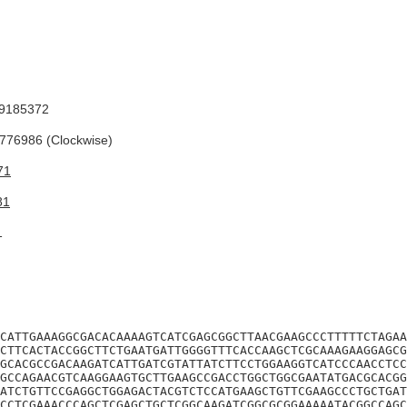
9185372
76986 (Clockwise)
71
81
1
CATTGAAAGGCGACACAAAAGTCATCGAGCGGCTTAACGAAGCCCTTTTTCTAGAA
CTTCACTACCGGCTTCTGAATGATTGGGGTTTCACCAAGCTCGCAAAGAAGGAGCG
GCACGCCGACAAGATCATTGATCGTATTATCTTCCTGGAAGGTCATCCCAACCTCC
GCCAGAACGTCAAGGAAGTGCTTGAAGCCGACCTGGCTGGCGAATATGACGCACGG
ATCTGTTCCGAGGCTGGAGACTACGTCTCCATGAAGCTGTTCGAAGCCCTGCTGAT
CCTCGAAACCCAGCTCGAGCTGCTCGGCAAGATCGGCGCGGAAAAATACGGCCAGC