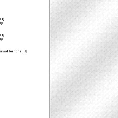
LQ

QL

LQ

QL

mal ferritins [H]