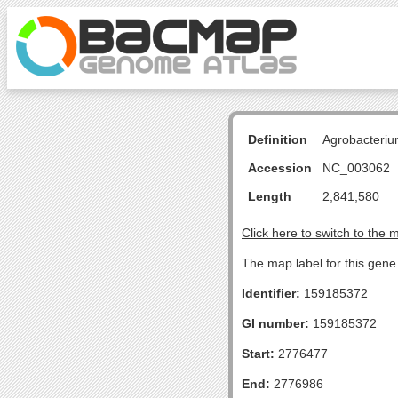
Definition
Agrobacteriu
Accession
NC_003062
Length
2,841,580
Click here to switch to the 
The map label for this gene 
Identifier:
159185372
GI number:
159185372
Start:
2776477
End:
2776986