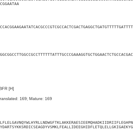
CGGAATAA
CCACGGAAGAATATCACGCCCGTCGCCACTCGACTGAGGCTGATGTTTTTGATTTT
GGCGGCCTTGGCCGCCTTTTTTATTTGCCCGAAAGGTGCTGGAACTCTGCCACGAC
BFR [H]
ranslated: 169; Mature: 169
LFLELGAVNQYWLHYRLLNDWGFTKLAKKERAESIEEMQHADKIIDRIIFLEGHPN
YDARTSYKKSRDICSEAGDYVSMKLFEALLIDEEGHIDFLETQLELLGKIGAEKYG