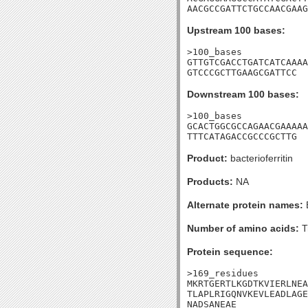
AACGCCGATTCTGCCAACGAAG
Upstream 100 bases:
>100_bases

GTTGTCGACCTGATCATCAAAA
GTCCCGCTTGAAGCGATTCC
Downstream 100 bases:
>100_bases

GCACTGGCGCCAGAACGAAAAA
TTTCATAGACCGCCCGCTTG
Product:
bacterioferritin
Products:
NA
Alternate protein names:
Number of amino acids:
T
Protein sequence:
>169_residues

MKRTGERTLKGDTKVIERLNEA
TLAPLRIGQNVKEVLEADLAGE
NADSANEAE