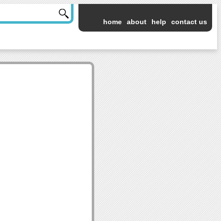
home
about
help
contact us