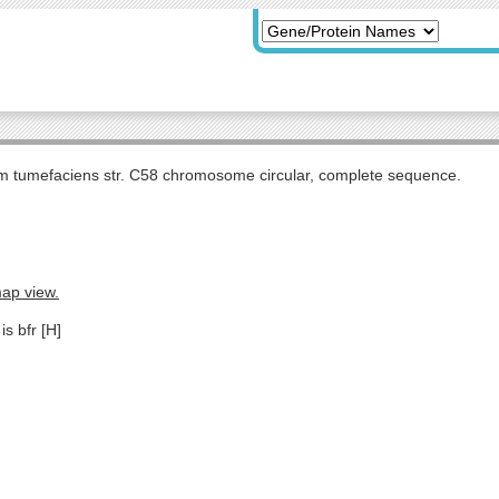
m tumefaciens str. C58 chromosome circular, complete sequence.
map view.
is bfr [H]