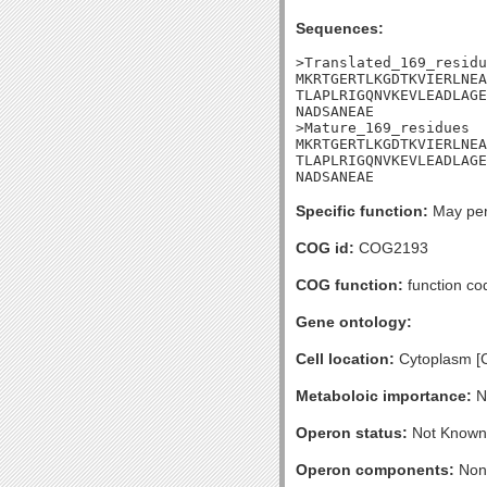
Sequences:
>Translated_169_residu
MKRTGERTLKGDTKVIERLNEA
TLAPLRIGQNVKEVLEADLAGE
NADSANEAE

>Mature_169_residues

MKRTGERTLKGDTKVIERLNEA
TLAPLRIGQNVKEVLEADLAGE
NADSANEAE
Specific function:
May perf
COG id:
COG2193
COG function:
function cod
Gene ontology:
Cell location:
Cytoplasm [
Metaboloic importance:
No
Operon status:
Not Known
Operon components:
Non