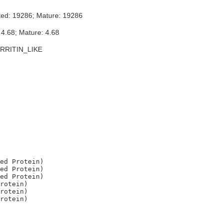
ted: 19286; Mature: 19286
 4.68; Mature: 4.68
RRITIN_LIKE
ed Protein)

ed Protein)

ed Protein)

rotein)

rotein)
