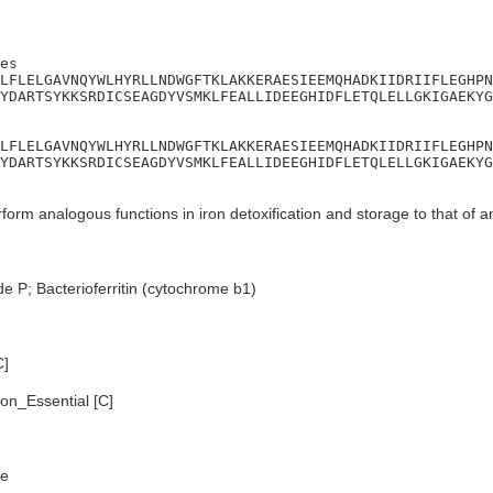
es

LFLELGAVNQYWLHYRLLNDWGFTKLAKKERAESIEEMQHADKIIDRIIFLEGHPN
YDARTSYKKSRDICSEAGDYVSMKLFEALLIDEEGHIDFLETQLELLGKIGAEKYG
LFLELGAVNQYWLHYRLLNDWGFTKLAKKERAESIEEMQHADKIIDRIIFLEGHPN
YDARTSYKKSRDICSEAGDYVSMKLFEALLIDEEGHIDFLETQLELLGKIGAEKYG
orm analogous functions in iron detoxification and storage to that of ani
e P; Bacterioferritin (cytochrome b1)
C]
n_Essential [C]
e