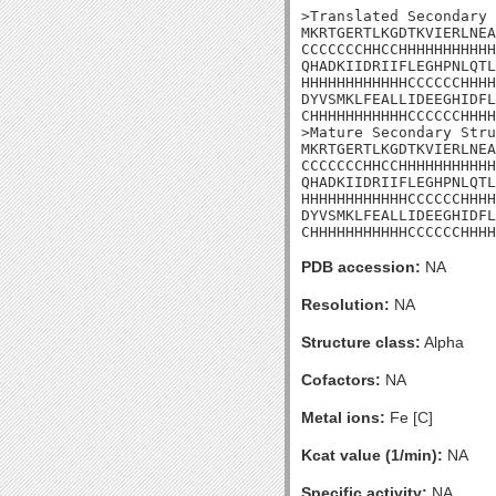
>Translated Secondary 
MKRTGERTLKGDTKVIERLNEA
CCCCCCCHHCCHHHHHHHHHHH
QHADKIIDRIIFLEGHPNLQTL
HHHHHHHHHHHHCCCCCCHHHH
DYVSMKLFEALLIDEEGHIDFL
CHHHHHHHHHHHCCCCCCHHHH
>Mature Secondary Stru
MKRTGERTLKGDTKVIERLNEA
CCCCCCCHHCCHHHHHHHHHHH
QHADKIIDRIIFLEGHPNLQTL
HHHHHHHHHHHHCCCCCCHHHH
DYVSMKLFEALLIDEEGHIDFL
CHHHHHHHHHHHCCCCCCHHHH
PDB accession:
NA
Resolution:
NA
Structure class:
Alpha
Cofactors:
NA
Metal ions:
Fe [C]
Kcat value (1/min):
NA
Specific activity:
NA