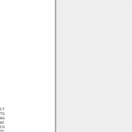
CT

TG

AG

AC

CG

TC
