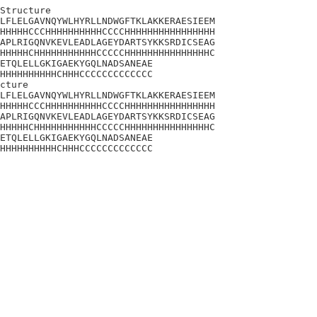
Structure

LFLELGAVNQYWLHYRLLNDWGFTKLAKKERAESIEEM

HHHHHCCCHHHHHHHHHHCCCCHHHHHHHHHHHHHHHH

APLRIGQNVKEVLEADLAGEYDARTSYKKSRDICSEAG

HHHHHCHHHHHHHHHHHCCCCCHHHHHHHHHHHHHHHC

ETQLELLGKIGAEKYGQLNADSANEAE

HHHHHHHHHHCHHHCCCCCCCCCCCCC

cture

LFLELGAVNQYWLHYRLLNDWGFTKLAKKERAESIEEM

HHHHHCCCHHHHHHHHHHCCCCHHHHHHHHHHHHHHHH

APLRIGQNVKEVLEADLAGEYDARTSYKKSRDICSEAG

HHHHHCHHHHHHHHHHHCCCCCHHHHHHHHHHHHHHHC

ETQLELLGKIGAEKYGQLNADSANEAE

HHHHHHHHHHCHHHCCCCCCCCCCCCC