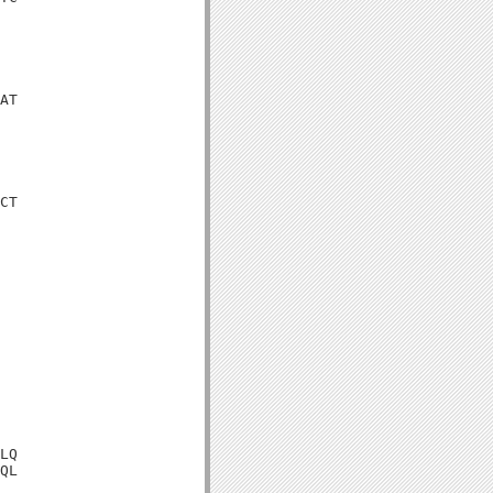
AT

CT

LQ

QL
