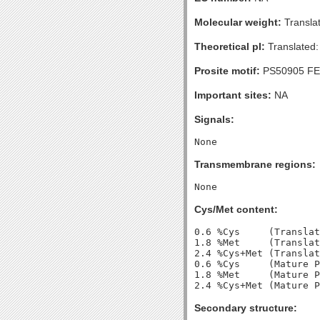
Molecular weight:
Transla
Theoretical pI:
Translated:
Prosite motif:
PS50905 FE
Important sites:
NA
Signals:
Transmembrane regions:
Cys/Met content:
0.6 %Cys     (Translat
1.8 %Met     (Translat
2.4 %Cys+Met (Translat
0.6 %Cys     (Mature P
1.8 %Met     (Mature P
Secondary structure: