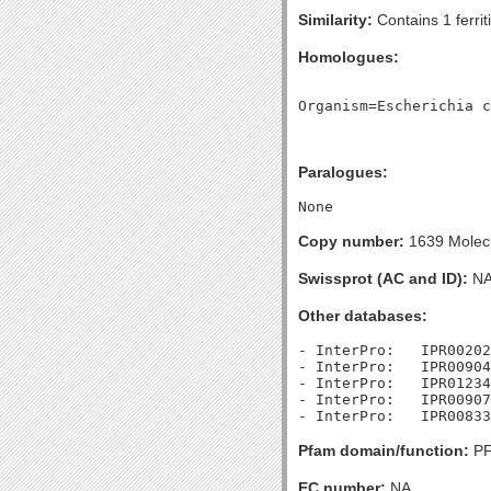
Similarity:
Contains 1 ferrit
Homologues:
Paralogues:
Copy number:
1639 Molecu
Swissprot (AC and ID):
N
Other databases:
- InterPro:   IPR00202
- InterPro:   IPR00904
- InterPro:   IPR01234
- InterPro:   IPR00907
Pfam domain/function:
PF0
EC number:
NA