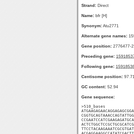
Strand:
Direct
Name:
bfr [H]
Synonym:
Atu2771
Alternate gene names:
15
Gene position:
2776477-27
Preceding gene:
1591853
Following gene:
1591853
Centisome position:
97.7
GC content:
52.94
Gene sequence:
>510_bases

ATGAAGAGAACAGGAGAGCGGA
CGGTGCAGTAAACCAGTATTGG
CCGAATCCATCGAAGAGATGCA
ACTCTGGCTCCGCTGCGCATCG
TTCCTACAAGAAATCGCGTGAT
ACGAGGAAGGCCATATCGACTT