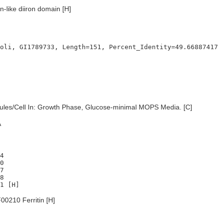
in-like diiron domain [H]
les/Cell In: Growth Phase, Glucose-minimal MOPS Media. [C]
A
4

0

7

8

0210 Ferritin [H]