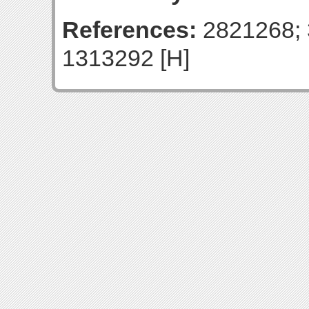
References:
2821268; 
1313292 [H]