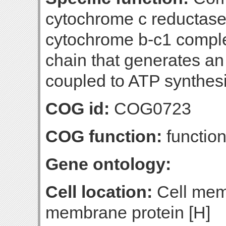
cytochrome c reductase
cytochrome b-c1 complex
chain that generates an
coupled to ATP synthesi
COG id:
COG0723
COG function:
function
Gene ontology:
Cell location:
Cell mem
membrane protein [H]