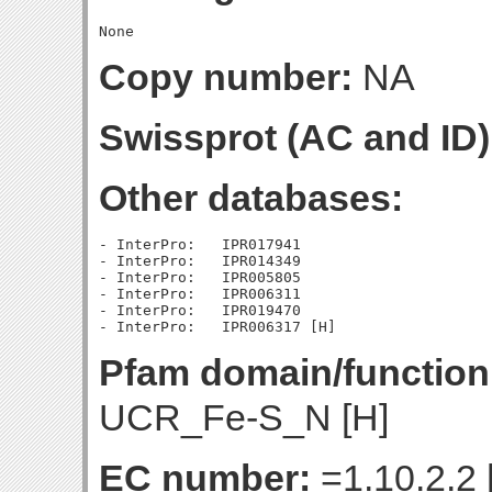
Copy number:
NA
Swissprot (AC and ID)
Other databases:
- InterPro:   IPR017941

- InterPro:   IPR014349

- InterPro:   IPR005805

- InterPro:   IPR006311

- InterPro:   IPR019470

Pfam domain/function
UCR_Fe-S_N [H]
EC number:
=1.10.2.2 