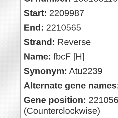
Start:
2209987
End:
2210565
Strand:
Reverse
Name:
fbcF [H]
Synonym:
Atu2239
Alternate gene names
Gene position:
221056
(Counterclockwise)