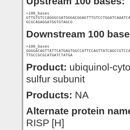
Upstream 100 bases:
>100_bases

GTTGTGTCCAGGGCGATGGGACGGAGTTTGTCCTGGATCAAATCA
GCGCAGAGGATGGTGTAGCG
Downstream 100 base
>100_bases

GGGGACAGTTATTCATGAGTGGCCATTCCAGTTATCAGCCGTCCA
TTGCCGCGCATGATCTATGA
Product:
ubiquinol-cyt
sulfur subunit
Products:
NA
Alternate protein nam
RISP [H]