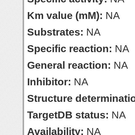
Km value (mM):
NA
Substrates:
NA
Specific reaction:
NA
General reaction:
NA
Inhibitor:
NA
Structure determinatio
TargetDB status:
NA
Availability:
NA