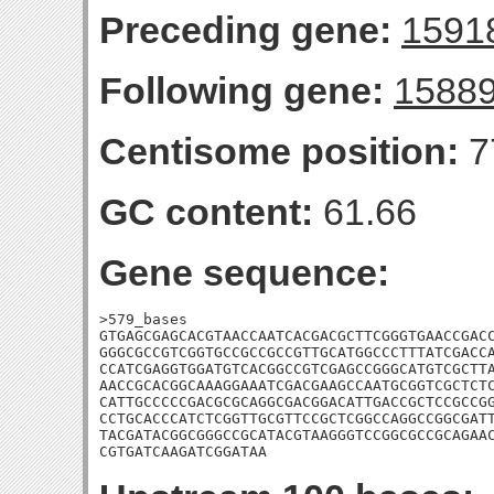
Preceding gene:
1591
Following gene:
1588
Centisome position:
7
GC content:
61.66
Gene sequence:
>579_bases

GTGAGCGAGCACGTAACCAATCACGACGCTTCGGGTGAACCGACC
GGGCGCCGTCGGTGCCGCCGCCGTTGCATGGCCCTTTATCGACCA
CCATCGAGGTGGATGTCACGGCCGTCGAGCCGGGCATGTCGCTTA
AACCGCACGGCAAAGGAAATCGACGAAGCCAATGCGGTCGCTCTC
CATTGCCCCCGACGCGCAGGCGACGGACATTGACCGCTCCGCCGG
CCTGCACCCATCTCGGTTGCGTTCCGCTCGGCCAGGCCGGCGATT
TACGATACGGCGGGCCGCATACGTAAGGGTCCGGCGCCGCAGAAC
CGTGATCAAGATCGGATAA