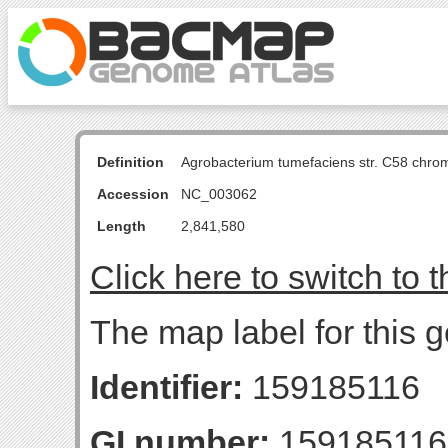
Definition
Agrobacterium tumefaciens str. C58 chro
Accession
NC_003062
Length
2,841,580
Click here to switch to 
The map label for this g
Identifier:
159185116
GI number:
159185116