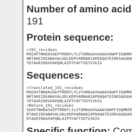
Number of amino acid
191
Protein sequence:
>192_residues

MSEHVTNHDASGEPTRRDFLYLVTGMAGAVGAAAVAWPFIDQMRP
NRTAKEIDEANAVALGDLKDPVARNANIAPDAQATDIDRSAGQGK
YDTAGRIRKGPAPQNLAIPTFAFTSDTVIKIG
Sequences:
>Translated_192_residues

MSEHVTNHDASGEPTRRDFLYLVTGMAGAVGAAAVAWPFIDQMRP
NRTAKEIDEANAVALGDLKDPVARNANIAPDAQATDIDRSAGQGK
YDTAGRIRKGPAPQNLAIPTFAFTSDTVIKIG

>Mature_191_residues

SEHVTNHDASGEPTRRDFLYLVTGMAGAVGAAAVAWPFIDQMRPD
RTAKEIDEANAVALGDLKDPVARNANIAPDAQATDIDRSAGQGKE
DTAGRIRKGPAPQNLAIPTFAFTSDTVIKIG
Specific function:
Comp