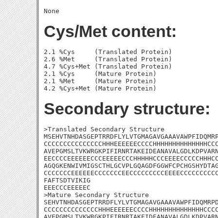
Cys/Met content:
2.1 %Cys     (Translated Protein)

2.6 %Met     (Translated Protein)

4.7 %Cys+Met (Translated Protein)

2.1 %Cys     (Mature Protein)

2.1 %Met     (Mature Protein)

Secondary structure:
>Translated Secondary Structure

MSEHVTNHDASGEPTRRDFLYLVTGMAGAVGAAAVAWPFIDQMRP
CCCCCCCCCCCCCCCHHHEEEEEECCCCHHHHHHHHHHHHHHCCC
AVEPGMSLTVKWRGKPIFIRNRTAKEIDEANAVALGDLKDPVARN
EECCCCEEEEEECCCEEEEECCCHHHHHCCCEEEECCCCCHHHCC
AGQGKENWIVMIGSCTHLGCVPLGQAGDFGGWFCPCHGSHYDTAG
CCCCCCCEEEEEECCCCCCCEECCCCCCCCCEEEECCCCCCCCCC
FAFTSDTVIKIG

EEECCCEEEEEC

>Mature Secondary Structure 

SEHVTNHDASGEPTRRDFLYLVTGMAGAVGAAAVAWPFIDQMRPD
CCCCCCCCCCCCCCHHHEEEEEECCCCHHHHHHHHHHHHHHCCCC
AVEPGMSLTVKWRGKPIFIRNRTAKEIDEANAVALGDLKDPVARN