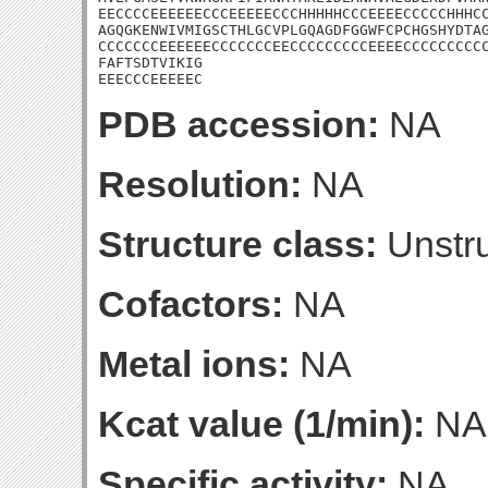
EECCCCEEEEEECCCEEEEECCCHHHHHCCCEEEECCCCCHHHCC
AGQGKENWIVMIGSCTHLGCVPLGQAGDFGGWFCPCHGSHYDTAG
CCCCCCCEEEEEECCCCCCCEECCCCCCCCCEEEECCCCCCCCCC
FAFTSDTVIKIG

EEECCCEEEEEC
PDB accession:
NA
Resolution:
NA
Structure class:
Unstru
Cofactors:
NA
Metal ions:
NA
Kcat value (1/min):
NA
Specific activity:
NA