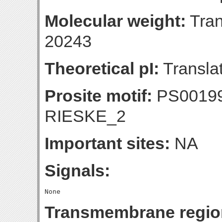
Molecular weight:
Tran
20243
Theoretical pI:
Translat
Prosite motif:
PS00199
RIESKE_2
Important sites:
NA
Signals:
Transmembrane regio