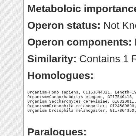
Metaboloic importanc
Operon status:
Not K
Operon components:
Similarity:
Contains 1 
Homologues:
Organism=Homo sapiens, GI163644321, Length=19
Organism=Caenorhabditis elegans, GI17540418, 
Organism=Saccharomyces cerevisiae, GI6320811,
Organism=Drosophila melanogaster, GI24580896,
Paralogues: