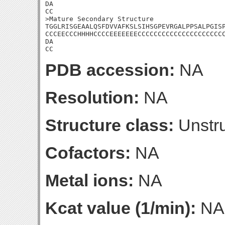
DA

CC

>Mature Secondary Structure 

TGGLRISGEAALQSFDVVAFKSLSIHSGPEVRGALPPSALPGISP
CCCEECCCHHHHCCCCEEEEEEECCCCCCCCCCCCCCCCCCCCCC
DA

CC
PDB accession:
NA
Resolution:
NA
Structure class:
Unstru
Cofactors:
NA
Metal ions:
NA
Kcat value (1/min):
NA