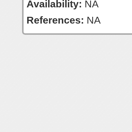
Availability:
NA
References:
NA