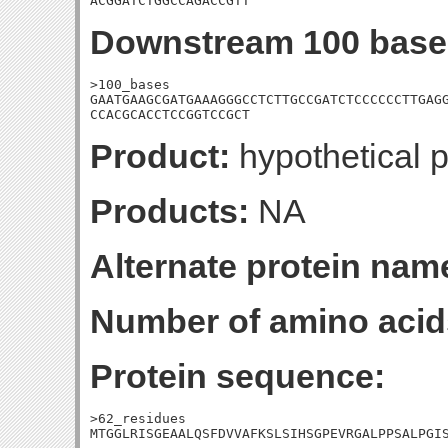
ACGGATCTGGCCAGACCGTT
Downstream 100 base
>100_bases

GAATGAAGCGATGAAAGGGCCTCTTGCCGATCTCCCCCCTTGAGG
CCACGCACCTCCGGTCCGCT
Product:
hypothetical p
Products:
NA
Alternate protein nam
Number of amino acid
Protein sequence:
>62_residues

MTGGLRISGEAALQSFDVVAFKSLSIHSGPEVRGALPPSALPGI