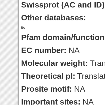
Swissprot (AC and ID)
Other databases:
Pfam domain/function
EC number:
NA
Molecular weight:
Tran
Theoretical pI:
Translat
Prosite motif:
NA
Important sites:
NA