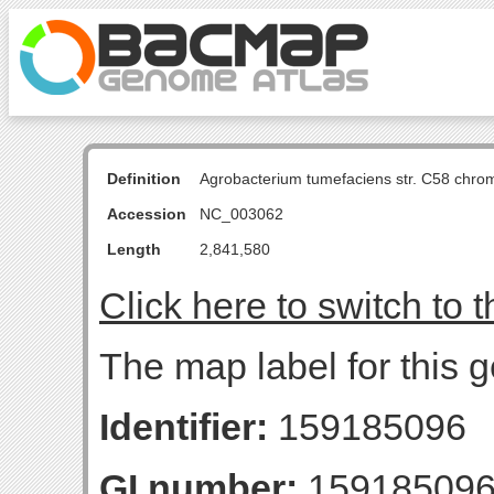
Definition
Agrobacterium tumefaciens str. C58 chro
Accession
NC_003062
Length
2,841,580
Click here to switch to 
The map label for this
Identifier:
159185096
GI number:
15918509