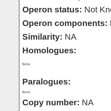
Operon status:
Not K
Operon components:
Similarity:
NA
Homologues:
Paralogues:
Copy number:
NA