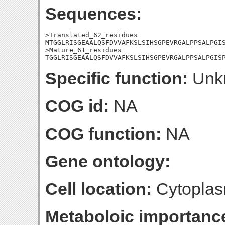
Sequences:
>Translated_62_residues

MTGGLRISGEAALQSFDVVAFKSLSIHSGPEVRGALPPSALPGIS
>Mature_61_residues

TGGLRISGEAALQSFDVVAFKSLSIHSGPEVRGALPPSALPGIS
Specific function:
Unk
COG id:
NA
COG function:
NA
Gene ontology:
Cell location:
Cytoplas
Metaboloic importanc