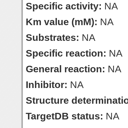
Specific activity:
NA
Km value (mM):
NA
Substrates:
NA
Specific reaction:
NA
General reaction:
NA
Inhibitor:
NA
Structure determinatio
TargetDB status:
NA