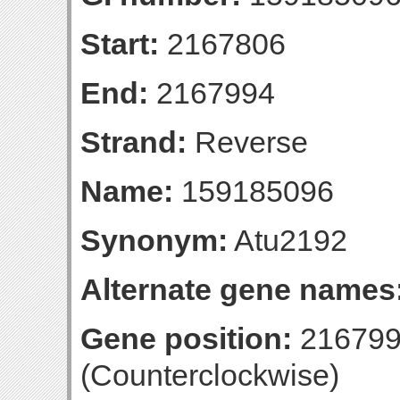
Start:
2167806
End:
2167994
Strand:
Reverse
Name:
159185096
Synonym:
Atu2192
Alternate gene names
Gene position:
216799
(Counterclockwise)