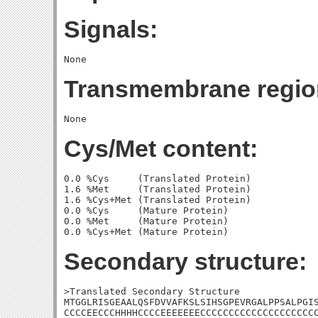
Signals:
Transmembrane regio
Cys/Met content:
0.0 %Cys     (Translated Protein)

1.6 %Met     (Translated Protein)

1.6 %Cys+Met (Translated Protein)

0.0 %Cys     (Mature Protein)

0.0 %Met     (Mature Protein)

Secondary structure:
>Translated Secondary Structure

MTGGLRISGEAALQSFDVVAFKSLSIHSGPEVRGALPPSALPGIS
CCCCEECCCHHHHCCCCEEEEEEECCCCCCCCCCCCCCCCCCCCC