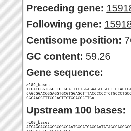
Preceding gene:
1591
Following gene:
1591
Centisome position:
7
GC content:
59.26
Gene sequence:
>189_bases

TTGACGGGTGGGCTGCGGATTTCTGGAGAAGCGGCCCTGCAGTCA
CAGCGGACCGGAGGTGCGTGGAGCTTTACCCCCCTCTGCCCTGCC
GGCAAGGTTTCGCACTTCTGGACGCTTGA
Upstream 100 bases:
>100_bases

ATCAGGACGAGCGCGGCCAATGGCATGAGGAATATAGCCAGGGCG