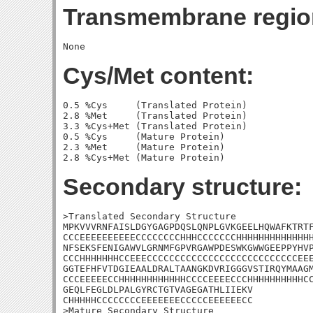
Transmembrane regio
Cys/Met content:
0.5 %Cys     (Translated Protein)

2.8 %Met     (Translated Protein)

3.3 %Cys+Met (Translated Protein)

0.5 %Cys     (Mature Protein)

2.3 %Met     (Mature Protein)

Secondary structure:
>Translated Secondary Structure

MPKVVVRNFAISLDGYGAGPDQSLQNPLGVKGEELHQWAFKTRTF
CCCEEEEEEEEEECCCCCCCCHHHCCCCCCCHHHHHHHHHHHHHH
NFSEKSFENIGAWVLGRNMFGPVRGAWPDESWKGWWGEEPPYHVP
CCCHHHHHHHCCEEECCCCCCCCCCCCCCCCCCCCCCCCCCCEEE
GGTEFHFVTDGIEAALDRALTAANGKDVRIGGGVSTIRQYMAAGM
CCCEEEEECCHHHHHHHHHHHHCCCCEEEECCCHHHHHHHHHHCC
GEQLFEGLDLPALGYRCTGTVAGEGATHLIIEKV

CHHHHHCCCCCCCCEEEEEEECCCCCEEEEEECC

>Mature Secondary Structure 
