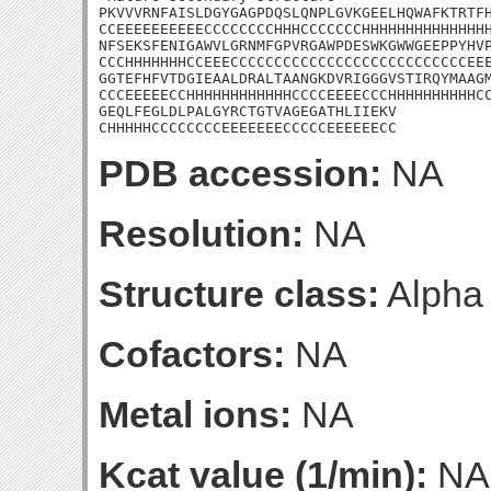
PKVVVRNFAISLDGYGAGPDQSLQNPLGVKGEELHQWAFKTRTFH
CCEEEEEEEEEECCCCCCCCHHHCCCCCCCHHHHHHHHHHHHHHH
NFSEKSFENIGAWVLGRNMFGPVRGAWPDESWKGWWGEEPPYHVP
CCCHHHHHHHCCEEECCCCCCCCCCCCCCCCCCCCCCCCCCCEEE
GGTEFHFVTDGIEAALDRALTAANGKDVRIGGGVSTIRQYMAAGM
CCCEEEEECCHHHHHHHHHHHHCCCCEEEECCCHHHHHHHHHHCC
GEQLFEGLDLPALGYRCTGTVAGEGATHLIIEKV

CHHHHHCCCCCCCCEEEEEEECCCCCEEEEEECC
PDB accession:
NA
Resolution:
NA
Structure class:
Alpha
Cofactors:
NA
Metal ions:
NA
Kcat value (1/min):
NA