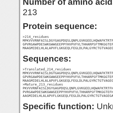
Number of amino acid
213
Protein sequence:
>214_residues

MPKVVVRNFAISLDGYGAGPDQSLQNPLGVKGEELHQWAFKTRTF
GPVRGAWPDESWKGWWGEEPPYHVPVFVLTHHARPSFTMKGGTEF
MAAGMIDELHLALAPVFLGKGEQLFEGLDLPALGYRCTGTVAGE
Sequences:
>Translated_214_residues

MPKVVVRNFAISLDGYGAGPDQSLQNPLGVKGEELHQWAFKTRTF
GPVRGAWPDESWKGWWGEEPPYHVPVFVLTHHARPSFTMKGGTEF
MAAGMIDELHLALAPVFLGKGEQLFEGLDLPALGYRCTGTVAGEG
>Mature_213_residues

PKVVVRNFAISLDGYGAGPDQSLQNPLGVKGEELHQWAFKTRTFH
PVRGAWPDESWKGWWGEEPPYHVPVFVLTHHARPSFTMKGGTEFH
AAGMIDELHLALAPVFLGKGEQLFEGLDLPALGYRCTGTVAGEG
Specific function:
Unk