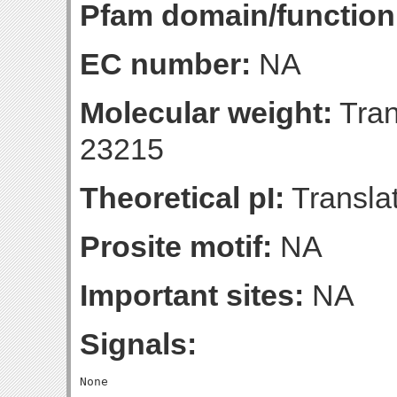
Pfam domain/function
EC number:
NA
Molecular weight:
Tran
23215
Theoretical pI:
Translat
Prosite motif:
NA
Important sites:
NA
Signals: