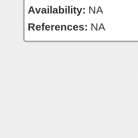
Availability:
NA
References:
NA