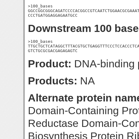
>100_bases

GGCCGGCGGGCAGATCCCCACGGCCGTCAATCTGGAACGCGAAAT
CCCTGATGGAGGAGAATGCC
Downstream 100 base
>100_bases

TTGCTGCTCATAGGCTTTACGTGCTGAGGTTTCCCTCCACCCTCA
GTCTGCGCGACGAGAGAGTC
Product:
DNA-binding p
Products:
NA
Alternate protein nam
Domain-Containing Prot
Reductase Domain-Conta
Biosynthesis Protein R