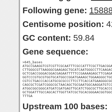
Following gene:
1588
Centisome position:
4
GC content:
59.84
Gene sequence:
>645_bases

ATGCCGAAGGTCGTCGTTCGCAATTTCGCCATTTCGCTTGACGGA
CTTGGGCGTTAAGGGCGAAGAGCTGCATCAATGGGCCTTCAAGAC
GCTCGACCGGGACGGACGAGAATTTTTCCGAAAAGAGCTTCGAGA
GGTCCCGTGCGTGGTGCATGGCCGGATGAAAGCTGGAAGGGCTGG
CGTCCTGACCCACCATGCGCGCCCTTCCTTCACCATGAAGGGCGG
CAGCGCTCGATCGGGCGCTAACAGCTGCGAATGGCAAGGATGTCC
ATGGCGGCGGGCATGATCGATGAGTTGCATCTGGCGCTTGCACCG
GCTGGATTTGCCAGCACTTGGTTATCGCTGCACGGGAACGGTGGC
TTTGA
Upstream 100 bases: