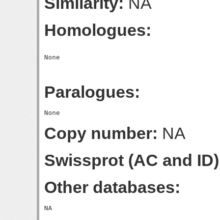
Similarity:
NA
Homologues:
Paralogues:
Copy number:
NA
Swissprot (AC and ID)
Other databases: