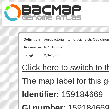
Definition
Agrobacterium tumefaciens str. C58 chro
Accession
NC_003062
Length
2,841,580
Click here to switch to 
The map label for this
Identifier:
159184669
GI number:
15918466