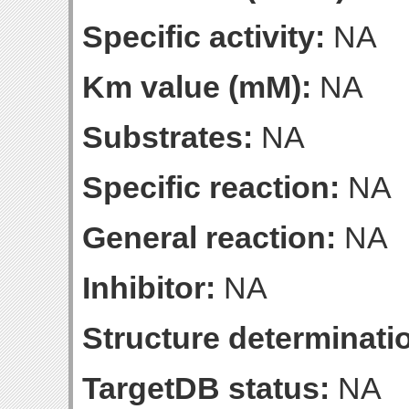
Specific activity:
NA
Km value (mM):
NA
Substrates:
NA
Specific reaction:
NA
General reaction:
NA
Inhibitor:
NA
Structure determinatio
TargetDB status:
NA