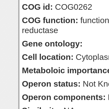
COG id:
COG0262
COG function:
function
reductase
Gene ontology:
Cell location:
Cytoplas
Metaboloic importanc
Operon status:
Not K
Operon components: