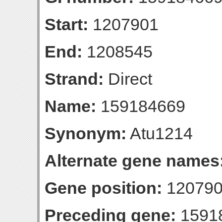
Start:
1207901
End:
1208545
Strand:
Direct
Name:
159184669
Synonym:
Atu1214
Alternate gene names
Gene position:
120790
Preceding gene:
1591