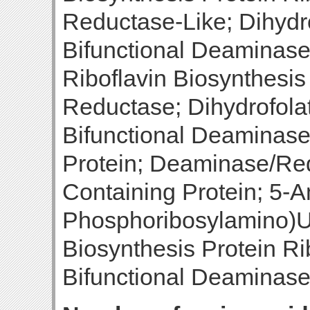
Reductase-Like; Dihydr
Bifunctional Deaminase
Riboflavin Biosynthesi
Reductase; Dihydrofola
Bifunctional Deaminas
Protein; Deaminase/Re
Containing Protein; 5-A
Phosphoribosylamino)Ur
Biosynthesis Protein R
Bifunctional Deaminas