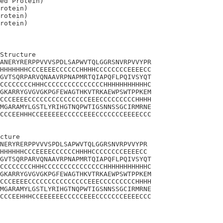
ed Protein)

rotein)

rotein)

Structure

ANERYRERPPVVVSPDLSAPWVTQLGGRSNVRPVVYPR

HHHHHHHCCCEEEECCCCCCHHHHCCCCCCCCEEEECC

GVTSQRPARVQNAAVRPNAPMRTQIAPQFLPQIVSYQT

CCCCCCCCHHHCCCCCCCCCCCCCCCHHHHHHHHHHHC

GKARRYGVGVGKPGFEWAGTHKVTRKAEWPSWTPPKEM

CCCEEEECCCCCCCCCCCCCCCEEECCCCCCCCCHHHH

MGARAMYLGSTLYRIHGTNQPWTIGSNNSSGCIRMRNE

CCCEEHHHCCEEEEEECCCCCEEECCCCCCCEEEECCC

cture 

NERYRERPPVVVSPDLSAPWVTQLGGRSNVRPVVYPR

HHHHHHCCCEEEECCCCCCHHHHCCCCCCCCEEEECC

GVTSQRPARVQNAAVRPNAPMRTQIAPQFLPQIVSYQT

CCCCCCCCHHHCCCCCCCCCCCCCCCHHHHHHHHHHHC

GKARRYGVGVGKPGFEWAGTHKVTRKAEWPSWTPPKEM

CCCEEEECCCCCCCCCCCCCCCEEECCCCCCCCCHHHH

MGARAMYLGSTLYRIHGTNQPWTIGSNNSSGCIRMRNE

CCCEEHHHCCEEEEEECCCCCEEECCCCCCCEEEECCC
