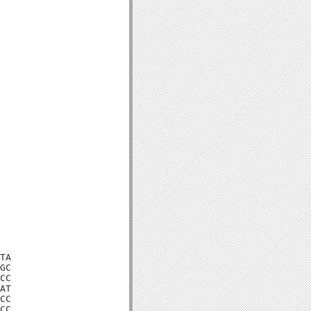
TA

GC

CC

AT

CC

CC
