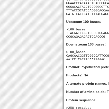
GGAACCCACAAAGTGACCCGCA
GGGACACTACCTGCCGGCCTTC
TTTACCGCATCCACGGCACCAA
GATGTCACCGATCTTTACGAGC
Upstream 100 bases:
>100_bases

TTACGATTCGCTGGCGTGGAGG
CCGCAGAGAGAGTCCACCCG
Downstream 100 bases:
>100_bases

CAGCAACGGTTCGGCCATTCCG
AATCCTCACTTGAATTAAAC
Product:
hypothetical prote
Products:
NA
Alternate protein names:
Number of amino acids:
T
Protein sequence:
>258_residues
