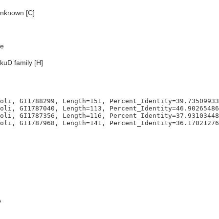
nknown [C]
e
kuD family [H]
oli, GI1788299, Length=151, Percent_Identity=39.73509933
oli, GI1787040, Length=113, Percent_Identity=46.90265486
oli, GI1787356, Length=116, Percent_Identity=37.93103448
A