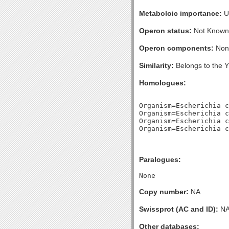
Metaboloic importance:
U
Operon status:
Not Known
Operon components:
Non
Similarity:
Belongs to the Y
Homologues:
Organism=Escherichia c
Organism=Escherichia c
Organism=Escherichia c
Paralogues:
Copy number:
NA
Swissprot (AC and ID):
N
Other databases: