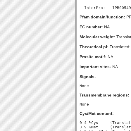
Pfam domain/function:
PF
EC number:
NA
Molecular weight:
Transla
Theoretical pI:
Translated:
Prosite motif:
NA
Important sites:
NA
Signals:
Transmembrane regions:
Cys/Met content:
0.4 %Cys     (Translat
3.9 %Met     (Translat