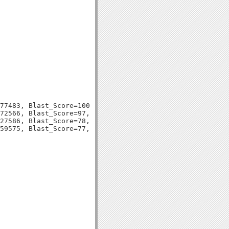
77483, Blast_Score=100, Evalue=7e-23,

72566, Blast_Score=97, Evalue=1e-21,

27586, Blast_Score=78, Evalue=6e-16,
