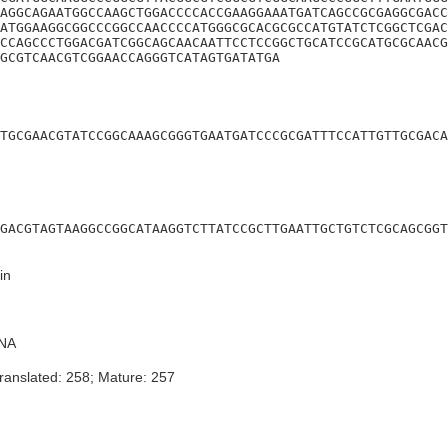
AGGCAGAATGGCCAAGCTGGACCCCACCGAAGGAAATGATCAGCCGCGAGGCGACC
ATGGAAGGCGGCCCGGCCAACCCCATGGGCGCACGCGCCATGTATCTCGGCTCGAC
CCAGCCCTGGACGATCGGCAGCAACAATTCCTCCGGCTGCATCCGCATGCGCAACG
GCGTCAACGTCGGAACCAGGGTCATAGTGATATGA
TGCGAACGTATCCGGCAAAGCGGGTGAATGATCCCGCGATTTCCATTGTTGCGACA
GACGTAGTAAGGCCGGCATAAGGTCTTATCCGCTTGAATTGCTGTCTCGCAGCGGT
in
NA
ranslated: 258; Mature: 257