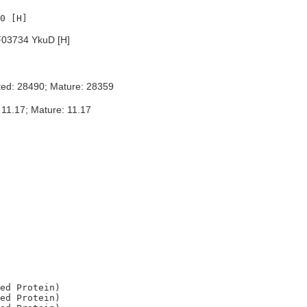
03734 YkuD [H]
ted: 28490; Mature: 28359
 11.17; Mature: 11.17
ed Protein)

ed Protein)
