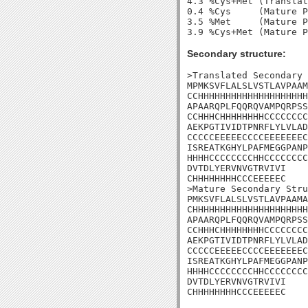
4.3 %Cys+Met (Translat
0.4 %Cys     (Mature P
3.5 %Met     (Mature P
Secondary structure:
>Translated Secondary 
MPMKSVFLALSLVSTLAVPAAM
CCHHHHHHHHHHHHHHHHHHHH
APAARQPLFQQRQVAMPQRPSS
CCHHHCHHHHHHHHCCCCCCCC
AEKPGTIVIDTPNRFLYLVLAD
CCCCCEEEEECCCCEEEEEEEC
ISREATKGHYLPAFMEGGPANP
HHHHCCCCCCCCHHCCCCCCCC
DVTDLYERVNVGTRVIVI

CHHHHHHHHCCCEEEEEC

>Mature Secondary Stru
PMKSVFLALSLVSTLAVPAAMA
CHHHHHHHHHHHHHHHHHHHHH
APAARQPLFQQRQVAMPQRPSS
CCHHHCHHHHHHHHCCCCCCCC
AEKPGTIVIDTPNRFLYLVLAD
CCCCCEEEEECCCCEEEEEEEC
ISREATKGHYLPAFMEGGPANP
HHHHCCCCCCCCHHCCCCCCCC
DVTDLYERVNVGTRVIVI

CHHHHHHHHCCCEEEEEC