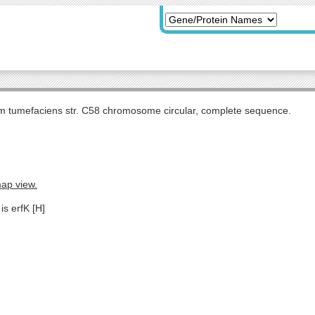
m tumefaciens str. C58 chromosome circular, complete sequence.
map view.
is erfK [H]