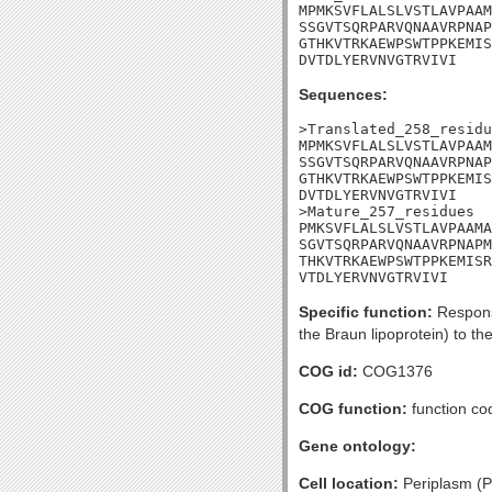
MPMKSVFLALSLVSTLAVPAAM
SSGVTSQRPARVQNAAVRPNAP
GTHKVTRKAEWPSWTPPKEMIS
DVTDLYERVNVGTRVIVI
Sequences:
>Translated_258_residu
MPMKSVFLALSLVSTLAVPAAM
SSGVTSQRPARVQNAAVRPNAP
GTHKVTRKAEWPSWTPPKEMIS
DVTDLYERVNVGTRVIVI

>Mature_257_residues

PMKSVFLALSLVSTLAVPAAMA
SGVTSQRPARVQNAAVRPNAPM
THKVTRKAEWPSWTPPKEMISR
VTDLYERVNVGTRVIVI
Specific function:
Responsi
the Braun lipoprotein) to t
COG id:
COG1376
COG function:
function co
Gene ontology:
Cell location:
Periplasm (Po