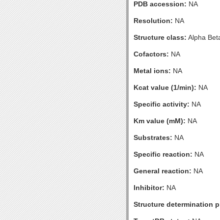
PDB accession:
NA
Resolution:
NA
Structure class:
Alpha Bet
Cofactors:
NA
Metal ions:
NA
Kcat value (1/min):
NA
Specific activity:
NA
Km value (mM):
NA
Substrates:
NA
Specific reaction:
NA
General reaction:
NA
Inhibitor:
NA
Structure determination pr