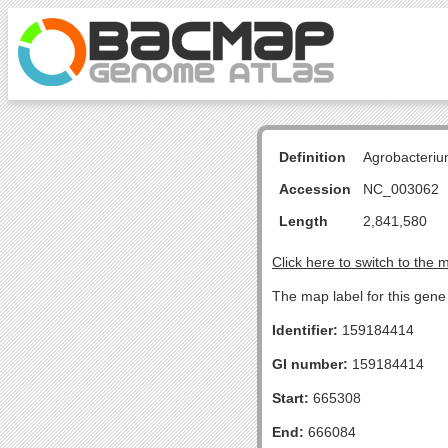
Definition
Agrobacteriu
Accession
NC_003062
Length
2,841,580
Click here to switch to the 
The map label for this gene 
Identifier:
159184414
GI number:
159184414
Start:
665308
End:
666084