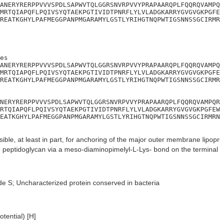
ANERYRERPPVVVSPDLSAPWVTQLGGRSNVRPVVYPRAPAARQPLFQQRQVAMPQ
MRTQIAPQFLPQIVSYQTAEKPGTIVIDTPNRFLYLVLADGKARRYGVGVGKPGFE
REATKGHYLPAFMEGGPANPMGARAMYLGSTLYRIHGTNQPWTIGSNNSSGCIRMR
es

ANERYRERPPVVVSPDLSAPWVTQLGGRSNVRPVVYPRAPAARQPLFQQRQVAMPQ
MRTQIAPQFLPQIVSYQTAEKPGTIVIDTPNRFLYLVLADGKARRYGVGVGKPGFE
REATKGHYLPAFMEGGPANPMGARAMYLGSTLYRIHGTNQPWTIGSNNSSGCIRMR
NERYRERPPVVVSPDLSAPWVTQLGGRSNVRPVVYPRAPAARQPLFQQRQVAMPQR
RTQIAPQFLPQIVSYQTAEKPGTIVIDTPNRFLYLVLADGKARRYGVGVGKPGFEW
EATKGHYLPAFMEGGPANPMGARAMYLGSTLYRIHGTNQPWTIGSNNSSGCIRMRN
ble, at least in part, for anchoring of the major outer membrane lipop
he peptidoglycan via a meso-diaminopimelyl-L-Lys- bond on the terminal 
de S; Uncharacterized protein conserved in bacteria
tential) [H]