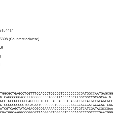
9184414
308 (Counterclockwise)
16
0
4
TGGCGCTGAGCCTCGTTTCCACCCTCGCCGTCCCGGCCGCGATGGCCAATGAGCGG
GTCAGCCCGGACCTTTCCGCCCCCTGGGTTACCCAGCTTGGCGGCCGCAGCAATGT
GCCTGCCGCCCGCCAGCCGCTGTTCCAGCAGCGTCAGGTCGCCATGCCGCAGCGCC
GTCCGGCGCGGGTGCAGAATGCCGCCGTGCGCCCCAACGCACCGATGCGCACTCAG
ATCGTCAGCTATCAGACCGCCGAAAAACCCGGCACCATCGTCATCGATACGCCGAA
CGATGGCAAGGCCCGGCGTTACGGCGTCGGCGTCGGCAAGCCCGGCTTTGAATGGG