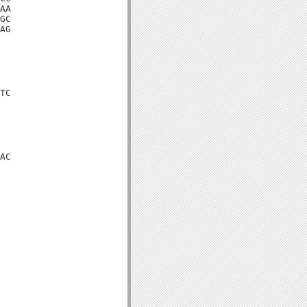
AA

GC

AG

TC

AC
