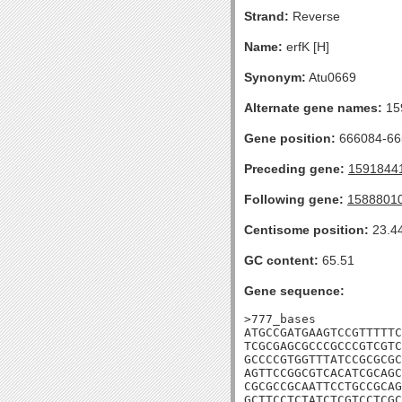
Strand:
Reverse
Name:
erfK [H]
Synonym:
Atu0669
Alternate gene names:
15
Gene position:
666084-665
Preceding gene:
1591844
Following gene:
1588801
Centisome position:
23.4
GC content:
65.51
Gene sequence:
>777_bases

ATGCCGATGAAGTCCGTTTTTC
TCGCGAGCGCCCGCCCGTCGTC
GCCCCGTGGTTTATCCGCGCGC
AGTTCCGGCGTCACATCGCAGC
CGCGCCGCAATTCCTGCCGCAG
GCTTCCTCTATCTCGTCCTCGC