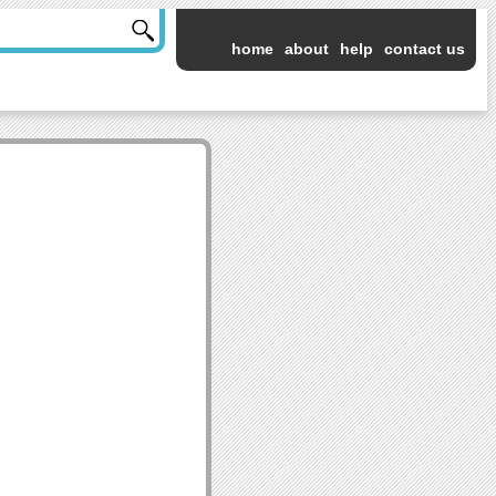
home
about
help
contact us