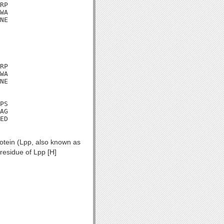
RP

WA

NE

RP

WA

NE

PS

AG

ED

rotein (Lpp, also known as
residue of Lpp [H]