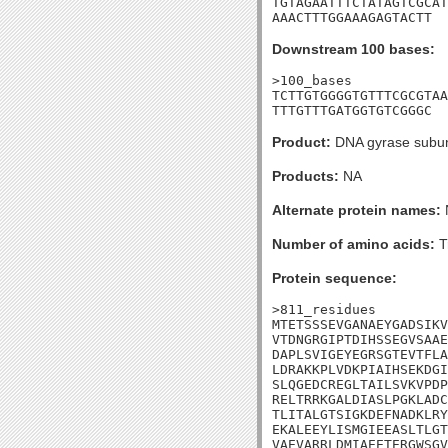
TGTAGAATTTCTATAGTCGCAT
AAACTTTGGAAAGAGTACTT
Downstream 100 bases:
>100_bases

TCTTGTGGGGTGTTTCGCGTAA
TTTGTTTGATGGTGTCGGGC
Product:
DNA gyrase subun
Products:
NA
Alternate protein names:
Number of amino acids:
T
Protein sequence:
>811_residues

MTETSSSEVGANAEYGADSIKV
VTDNGRGIPTDIHSSEGVSAAE
DAPLSVIGEYEGRSGTEVTFLA
LDRAKKPLVDKPIAIHSEKDGI
SLQGEDCREGLTAILSVKVPDP
RELTRRKGALDIASLPGKLADC
TLITALGTSIGKDEFNADKLRY
EKALEEYLISMGIEEASLTLGT
VAEVARRLDMIAEETERGWSGV