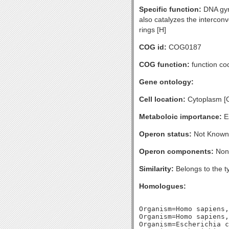
Specific function:
DNA gyra
also catalyzes the intercon
rings [H]
COG id:
COG0187
COG function:
function co
Gene ontology:
Cell location:
Cytoplasm [
Metaboloic importance:
Es
Operon status:
Not Known
Operon components:
Non
Similarity:
Belongs to the t
Homologues:
Organism=Homo sapiens,
Organism=Homo sapiens,
Organism=Escherichia c