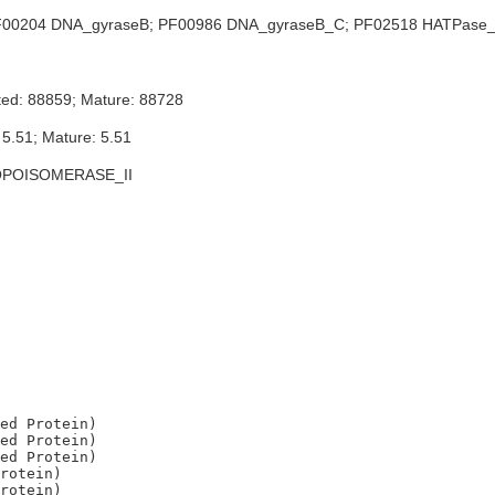
00204 DNA_gyraseB; PF00986 DNA_gyraseB_C; PF02518 HATPase_c
ted: 88859; Mature: 88728
 5.51; Mature: 5.51
OPOISOMERASE_II
ed Protein)

ed Protein)

ed Protein)

rotein)

rotein)
