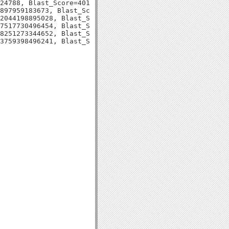
24788, Blast_Score=401, Evalue=1e-113,

897959183673, Blast_Score=131, Evalue=1e-30,

2044198895028, Blast_Score=109, Evalue=5e-24,

7517730496454, Blast_Score=76, Evalue=5e-14,

8251273344652, Blast_Score=127, Evalue=5e-30,
