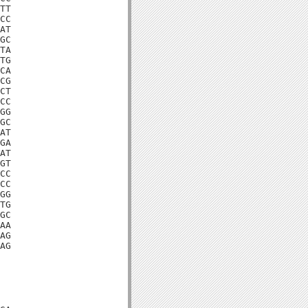
TT

CC

AT

GC

TA

TG

CA

CG

CT

CC

GG

GC

AT

GA

AT

GT

CC

CC

GG

TG

GC

AA

AG

AG
