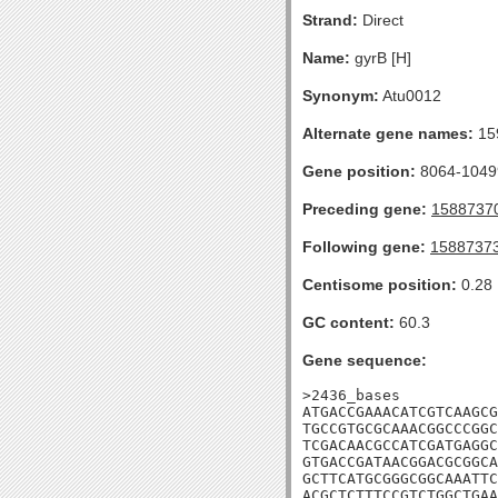
Strand:
Direct
Name:
gyrB [H]
Synonym:
Atu0012
Alternate gene names:
15
Gene position:
8064-10499
Preceding gene:
1588737
Following gene:
1588737
Centisome position:
0.28
GC content:
60.3
Gene sequence:
>2436_bases

ATGACCGAAACATCGTCAAGCG
TGCCGTGCGCAAACGGCCCGGC
TCGACAACGCCATCGATGAGGC
GTGACCGATAACGGACGCGGCA
GCTTCATGCGGGCGGCAAATTC
ACGCTCTTTCCGTCTGGCTGAA