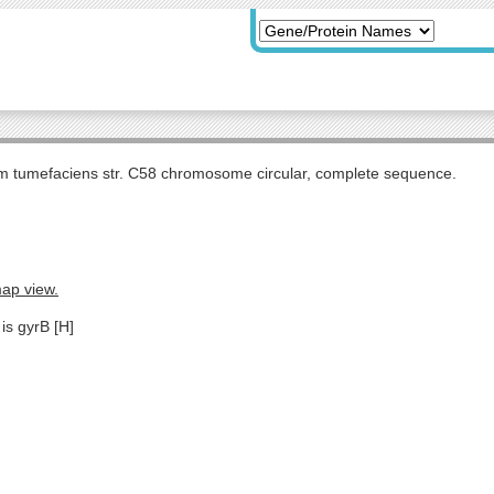
m tumefaciens str. C58 chromosome circular, complete sequence.
map view.
is gyrB [H]