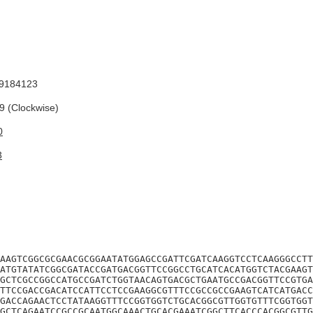
9184123
 (Clockwise)
0
3
AAGTCGGCGCGAACGCGGAATATGGAGCCGATTCGATCAAGGTCCTCAAGGGCCTT
ATGTATATCGGCGATACCGATGACGGTTCCGGCCTGCATCACATGGTCTACGAAGT
GCTCGCCGGCCATGCCGATCTGGTAACAGTGACGCTGAATGCCGACGGTTCCGTGA
TTCCGACCGACATCCATTCCTCCGAAGGCGTTTCCGCCGCCGAAGTCATCATGACC
GACCAGAACTCCTATAAGGTTTCCGGTGGTCTGCACGGCGTTGGTGTTTCGGTGGT
GCTCAGAATCCGCCGCAATGGCAAACTGCACGAAATCGGCTTCACCCACGGCGTTG