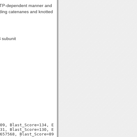
n ATP-dependent manner and
luding catenanes and knotted
B subunit
09, Blast_Score=134, Evalue=5e-31,

31, Blast_Score=130, Evalue=7e-30,

657568, Blast_Score=891, Evalue=0.0,
