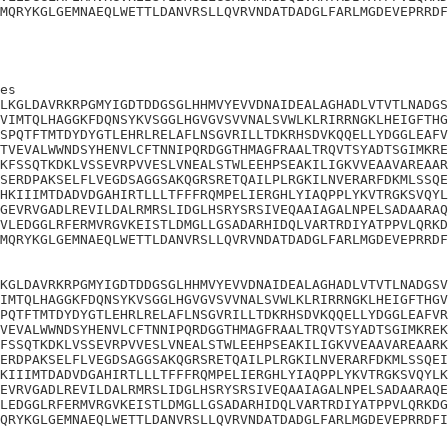
MQRYKGLGEMNAEQLWETTLDANVRSLLQVRVNDATDADGLFARLMGDEVEPRRDF
es

LKGLDAVRKRPGMYIGDTDDGSGLHHMVYEVVDNAIDEALAGHADLVTVTLNADGS
VIMTQLHAGGKFDQNSYKVSGGLHGVGVSVVNALSVWLKLRIRRNGKLHEIGFTHG
SPQTFTMTDYDYGTLEHRLRELAFLNSGVRILLTDKRHSDVKQQELLYDGGLEAFV
TVEVALWWNDSYHENVLCFTNNIPQRDGGTHMAGFRAALTRQVTSYADTSGIMKRE
KFSSQTKDKLVSSEVRPVVESLVNEALSTWLEEHPSEAKILIGKVVEAAVAREAAR
SERDPAKSELFLVEGDSAGGSAKQGRSRETQAILPLRGKILNVERARFDKMLSSQE
HKIIIMTDADVDGAHIRTLLLTFFFRQMPELIERGHLYIAQPPLYKVTRGKSVQYL
GEVRVGADLREVILDALRMRSLIDGLHSRYSRSIVEQAAIAGALNPELSADAARAQ
VLEDGGLRFERMVRGVKEISTLDMGLLGSADARHIDQLVARTRDIYATPPVLQRKD
MQRYKGLGEMNAEQLWETTLDANVRSLLQVRVNDATDADGLFARLMGDEVEPRRDF
KGLDAVRKRPGMYIGDTDDGSGLHHMVYEVVDNAIDEALAGHADLVTVTLNADGSV
IMTQLHAGGKFDQNSYKVSGGLHGVGVSVVNALSVWLKLRIRRNGKLHEIGFTHGV
PQTFTMTDYDYGTLEHRLRELAFLNSGVRILLTDKRHSDVKQQELLYDGGLEAFVR
VEVALWWNDSYHENVLCFTNNIPQRDGGTHMAGFRAALTRQVTSYADTSGIMKREK
FSSQTKDKLVSSEVRPVVESLVNEALSTWLEEHPSEAKILIGKVVEAAVAREAARK
ERDPAKSELFLVEGDSAGGSAKQGRSRETQAILPLRGKILNVERARFDKMLSSQEI
KIIIMTDADVDGAHIRTLLLTFFFRQMPELIERGHLYIAQPPLYKVTRGKSVQYLK
EVRVGADLREVILDALRMRSLIDGLHSRYSRSIVEQAAIAGALNPELSADAARAQE
LEDGGLRFERMVRGVKEISTLDMGLLGSADARHIDQLVARTRDIYATPPVLQRKDG
QRYKGLGEMNAEQLWETTLDANVRSLLQVRVNDATDADGLFARLMGDEVEPRRDFI