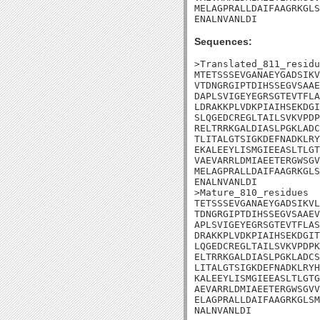
MELAGPRALLDAIFAAGRKGLS
ENALNVANLDI
Sequences:
>Translated_811_residu
MTETSSSEVGANAEYGADSIKV
VTDNGRGIPTDIHSSEGVSAAE
DAPLSVIGEYEGRSGTEVTFLA
LDRAKKPLVDKPIAIHSEKDGI
SLQGEDCREGLTAILSVKVPDP
RELTRRKGALDIASLPGKLADC
TLITALGTSIGKDEFNADKLRY
EKALEEYLISMGIEEASLTLGT
VAEVARRLDMIAEETERGWSGV
MELAGPRALLDAIFAAGRKGLS
ENALNVANLDI

>Mature_810_residues

TETSSSEVGANAEYGADSIKVL
TDNGRGIPTDIHSSEGVSAAEV
APLSVIGEYEGRSGTEVTFLAS
DRAKKPLVDKPIAIHSEKDGIT
LQGEDCREGLTAILSVKVPDPK
ELTRRKGALDIASLPGKLADCS
LITALGTSIGKDEFNADKLRYH
KALEEYLISMGIEEASLTLGTG
AEVARRLDMIAEETERGWSGVV
ELAGPRALLDAIFAAGRKGLSM
NALNVANLDI