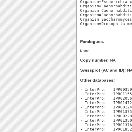
Organism=Escherichia c
Organism=Caenorhabditi
Organism=Caenorhabditi
Organism=Caenorhabditi
Organism=Saccharomyces
Paralogues:
Copy number:
NA
Swissprot (AC and ID):
N
Other databases:
- InterPro:   IPR00359
- InterPro:   IPR01155
- InterPro:   IPR02056
- InterPro:   IPR01472
- InterPro:   IPR00124
- InterPro:   IPR01375
- InterPro:   IPR00228
- InterPro:   IPR01350
- InterPro:   IPR01376