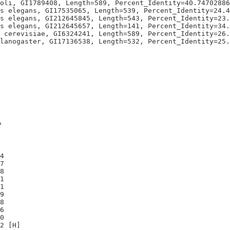
oli, GI1789408, Length=589, Percent_Identity=40.74702886
s elegans, GI17535065, Length=539, Percent_Identity=24.4
s elegans, GI212645845, Length=543, Percent_Identity=23.
s elegans, GI212645657, Length=141, Percent_Identity=34.
 cerevisiae, GI6324241, Length=589, Percent_Identity=26.
A
4

7

8

1

1

9

8

6

0
