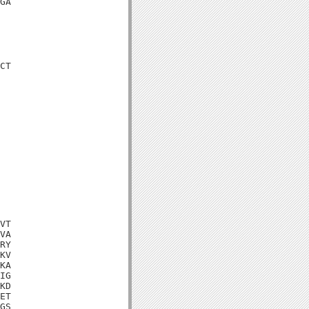
GA

CT

VT

VA

RY

KV

KA

IG

KD

ET

GS
