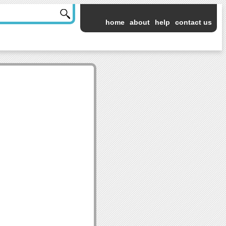
home
about
help
contact us