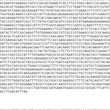
GCGAATATGAAGGCCGGTCCGGCACGGAAGTCACCTTCCTGGCCAGCCCGCAAACC
GGCACGCTGGAGCATCGCCTGCGTGAACTCGCGTTCCTGAATTCCGGCGTCCGTAT
GGACGTCAAGCAGCAGGAATTGCTGTATGACGGCGGCCTCGAAGCCTTCGTCCGTT
TGGTGGACAAACCCATCGCCATTCACAGCGAGAAGGACGGTATCACCGTCGAAGTC
CACGAGAATGTGCTCTGCTTCACCAACAACATTCCCCAGCGCGATGGCGGCACCCA
TACCCGTCAGGTCACCTCCTATGCCGATACATCCGGCATCATGAAAAGAGAAAAGG
GTGAAGGCCTGACGGCCATTCTTTCGGTCAAGGTTCCCGATCCCAAGTTTTCCTCG
TCGGAAGTGCGACCGGTCGTGGAAAGCCTCGTTAACGAAGCGCTCTCCACCTGGCT
GATACTCATCGGCAAGGTTGTGGAAGCGGCCGTCGCCCGTGAAGCCGCCCGCAAGG
GCGCGCTCGATATCGCTTCTCTGCCCGGCAAGCTTGCCGATTGCTCGGAGCGCGAT
GTCGAGGGCGACTCCGCCGGTGGTTCCGCCAAGCAAGGCCGCTCGCGTGAAACGCA
GATTCTCAACGTGGAGCGCGCCCGTTTCGATAAGATGTTGTCCAGCCAGGAAATCG
CATCGATCGGCAAGGACGAGTTCAATGCCGACAAGCTGCGTTACCACAAGATCATC
GGCGCCCACATCCGTACCCTACTATTGACCTTCTTCTTCCGCCAGATGCCGGAACT
CGCCCAGCCGCCACTTTATAAGGTGACGCGCGGTAAATCCGTGCAGTACCTGAAGG
TGATCTCCATGGGTATCGAGGAAGCGTCACTGACGCTCGGCACCGGTGAGGTCCGA
ATTCTCGATGCGCTACGCATGCGCTCGCTGATCGATGGTCTGCATTCCCGCTACAG
CATTGCCGGCGCGCTGAACCCGGAGCTTTCTGCCGATGCGGCCCGTGCTCAGGAAA
TGGACATGATTGCGGAAGAAACCGAGCGCGGCTGGTCGGGCGTAGTTCTGGAGGAT
GTACGCGGCGTCAAGGAAATCTCGACGCTGGATATGGGCCTGCTCGGTTCAGCCGA
AGCCCGCACCCGCGATATCTATGCAACGCCGCCGGTTCTGCAGCGCAAGGATGGCA
CGCTTCTGGATGCGATTTTCGCCGCCGGCCGCAAGGGCCTTTCCATGCAGCGTTAT
GAGCAGCTGTGGGAAACCACGCTCGACGCCAATGTCCGCTCCCTGCTGCAGGTGAG
TGGCCTGTTCGCCCGCCTGATGGGCGATGAAGTGGAGCCGCGCCGCGACTTCATTC
ACCTCGACATTTAA