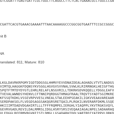
GTCGGATTTGAGTGATTCGCTGGCTTCAGGCCTTCTCACTGAAACGCCTGGCCCGA
CGATTCACGTGAAACGAAAATTTAACAAAAGGCCCGGCGGTGAATTTCCGCCGGGC
it B
NA
ranslated: 811; Mature: 810
LKGLDAVRKRPGMYIGDTDDGSGLHHMVYEVVDNAIDEALAGHADLVTVTLNADGS
VIMTQLHAGGKFDQNSYKVSGGLHGVGVSVVNALSVWLKLRIRRNGKLHEIGFTHG
SPQTFTMTDYDYGTLEHRLRELAFLNSGVRILLTDKRHSDVKQQELLYDGGLEAFV
TVEVALWWNDSYHENVLCFTNNIPQRDGGTHMAGFRAALTRQVTSYADTSGIMKRE
KFSSQTKDKLVSSEVRPVVESLVNEALSTWLEEHPSEAKILIGKVVEAAVAREAAR
SERDPAKSELFLVEGDSAGGSAKQGRSRETQAILPLRGKILNVERARFDKMLSSQE
HKIIIMTDADVDGAHIRTLLLTFFFRQMPELIERGHLYIAQPPLYKVTRGKSVQYL
GEVRVGADLREVILDALRMRSLIDGLHSRYSRSIVEQAAIAGALNPELSADAARAQ
VLEDGGLRFERMVRGVKEISTLDMGLLGSADARHIDQLVARTRDIYATPPVLQRKD