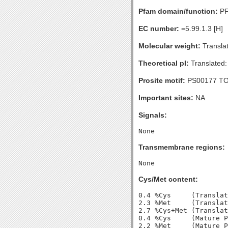
Pfam domain/function:
PF
EC number:
=5.99.1.3 [H]
Molecular weight:
Transla
Theoretical pI:
Translated:
Prosite motif:
PS00177 T
Important sites:
NA
Signals:
Transmembrane regions:
Cys/Met content:
0.4 %Cys     (Translat
2.3 %Met     (Translat
2.7 %Cys+Met (Translat
0.4 %Cys     (Mature P
2.2 %Met     (Mature P