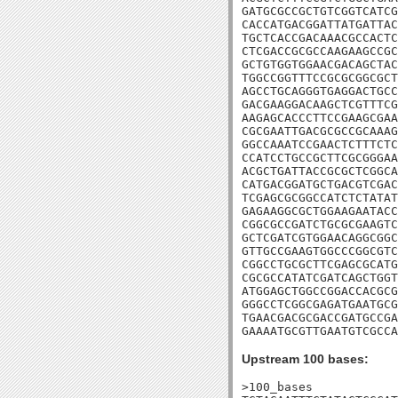
GATGCGCCGCTGTCGGTCATCG
CACCATGACGGATTATGATTAC
TGCTCACCGACAAACGCCACTC
CTCGACCGCGCCAAGAAGCCGC
GCTGTGGTGGAACGACAGCTAC
TGGCCGGTTTCCGCGCGGCGCT
AGCCTGCAGGGTGAGGACTGCC
GACGAAGGACAAGCTCGTTTCG
AAGAGCACCCTTCCGAAGCGAA
CGCGAATTGACGCGCCGCAAAG
GGCCAAATCCGAACTCTTTCTC
CCATCCTGCCGCTTCGCGGGAA
ACGCTGATTACCGCGCTCGGCA
CATGACGGATGCTGACGTCGAC
TCGAGCGCGGCCATCTCTATAT
GAGAAGGCGCTGGAAGAATACC
CGGCGCCGATCTGCGCGAAGTC
GCTCGATCGTGGAACAGGCGGC
GTTGCCGAAGTGGCCCGGCGTC
CGGCCTGCGCTTCGAGCGCATG
CGCGCCATATCGATCAGCTGGT
ATGGAGCTGGCCGGACCACGCG
GGGCCTCGGCGAGATGAATGCG
TGAACGACGCGACCGATGCCGA
GAAAATGCGTTGAATGTCGCCA
Upstream 100 bases:
>100_bases
