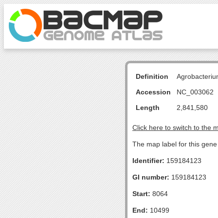
Definition
Agrobacteriu
Accession
NC_003062
Length
2,841,580
Click here to switch to the 
The map label for this gene 
Identifier:
159184123
GI number:
159184123
Start:
8064
End:
10499