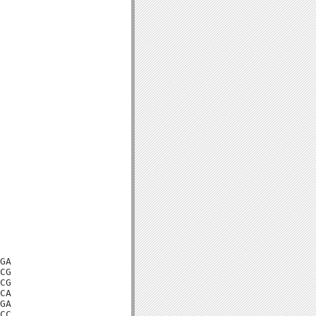
GA

CG

CG

CA

GA

CC
