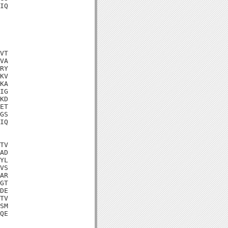
IQ

VT

VA

RY

KV

KA

IG

KD

ET

GS

IQ

TV

AD

YL

VS

AR

GT

DE

TV

SM

QE
