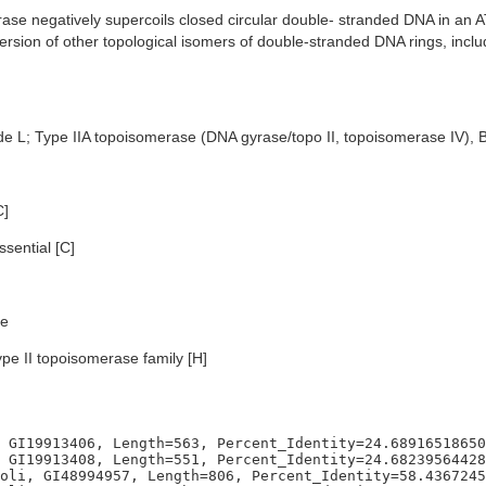
se negatively supercoils closed circular double- stranded DNA in a
version of other topological isomers of double-stranded DNA rings, inc
de L; Type IIA topoisomerase (DNA gyrase/topo II, topoisomerase IV), 
C]
sential [C]
e
ype II topoisomerase family [H]
 GI19913406, Length=563, Percent_Identity=24.68916518650
 GI19913408, Length=551, Percent_Identity=24.68239564428
oli, GI48994957, Length=806, Percent_Identity=58.4367245