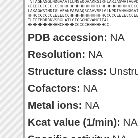
TVTAGNASGLNDGAAATLLMSEQQAAKRGIKPLARIASWATAGVD
CEEECCCCCCCCCHHHHHHHHHHHHHHHCHHHHHHHHHHHHCCCC
LAKAGWSINDIGLVEANEAFAAQSCAVVRELGLNPDIVNVNGGAI
HHHCCCCCCCEEEEECCHHHHHHHHHHHHHHCCCCCEEEECCCEE
TLIFEMRRRNVSRGLATLCIGGGMGVAMCIEAL

HHHHHHHHHHHHHCHHHHHCCCCCHHHHHHHCC
PDB accession:
NA
Resolution:
NA
Structure class:
Unstru
Cofactors:
NA
Metal ions:
NA
Kcat value (1/min):
NA