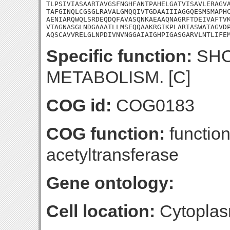
TLPSIVIASAARTAVGSFNGHFANTPAHELGATVISAVLERAGVA
TAFGINQLCGSGLRAVALGMQQIVTGDAAIIIAGGQESMSMAPHC
AENIARQWQLSRDEQDQFAVASQNKAEAAQNAGRFTDEIVAFTVK
VTAGNASGLNDGAAATLLMSEQQAAKRGIKPLARIASWATAGVDP
AQSCAVVRELGLNPDIVNVNGGAIAIGHPIGASGARVLNTLIFE
Specific function:
SHO
METABOLISM. [C]
COG id:
COG0183
COG function:
function
acetyltransferase
Gene ontology:
Cell location:
Cytoplas