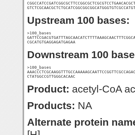
CGGCCATCCGATCGGCGCTTCCGGCGCTCGCGTCCTGAACACGCT
GTCTCGCAACGCTCTGCATCGGCGGCGGCATGGGTGTCGCCATG
Upstream 100 bases:
>100_bases

GATTCCGACGTGATTTAGCAACATCTTTTAAAGCAACTTTCGGCA
CGCATGTGAGGAGATGAGAA
Downstream 100 base
>100_bases

AAACCCTCGCAAGGTTTGCCAAAAAGCAATTCCGGTTCGCCAGAC
CTATGGCCGTTGGGCACAAC
Product:
acetyl-CoA ac
Products:
NA
Alternate protein nam
[H]