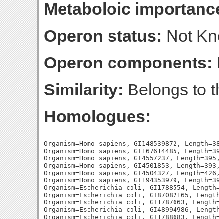
Metaboloic importanc
Operon status:
Not K
Operon components:
Similarity:
Belongs to th
Homologues:
Organism=Homo sapiens, GI148539872, Length=38
Organism=Homo sapiens, GI167614485, Length=39
Organism=Homo sapiens, GI4557237, Length=395,
Organism=Homo sapiens, GI4501853, Length=393,
Organism=Homo sapiens, GI4504327, Length=426,
Organism=Homo sapiens, GI194353979, Length=39
Organism=Escherichia coli, GI1788554, Length=
Organism=Escherichia coli, GI87082165, Length
Organism=Escherichia coli, GI1787663, Length=
Organism=Escherichia coli, GI48994986, Length
Organism=Escherichia coli, GI1788683, Length=