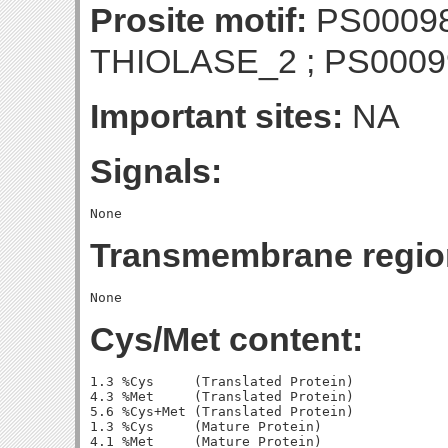
Prosite motif:
PS00098
THIOLASE_2 ; PS000
Important sites:
NA
Signals:
Transmembrane regio
Cys/Met content:
1.3 %Cys     (Translated Protein)

4.3 %Met     (Translated Protein)

5.6 %Cys+Met (Translated Protein)

1.3 %Cys     (Mature Protein)

4.1 %Met     (Mature Protein)
