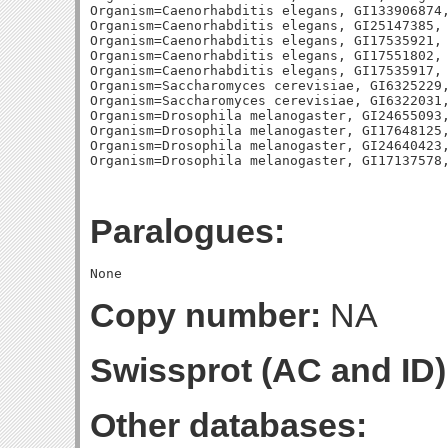
Organism=Caenorhabditis elegans, GI133906874,
Organism=Caenorhabditis elegans, GI25147385, 
Organism=Caenorhabditis elegans, GI17535921, 
Organism=Caenorhabditis elegans, GI17551802, 
Organism=Caenorhabditis elegans, GI17535917, 
Organism=Saccharomyces cerevisiae, GI6325229,
Organism=Saccharomyces cerevisiae, GI6322031,
Organism=Drosophila melanogaster, GI24655093,
Organism=Drosophila melanogaster, GI17648125,
Organism=Drosophila melanogaster, GI24640423,
Paralogues:
Copy number:
NA
Swissprot (AC and ID)
Other databases: