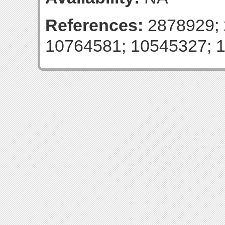
References:
2878929; 
10764581; 10545327; 1