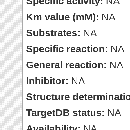
Specific activity:
NA
Km value (mM):
NA
Substrates:
NA
Specific reaction:
NA
General reaction:
NA
Inhibitor:
NA
Structure determinatio
TargetDB status:
NA
Availability:
NA