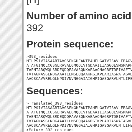
Number of amino acid
392
Protein sequence:
>393_residues

MTLPSIVIASAARTAVGSFNGHFANTPAHELGATVISAVLERAGV
ATAFGINQLCGSGLRAVALGMQQIVTGDAAIIIAGGQESMSMAPH
TAENIARQWQLSRDEQDQFAVASQNKAEAAQNAGRFTDEIVAFTV
TVTAGNASGLNDGAAATLLMSEQQAAKRGIKPLARIASWATAGVD
AAQSCAVVRELGLNPDIVNVNGGAIAIGHPIGASGARVLNTLIF
Sequences:
>Translated_393_residues

MTLPSIVIASAARTAVGSFNGHFANTPAHELGATVISAVLERAGV
ATAFGINQLCGSGLRAVALGMQQIVTGDAAIIIAGGQESMSMAPH
TAENIARQWQLSRDEQDQFAVASQNKAEAAQNAGRFTDEIVAFTV
TVTAGNASGLNDGAAATLLMSEQQAAKRGIKPLARIASWATAGVD
AAQSCAVVRELGLNPDIVNVNGGAIAIGHPIGASGARVLNTLIFE
>Mature_392_residues
