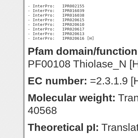
- InterPro:   IPR002155

- InterPro:   IPR016039

- InterPro:   IPR016038

- InterPro:   IPR020615

- InterPro:   IPR020610

- InterPro:   IPR020617

- InterPro:   IPR020613

Pfam domain/function
PF00108 Thiolase_N [H
EC number:
=2.3.1.9 [
Molecular weight:
Tran
40568
Theoretical pI:
Translat