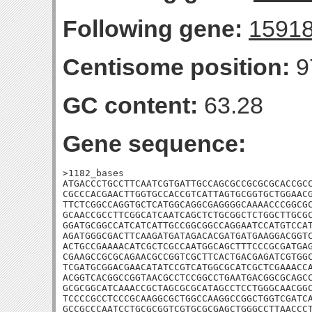
Following gene:
1591
Centisome position:
9
GC content:
63.28
Gene sequence:
>1182_bases

ATGACCCTGCCTTCAATCGTGATTGCCAGCGCCGCGCGCACCGCC
CGCCCACGAACTTGGTGCCACCGTCATTAGTGCGGTGCTGGAACG
TTCTCGGCCAGGTGCTCATGGCAGGCGAGGGGCAAAACCCGGCGC
GCAACCGCCTTCGGCATCAATCAGCTCTGCGGCTCTGGCTTGCGC
GGATGCGGCCATCATCATTGCCGGCGGCCAGGAATCCATGTCCAT
AGATGGGCGACTTCAAGATGATAGACACGATGATGAAGGACGGTC
ACTGCCGAAAACATCGCTCGCCAATGGCAGCTTTCCCGCGATGAG
CGAAGCCGCGCAGAACGCCGGTCGCTTCACTGACGAGATCGTGGC
TCGATGCGGACGAACATATCCGTCATGGCGCATCGCTCGAAACCA
ACGGTCACGGCCGGTAACGCCTCCGGCCTGAATGACGGCGCAGCC
GCGCGGCATCAAACCGCTAGCGCGCATAGCCTCCTGGGCAACGGC
TCCCCGCCTCCCGCAAGGCGCTGGCCAAGGCCGGCTGGTCGATCA
GCCGCCCAATCCTGCGCGGTCGTGCGCGAGCTGGGCCTTAACCCT