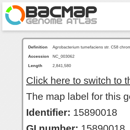
Definition
Agrobacterium tumefaciens str. C58 chro
Accession
NC_003062
Length
2,841,580
Click here to switch to 
The map label for this 
Identifier:
15890018
GI number:
15890018