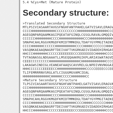
Secondary structure:
>Translated Secondary Structure

MTLPSIVIASAARTAVGSFNGHFANTPAHELGATVISAVLERAGV
CCCCHHHHHHHHHHHHCCCCCCCCCCCHHHHHHHHHHHHHHHCCC
AGEGQNPARQAAMKAGIPQEATAFGINQLCGSGLRAVALGMQQIV
CCCCCCHHHHHHHHCCCCHHHHHHHHHHHHCCCHHHHHHHHHHHH
SMAPHCAHLRGGVKMGDFKMIDTMMKDGLTDAFYGYPMGITAENI
CCCCHHHHHHCCCCCCHHHHHHHHHHCCCCHHHHCCCCCCCHHHH
VASQNKAEAAQNAGRFTDEIVAFTVKGRKADIVIDADEHIRHGAS
HHCCCHHHHHHHCCCCCCEEEEEEECCCEEEEEEECHHHHHCCCC
TVTAGNASGLNDGAAATLLMSEQQAAKRGIKPLARIASWATAGVD
CEEECCCCCCCCCHHHHHHHHHHHHHHHCHHHHHHHHHHHHCCCC
LAKAGWSINDIGLVEANEAFAAQSCAVVRELGLNPDIVNVNGGAI
HHHCCCCCCCEEEEECCHHHHHHHHHHHHHHCCCCCEEEECCCEE
TLIFEMRRRNVSRGLATLCIGGGMGVAMCIEAL

HHHHHHHHHHHHHCHHHHHCCCCCHHHHHHHCC

>Mature Secondary Structure 

TLPSIVIASAARTAVGSFNGHFANTPAHELGATVISAVLERAGVA
CCCHHHHHHHHHHHHCCCCCCCCCCCHHHHHHHHHHHHHHHCCCC
AGEGQNPARQAAMKAGIPQEATAFGINQLCGSGLRAVALGMQQIV
CCCCCCHHHHHHHHCCCCHHHHHHHHHHHHCCCHHHHHHHHHHHH
SMAPHCAHLRGGVKMGDFKMIDTMMKDGLTDAFYGYPMGITAENI
CCCCHHHHHHCCCCCCHHHHHHHHHHCCCCHHHHCCCCCCCHHHH
VASQNKAEAAQNAGRFTDEIVAFTVKGRKADIVIDADEHIRHGAS
HHCCCHHHHHHHCCCCCCEEEEEEECCCEEEEEEECHHHHHCCCC