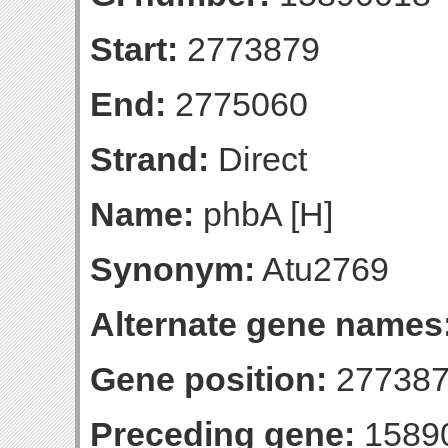
Start:
2773879
End:
2775060
Strand:
Direct
Name:
phbA [H]
Synonym:
Atu2769
Alternate gene names
Gene position:
277387
Preceding gene:
1589