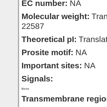
EC number:
NA
Molecular weight:
Tran
22587
Theoretical pI:
Translat
Prosite motif:
NA
Important sites:
NA
Signals:
Transmembrane regio