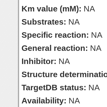
Km value (mM):
NA
Substrates:
NA
Specific reaction:
NA
General reaction:
NA
Inhibitor:
NA
Structure determinatio
TargetDB status:
NA
Availability:
NA