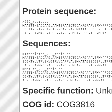
Protein sequence:
>209_residues

MAAETINSADDAAGLAAMISRAAEQTGDAKRGPAPVERWNPPFCG
EDGKTYLVTPVEKVGIRVVDAPFVAVEMKATAGEEDGEPLLTFRT
EALVSRAVMYDLVALGEVVAVDGVEMFAVRSGGVIFPVMPAKEL
Sequences:
>Translated_209_residues

MAAETINSADDAAGLAAMISRAAEQTGDAKRGPAPVERWNPPFCG
EDGKTYLVTPVEKVGIRVVDAPFVAVEMKATAGEEDGEPLLTFRT
EALVSRAVMYDLVALGEVVAVDGVEMFAVRSGGVIFPVMPAKELE
>Mature_208_residues

AAETINSADDAAGLAAMISRAAEQTGDAKRGPAPVERWNPPFCGD
DGKTYLVTPVEKVGIRVVDAPFVAVEMKATAGEEDGEPLLTFRTN
ALVSRAVMYDLVALGEVVAVDGVEMFAVRSGGVIFPVMPAKELE
Specific function:
Unk
COG id:
COG3816