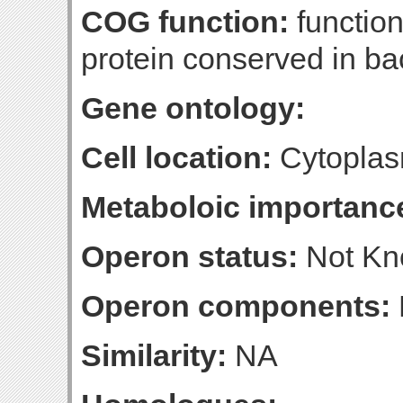
COG function:
functio
protein conserved in ba
Gene ontology:
Cell location:
Cytoplas
Metaboloic importanc
Operon status:
Not K
Operon components:
Similarity:
NA