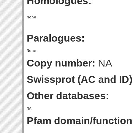
Homologues:
Paralogues:
Copy number:
NA
Swissprot (AC and ID)
Other databases:
Pfam domain/function