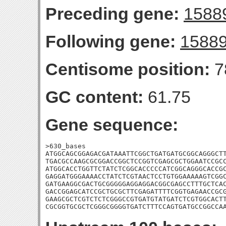
Preceding gene:
1588
Following gene:
1588
Centisome position:
7
GC content:
61.75
Gene sequence:
>630_bases

ATGGCAGCGGAGACGATAAATTCGGCTGATGATGCGGCAGGGCTT
TGACGCCAAGCGCGGACCGGCTCCGGTCGAGCGCTGGAATCCGCC
ATGGCACCTGGTTCTATCTCGGCACCCCCATCGGCAGGGCACCGC
GAGGATGGGAAAACCTATCTCGTAACTCCTGTGGAAAAAGTCGGC
GATGAAGGCGACTGCGGGGGAGGAGGACGGCGAGCCTTTGCTCAC
GACCGGAGCATCCGCTGCGCTTCGAGATTTTCGGTGAGAACCGCG
GAAGCGCTCGTCTCTCGGGCCGTGATGTATGATCTCGTGGCACTT
CGCGGTGCGCTCGGGCGGGGTGATCTTTCCAGTGATGCCGGCCA