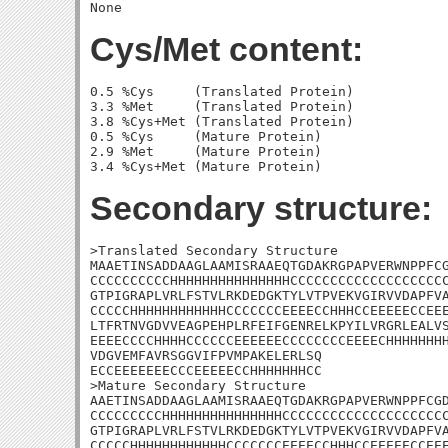
Cys/Met content:
0.5 %Cys     (Translated Protein)

3.3 %Met     (Translated Protein)

3.8 %Cys+Met (Translated Protein)

0.5 %Cys     (Mature Protein)

2.9 %Met     (Mature Protein)

Secondary structure:
>Translated Secondary Structure

MAAETINSADDAAGLAAMISRAAEQTGDAKRGPAPVERWNPPFCG
CCCCCCCCCCHHHHHHHHHHHHHHHCCCCCCCCCCCCCCCCCCCC
GTPIGRAPLVRLFSTVLRKDEDGKTYLVTPVEKVGIRVVDAPFVA
CCCCCHHHHHHHHHHHHCCCCCCCEEEECCHHHCCEEEEECCEEE
LTFRTNVGDVVEAGPEHPLRFEIFGENRELKPYILVRGRLEALVS
EEEECCCCHHHHCCCCCCEEEEEECCCCCCCCEEEECHHHHHHHH
VDGVEMFAVRSGGVIFPVMPAKELERLSQ

ECCEEEEEEECCCEEEEECCHHHHHHHCC

>Mature Secondary Structure 

AAETINSADDAAGLAAMISRAAEQTGDAKRGPAPVERWNPPFCGD
CCCCCCCCCHHHHHHHHHHHHHHHCCCCCCCCCCCCCCCCCCCCC
GTPIGRAPLVRLFSTVLRKDEDGKTYLVTPVEKVGIRVVDAPFVA
CCCCCHHHHHHHHHHHHCCCCCCCEEEECCHHHCCEEEEECCEEE