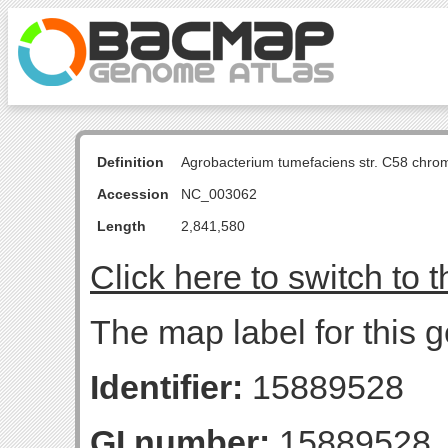
Definition
Agrobacterium tumefaciens str. C58 chro
Accession
NC_003062
Length
2,841,580
Click here to switch to 
The map label for this 
Identifier:
15889528
GI number:
15889528