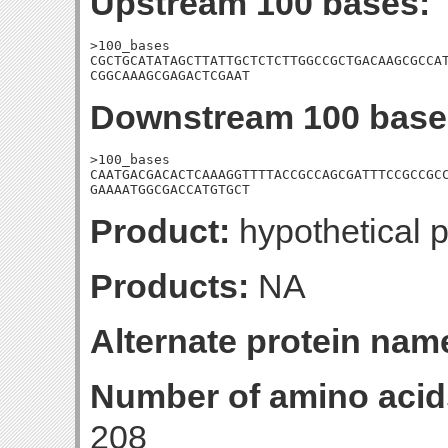
Upstream 100 bases:
>100_bases

CGCTGCATATAGCTTATTGCTCTCTTGGCCGCTGACAAGCGCCAT
CGGCAAAGCGAGACTCGAAT
Downstream 100 base
>100_bases

CAATGACGACACTCAAAGGTTTTACCGCCAGCGATTTCCGCCGCC
GAAAATGGCGACCATGTGCT
Product:
hypothetical p
Products:
NA
Alternate protein nam
Number of amino acid
208