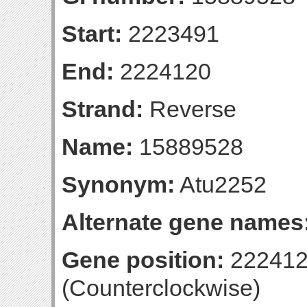
Start:
2223491
End:
2224120
Strand:
Reverse
Name:
15889528
Synonym:
Atu2252
Alternate gene names
Gene position:
222412
(Counterclockwise)