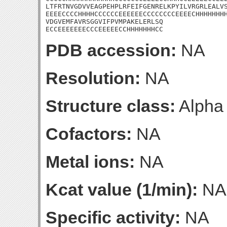
LTFRTNVGDVVEAGPEHPLRFEIFGENRELKPYILVRGRLEALVS
EEEECCCCHHHHCCCCCCEEEEEECCCCCCCCEEEECHHHHHHHH
VDGVEMFAVRSGGVIFPVMPAKELERLSQ

ECCEEEEEEECCCEEEEECCHHHHHHHCC
PDB accession:
NA
Resolution:
NA
Structure class:
Alpha
Cofactors:
NA
Metal ions:
NA
Kcat value (1/min):
NA
Specific activity:
NA