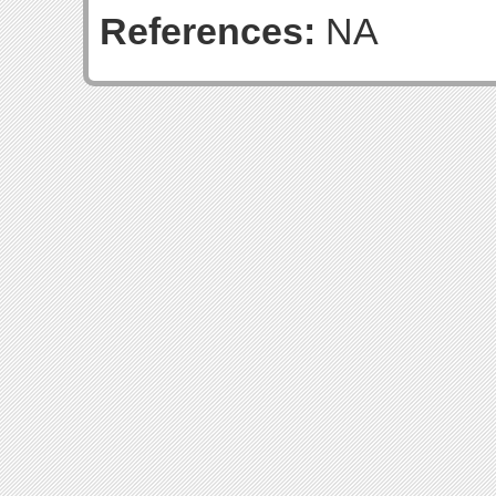
References:
NA