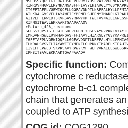
MSGHSSYQPSTGIERWIDSRLPLPRMIYDSFVAYPVPRNLNYAYT
KIMRDVNHGWLLRYMHANGASFFFIAVYLHIARGLYYGSYKAPRE
ITGFFTAFPLVGEWIQQFLLGGFAVDNPTLNRFFALHYLLPFMIA
ATLKDALGVSVFLIAYAWFIFYMPNFLGHPDNYIMADPLKTPAHI
AIIVLFFLPWLDTSKVRSAVYRPWYKMFFWLFVVNAILLGWLGSR
RIPNSITEAVLEKKAAKTGAAPAAAQV

>Mature_426_residues

SGHSSYQPSTGIERWIDSRLPLPRMIYDSFVAYPVPRNLNYAYTF
IMRDVNHGWLLRYMHANGASFFFIAVYLHIARGLYYGSYKAPREI
TGFFTAFPLVGEWIQQFLLGGFAVDNPTLNRFFALHYLLPFMIAG
TLKDALGVSVFLIAYAWFIFYMPNFLGHPDNYIMADPLKTPAHIV
IIVLFFLPWLDTSKVRSAVYRPWYKMFFWLFVVNAILLGWLGSRP
IPNSITEAVLEKKAAKTGAAPAAAQV
Specific function:
Comp
cytochrome c reductase
cytochrome b-c1 complex
chain that generates an
coupled to ATP synthesi
COG id:
COG1290