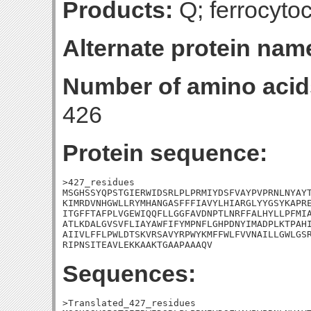
Products:
Q; ferrocyto
Alternate protein nam
Number of amino acid
426
Protein sequence:
>427_residues

MSGHSSYQPSTGIERWIDSRLPLPRMIYDSFVAYPVPRNLNYAYT
KIMRDVNHGWLLRYMHANGASFFFIAVYLHIARGLYYGSYKAPRE
ITGFFTAFPLVGEWIQQFLLGGFAVDNPTLNRFFALHYLLPFMIA
ATLKDALGVSVFLIAYAWFIFYMPNFLGHPDNYIMADPLKTPAHI
AIIVLFFLPWLDTSKVRSAVYRPWYKMFFWLFVVNAILLGWLGSR
RIPNSITEAVLEKKAAKTGAAPAAAQV
Sequences:
>Translated_427_residues
