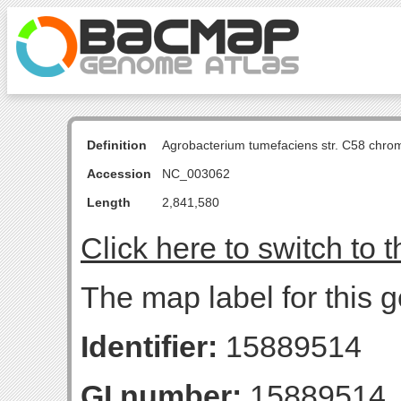
Definition
Agrobacterium tumefaciens str. C58 chro
Accession
NC_003062
Length
2,841,580
Click here to switch to 
The map label for this g
Identifier:
15889514
GI number:
15889514