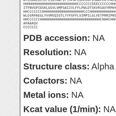
HHHHHHHHHHHHHHHHHHHHHHHHHHCCCCCCCEEECCCCCCHHH
ITFNVGPIDSKLGGVLVMFGAIIVLFFLPWLDTSKVRSAVYRPWY
HHCCCCCCCHHHHHHHHHHHHHHHHHHHHCCCHHHHHHHHHHHHH
WLGSRPAEGLYVVMSQIGTLYYFGFFLVIMPILGLVETPRRIPNS
HHCCCCCCHHHHHHHHHHHHHHHHHHHHHHHHHHHHHCHHHCHHH
APAAAQV

CCCCCCC
PDB accession:
NA
Resolution:
NA
Structure class:
Alpha
Cofactors:
NA
Metal ions:
NA
Kcat value (1/min):
NA