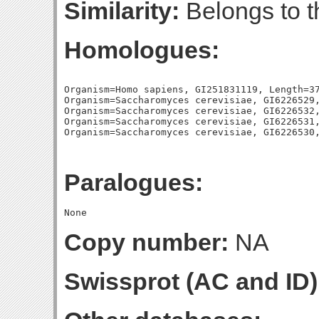
Similarity:
Belongs to t
Homologues:
Organism=Homo sapiens, GI251831119, Length=37
Organism=Saccharomyces cerevisiae, GI6226529,
Organism=Saccharomyces cerevisiae, GI6226532,
Organism=Saccharomyces cerevisiae, GI6226531,
Paralogues:
Copy number:
NA
Swissprot (AC and ID)