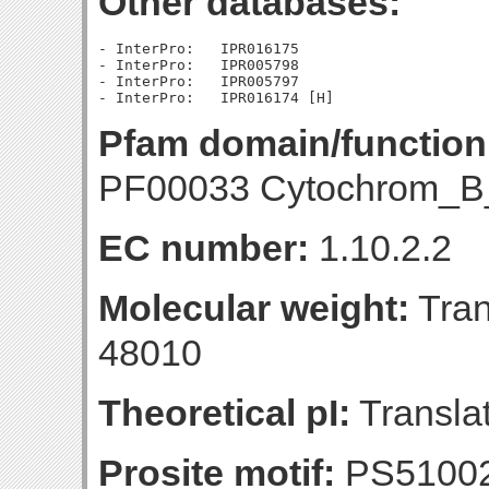
Other databases:
- InterPro:   IPR016175

- InterPro:   IPR005798

- InterPro:   IPR005797

Pfam domain/function
PF00033 Cytochrom_B
EC number:
1.10.2.2
Molecular weight:
Tran
48010
Theoretical pI:
Translat
Prosite motif:
PS51002