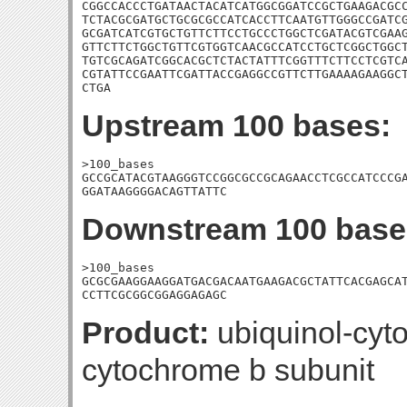
CGGCCACCCTGATAACTACATCATGGCGGATCCGCTGAAGACGCC
TCTACGCGATGCTGCGCGCCATCACCTTCAATGTTGGGCCGATCG
GCGATCATCGTGCTGTTCTTCCTGCCCTGGCTCGATACGTCGAAG
GTTCTTCTGGCTGTTCGTGGTCAACGCCATCCTGCTCGGCTGGCT
TGTCGCAGATCGGCACGCTCTACTATTTCGGTTTCTTCCTCGTCA
CGTATTCCGAATTCGATTACCGAGGCCGTTCTTGAAAAGAAGGCT
CTGA
Upstream 100 bases:
>100_bases

GCCGCATACGTAAGGGTCCGGCGCCGCAGAACCTCGCCATCCCGA
GGATAAGGGGACAGTTATTC
Downstream 100 base
>100_bases

GCGCGAAGGAAGGATGACGACAATGAAGACGCTATTCACGAGCAT
CCTTCGCGGCGGAGGAGAGC
Product:
ubiquinol-cyt
cytochrome b subunit