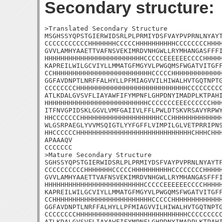
Secondary structure:
>Translated Secondary Structure

MSGHSSYQPSTGIERWIDSRLPLPRMIYDSFVAYPVPRNLNYAYT
CCCCCCCCCCCHHHHHHHCCCCCHHHHHHHHHHCCCCCCCCHHHH
GVVLAMHYAAETTVAFNSVEKIMRDVNHGWLLRYMHANGASFFFI
HHHHHHHHHHHHHHHHHHHHHHHHHCCCCCEEEEEECCCCHHHHH
KAPREILWILGCVIYLLMMATGFMGYVLPWGQMSFWGATVITGFF
CCHHHHHHHHHHHHHHHHHHHHHHHHHCCCCCHHHHHHHHHHHHH
GGFAVDNPTLNRFFALHYLLPFMIAGVVILHIWALHVTGQTNPTG
CCCCCCCCHHHHHHHHHHHHHHHHHHHHHHHHHHHHCCCCCCCCC
ATLKDALGVSVFLIAYAWFIFYMPNFLGHPDNYIMADPLKTPAHI
HHHHHHHHHHHHHHHHHHHHHHHHHHCCCCCCCEEECCCCCCHHH
ITFNVGPIDSKLGGVLVMFGAIIVLFFLPWLDTSKVRSAVYRPWY
HHCCCCCCCHHHHHHHHHHHHHHHHHHHHCCCHHHHHHHHHHHHH
WLGSRPAEGLYVVMSQIGTLYYFGFFLVIMPILGLVETPRRIPNS
HHCCCCCCHHHHHHHHHHHHHHHHHHHHHHHHHHHHHCHHHCHHH
APAAAQV

CCCCCCC

>Mature Secondary Structure 

SGHSSYQPSTGIERWIDSRLPLPRMIYDSFVAYPVPRNLNYAYTF
CCCCCCCCCCHHHHHHHCCCCCHHHHHHHHHHCCCCCCCCHHHHH
GVVLAMHYAAETTVAFNSVEKIMRDVNHGWLLRYMHANGASFFFI
HHHHHHHHHHHHHHHHHHHHHHHHHCCCCCEEEEEECCCCHHHHH
KAPREILWILGCVIYLLMMATGFMGYVLPWGQMSFWGATVITGFF
CCHHHHHHHHHHHHHHHHHHHHHHHHHCCCCCHHHHHHHHHHHHH
GGFAVDNPTLNRFFALHYLLPFMIAGVVILHIWALHVTGQTNPTG
CCCCCCCCHHHHHHHHHHHHHHHHHHHHHHHHHHHHCCCCCCCCC
ATLKDALGVSVFLIAYAWFIFYMPNFLGHPDNYIMADPLKTPAHI