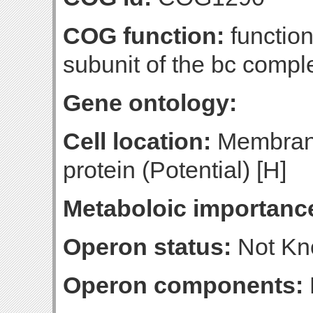
COG function:
functio
subunit of the bc compl
Gene ontology:
Cell location:
Membrane
protein (Potential) [H]
Metaboloic importanc
Operon status:
Not K
Operon components: