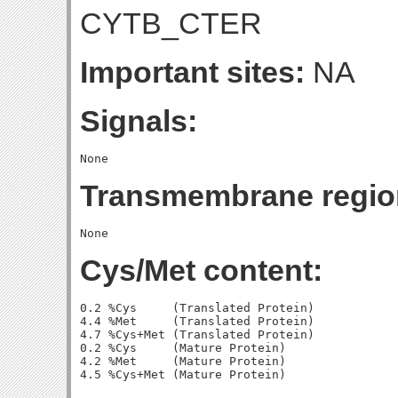
CYTB_CTER
Important sites:
NA
Signals:
Transmembrane regio
Cys/Met content:
0.2 %Cys     (Translated Protein)

4.4 %Met     (Translated Protein)

4.7 %Cys+Met (Translated Protein)

0.2 %Cys     (Mature Protein)

4.2 %Met     (Mature Protein)
