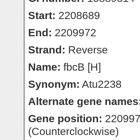
Start:
2208689
End:
2209972
Strand:
Reverse
Name:
fbcB [H]
Synonym:
Atu2238
Alternate gene names
Gene position:
220997
(Counterclockwise)