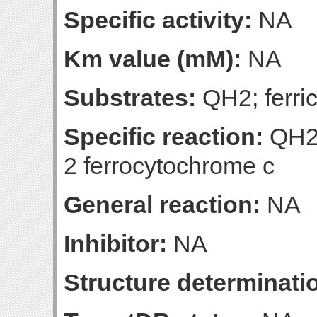
Specific activity:
NA
Km value (mM):
NA
Substrates:
QH2; ferri
Specific reaction:
QH2 
2 ferrocytochrome c
General reaction:
NA
Inhibitor:
NA
Structure determinatio