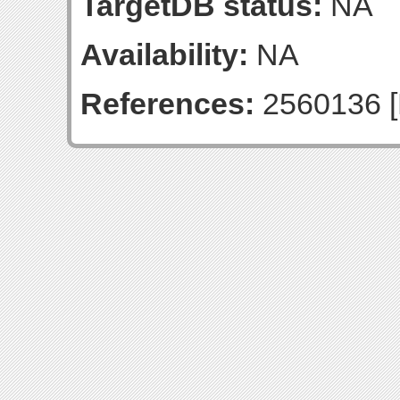
TargetDB status:
NA
Availability:
NA
References:
2560136 [