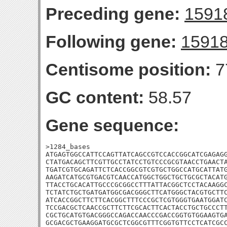
Preceding gene:
1591
Following gene:
1591
Centisome position:
7
GC content:
58.57
Gene sequence:
>1284_bases

ATGAGTGGCCATTCCAGTTATCAGCCGTCCACCGGCATCGAGAGG
CTATGACAGCTTCGTTGCCTATCCTGTCCCGCGTAACCTGAACTA
TGATCGTGCAGATTCTCACCGGCGTCGTGCTGGCCATGCATTATG
AAGATCATGCGTGACGTCAACCATGGCTGGCTGCTGCGCTACATG
TTACCTGCACATTGCCCGCGGCCTTTATTACGGCTCCTACAAGGC
TCTATCTGCTGATGATGGCGACGGGCTTCATGGGCTACGTGCTTC
ATCACCGGCTTCTTCACGGCTTTCCCGCTCGTGGGTGAATGGATC
TCCGACGCTCAACCGCTTCTTCGCACTTCACTACCTGCTGCCCTT
CGCTGCATGTGACGGGCCAGACCAACCCGACCGGTGTGGAAGTGA
GCGACGCTGAAGGATGCGCTCGGCGTTTCGGTGTTCCTCATCGCC