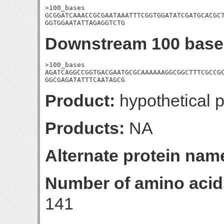
>100_bases

GCGGATCAAACCGCGAATAAATTTCGGTGGATATCGATGCACGCT
GGTGGAATATTAGAGGTCTG
Downstream 100 base
>100_bases

AGATCAGGCCGGTGACGAATGCGCAAAAAAGGCGGCTTTCGCCGC
GGCGAGATATTTCAATAGCG
Product:
hypothetical p
Products:
NA
Alternate protein nam
Number of amino acid
141