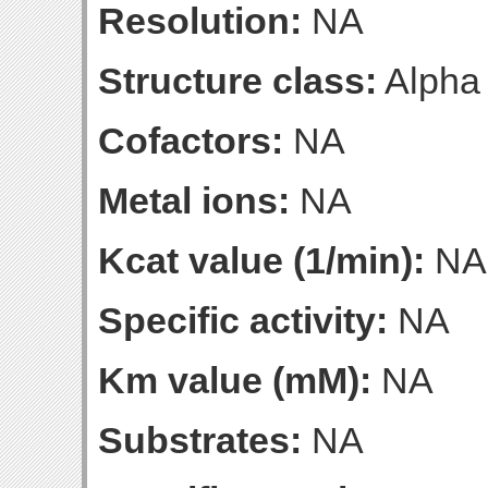
Resolution:
NA
Structure class:
Alpha
Cofactors:
NA
Metal ions:
NA
Kcat value (1/min):
NA
Specific activity:
NA
Km value (mM):
NA
Substrates:
NA