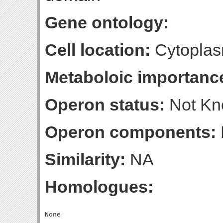
Gene ontology:
Cell location:
Cytoplas
Metaboloic importanc
Operon status:
Not K
Operon components:
Similarity:
NA
Homologues: