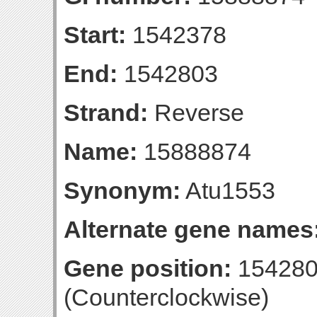
Start:
1542378
End:
1542803
Strand:
Reverse
Name:
15888874
Synonym:
Atu1553
Alternate gene names
Gene position:
154280
(Counterclockwise)