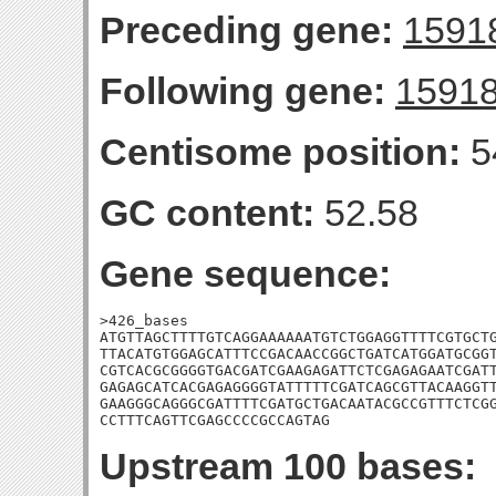
Preceding gene:
1591
Following gene:
1591
Centisome position:
5
GC content:
52.58
Gene sequence:
>426_bases

ATGTTAGCTTTTGTCAGGAAAAAATGTCTGGAGGTTTTCGTGCTG
TTACATGTGGAGCATTTCCGACAACCGGCTGATCATGGATGCGGT
CGTCACGCGGGGTGACGATCGAAGAGATTCTCGAGAGAATCGATT
GAGAGCATCACGAGAGGGGTATTTTTCGATCAGCGTTACAAGGTT
GAAGGGCAGGGCGATTTTCGATGCTGACAATACGCCGTTTCTCGG
CCTTTCAGTTCGAGCCCCGCCAGTAG
Upstream 100 bases: