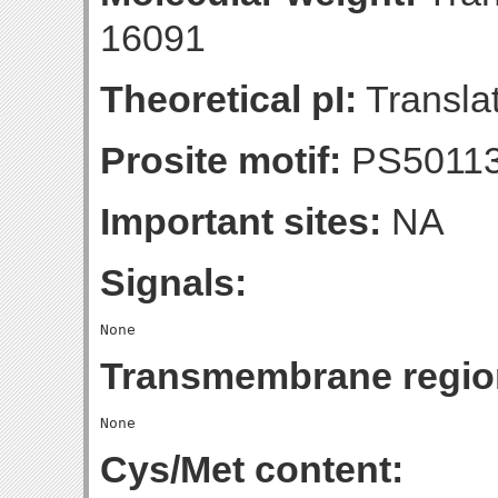
16091
Theoretical pI:
Translat
Prosite motif:
PS5011
Important sites:
NA
Signals:
Transmembrane regio
Cys/Met content: