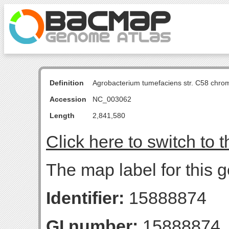
Definition
Agrobacterium tumefaciens str. C58 chro
Accession
NC_003062
Length
2,841,580
Click here to switch to 
The map label for this 
Identifier:
15888874
GI number:
15888874