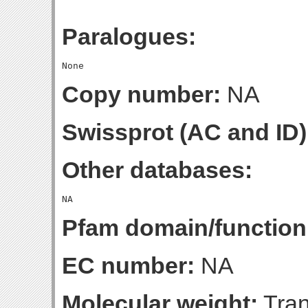
Paralogues:
Copy number:
NA
Swissprot (AC and ID)
Other databases:
Pfam domain/function
EC number:
NA
Molecular weight:
Tran