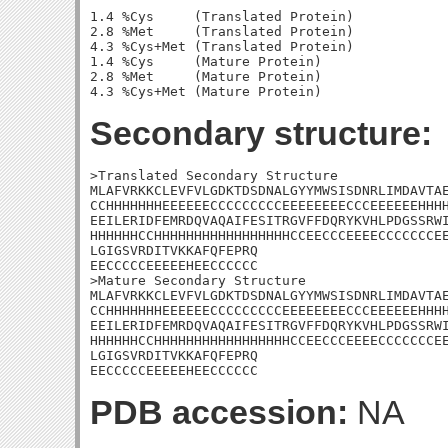
1.4 %Cys     (Translated Protein)

2.8 %Met     (Translated Protein)

4.3 %Cys+Met (Translated Protein)

1.4 %Cys     (Mature Protein)

2.8 %Met     (Mature Protein)

Secondary structure:
>Translated Secondary Structure

MLAFVRKKCLEVFVLGDKTDSDNALGYYMWSISDNRLIMDAVTAE
CCHHHHHHHEEEEEECCCCCCCCCEEEEEEEECCCEEEEEEHHHH
EEILERIDFEMRDQVAQAIFESITRGVFFDQRYKVHLPDGSSRWI
HHHHHHCCHHHHHHHHHHHHHHHHHCCEECCCEEEECCCCCCCEE
LGIGSVRDITVKKAFQFEPRQ

EECCCCCEEEEEHEECCCCCC

>Mature Secondary Structure

MLAFVRKKCLEVFVLGDKTDSDNALGYYMWSISDNRLIMDAVTAE
CCHHHHHHHEEEEEECCCCCCCCCEEEEEEEECCCEEEEEEHHHH
EEILERIDFEMRDQVAQAIFESITRGVFFDQRYKVHLPDGSSRWI
HHHHHHCCHHHHHHHHHHHHHHHHHCCEECCCEEEECCCCCCCEE
LGIGSVRDITVKKAFQFEPRQ

EECCCCCEEEEEHEECCCCCC
PDB accession:
NA