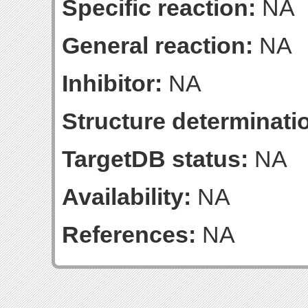
Specific reaction:
NA
General reaction:
NA
Inhibitor:
NA
Structure determinatio
TargetDB status:
NA
Availability:
NA
References:
NA