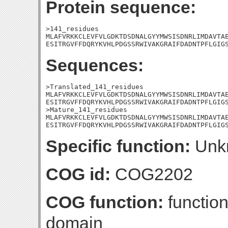
Protein sequence:
>141_residues

MLAFVRKKCLEVFVLGDKTDSDNALGYYMWSISDNRLIMDAVTAE
ESITRGVFFDQRYKVHLPDGSSRWIVAKGRAIFDADNTPFLGIG
Sequences:
>Translated_141_residues

MLAFVRKKCLEVFVLGDKTDSDNALGYYMWSISDNRLIMDAVTAE
ESITRGVFFDQRYKVHLPDGSSRWIVAKGRAIFDADNTPFLGIGS
>Mature_141_residues

MLAFVRKKCLEVFVLGDKTDSDNALGYYMWSISDNRLIMDAVTAE
ESITRGVFFDQRYKVHLPDGSSRWIVAKGRAIFDADNTPFLGIG
Specific function:
Unk
COG id:
COG2202
COG function:
functio
domain