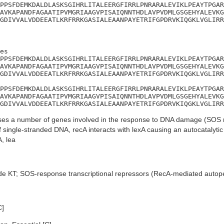
PPSFDEMKDALDLASKSGIHRLITALEERGFIRRLPNRARALEVIKLPEAYTPGAR
AVKAPANDFAGAATIPVMGRIAAGVPISAIQNNTHDLAVPVDMLGSGEHYALEVKG
GDIVVALVDDEEATLKRFRRKGASIALEAANPAYETRIFGPDRVKIQGKLVGLIRR
es

PPSFDEMKDALDLASKSGIHRLITALEERGFIRRLPNRARALEVIKLPEAYTPGAR
AVKAPANDFAGAATIPVMGRIAAGVPISAIQNNTHDLAVPVDMLGSGEHYALEVKG
GDIVVALVDDEEATLKRFRRKGASIALEAANPAYETRIFGPDRVKIQGKLVGLIRR
PPSFDEMKDALDLASKSGIHRLITALEERGFIRRLPNRARALEVIKLPEAYTPGAR
AVKAPANDFAGAATIPVMGRIAAGVPISAIQNNTHDLAVPVDMLGSGEHYALEVKG
GDIVVALVDDEEATLKRFRRKGASIALEAANPAYETRIFGPDRVKIQGKLVGLIRR
es a number of genes involved in the response to DNA damage (SOS r
f single-stranded DNA, recA interacts with lexA causing an autocatalyti
, lea
de KT; SOS-response transcriptional repressors (RecA-mediated autop
C]