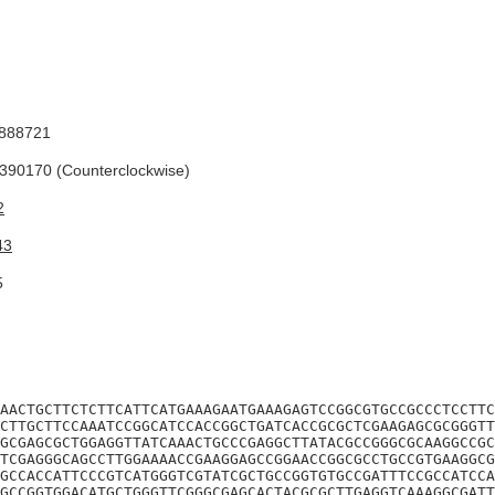
888721
90170 (Counterclockwise)
2
43
5
AACTGCTTCTCTTCATTCATGAAAGAATGAAAGAGTCCGGCGTGCCGCCCTCCTTC
CTTGCTTCCAAATCCGGCATCCACCGGCTGATCACCGCGCTCGAAGAGCGCGGGTT
GCGAGCGCTGGAGGTTATCAAACTGCCCGAGGCTTATACGCCGGGCGCAAGGCCGC
TCGAGGGCAGCCTTGGAAAACCGAAGGAGCCGGAACCGGCGCCTGCCGTGAAGGCG
GCCACCATTCCCGTCATGGGTCGTATCGCTGCCGGTGTGCCGATTTCCGCCATCCA
GCCGGTGGACATGCTGGGTTCGGGCGAGCACTACGCGCTTGAGGTCAAAGGCGATT