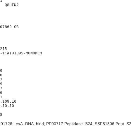
1

  Q8UFK2

07869_GR

215

-1:ATU1395-MONOMER

9

0

7

9

7

6

1

.109.10

.10.10

01726 LexA_DNA_bind; PF00717 Peptidase_S24; SSF51306 Pept_S