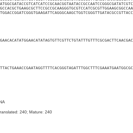
ATGGCGATACCGTCATCATCCGCAACGGTAATACCGCCAATCCGGGCGATATCGTC
GCCACGCTGAAGCGCTTCCGCCGCAAGGGTGCGTCCATCGCGTTGGAAGCGGCCAA
TGGACCGGATCGGGTGAAGATTCAGGGCAAGCTGGTCGGGTTGATACGCCGTTACC
GAACACATATGGAACATATAGTGTTCGTTCTGTATTTGTTTCGCGACTTCAACGAC
TTACTGAAACCGAATAGGTTTTCACGGGTAGATTTGGCTTTCGAAATGAATGGCGC
NA
ranslated: 240; Mature: 240