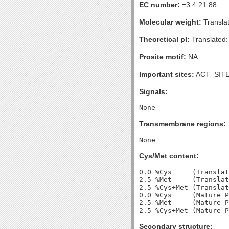
EC number:
=3.4.21.88
Molecular weight:
Transla
Theoretical pI:
Translated:
Prosite motif:
NA
Important sites:
ACT_SITE
Signals:
Transmembrane regions:
Cys/Met content:
0.0 %Cys     (Translat
2.5 %Met     (Translat
2.5 %Cys+Met (Translat
0.0 %Cys     (Mature P
2.5 %Met     (Mature P
Secondary structure: