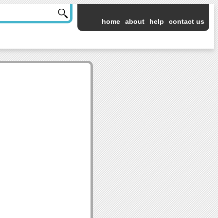
home
about
help
contact us