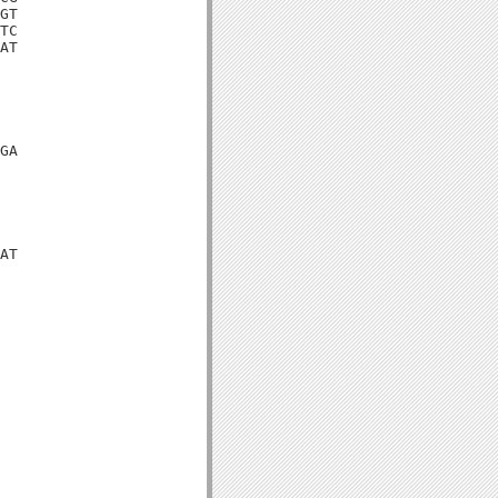
GT

TC

AT

GA

AT
