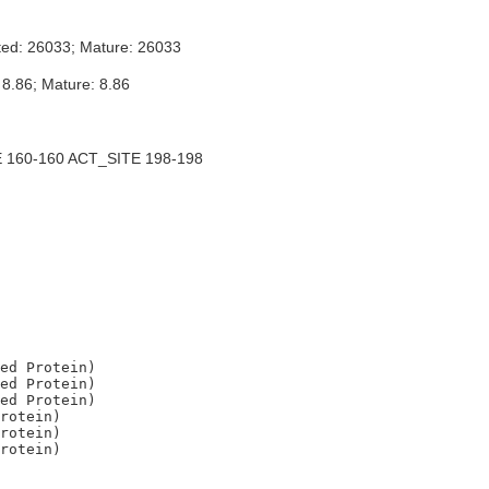
ted: 26033; Mature: 26033
 8.86; Mature: 8.86
 160-160 ACT_SITE 198-198
ed Protein)

ed Protein)

ed Protein)

rotein)

rotein)
