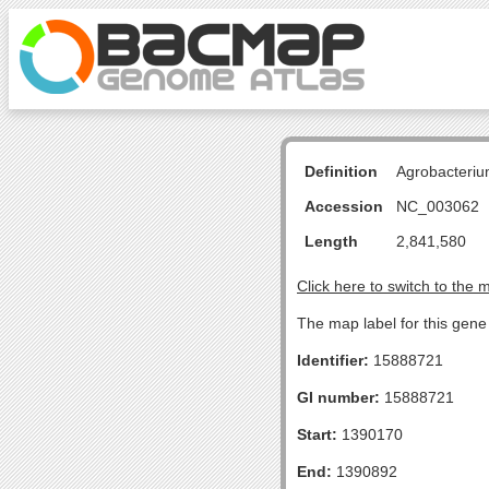
Definition
Agrobacteriu
Accession
NC_003062
Length
2,841,580
Click here to switch to the 
The map label for this gene 
Identifier:
15888721
GI number:
15888721
Start:
1390170
End:
1390892