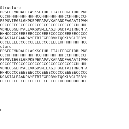
Structure

PPSFDEMKDALDLASKSGIHRLITALEERGFIRRLPNR

CCCHHHHHHHHHHHHHCCHHHHHHHHHHCCHHHHCCCH

FSPSVIEGSLGKPKEPEPAPAVKAPANDFAGAATIPVM

CCCCCEECCCCCCCCCCCCCCCCCCCCCCCCCCHHHHH

VDMLGSGEHYALEVKGDSMIEAGIFDGDTVIIRNGNTA

HHHCCCCCEEEEEECCCCEEEECCCCCCEEEEECCCCC

KGASIALEAANPAYETRIFGPDRVKIQGKLVGLIRRYH

CCCEEEEECCCCCCEEEECCCCEEEEHHHHHHHHHHCC

cture

PPSFDEMKDALDLASKSGIHRLITALEERGFIRRLPNR

CCCHHHHHHHHHHHHHCCHHHHHHHHHHCCHHHHCCCH

FSPSVIEGSLGKPKEPEPAPAVKAPANDFAGAATIPVM

CCCCCEECCCCCCCCCCCCCCCCCCCCCCCCCCHHHHH

VDMLGSGEHYALEVKGDSMIEAGIFDGDTVIIRNGNTA

HHHCCCCCEEEEEECCCCEEEECCCCCCEEEEECCCCC

KGASIALEAANPAYETRIFGPDRVKIQGKLVGLIRRYH

CCCEEEEECCCCCCEEEECCCCEEEEHHHHHHHHHHCC
a