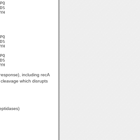
PQ

DS

YH
PQ

DS

YH

PQ

DS

YH
esponse), including recA
c cleavage which disrupts
eptidases)