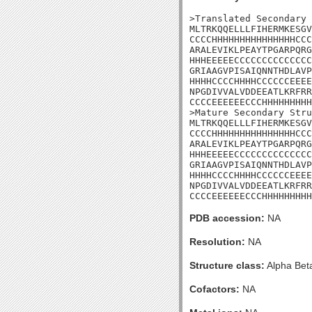
>Translated Secondary 
MLTRKQQELLLFIHERMKESGV
CCCCHHHHHHHHHHHHHHHCCC
ARALEVIKLPEAYTPGARPQRG
HHHEEEEECCCCCCCCCCCCCC
GRIAAGVPISAIQNNTHDLAVP
HHHHCCCCHHHHCCCCCCEEEE
NPGDIVVALVDDEEATLKRFRR
CCCCEEEEEECCCHHHHHHHHH
>Mature Secondary Stru
MLTRKQQELLLFIHERMKESGV
CCCCHHHHHHHHHHHHHHHCCC
ARALEVIKLPEAYTPGARPQRG
HHHEEEEECCCCCCCCCCCCCC
GRIAAGVPISAIQNNTHDLAVP
HHHHCCCCHHHHCCCCCCEEEE
NPGDIVVALVDDEEATLKRFRR
CCCCEEEEEECCCHHHHHHHHH
PDB accession:
NA
Resolution:
NA
Structure class:
Alpha Bet
Cofactors:
NA