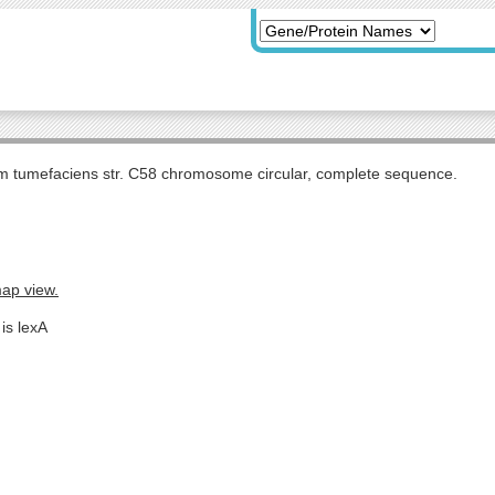
m tumefaciens str. C58 chromosome circular, complete sequence.
map view.
is lexA