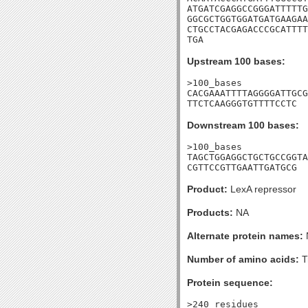
ATGATCGAGGCCGGGATTTTTG
GGCGCTGGTGGATGATGAAGAA
CTGCCTACGAGACCCGCATTTT
TGA
Upstream 100 bases:
>100_bases

CACGAAATTTTAGGGGATTGCG
TTCTCAAGGGTGTTTTCCTC
Downstream 100 bases:
>100_bases

TAGCTGGAGGCTGCTGCCGGTA
CGTTCCGTTGAATTGATGCG
Product:
LexA repressor
Products:
NA
Alternate protein names:
Number of amino acids:
T
Protein sequence:
>240_residues
