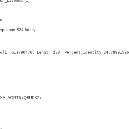
n_Essential [C]
e
eptidase S24 family
XA_AGRT5 (Q8UFK2)