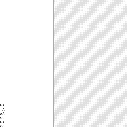
GA

TA

AA

CC

GA

CG
