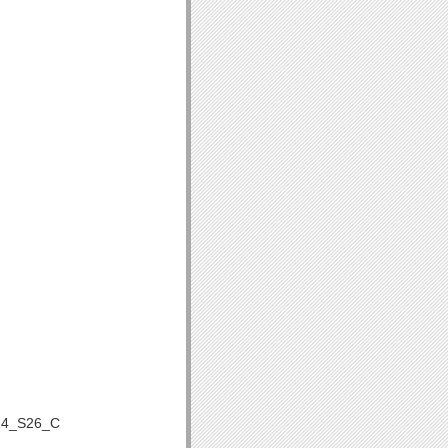
24_S26_C