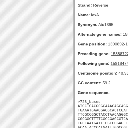
Strand:
Reverse
Name:
lexA
Synonym:
Atu1395
Alternate gene names:
15
Gene position:
1390892-13
Preceding gene:
1588872
Following gene:
1591847
Centisome position:
48.9
GC content:
59.2
Gene sequence:
>723_bases

ATGCTCACGCGCAAACAGCAGG
TGAAATGAAGGACGCACTCGAT
TTCGCCGGCTACCTAACAGGGC
CGCGGCTTTTCGCCGAGCGTCA
TGCCAATGATTTCGCCGGAGCT
ACAATACCCATGATTTGGCCGT