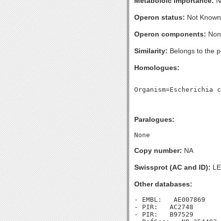
Metaboloic importance:
No
Operon status:
Not Known
Operon components:
Non
Similarity:
Belongs to the p
Homologues:
Paralogues:
Copy number:
NA
Swissprot (AC and ID):
LE
Other databases:
- EMBL:   AE007869

- PIR:   AC2748

- PIR:   B97529
