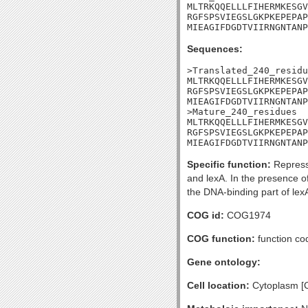
MLTRKQQELLLFIHERMKESGV
RGFSPSVIEGSLGKPKEPEPAP
MIEAGIFDGDTVIIRNGNTANP
Sequences:
>Translated_240_residu
MLTRKQQELLLFIHERMKESGV
RGFSPSVIEGSLGKPKEPEPAP
MIEAGIFDGDTVIIRNGNTANP
>Mature_240_residues

MLTRKQQELLLFIHERMKESGV
RGFSPSVIEGSLGKPKEPEPAP
MIEAGIFDGDTVIIRNGNTANP
Specific function:
Repress
and lexA. In the presence o
the DNA-binding part of lexA
COG id:
COG1974
COG function:
function co
Gene ontology:
Cell location:
Cytoplasm [