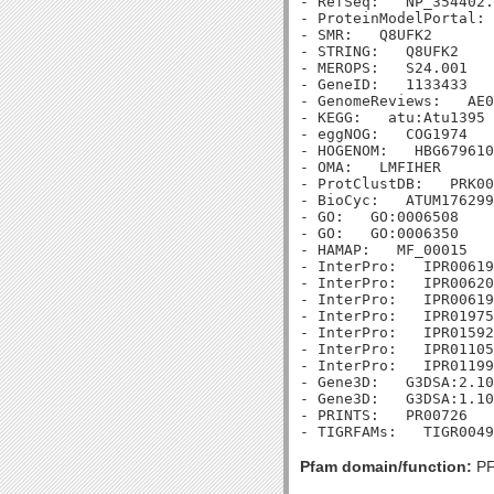
- RefSeq:   NP_354402.
- ProteinModelPortal: 
- SMR:   Q8UFK2

- STRING:   Q8UFK2

- MEROPS:   S24.001

- GeneID:   1133433

- GenomeReviews:   AE0
- KEGG:   atu:Atu1395

- eggNOG:   COG1974

- HOGENOM:   HBG679610

- OMA:   LMFIHER

- ProtClustDB:   PRK00
- BioCyc:   ATUM176299
- GO:   GO:0006508

- GO:   GO:0006350

- HAMAP:   MF_00015

- InterPro:   IPR00619
- InterPro:   IPR00620
- InterPro:   IPR00619
- InterPro:   IPR01975
- InterPro:   IPR01592
- InterPro:   IPR01105
- InterPro:   IPR01199
- Gene3D:   G3DSA:2.10
- Gene3D:   G3DSA:1.10
- PRINTS:   PR00726

Pfam domain/function:
PF