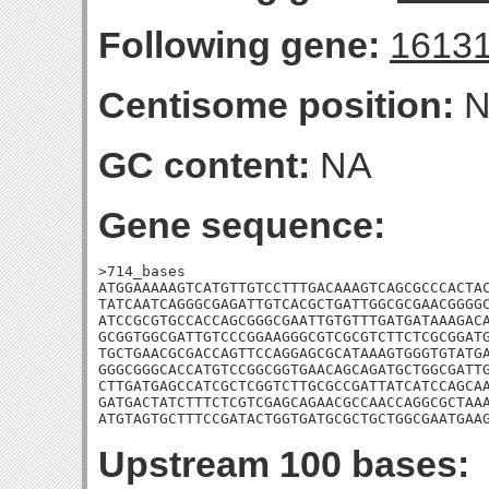
Following gene:
1613
Centisome position:
N
GC content:
NA
Gene sequence:
>714_bases

ATGGAAAAAGTCATGTTGTCCTTTGACAAAGTCAGCGCCCACTAC
TATCAATCAGGGCGAGATTGTCACGCTGATTGGCGCGAACGGGGC
ATCCGCGTGCCACCAGCGGGCGAATTGTGTTTGATGATAAAGACA
GCGGTGGCGATTGTCCCGGAAGGGCGTCGCGTCTTCTCGCGGATG
TGCTGAACGCGACCAGTTCCAGGAGCGCATAAAGTGGGTGTATGA
GGGCGGGCACCATGTCCGGCGGTGAACAGCAGATGCTGGCGATTG
CTTGATGAGCCATCGCTCGGTCTTGCGCCGATTATCATCCAGCAA
GATGACTATCTTTCTCGTCGAGCAGAACGCCAACCAGGCGCTAAA
ATGTAGTGCTTTCCGATACTGGTGATGCGCTGCTGGCGAATGAA
Upstream 100 bases: