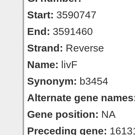
Start:
3590747
End:
3591460
Strand:
Reverse
Name:
livF
Synonym:
b3454
Alternate gene names
Gene position:
NA
Preceding gene:
1613