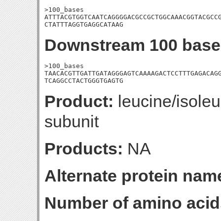
>100_bases

ATTTACGTGGTCAATCAGGGGACGCCGCTGGCAAACGGTACGCCG
CTATTTAGGTGAGGCATAAG
Downstream 100 base
>100_bases

TAACACGTTGATTGATAGGGAGTCAAAAGACTCCTTTGAGACAGG
TCAGGCCTACTGGGTGAGTG
Product:
leucine/isoleu
subunit
Products:
NA
Alternate protein nam
Number of amino acid