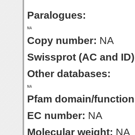
Paralogues:
Copy number:
NA
Swissprot (AC and ID)
Other databases:
Pfam domain/function
EC number:
NA
Molecular weight:
NA