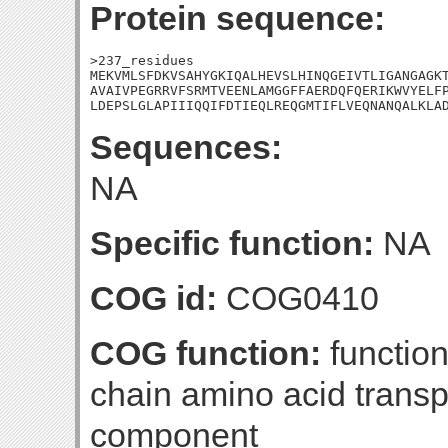
Protein sequence:
>237_residues

MEKVMLSFDKVSAHYGKIQALHEVSLHINQGEIVTLIGANGAGKT
AVAIVPEGRRVFSRMTVEENLAMGGFFAERDQFQERIKWVYELFP
LDEPSLGLAPIIIQQIFDTIEQLREQGMTIFLVEQNANQALKLA
Sequences:
NA
Specific function:
NA
COG id:
COG0410
COG function:
functio
chain amino acid trans
component