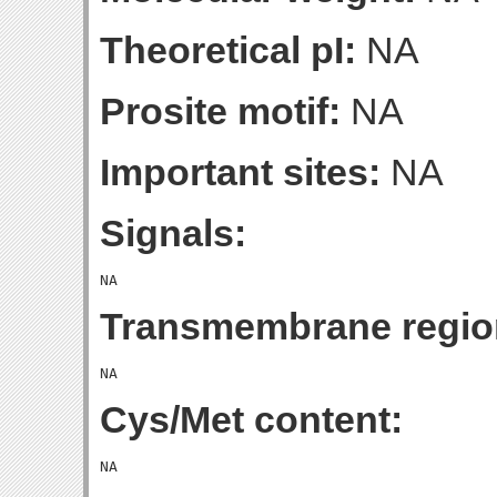
Theoretical pI:
NA
Prosite motif:
NA
Important sites:
NA
Signals:
Transmembrane regio
Cys/Met content: