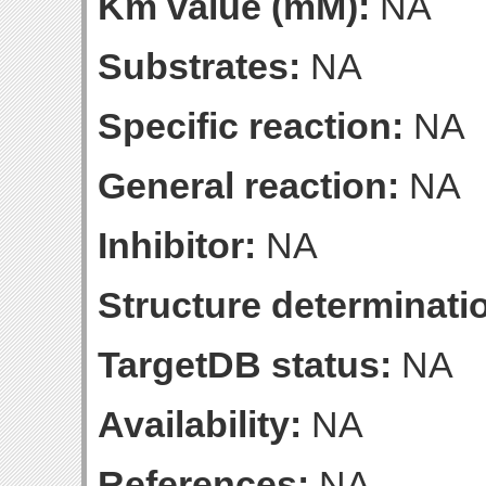
Km value (mM):
NA
Substrates:
NA
Specific reaction:
NA
General reaction:
NA
Inhibitor:
NA
Structure determinatio
TargetDB status:
NA
Availability:
NA
References:
NA