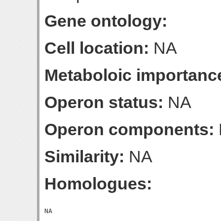
Gene ontology:
Cell location:
NA
Metaboloic importanc
Operon status:
NA
Operon components:
Similarity:
NA
Homologues: