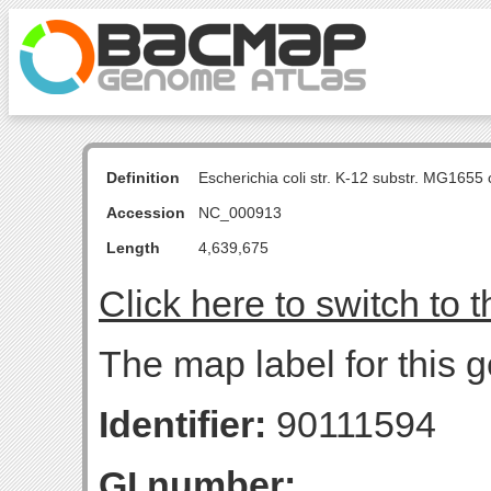
Definition
Escherichia coli str. K-12 substr. MG16
Accession
NC_000913
Length
4,639,675
Click here to switch to 
The map label for this g
Identifier:
90111594
GI number: