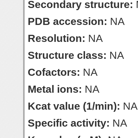
Secondary structure:
PDB accession:
NA
Resolution:
NA
Structure class:
NA
Cofactors:
NA
Metal ions:
NA
Kcat value (1/min):
NA
Specific activity:
NA