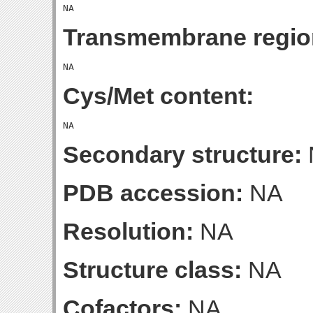
Transmembrane regio
Cys/Met content:
Secondary structure:
PDB accession:
NA
Resolution:
NA
Structure class:
NA
Cofactors:
NA