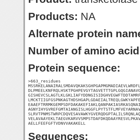
Products:
NA
Alternate protein nam
Number of amino acid
Protein sequence:
>663_residues

MSSRKELANAIRALSMDAVQKAKSGHPGAPMGMADIAEVLWRDFL
DLPMEELKNFRQLHSKTPGHPEVGYTAGVETTTGPLGQGIANAVG
GISHEVCSLAGTLKLGKLIAFYDDNGISIDGHVEGWFTDDTAMRF
LMCKTIIGFGSPNKAGTHDSHGAPLGDAEIALTREQLGWKYAPFE
EAAEFTRRMKGEMPSDFDAKAKEFIAKLQANPAKIASRKASQNAI
AGNYIHYGVREFGMTAIANGISLHGGFLPYTSTFLMFVEYARNAV
SLRVTPNMSTWRPCDQVESAVAWKYGVERQDGPTALILSRQNLAQ
VELAVAAYEKLTAEGVKARVVSMPSTDAFDKQDAAYRESVLPKAV
AELLFEEFGFTVDNVVAKAKELL
Sequences: