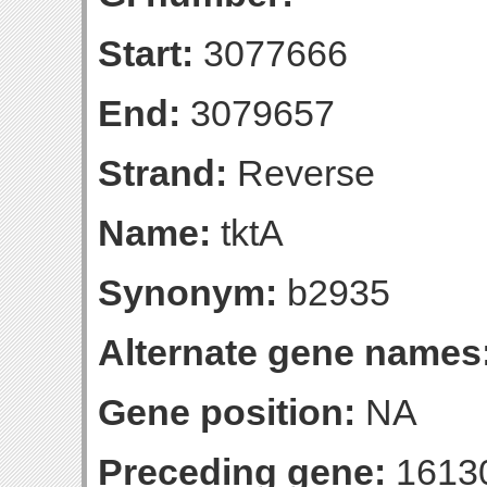
Start:
3077666
End:
3079657
Strand:
Reverse
Name:
tktA
Synonym:
b2935
Alternate gene names
Gene position:
NA
Preceding gene:
1613