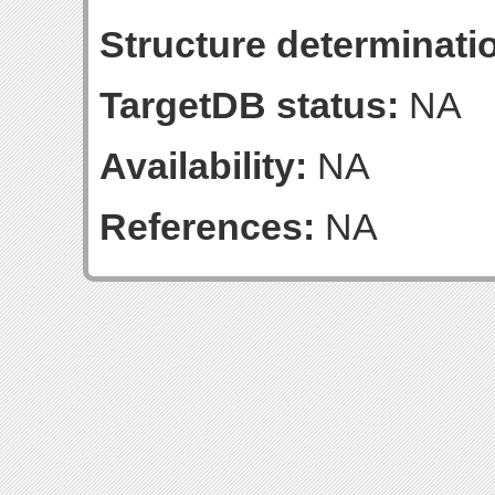
Structure determinatio
TargetDB status:
NA
Availability:
NA
References:
NA