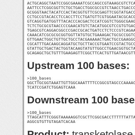
ACTGCAGGCTAATCCGGCGAAAATCGCCAGCCGTAAAGCGTCTCA
AATTCCTCGGCGGTTCTGCTGACCTGGCGCCGTCTAACCTGACCC
GCGGGTAACTACATCCACTACGGTGTTCGCGAGTTCGGTATGACC
CCTGCCGTACACCTCCACCTTCCTGATGTTCGTGGAATACGCACG
GTCAGGTGATGGTTTACACCCACGACTCCATCGGTCTGGGCGAAG
TCTCTGCGCGTAACCCCGAACATGTCTACATGGCGTCCGTGTGAC
TGAGCGTCAGGACGGCCCGACCGCACTGATCCTCTCCCGTCAGAA
CAAACATCGCGCGCGGTGGTTATGTGCTGAAAGACTGCGCCGGTC
GTTGAACTGGCTGTTGCTGCCTACGAAAAACTGACTGCCGAAGGC
CGCATTTGACAAGCAGGATGCTGCTTACCGTGAATCCGTACTGCC
GTATTGCTGACTACTGGTACAAGTATGTTGGCCTGAACGGTGCTA
GCAGAGCTGCTGTTTGAAGAGTTCGGCTTCACTGTTGATAACGT
Upstream 100 bases:
>100_bases

GGCTTGCGGTAAATTGTTGGCAAATTTTCCGGCGTAGCCCAAAAC
TCATCCGATCTGGAGTCAAA
Downstream 100 base
>100_bases

TTAGCATTTCGGGTAAAAAGGTCGCTTCGGCGACCTTTTTTATTA
AGGCGTGTTGTAGATCACAA
Product:
transketolase 