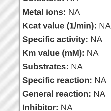
Metal ions:
NA
Kcat value (1/min):
NA
Specific activity:
NA
Km value (mM):
NA
Substrates:
NA
Specific reaction:
NA
General reaction:
NA
Inhibitor:
NA