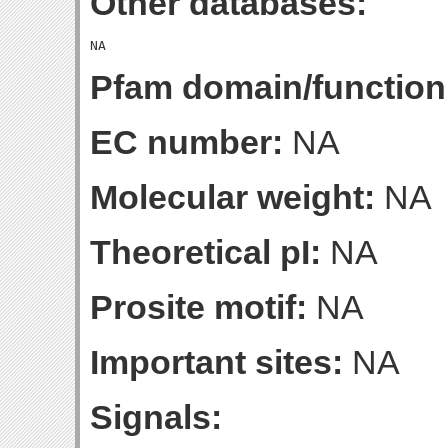
Other databases:
Pfam domain/function
EC number:
NA
Molecular weight:
NA
Theoretical pI:
NA
Prosite motif:
NA
Important sites:
NA
Signals: