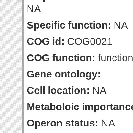
NA
Specific function:
NA
COG id:
COG0021
COG function:
function
Gene ontology:
Cell location:
NA
Metaboloic importanc
Operon status:
NA