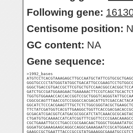
Following gene:
1613
Centisome position:
N
GC content:
NA
Gene sequence:
>1992_bases

ATGTCCTCACGTAAAGAGCTTGCCAATGCTATTCGTGCGCTGAGC
GGGTGCCCCTATGGGTATGGCTGACATTGCCGAAGTCCTGTGGCG
GGGCTGACCGTGACCGCTTCGTGCTGTCCAACGGCCACGGCTCCA
GATCTGCCGATGGAAGAACTGAAAAACTTCCGTCAGCTGCACTCT
TGGTGTGGAAACCACCACCGGTCCGCTGGGTCAGGGTATTGCCAA
CGGCGCAGTTTAACCGTCCGGGCCACGACATTGTCGACCACTACA
GGCATCTCCCACGAAGTTTGCTCTCTGGCGGGTACGCTGAAGCTG
TTCTATCGATGGTCACGTTGAAGGCTGGTTCACCGACGACACCGC
GCGACATCGACGGTCATGACGCGGCATCTATCAAACGCGCAGTAG
CTGATGTGCAAAACCATCATCGGTTTCGGTTCCCCGAACAAAGCC
CGCTGAAATTGCCCTGACCCGCGAACAACTGGGCTGGAAATATGC
GGGATGCGAAAGAAGCAGGCCAGGCGAAAGAATCCGCATGGAACG
GAAGCCGCTGAATTTACCCGCCGTATGAAAGGCGAAATGCCGTCT