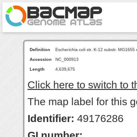
Definition
Escherichia coli str. K-12 substr. MG16
Accession
NC_000913
Length
4,639,675
Click here to switch to 
The map label for this g
Identifier:
49176286
GI number: