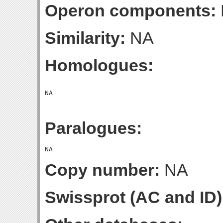
Operon components:
Similarity:
NA
Homologues:
Paralogues:
Copy number:
NA
Swissprot (AC and ID)