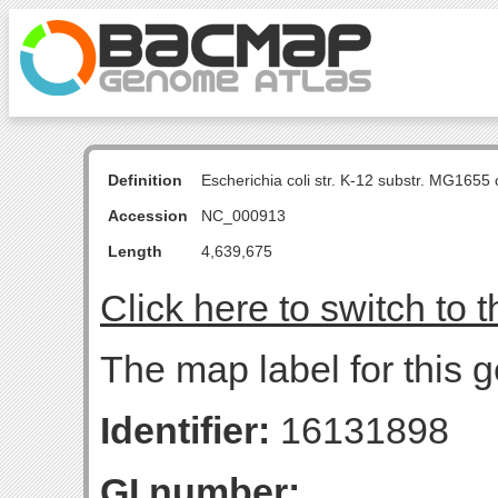
Definition
Escherichia coli str. K-12 substr. MG16
Accession
NC_000913
Length
4,639,675
Click here to switch to 
The map label for this g
Identifier:
16131898
GI number: