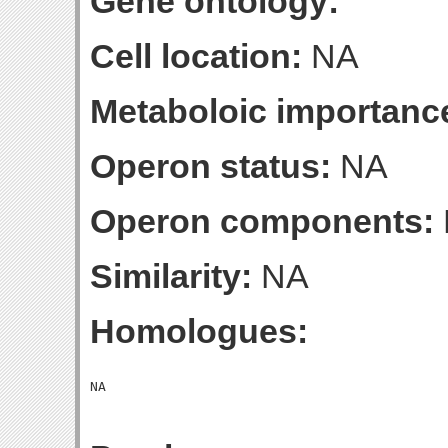
Gene ontology:
Cell location:
NA
Metaboloic importanc
Operon status:
NA
Operon components:
Similarity:
NA
Homologues: