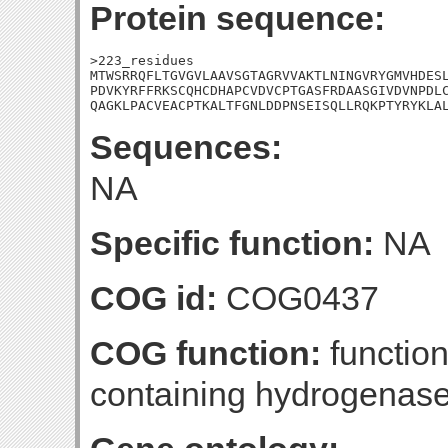
Protein sequence:
>223_residues

MTWSRRQFLTGVGVLAAVSGTAGRVVAKTLNINGVRYGMVHDESL
PDVKYRFFRKSCQHCDHAPCVDVCPTGASFRDAASGIVDVNPDLC
QAGKLPACVEACPTKALTFGNLDDPNSEISQLLRQKPTYRYKLA
Sequences:
NA
Specific function:
NA
COG id:
COG0437
COG function:
function
containing hydrogenas