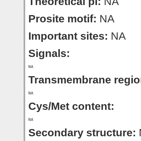
Theoretical pI:
NA
Prosite motif:
NA
Important sites:
NA
Signals:
Transmembrane regio
Cys/Met content:
Secondary structure: