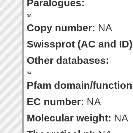
Paralogues:
Copy number:
NA
Swissprot (AC and ID)
Other databases:
Pfam domain/function
EC number:
NA
Molecular weight:
NA