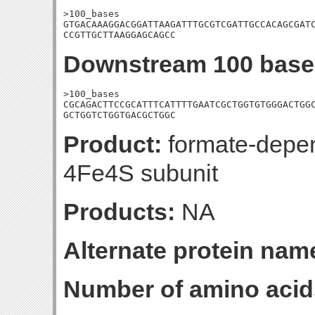
>100_bases

GTGACAAAGGACGGATTAAGATTTGCGTCGATTGCCACAGCGATC
CCGTTGCTTAAGGAGCAGCC
Downstream 100 base
>100_bases

CGCAGACTTCCGCATTTCATTTTGAATCGCTGGTGTGGGACTGGC
GCTGGTCTGGTGACGCTGGC
Product:
formate-depend
4Fe4S subunit
Products:
NA
Alternate protein nam
Number of amino acid