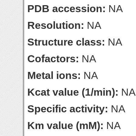
PDB accession:
NA
Resolution:
NA
Structure class:
NA
Cofactors:
NA
Metal ions:
NA
Kcat value (1/min):
NA
Specific activity:
NA
Km value (mM):
NA