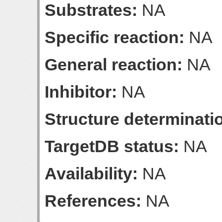
Substrates:
NA
Specific reaction:
NA
General reaction:
NA
Inhibitor:
NA
Structure determinatio
TargetDB status:
NA
Availability:
NA
References:
NA