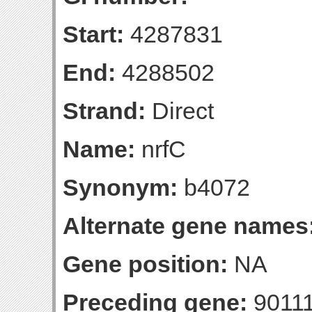
Start:
4287831
End:
4288502
Strand:
Direct
Name:
nrfC
Synonym:
b4072
Alternate gene names
Gene position:
NA
Preceding gene:
9011