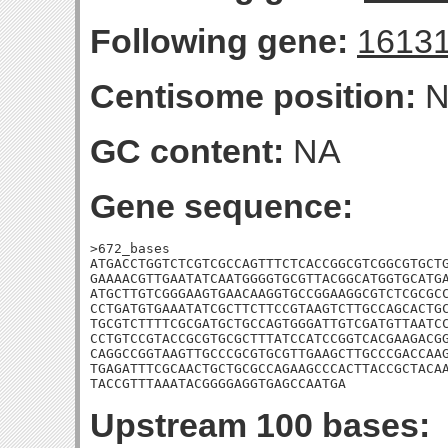
Following gene:
1613
Centisome position:
N
GC content:
NA
Gene sequence:
>672_bases

ATGACCTGGTCTCGTCGCCAGTTTCTCACCGGCGTCGGCGTGCTG
GAAAACGTTGAATATCAATGGGGTGCGTTACGGCATGGTGCATGA
ATGCTTGTCGGGAAGTGAACAAGGTGCCGGAAGGCGTCTCGCGCC
CCTGATGTGAAATATCGCTTCTTCCGTAAGTCTTGCCAGCACTGC
TGCGTCTTTTCGCGATGCTGCCAGTGGGATTGTCGATGTTAATCC
CCTGTCCGTACCGCGTGCGCTTTATCCATCCGGTCACGAAGACGG
CAGGCCGGTAAGTTGCCCGCGTGCGTTGAAGCTTGCCCGACCAAG
TGAGATTTCGCAACTGCTGCGCCAGAAGCCCACTTACCGCTACAA
TACCGTTTAAATACGGGGAGGTGAGCCAATGA
Upstream 100 bases: