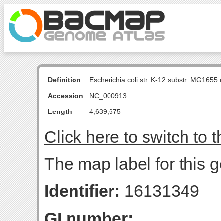
Definition
Escherichia coli str. K-12 substr. MG16
Accession
NC_000913
Length
4,639,675
Click here to switch to 
The map label for this g
Identifier:
16131349
GI number: