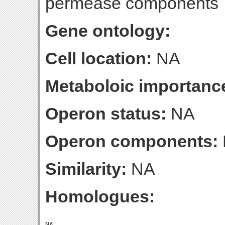
permease components
Gene ontology:
Cell location:
NA
Metaboloic importanc
Operon status:
NA
Operon components:
Similarity:
NA
Homologues: