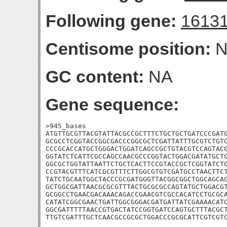
Following gene:
1613
Centisome position:
N
GC content:
NA
Gene sequence:
>945_bases

ATGTTGCGTTACGTATTACGCCGCTTTCTGCTGCTGATCCCGATG
GCGCCTCGGTACCGGCGACCCGGCGCTCGATTATTTGCGTCTGTC
CCCGCACCATGCTGGGACTGGATCAGCCGCTGTACGTCCAGTACG
GGTATCTCATTCGCCAGCCAACGCCCGGTACTGGACGATATGCTG
GGCGCTGGTATTAATTCTGCTCACTTCCGTACCGCTCGGTATCTG
CCGTACGTTTCATCGCGTTTCTTGGCGTGTCGATGCCTAACTTCT
TATCTGCAATGGCTACCCGCGATGGGTTACGGCGGCTGGCAGCAC
GCTGGCGATTAACGCGCGTTTACTGCGCGCCAGTATGCTGGACGT
GCGGCCTGAACGACAAACAGACCGAACGTCGCCACATCCTGCGCA
CATATCGGCGAACTGATTGGCGGGACGATGATTATCGAAAACATC
GGCGATTTTTAACCGTGACTATCCGGTGATCCAGTGCTTTACGCT
TTGTCGATTTGCTCAACGCCGCGCTGGACCCGCGCATTCGTCGT