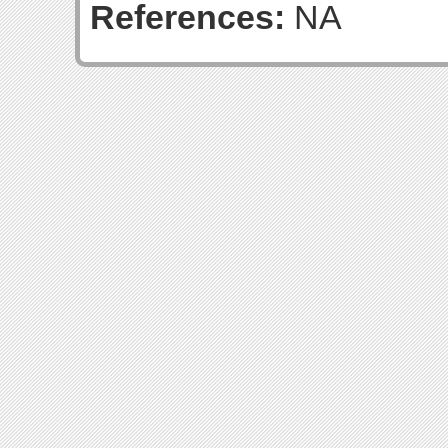
References:
NA