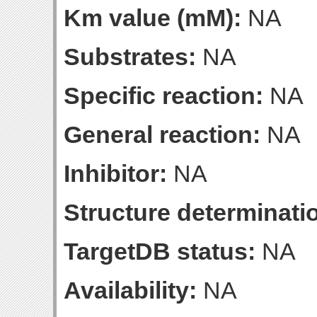
Km value (mM):
NA
Substrates:
NA
Specific reaction:
NA
General reaction:
NA
Inhibitor:
NA
Structure determinatio
TargetDB status:
NA
Availability:
NA