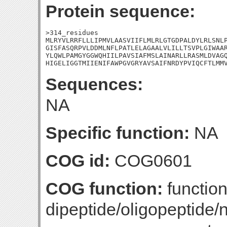
Protein sequence:
>314_residues

MLRYVLRRFLLLIPMVLAASVIIFLMLRLGTGDPALDYLRLSNLP
GISFASQRPVLDDMLNFLPATLELAGAALVLILLTSVPLGIWAAR
YLQWLPAMGYGGWQHIILPAVSIAFMSLAINARLLRASMLDVAGQ
HIGELIGGTMIIENIFAWPGVGRYAVSAIFNRDYPVIQCFTLMM
Sequences:
NA
Specific function:
NA
COG id:
COG0601
COG function:
functio
dipeptide/oligopeptide/n