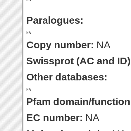
Paralogues:
Copy number:
NA
Swissprot (AC and ID)
Other databases:
Pfam domain/function
EC number:
NA