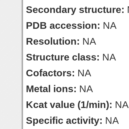
Secondary structure:
PDB accession:
NA
Resolution:
NA
Structure class:
NA
Cofactors:
NA
Metal ions:
NA
Kcat value (1/min):
NA
Specific activity:
NA