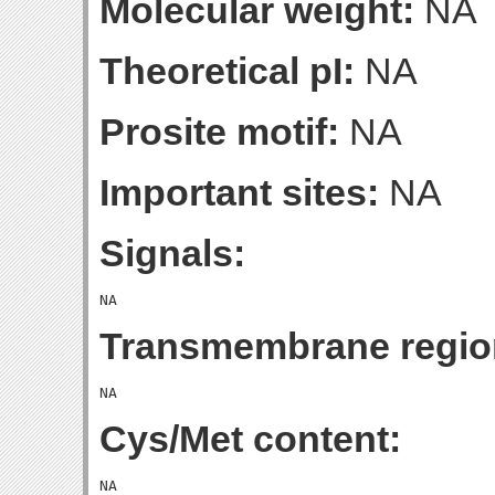
Molecular weight:
NA
Theoretical pI:
NA
Prosite motif:
NA
Important sites:
NA
Signals:
Transmembrane regio
Cys/Met content: