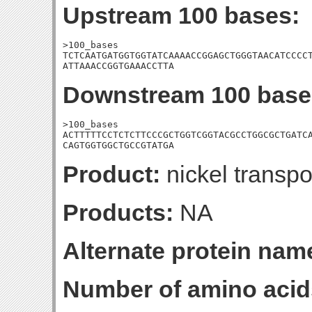
Upstream 100 bases:
>100_bases

TCTCAATGATGGTGGTATCAAAACCGGAGCTGGGTAACATCCCCT
ATTAAACCGGTGAAACCTTA
Downstream 100 base
>100_bases

ACTTTTTCCTCTCTTCCCGCTGGTCGGTACGCCTGGCGCTGATCA
CAGTGGTGGCTGCCGTATGA
Product:
nickel transpo
Products:
NA
Alternate protein nam
Number of amino acid