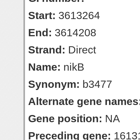
Start:
3613264
End:
3614208
Strand:
Direct
Name:
nikB
Synonym:
b3477
Alternate gene names
Gene position:
NA
Preceding gene:
1613