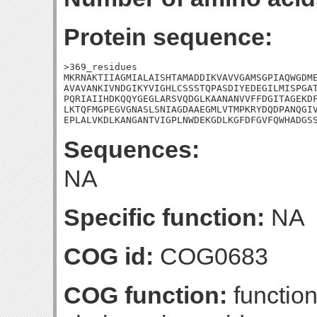
Protein sequence:
>369_residues

MKRNAKTIIAGMIALAISHTAMADDIKVAVVGAMSGPIAQWGDME
AVAVANKIVNDGIKYVIGHLCSSSTQPASDIYEDEGILMISPGAT
PQRIAIIHDKQQYGEGLARSVQDGLKAANANVVFFDGITAGEKDF
LKTQFMGPEGVGNASLSNIAGDAAEGMLVTMPKRYDQDPANQGIV
EPLALVKDLKANGANTVIGPLNWDEKGDLKGFDFGVFQWHADGS
Sequences:
NA
Specific function:
NA
COG id:
COG0683
COG function:
functio