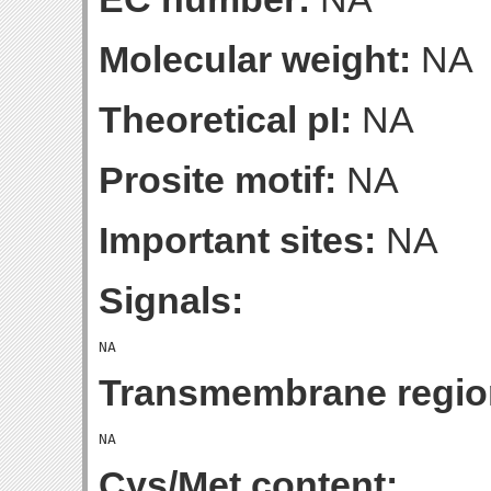
Molecular weight:
NA
Theoretical pI:
NA
Prosite motif:
NA
Important sites:
NA
Signals:
Transmembrane regio
Cys/Met content: