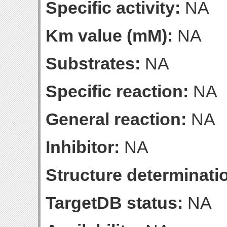
Specific activity:
NA
Km value (mM):
NA
Substrates:
NA
Specific reaction:
NA
General reaction:
NA
Inhibitor:
NA
Structure determinatio
TargetDB status:
NA