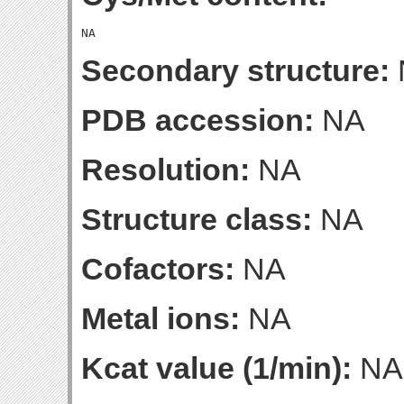
Secondary structure:
PDB accession:
NA
Resolution:
NA
Structure class:
NA
Cofactors:
NA
Metal ions:
NA
Kcat value (1/min):
NA