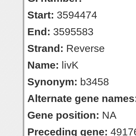
Start:
3594474
End:
3595583
Strand:
Reverse
Name:
livK
Synonym:
b3458
Alternate gene names
Gene position:
NA
Preceding gene:
4917