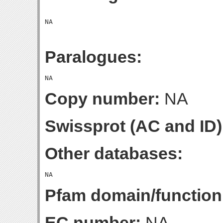
Paralogues:
Copy number:
NA
Swissprot (AC and ID)
Other databases:
Pfam domain/function
EC number:
NA