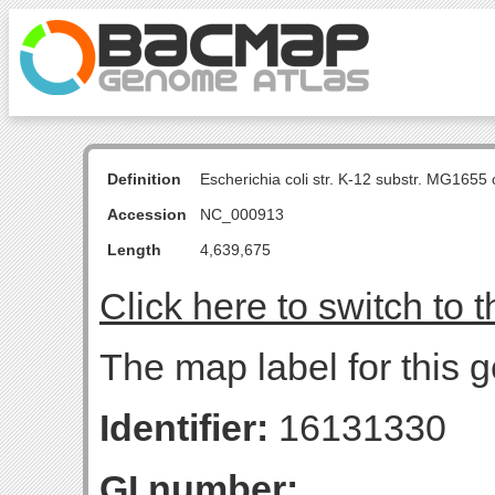
Definition
Escherichia coli str. K-12 substr. MG16
Accession
NC_000913
Length
4,639,675
Click here to switch to 
The map label for this g
Identifier:
16131330
GI number: