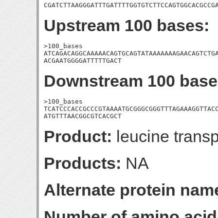
CGATCTTAAGGGATTTGATTTTGGTGTCTTCCAGTGGCACGCCG
Upstream 100 bases:
>100_bases

ATCAGACAGGCAAAAACAGTGCAGTATAAAAAAAGAACAGTCTGA
ACGAATGGGGATTTTTGACT
Downstream 100 base
>100_bases

TCATCCCACCGCCCGTAAAATGCGGGCGGGTTTAGAAAGGTTACC
ATGTTTAACGGCGTCACGCT
Product:
leucine transp
Products:
NA
Alternate protein nam
Number of amino acid