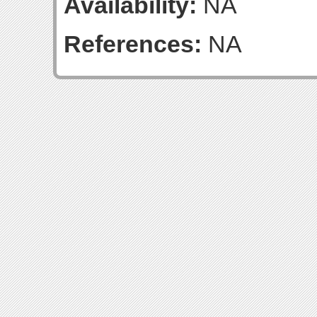
Availability:
NA
References:
NA