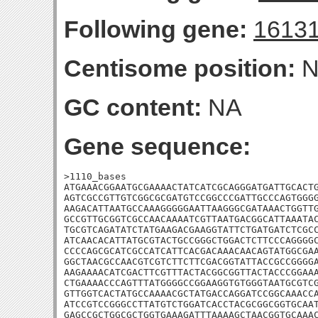
Following gene:
1613
Centisome position:
N
GC content:
NA
Gene sequence:
>1110_bases

ATGAAACGGAATGCGAAAACTATCATCGCAGGGATGATTGCACTG
AGTCGCCGTTGTCGGCGCGATGTCCGGCCCGATTGCCCAGTGGGG
AAGACATTAATGCCAAAGGGGGAATTAAGGGCGATAAACTGGTTG
GCCGTTGCGGTCGCCAACAAAATCGTTAATGACGGCATTAAATAC
TGCGTCAGATATCTATGAAGACGAAGGTATTCTGATGATCTCGCC
ATCAACACATTATGCGTACTGCCGGGCTGGACTCTTCCCAGGGGC
CCCCAGCGCATCGCCATCATTCACGACAAACAACAGTATGGCGAA
GGCTAACGCCAACGTCGTCTTCTTCGACGGTATTACCGCCGGGGA
AAGAAAACATCGACTTCGTTTACTACGGCGGTTACTACCCGGAAA
CTGAAAACCCAGTTTATGGGGCCGGAAGGTGTGGGTAATGCGTCG
GTTGGTCACTATGCCAAAACGCTATGACCAGGATCCGGCAAACCA
ATCCGTCCGGGCCTTATGTCTGGATCACCTACGCGGCGGTGCAAT
GAGCCGCTGGCGCTGGTGAAAGATTTAAAAGCTAACGGTGCAAAC