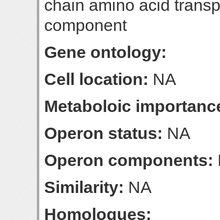
chain amino acid transp
component
Gene ontology:
Cell location:
NA
Metaboloic importanc
Operon status:
NA
Operon components:
Similarity:
NA
Homologues: