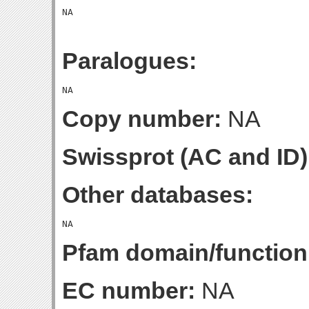
Paralogues:
Copy number:
NA
Swissprot (AC and ID)
Other databases:
Pfam domain/function
EC number:
NA