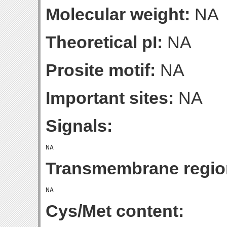
Molecular weight:
NA
Theoretical pI:
NA
Prosite motif:
NA
Important sites:
NA
Signals:
Transmembrane regio
Cys/Met content: