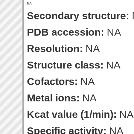
Secondary structure:
PDB accession:
NA
Resolution:
NA
Structure class:
NA
Cofactors:
NA
Metal ions:
NA
Kcat value (1/min):
NA
Specific activity:
NA