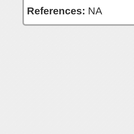
References:
NA