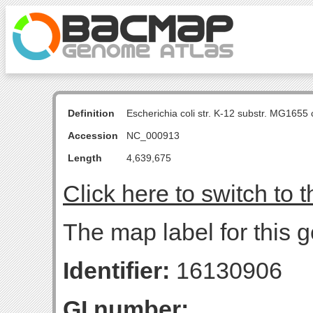
Definition
Escherichia coli str. K-12 substr. MG16
Accession
NC_000913
Length
4,639,675
Click here to switch to 
The map label for this 
Identifier:
16130906
GI number: