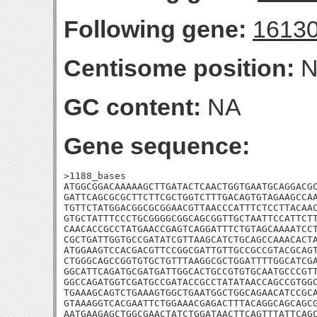
Following gene:
1613
Centisome position:
N
GC content:
NA
Gene sequence:
>1188_bases

ATGGCGGACAAAAAGCTTGATACTCAACTGGTGAATGCAGGACGC
GATTCAGCGCGCTTCTTCGCTGGTCTTTGACAGTGTAGAAGCCAA
TGTTCTATGGACGGCGCGGAACGTTAACCCATTTCTCCTTACAAC
GTGCTATTTCCCTGCGGGGCGGCAGCGGTTGCTAATTCCATTCTT
CAACACCGCCTATGAACCGAGTCAGGATTTCTGTAGCAAAATCCT
CGCTGATTGGTGCCGATATCGTTAAGCATCTGCAGCCAAACACTA
ATGGAAGTCCACGACGTTCCGGCGATTGTTGCCGCCGTACGCAGT
CTGGGCAGCCGGTGTGCTGTTTAAGGCGCTGGATTTTGGCATCGA
GGCATTCAGATGCGATGATTGGCACTGCCGTGTGCAATGCCCGTT
GGCCAGATGGTCGATGCCGATACCGCCTATATAACCAGCCGTGGC
TGAAAGCAGTCTGAAAGTGGCTGAATGGCTGGCAGAACATCCGCA
GTAAAGGTCACGAATTCTGGAAACGAGACTTTACAGGCAGCAGCG
AATGAAGAGCTGGCGAACTATCTGGATAACTTCAGTTTATTCAGC