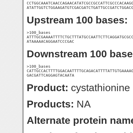
CCTGGCAAATCAACCAGAACATATCGCCGCCATTCGCCCACAAGG
ATATTGGTCTGGAAGATGTCGACGATCTGATTGCCGATCTGGAC
Upstream 100 bases:
>100_bases

ATTTGCGAAAATTTTCTGCTTTATGCCAATTCTTCAGGATGCGCC
ATAAAAACAGGAATCCCGAC
Downstream 100 base
>100_bases

CATTGCCACTTTTGGACAATTTTGCAGACATTTTATTGTGAAAAG
GACGATTCAGGAGTACAATA
Product:
cystathionine
Products:
NA
Alternate protein nam