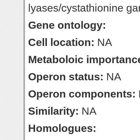
lyases/cystathionine 
Gene ontology:
Cell location:
NA
Metaboloic importanc
Operon status:
NA
Operon components:
Similarity:
NA
Homologues: