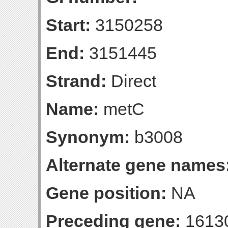
Start:
3150258
End:
3151445
Strand:
Direct
Name:
metC
Synonym:
b3008
Alternate gene names
Gene position:
NA
Preceding gene:
1613