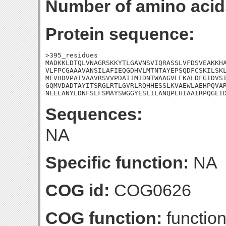
Number of amino acid
Protein sequence:
>395_residues

MADKKLDTQLVNAGRSKKYTLGAVNSVIQRASSLVFDSVEAKKHA
VLFPCGAAAVANSILAFIEQGDHVLMTNTAYEPSQDFCSKILSKL
MEVHDVPAIVAAVRSVVPDAIIMIDNTWAAGVLFKALDFGIDVSI
GQMVDADTAYITSRGLRTLGVRLRQHHESSLKVAEWLAEHPQVAR
NEELANYLDNFSLFSMAYSWGGYESLILANQPEHIAAIRPQGEI
Sequences:
NA
Specific function:
NA
COG id:
COG0626
COG function:
function