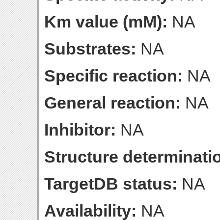
Km value (mM):
NA
Substrates:
NA
Specific reaction:
NA
General reaction:
NA
Inhibitor:
NA
Structure determinatio
TargetDB status:
NA
Availability:
NA