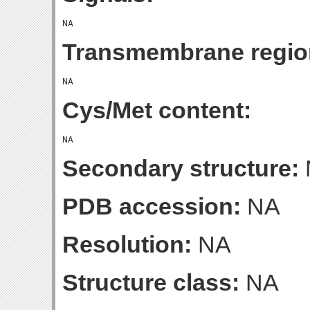
Transmembrane regio
Cys/Met content:
Secondary structure:
PDB accession:
NA
Resolution:
NA
Structure class:
NA