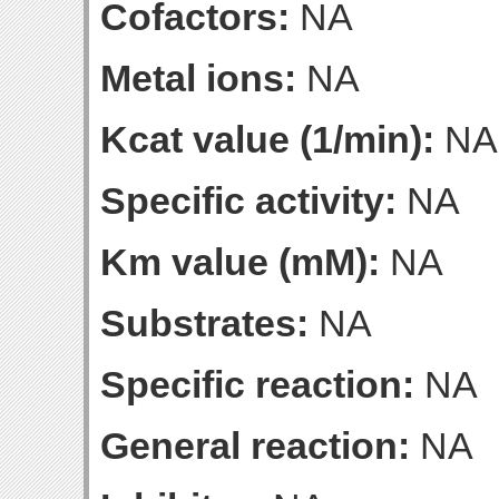
Cofactors:
NA
Metal ions:
NA
Kcat value (1/min):
NA
Specific activity:
NA
Km value (mM):
NA
Substrates:
NA
Specific reaction:
NA
General reaction:
NA