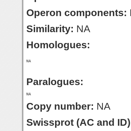
Operon components:
Similarity:
NA
Homologues:
Paralogues:
Copy number:
NA
Swissprot (AC and ID)