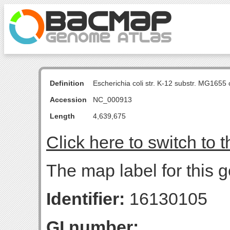
Definition
Escherichia coli str. K-12 substr. MG16
Accession
NC_000913
Length
4,639,675
Click here to switch to 
The map label for this g
Identifier:
16130105
GI number: