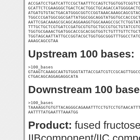
ACCGATCCTGATCATTCCGCTAATTTCCAGTCTGGTGGTCGGTCT
GCATTCTCGAAGGGCTGACTCACTGGCTGCAGACCATGGGGACTG
ATGATGTGTACTGACATGGGCGGTCCGGTAAACAAAGCAGCGTAC
TGGCCCGATGGCGGCGATTATGGCGGCAGGTATGGTGCCACCGCT
AATTCGACAAAGCGCAGCAGGAAGGTGGCAAAGCCGCTCTGGTAT
TTTGCTGCTCGTGATCCGATGCGTGTGCTGCCGTGCTGTATCGTG
TGGTGCGAAACTGATGGCACCGCACGGTGGTCTGTTTGTTCTGCT
TGGTAGCAATTATTGCCGGTACGCTGGTGGCGGGTTTGGCCTATG
AAAGCAGCGTAA
Upstream 100 bases:
>100_bases

GTAAGTCAAAGCAATGTGGGTATTACCGATCGTCCGCAGTTGGCC
CTGACAGCAGGAGAGGCATA
Downstream 100 base
>100_bases

TAAAAGGTGTGTTACAGGGCAGAAATTTCCTGTCCTGTAACATTT
AATTTTATGAATTTAAATGG
Product:
fused fructos
IIBcomponent/IIC comp