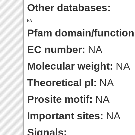
Other databases:
Pfam domain/function
EC number:
NA
Molecular weight:
NA
Theoretical pI:
NA
Prosite motif:
NA
Important sites:
NA
Signals: