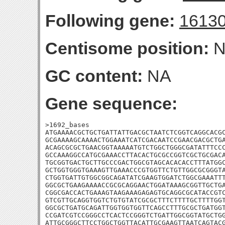
Following gene:
1613
Centisome position:
N
GC content:
NA
Gene sequence:
>1692_bases

ATGAAAACGCTGCTGATTATTGACGCTAATCTCGGTCAGGCACGC
GCGAAAAGCAAAACTGGAAATCATCGACAATCCGAACGACGCTGA
ACAGCGCGCTGAACGGTAAAAATGTCTGGCTGGGCGATATTTCCC
GCCAAAGGCCATGCGAAACCTTACACTGCGCCGGTCGCTGCGACA
TGCGGTGACTGCTTGCCCGACTGGCGTAGCACACACCTTTATGGC
GCTGGTGGGTGAAAGTTGAAACCCGTGGTTCTGTTGGCGCGGGTA
CTGGTGATTGTGGCGGCAGATATCGAAGTGGATCTGGCGAAATTT
GGCGCTGAAGAAAACCGCGCAGGAACTGGATAAAGCGGTTGCTGA
CGGCGACCACTGAAAGTAAGAAAGAGAGTGCAGGCGCATACCGTC
GTCGTTGCAGGTGGTCTGTGTATCGCGCTTTCTTTTGCTTTTGGT
GGCGCTGATGCAGATTGGTGGTGGTTCAGCCTTTGCGCTGATGGT
CCGATCGTCCGGGCCTCACTCCGGGTCTGATTGGCGGTATGCTGG
ATTGCGGGCTTCCTGGCTGGTTACATTGCGAAGTTAATCAGTACG