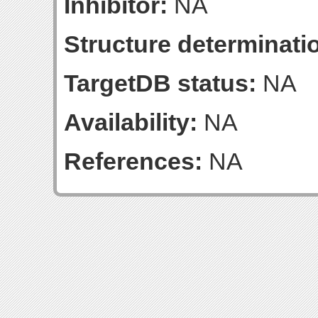
Inhibitor:
NA
Structure determinatio
TargetDB status:
NA
Availability:
NA
References:
NA