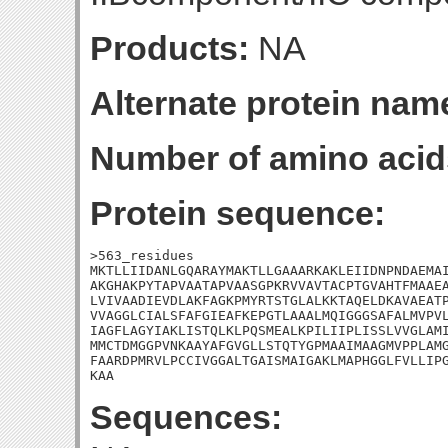
Products:
NA
Alternate protein nam
Number of amino acid
Protein sequence:
>563_residues

MKTLLIIDANLGQARAYMAKTLLGAAARKAKLEIIDNPNDAEMAI
AKGHAKPYTAPVAATAPVAASGPKRVVAVTACPTGVAHTFMAAEA
LVIVAADIEVDLAKFAGKPMYRTSTGLALKKTAQELDKAVAEATP
VVAGGLCIALSFAFGIEAFKEPGTLAAALMQIGGGSAFALMVPVL
IAGFLAGYIAKLISTQLKLPQSMEALKPILIIPLISSLVVGLAMI
MMCTDMGGPVNKAAYAFGVGLLSTQTYGPMAAIMAAGMVPPLAMG
FAARDPMRVLPCCIVGGALTGAISMAIGAKLMAPHGGLFVLLIPG
KAA
Sequences: