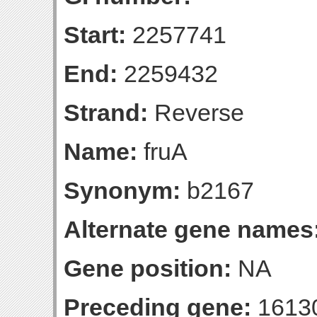
Start:
2257741
End:
2259432
Strand:
Reverse
Name:
fruA
Synonym:
b2167
Alternate gene names
Gene position:
NA
Preceding gene:
1613