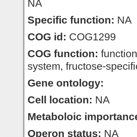
NA
Specific function:
NA
COG id:
COG1299
COG function:
functio
system, fructose-specif
Gene ontology:
Cell location:
NA
Metaboloic importanc
Operon status:
NA