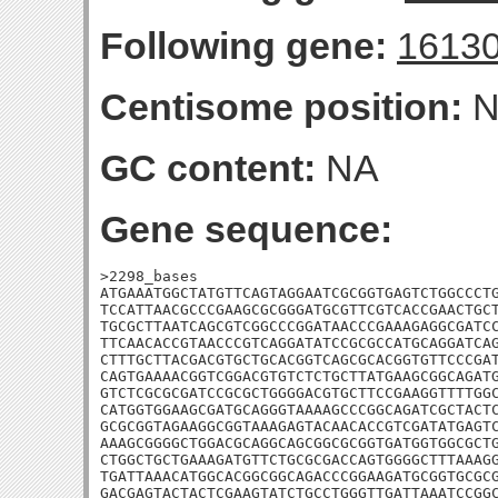
Following gene:
1613
Centisome position:
N
GC content:
NA
Gene sequence:
>2298_bases

ATGAAATGGCTATGTTCAGTAGGAATCGCGGTGAGTCTGGCCCTG
TCCATTAACGCCCGAAGCGCGGGATGCGTTCGTCACCGAACTGCT
TGCGCTTAATCAGCGTCGGCCCGGATAACCCGAAAGAGGCGATCC
TTCAACACCGTAACCCGTCAGGATATCCGCGCCATGCAGGATCAG
CTTTGCTTACGACGTGCTGCACGGTCAGCGCACGGTGTTCCCGAT
CAGTGAAAACGGTCGGACGTGTCTCTGCTTATGAAGCGGCAGATG
GTCTCGCGCGATCCGCGCTGGGGACGTGCTTCCGAAGGTTTTGGC
CATGGTGGAAGCGATGCAGGGTAAAAGCCCGGCAGATCGCTACTC
GCGCGGTAGAAGGCGGTAAAGAGTACAACACCGTCGATATGAGTC
AAAGCGGGGCTGGACGCAGGCAGCGGCGCGGTGATGGTGGCGCTG
CTGGCTGCTGAAAGATGTTCTGCGCGACCAGTGGGGCTTTAAAGG
TGATTAAACATGGCACGGCGGCAGACCCGGAAGATGCGGTGCGCG
GACGAGTACTACTCGAAGTATCTGCCTGGGTTGATTAAATCCGGC