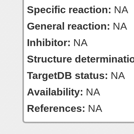
Specific reaction:
NA
General reaction:
NA
Inhibitor:
NA
Structure determinatio
TargetDB status:
NA
Availability:
NA
References:
NA