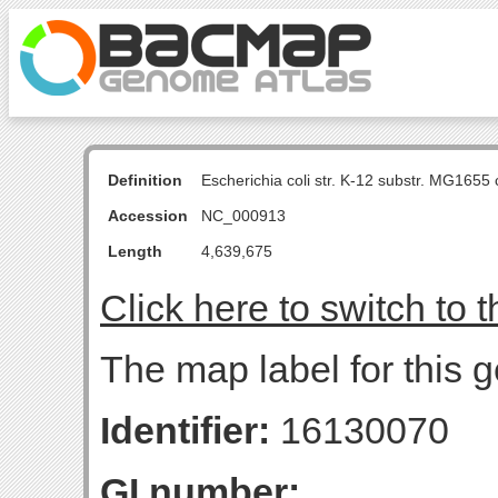
Definition
Escherichia coli str. K-12 substr. MG16
Accession
NC_000913
Length
4,639,675
Click here to switch to 
The map label for this 
Identifier:
16130070
GI number: