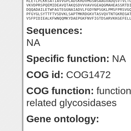
RLETLPLKKSATIAVVGPLADSKRDVMGSWSAAGVADQSVTVLTG
VKVDPRSPQEMIDEAVQTAKQSDVVVAVVGEAQGMAHEASSRTDI
DQQADAILETWFAGTEGGNAIADVLFGDYNPSGKLPMSFPRSVGQ
PFGYGLSYTTFTVSDVKLSAPTMKRDGKVTASVQVTNTGKREGAT
VSFPIDIEALKFWNQQMKYDAEPGKFNVFIGTDSARVKKGEFEL
Sequences:
NA
Specific function:
NA
COG id:
COG1472
COG function:
function
related glycosidases
Gene ontology: