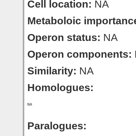
Cell location:
NA
Metaboloic importanc
Operon status:
NA
Operon components:
Similarity:
NA
Homologues:
Paralogues: