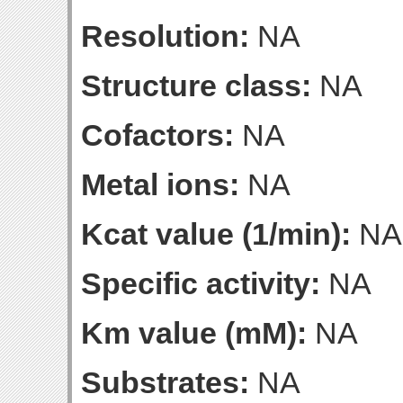
Resolution:
NA
Structure class:
NA
Cofactors:
NA
Metal ions:
NA
Kcat value (1/min):
NA
Specific activity:
NA
Km value (mM):
NA
Substrates:
NA