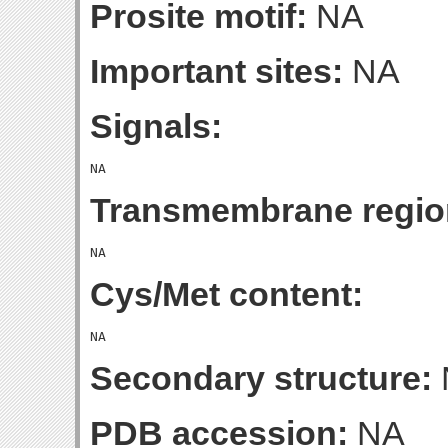
Prosite motif:
NA
Important sites:
NA
Signals:
Transmembrane regio
Cys/Met content:
Secondary structure:
PDB accession:
NA