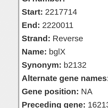
Start:
2217714
End:
2220011
Strand:
Reverse
Name:
bglX
Synonym:
b2132
Alternate gene names
Gene position:
NA
Preceding gene:
1621