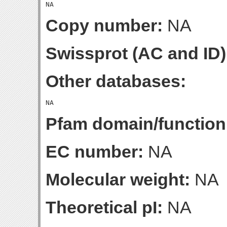
Copy number:
NA
Swissprot (AC and ID)
Other databases:
Pfam domain/function
EC number:
NA
Molecular weight:
NA
Theoretical pI:
NA