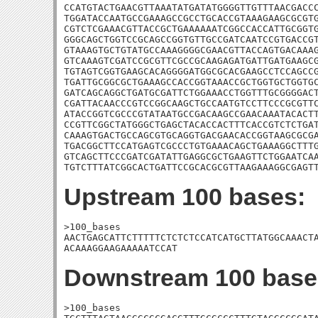
CCATGTACTGAACGTTAAATATGATATGGGGTTGTTTAACGACCC
TGGATACCAATGCCGAAAGCCGCCTGCACCGTAAAGAAGCGCGTG
CGTCTCGAAACGTTACCGCTGAAAAAATCGGCCACCATTGCGGTG
GGGCAGCTGGTCCGCAGCCGGTGTTGCCGATCAATCCGTGACCGT
GTAAAGTGCTGTATGCCAAAGGGGCGAACGTTACCAGTGACAAAG
GTCAAAGTCGATCCGCGTTCGCCGCAAGAGATGATTGATGAAGCG
TGTAGTCGGTGAAGCACAGGGGATGGCGCACGAAGCCTCCAGCCG
TGATTGCGGCGCTGAAAGCCACCGGTAAACCGCTGGTGCTGGTGC
GATCAGCAGGCTGATGCGATTCTGGAAACCTGGTTTGCGGGGACT
CGATTACAACCCGTCCGGCAAGCTGCCAATGTCCTTCCCGCGTTC
ATACCGGTCGCCCGTATAATGCCGACAAGCCGAACAAATACACTT
CCGTTCGGCTATGGGCTGAGCTACACCACTTTCACCGTCTCTGAT
CAAAGTGACTGCCAGCGTGCAGGTGACGAACACCGGTAAGCGCGA
TGACGGCTTCCATGAGTCGCCCTGTGAAACAGCTGAAAGGCTTTG
GTCAGCTTCCCGATCGATATTGAGGCGCTGAAGTTCTGGAATCAA
TGTCTTTATCGGCACTGATTCCGCACGCGTTAAGAAAGGCGAGT
Upstream 100 bases:
>100_bases

AACTGAGCATTCTTTTTCTCTCTCCATCATGCTTATGGCAAACTA
ACAAAGGAAGAAAAATCCAT
Downstream 100 base
>100_bases
