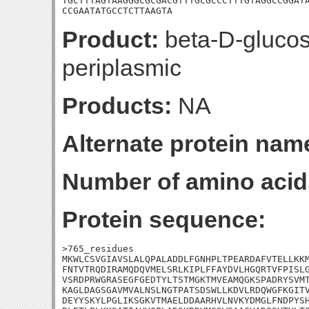
TGCTTTAGTAAGGGCGCGACGTTTGCGCCCTTTGTAGGCCGGATA
CCGAATATGCCTCTTAAGTA
Product:
beta-D-glucos
periplasmic
Products:
NA
Alternate protein nam
Number of amino acid
Protein sequence:
>765_residues

MKWLCSVGIAVSLALQPALADDLFGNHPLTPEARDAFVTELLKKM
FNTVTRQDIRAMQDQVMELSRLKIPLFFAYDVLHGQRTVFPISLG
VSRDPRWGRASEGFGEDTYLTSTMGKTMVEAMQGKSPADRYSVMT
KAGLDAGSGAVMVALNSLNGTPATSDSWLLKDVLRDQWGFKGITV
DEYYSKYLPGLIKSGKVTMAELDDAARHVLNVKYDMGLFNDPYSH