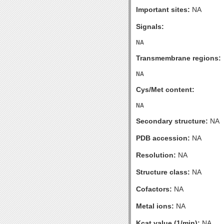
Important sites:
NA
Signals:
Transmembrane regions:
Cys/Met content:
Secondary structure:
NA
PDB accession:
NA
Resolution:
NA
Structure class:
NA
Cofactors:
NA
Metal ions:
NA
Kcat value (1/min):
NA