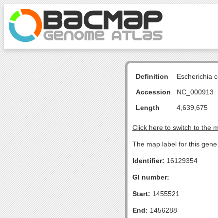
Definition
Escherichia 
Accession
NC_000913
Length
4,639,675
Click here to switch to the 
The map label for this gene
Identifier:
16129354
GI number:
Start:
1455521
End:
1456288