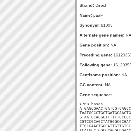
Strand:
Direct
Name:
paaF
Synonym:
b1393
Alternate gene names:
N
Gene position:
NA
Preceding gene:
1612935
Following gene:
1612935
Centisome position:
NA
GC content:
NA
Gene sequence:
>768_bases

ATGAGCGAACTGATCGTCAGCC
TAATGCCCTGCTGATGCAACTG
GTAATGCACGCTTTTTTGCCGC
CGTCCGCAGCTATGGGCGCGAT
TTGCGAACTGGCATTGTTGTGC
TCATGCCTGGCGCAGGCGGAAC