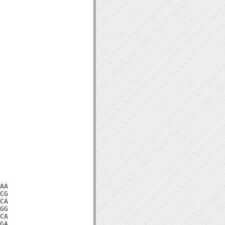
AA

CG

CA

GG

CA

GA
