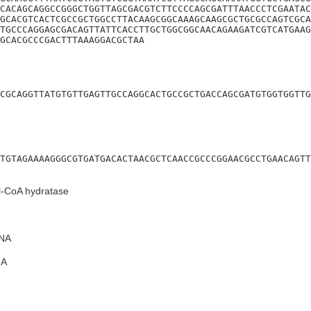
CACAGCAGGCCGGGCTGGTTAGCGACGTCTTCCCCAGCGATTTAACCCTCGAATAC
GCACGTCACTCGCCGCTGGCCTTACAAGCGGCAAAGCAAGCGCTGCGCCAGTCGCA
TGCCCAGGAGCGACAGTTATTCACCTTGCTGGCGGCAACAGAAGATCGTCATGAAG
GCACGCCCGACTTTAAAGGACGCTAA
CGCAGGTTATGTGTTGAGTTGCCAGGCACTGCCGCTGACCAGCGATGTGGTGGTTG
TGTAGAAAAGGGCGTGATGACACTAACGCTCAACCGCCCGGAACGCCTGAACAGTT
l-CoA hydratase
NA
A