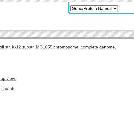
coli str. K-12 substr. MG1655 chromosome, complete genome.
map view.
 is paaF