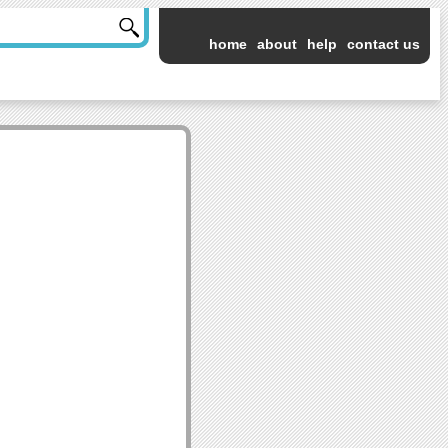
home
about
help
contact us