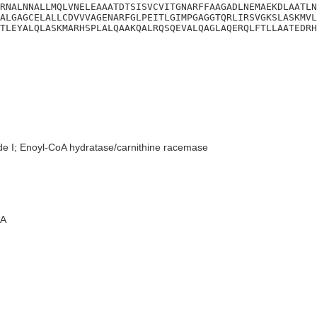
RNALNNALLMQLVNELEAAATDTSISVCVITGNARFFAAGADLNEMAEKDLAATLN
ALGAGCELALLCDVVVAGENARFGLPEITLGIMPGAGGTQRLIRSVGKSLASKMVL
TLEYALQLASKMARHSPLALQAAKQALRQSQEVALQAGLAQERQLFTLLAATEDRH
de I; Enoyl-CoA hydratase/carnithine racemase
A