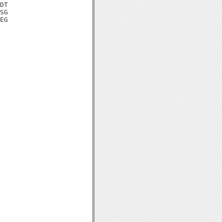
DT

SG

EG
