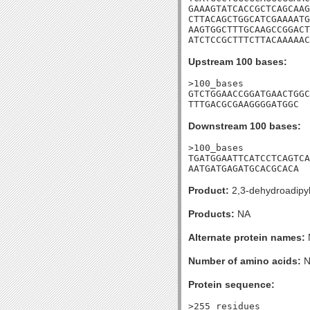
GAAAGTATCACCGCTCAGCAAG
CTTACAGCTGGCATCGAAAATG
AAGTGGCTTTGCAAGCCGGACT
ATCTCCGCTTTCTTACAAAAAC
Upstream 100 bases:
>100_bases

GTCTGGAACCGGATGAACTGGC
TTTGACGCGAAGGGGATGGC
Downstream 100 bases:
>100_bases

TGATGGAATTCATCCTCAGTCA
AATGATGAGATGCACGCACA
Product:
2,3-dehydroadipy
Products:
NA
Alternate protein names:
Number of amino acids:
N
Protein sequence:
>255_residues
