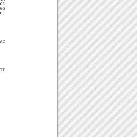
GC

GG

GC

AC

TT
