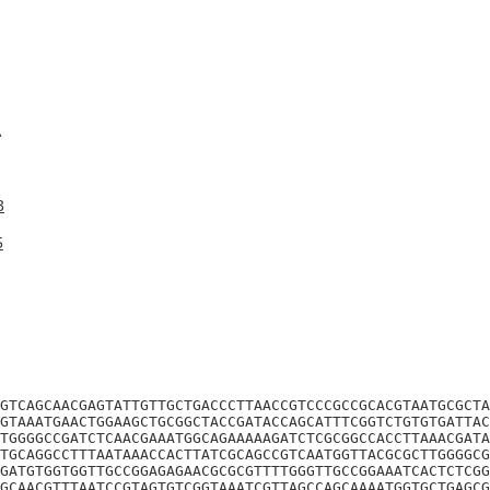
A
3
5
GTCAGCAACGAGTATTGTTGCTGACCCTTAACCGTCCCGCCGCACGTAATGCGCTA
GTAAATGAACTGGAAGCTGCGGCTACCGATACCAGCATTTCGGTCTGTGTGATTAC
TGGGGCCGATCTCAACGAAATGGCAGAAAAAGATCTCGCGGCCACCTTAAACGATA
TGCAGGCCTTTAATAAACCACTTATCGCAGCCGTCAATGGTTACGCGCTTGGGGCG
GATGTGGTGGTTGCCGGAGAGAACGCGCGTTTTGGGTTGCCGGAAATCACTCTCGG
GCAACGTTTAATCCGTAGTGTCGGTAAATCGTTAGCCAGCAAAATGGTGCTGAGCG