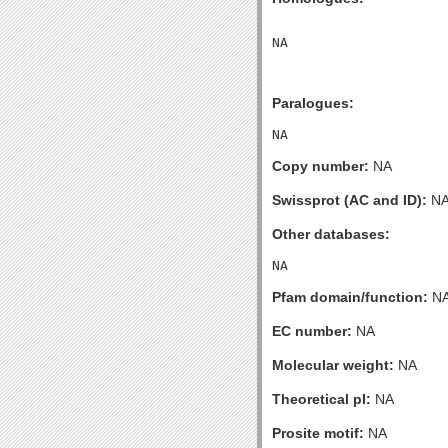
Paralogues:
Copy number:
NA
Swissprot (AC and ID):
N
Other databases:
Pfam domain/function:
N
EC number:
NA
Molecular weight:
NA
Theoretical pI:
NA
Prosite motif:
NA