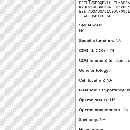
MSELIVSRQQRVLLLTLNRPAA
RPQLWARLQAFNKPLIAAVNGY
ESITAQQAQQAGLVSDVFPSDL
ISAFLQKRTPDFKGR
Sequences:
NA
Specific function:
NA
COG id:
COG1024
COG function:
function co
Gene ontology:
Cell location:
NA
Metaboloic importance:
N
Operon status:
NA
Operon components:
NA
Similarity:
NA
Homologues: