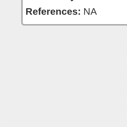
References:
NA