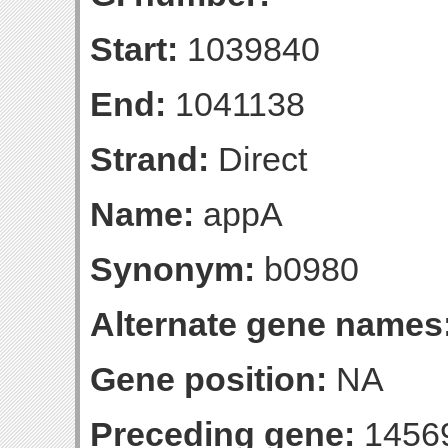
Start:
1039840
End:
1041138
Strand:
Direct
Name:
appA
Synonym:
b0980
Alternate gene names
Gene position:
NA
Preceding gene:
1456