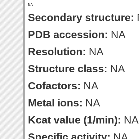
Secondary structure:
PDB accession:
NA
Resolution:
NA
Structure class:
NA
Cofactors:
NA
Metal ions:
NA
Kcat value (1/min):
NA
Specific activity:
NA