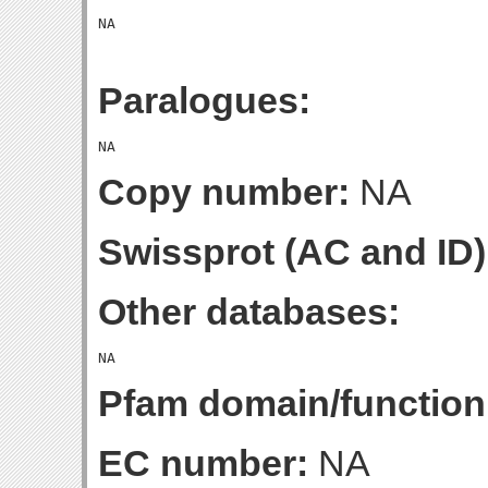
Paralogues:
Copy number:
NA
Swissprot (AC and ID)
Other databases:
Pfam domain/function
EC number:
NA