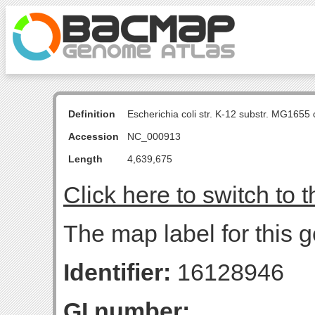
Definition
Escherichia coli str. K-12 substr. MG16
Accession
NC_000913
Length
4,639,675
Click here to switch to 
The map label for this 
Identifier:
16128946
GI number: