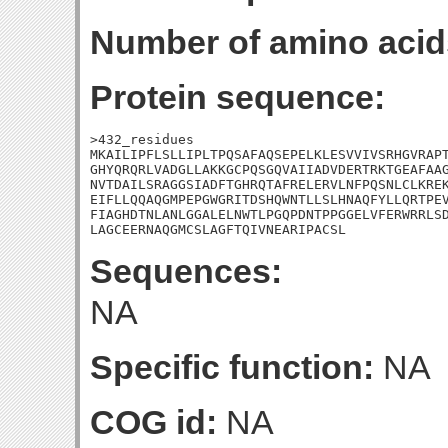
Number of amino acid
Protein sequence:
>432_residues

MKAILIPFLSLLIPLTPQSAFAQSEPELKLESVVIVSRHGVRAPT
GHYQRQRLVADGLLAKKGCPQSGQVAIIADVDERTRKTGEAFAAG
NVTDAILSRAGGSIADFTGHRQTAFRELERVLNFPQSNLCLKREK
EIFLLQQAQGMPEPGWGRITDSHQWNTLLSLHNAQFYLLQRTPEV
FIAGHDTNLANLGGALELNWTLPGQPDNTPPGGELVFERWRRLSD
LAGCEERNAQGMCSLAGFTQIVNEARIPACSL
Sequences:
NA
Specific function:
NA
COG id:
NA