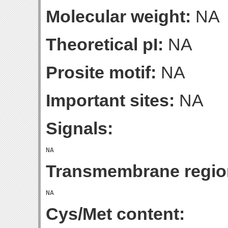
Molecular weight:
NA
Theoretical pI:
NA
Prosite motif:
NA
Important sites:
NA
Signals:
Transmembrane regio
Cys/Met content: