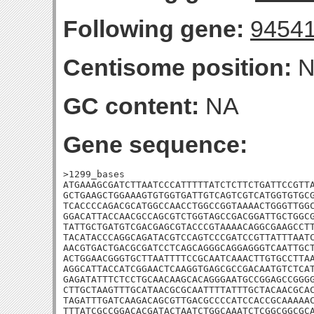
Following gene:
9454
Centisome position:
N
GC content:
NA
Gene sequence:
>1299_bases

ATGAAAGCGATCTTAATCCCATTTTTATCTCTTCTGATTCCGTTA
GCTGAAGCTGGAAAGTGTGGTGATTGTCAGTCGTCATGGTGTGCG
TCACCCCAGACGCATGGCCAACCTGGCCGGTAAAACTGGGTTGGC
GGACATTACCAACGCCAGCGTCTGGTAGCCGACGGATTGCTGGCG
TATTGCTGATGTCGACGAGCGTACCCGTAAAACAGGCGAAGCCTT
TACATACCCAGGCAGATACGTCCAGTCCCGATCCGTTATTTAATC
AACGTGACTGACGCGATCCTCAGCAGGGCAGGAGGGTCAATTGCT
ACTGGAACGGGTGCTTAATTTTCCGCAATCAAACTTGTGCCTTAA
AGGCATTACCATCGGAACTCAAGGTGAGCGCCGACAATGTCTCAT
GAGATATTTCTCCTGCAACAAGCACAGGGAATGCCGGAGCCGGGG
CTTGCTAAGTTTGCATAACGCGCAATTTTATTTGCTACAACGCAC
TAGATTTGATCAAGACAGCGTTGACGCCCCATCCACCGCAAAAAC
TTTATCGCCGGACACGATACTAATCTGGCAAATCTCGGCGGCGCA