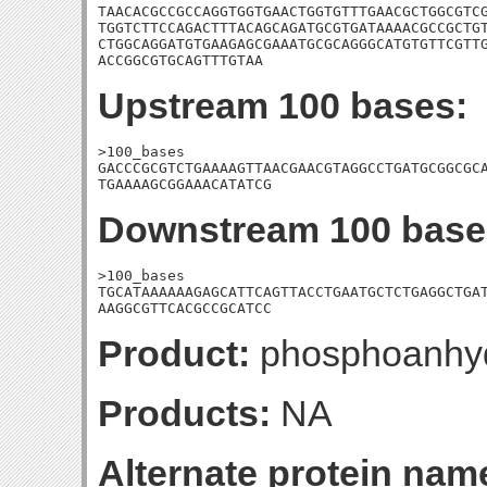
TAACACGCCGCCAGGTGGTGAACTGGTGTTTGAACGCTGGCGTCG
TGGTCTTCCAGACTTTACAGCAGATGCGTGATAAAACGCCGCTGT
CTGGCAGGATGTGAAGAGCGAAATGCGCAGGGCATGTGTTCGTTG
ACCGGCGTGCAGTTTGTAA
Upstream 100 bases:
>100_bases

GACCCGCGTCTGAAAAGTTAACGAACGTAGGCCTGATGCGGCGCA
TGAAAAGCGGAAACATATCG
Downstream 100 base
>100_bases

TGCATAAAAAAGAGCATTCAGTTACCTGAATGCTCTGAGGCTGAT
AAGGCGTTCACGCCGCATCC
Product:
phosphoanhyd
Products:
NA
Alternate protein nam