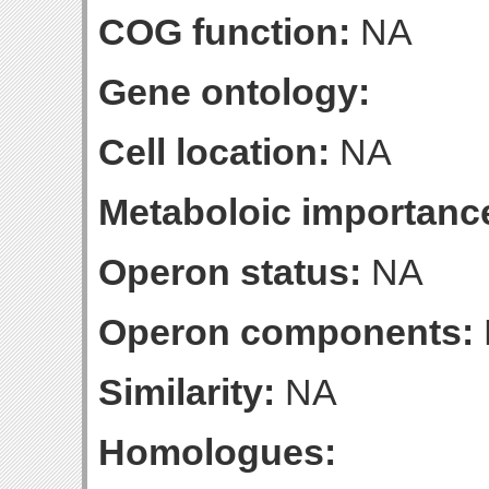
COG function:
NA
Gene ontology:
Cell location:
NA
Metaboloic importanc
Operon status:
NA
Operon components:
Similarity:
NA
Homologues: