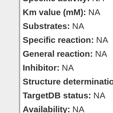
Km value (mM):
NA
Substrates:
NA
Specific reaction:
NA
General reaction:
NA
Inhibitor:
NA
Structure determinatio
TargetDB status:
NA
Availability:
NA