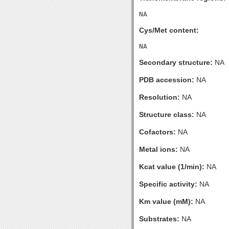
Cys/Met content:
Secondary structure:
NA
PDB accession:
NA
Resolution:
NA
Structure class:
NA
Cofactors:
NA
Metal ions:
NA
Kcat value (1/min):
NA
Specific activity:
NA
Km value (mM):
NA
Substrates:
NA