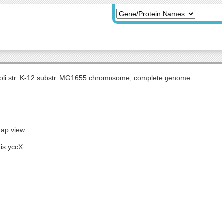
coli str. K-12 substr. MG1655 chromosome, complete genome.
map view.
 is yccX