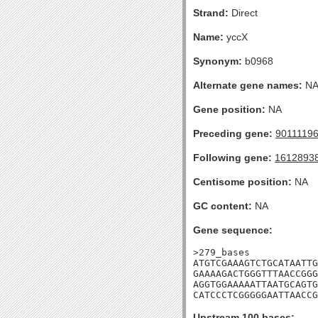
Strand:
Direct
Name:
yccX
Synonym:
b0968
Alternate gene names:
N
Gene position:
NA
Preceding gene:
9011119
Following gene:
1612893
Centisome position:
NA
GC content:
NA
Gene sequence:
>279_bases

ATGTCGAAAGTCTGCATAATTG
GAAAAGACTGGGTTTAACCGGG
AGGTGGAAAAATTAATGCAGTG
CATCCCTCGGGGGAATTAACCG
Upstream 100 bases: