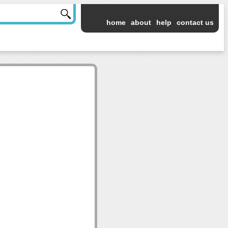
home
about
help
contact us