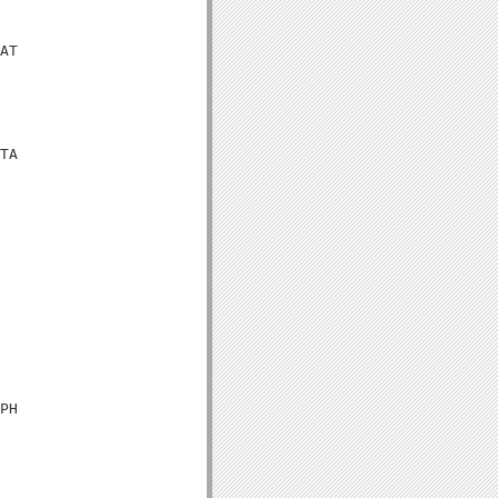
AT

TA

PH
