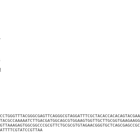
A
6
8
CCTGGGTTTACGGGCGAGTTCAGGGCGTAGGATTTCGCTACACCACACAGTACGAA
TACGCCAAAAATCTTGACGATGGCAGCGTGGAAGTGGTTGCTTGCGGTGAAGAAGG
GTTAAAGAGTGGCGGCCCGCGTTCTGCGCGTGTAGAACGGGTGCTCAGCGAGCCGC
ATTTTCGTATCCGTTAA