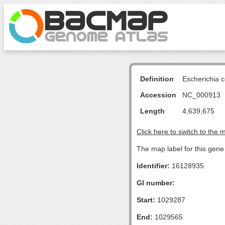
Definition
Escherichia 
Accession
NC_000913
Length
4,639,675
Click here to switch to the 
The map label for this gene
Identifier:
16128935
GI number:
Start:
1029287
End:
1029565