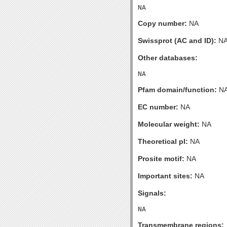
Copy number:
NA
Swissprot (AC and ID):
N
Other databases:
Pfam domain/function:
N
EC number:
NA
Molecular weight:
NA
Theoretical pI:
NA
Prosite motif:
NA
Important sites:
NA
Signals:
Transmembrane regions: