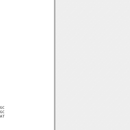
GC

GC

AT
