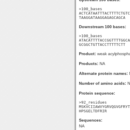
>100_bases

ACTCATAATTTACTTTTCTGTC
TAAGGATAAGGAGAGCAGCA
Downstream 100 bases:
>100_bases

ATACATTTTACCGGTTTTGGCA
GCGGCTGTTACCTTTTTCTT
Product:
weak acylphosph
Products:
NA
Alternate protein names:
Number of amino acids:
N
Protein sequence:
>92_residues

MSKVCIIAWVYGRVQGVGFRYT
HPSGELTDFRIR
Sequences:
NA