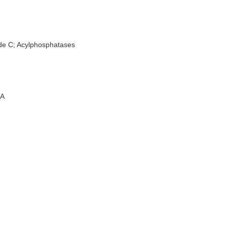
de C; Acylphosphatases
A