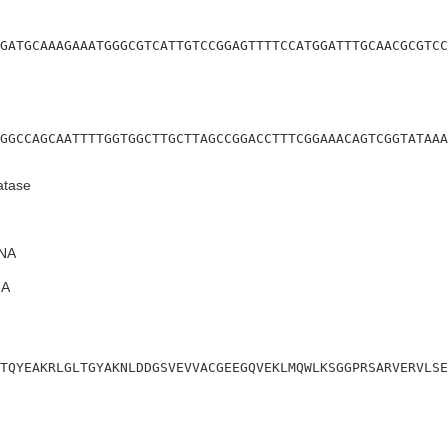
GATGCAAAGAAATGGGCGTCATTGTCCGGAGTTTTCCATGGATTTGCAACGCGTCC
GGCCAGCAATTTTGGTGGCTTGCTTAGCCGGACCTTTCGGAAACAGTCGGTATAAA
atase
NA
A
TQYEAKRLGLTGYAKNLDDGSVEVVACGEEGQVEKLMQWLKSGGPRSARVERVLSE