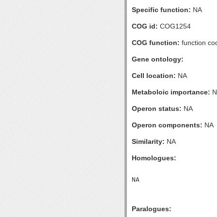
Specific function:
NA
COG id:
COG1254
COG function:
function co
Gene ontology:
Cell location:
NA
Metaboloic importance:
N
Operon status:
NA
Operon components:
NA
Similarity:
NA
Homologues:
Paralogues: