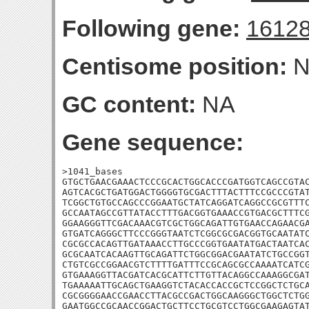
Following gene:
1612
Centisome position:
N
GC content:
NA
Gene sequence:
>1041_bases

GTGCTGAACGAAACTCCCGCACTGGCACCCGATGGTCAGCCGTAC
AGTCACGCTGATGGACTGGGGTGCGACTTTACTTTCCGCCCGTAT
TCGGCTGTGCCAGCCCGGAATGCTATCAGGATCAGGCCGCGTTTC
GCCAATAGCCGTTATACCTTTGACGGTGAAACCGTGACGCTTTCG
GGAAGGGTTCGACAAACGTCGCTGGCAGATTGTGAACCAGAACGA
GTGATCAGGGCTTCCCGGGTAATCTCGGCGCGACGGTGCAATATC
CGCGCCACAGTTGATAAACCTTGCCCGGTGAATATGACTAATCAC
GCGCAATCACAAGTTGCAGATTCTGGCGGACGAATATCTGCCGGT
CTGTCGCCGGAACGTCTTTTGATTTCCGCAGCGCCAAAATCATCG
GTGAAAGGTTACGATCACGCATTCTTGTTACAGGCCAAAGGCGAT
TGAAAAATTGCAGCTGAAGGTCTACACCACCGCTCCGGCTCTGCA
CGCGGGGAACCGAACCTTACGCCGACTGGCAAGGGCTGGCTCTGG
GAATGGCCGCAACCGGACTGCTTCCTGCGTCCTGGCGAAGAGTAT