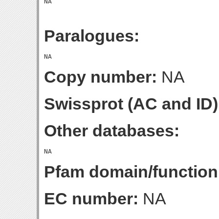
Paralogues:
Copy number:
NA
Swissprot (AC and ID)
Other databases:
Pfam domain/function
EC number:
NA