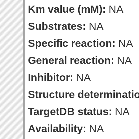
Km value (mM):
NA
Substrates:
NA
Specific reaction:
NA
General reaction:
NA
Inhibitor:
NA
Structure determinatio
TargetDB status:
NA
Availability:
NA