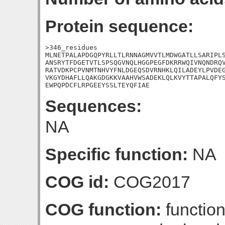
Protein sequence:
>346_residues

MLNETPALAPDGQPYRLLTLRNNAGMVVTLMDWGATLLSARIPLS
ANSRYTFDGETVTLSPSQGVNQLHGGPEGFDKRRWQIVNQNDRQV
RATVDKPCPVNMTNHVYFNLDGEQSDVRNHKLQILADEYLPVDEG
VKGYDHAFLLQAKGDGKKVAAHVWSADEKLQLKVYTTAPALQFYS
EWPQPDCFLRPGEEYSSLTEYQFIAE
Sequences:
NA
Specific function:
NA
COG id:
COG2017
COG function:
functio