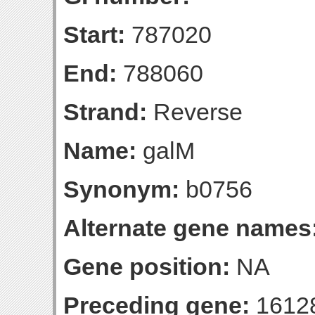
Start:
787020
End:
788060
Strand:
Reverse
Name:
galM
Synonym:
b0756
Alternate gene names
Gene position:
NA
Preceding gene:
1612