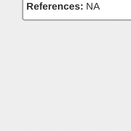
References:
NA