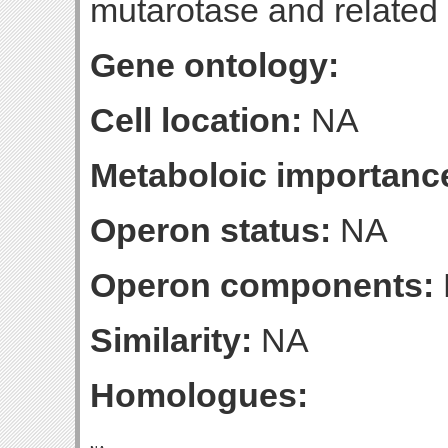
mutarotase and relate
Gene ontology:
Cell location:
NA
Metaboloic importanc
Operon status:
NA
Operon components:
Similarity:
NA
Homologues: