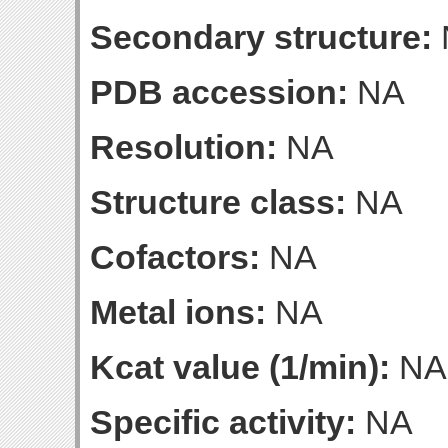
Secondary structure:
PDB accession:
NA
Resolution:
NA
Structure class:
NA
Cofactors:
NA
Metal ions:
NA
Kcat value (1/min):
NA
Specific activity:
NA