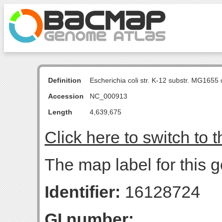
Definition
Escherichia coli str. K-12 substr. MG16
Accession
NC_000913
Length
4,639,675
Click here to switch to 
The map label for this 
Identifier:
16128724
GI number: