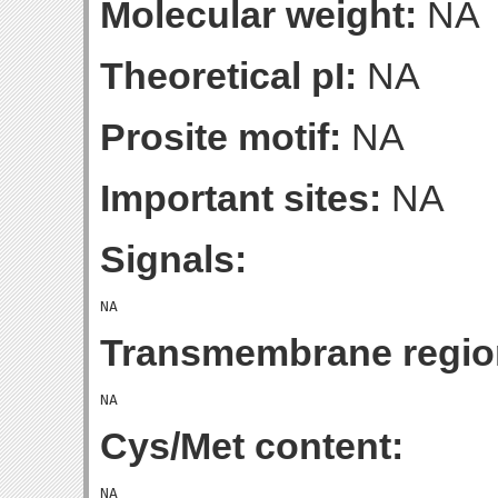
Molecular weight:
NA
Theoretical pI:
NA
Prosite motif:
NA
Important sites:
NA
Signals:
Transmembrane regio
Cys/Met content: