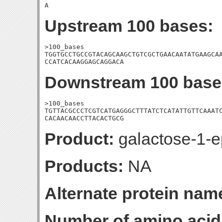
A
Upstream 100 bases:
>100_bases

TGGTGCCTGCCGTACAGCAAGCTGTCGCTGAACAATATGAAGCAA
CCATCACAAGGAGCAGGACA
Downstream 100 base
>100_bases

TGTTACGCCCTCGTCATGAGGGCTTTATCTCATATTGTTCAAATC
CACAACAACCTTACACTGCG
Product:
galactose-1-e
Products:
NA
Alternate protein nam
Number of amino acid