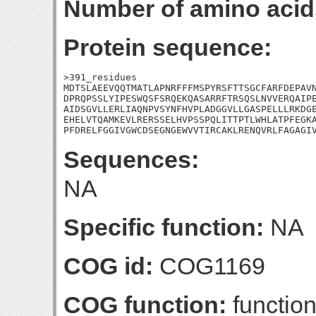
Number of amino acid
Protein sequence:
>391_residues

MDTSLAEEVQQTMATLAPNRFFFMSPYRSFTTSGCFARFDEPAVN
DPRQPSSLYIPESWQSFSRQEKQASARRFTRSQSLNVVERQAIPE
AIDSGVLLERLIAQNPVSYNFHVPLADGGVLLGASPELLLRKDGE
EHELVTQAMKEVLRERSSELHVPSSPQLITTPTLWHLATPFEGKA
PFDRELFGGIVGWCDSEGNGEWVVTIRCAKLRENQVRLFAGAGI
Sequences:
NA
Specific function:
NA
COG id:
COG1169
COG function:
functio