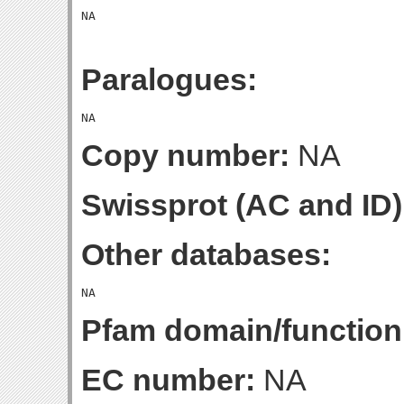
Paralogues:
Copy number:
NA
Swissprot (AC and ID)
Other databases:
Pfam domain/function
EC number:
NA