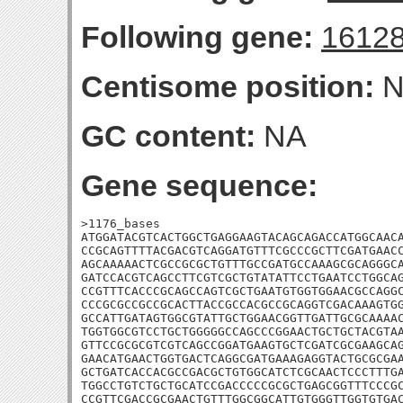
Following gene:
1612
Centisome position:
N
GC content:
NA
Gene sequence:
>1176_bases

ATGGATACGTCACTGGCTGAGGAAGTACAGCAGACCATGGCAACA
CCGCAGTTTTACGACGTCAGGATGTTTCGCCCGCTTCGATGAACC
AGCAAAAACTCGCCGCGCTGTTTGCCGATGCCAAAGCGCAGGGCA
GATCCACGTCAGCCTTCGTCGCTGTATATTCCTGAATCCTGGCAG
CCGTTTCACCCGCAGCCAGTCGCTGAATGTGGTGGAACGCCAGGC
CCCGCGCCGCCGCACTTACCGCCACGCCGCAGGTCGACAAAGTGG
GCCATTGATAGTGGCGTATTGCTGGAACGGTTGATTGCGCAAAAC
TGGTGGCGTCCTGCTGGGGGCCAGCCCGGAACTGCTGCTACGTAA
GTTCCGCGCGTCGTCAGCCGGATGAAGTGCTCGATCGCGAAGCAG
GAACATGAACTGGTGACTCAGGCGATGAAAGAGGTACTGCGCGAA
GCTGATCACCACGCCGACGCTGTGGCATCTCGCAACTCCCTTTGA
TGGCCTGTCTGCTGCATCCGACCCCCGCGCTGAGCGGTTTCCCGC
CCGTTCGACCGCGAACTGTTTGGCGGCATTGTGGGTTGGTGTGAC