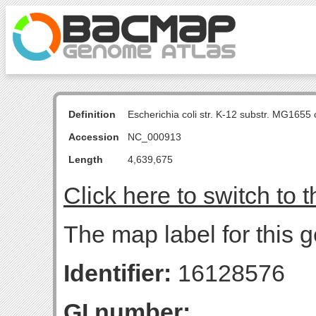
Definition
Escherichia coli str. K-12 substr. MG16
Accession
NC_000913
Length
4,639,675
Click here to switch to 
The map label for this 
Identifier:
16128576
GI number: