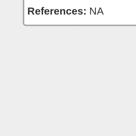
References:
NA