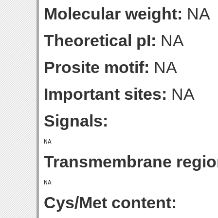
Molecular weight:
NA
Theoretical pI:
NA
Prosite motif:
NA
Important sites:
NA
Signals:
Transmembrane regio
Cys/Met content: