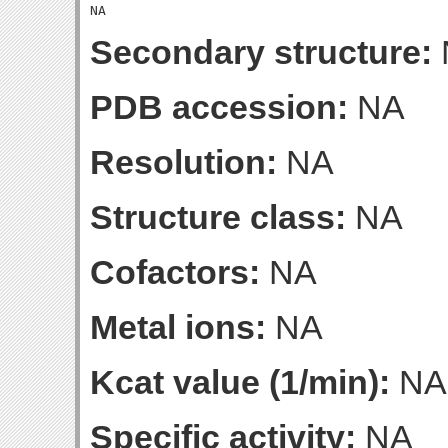
Secondary structure:
PDB accession:
NA
Resolution:
NA
Structure class:
NA
Cofactors:
NA
Metal ions:
NA
Kcat value (1/min):
NA
Specific activity:
NA