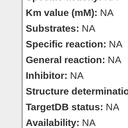
Km value (mM):
NA
Substrates:
NA
Specific reaction:
NA
General reaction:
NA
Inhibitor:
NA
Structure determinatio
TargetDB status:
NA
Availability:
NA