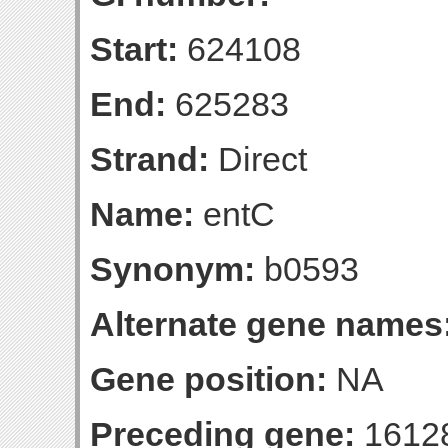
Start:
624108
End:
625283
Strand:
Direct
Name:
entC
Synonym:
b0593
Alternate gene names
Gene position:
NA
Preceding gene:
1612