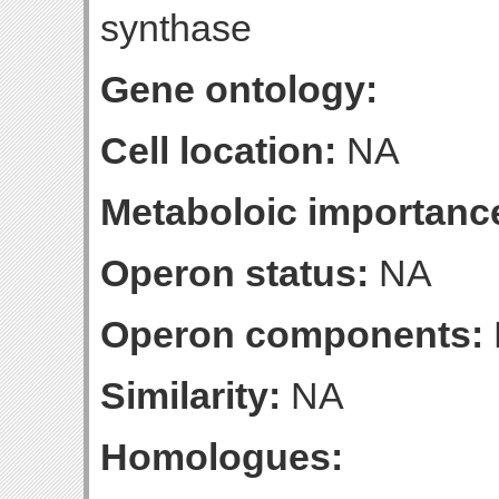
synthase
Gene ontology:
Cell location:
NA
Metaboloic importanc
Operon status:
NA
Operon components:
Similarity:
NA
Homologues: