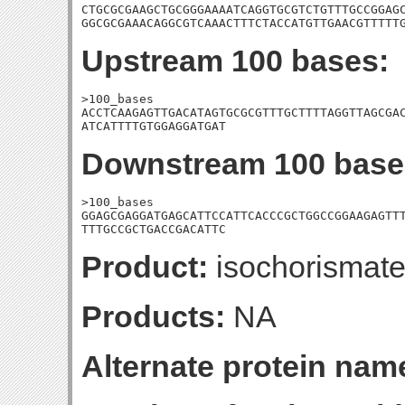
CTGCGCGAAGCTGCGGGAAAATCAGGTGCGTCTGTTTGCCGGAGC
GGCGCGAAACAGGCGTCAAACTTTCTACCATGTTGAACGTTTTT
Upstream 100 bases:
>100_bases

ACCTCAAGAGTTGACATAGTGCGCGTTTGCTTTTAGGTTAGCGAC
ATCATTTTGTGGAGGATGAT
Downstream 100 base
>100_bases

GGAGCGAGGATGAGCATTCCATTCACCCGCTGGCCGGAAGAGTTT
TTTGCCGCTGACCGACATTC
Product:
isochorismate
Products:
NA
Alternate protein nam