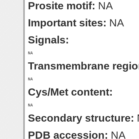
Prosite motif:
NA
Important sites:
NA
Signals:
Transmembrane regio
Cys/Met content:
Secondary structure:
PDB accession:
NA