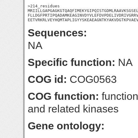
>214_residues

MRIILLGAPGAGKGTQAQFIMEKYGIPQISTGDMLRAAVKSGSEL
FLLDGFPRTIPQADAMKEAGINVDYVLEFDVPDELIVDRIVGRRV
EETVRKRLVEYHQMTAPLIGYYSKEAEAGNTKYAKVDGTKPVAE
Sequences:
NA
Specific function:
NA
COG id:
COG0563
COG function:
function
and related kinases
Gene ontology: