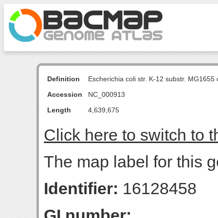
Definition
Escherichia coli str. K-12 substr. MG16
Accession
NC_000913
Length
4,639,675
Click here to switch to 
The map label for this 
Identifier:
16128458
GI number: