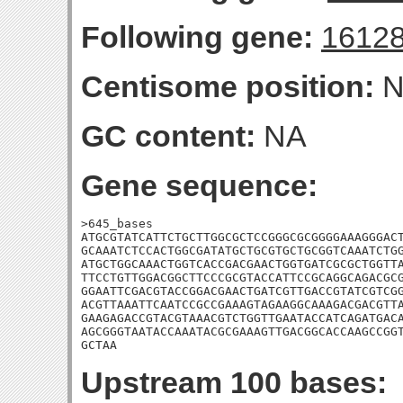
Following gene:
1612
Centisome position:
N
GC content:
NA
Gene sequence:
>645_bases

ATGCGTATCATTCTGCTTGGCGCTCCGGGCGCGGGGAAAGGGACT
GCAAATCTCCACTGGCGATATGCTGCGTGCTGCGGTCAAATCTGG
ATGCTGGCAAACTGGTCACCGACGAACTGGTGATCGCGCTGGTTA
TTCCTGTTGGACGGCTTCCCGCGTACCATTCCGCAGGCAGACGCG
GGAATTCGACGTACCGGACGAACTGATCGTTGACCGTATCGTCGG
ACGTTAAATTCAATCCGCCGAAAGTAGAAGGCAAAGACGACGTTA
GAAGAGACCGTACGTAAACGTCTGGTTGAATACCATCAGATGACA
AGCGGGTAATACCAAATACGCGAAAGTTGACGGCACCAAGCCGGT
GCTAA
Upstream 100 bases: