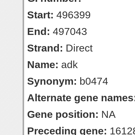
Start:
496399
End:
497043
Strand:
Direct
Name:
adk
Synonym:
b0474
Alternate gene names
Gene position:
NA
Preceding gene:
1612