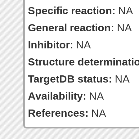
Specific reaction:
NA
General reaction:
NA
Inhibitor:
NA
Structure determinatio
TargetDB status:
NA
Availability:
NA
References:
NA