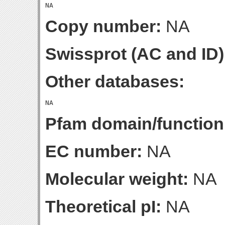
Copy number:
NA
Swissprot (AC and ID)
Other databases:
Pfam domain/function
EC number:
NA
Molecular weight:
NA
Theoretical pI:
NA