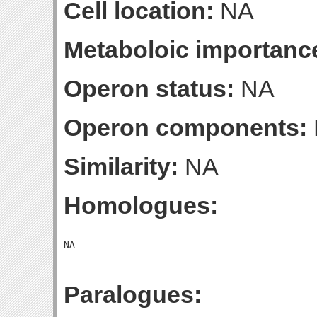
Cell location:
NA
Metaboloic importanc
Operon status:
NA
Operon components:
Similarity:
NA
Homologues:
Paralogues: