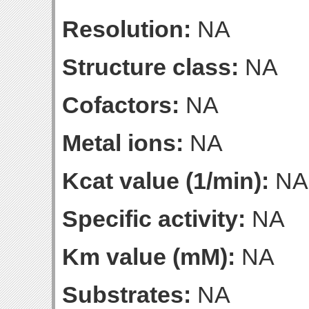
Resolution:
NA
Structure class:
NA
Cofactors:
NA
Metal ions:
NA
Kcat value (1/min):
NA
Specific activity:
NA
Km value (mM):
NA
Substrates:
NA