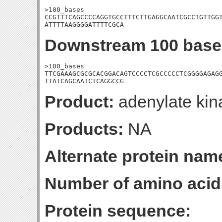
>100_bases

CCGTTTCAGCCCCAGGTGCCTTTCTTGAGGCAATCGCCTGTTGGT
ATTTTAAGGGGATTTTCGCA
Downstream 100 base
>100_bases

TTCGAAAGCGCGCACGGACAGTCCCCTCGCCCCCTCGGGGAGAGG
TTATCAGCAATCTCAGGCCG
Product:
adenylate kin
Products:
NA
Alternate protein nam
Number of amino acid
Protein sequence: