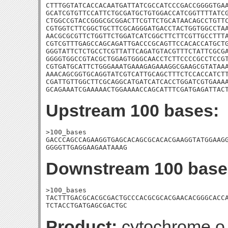
CTTTGGTATCACCACAATGATTATCGCCATCCCGACCGGGGTGAA
GCATCGTGTTCCATTCTGCGATGCTGTGGACCATCGGTTTTATCG
CTGGCCGTACCGGGCGCGGACTTCGTTCTGCATAACAGCCTGTTC
CGTGGTCTTCGGCTGCTTCGCAGGGATGACCTACTGGTGGCCTAA
AACGCGCGTTCTGGTTCTGGATCATCGGCTTCTTCGTTGCCTTTA
CGTCGTTTGAGCCAGCAGATTGACCCGCAGTTCCACACCATGCTG
GGGTATTCTCTGCCTCGTTATTCAGATGTACGTTTCTATTCGCGA
GGGGTGGCCGTACGCTGGAGTGGGCAACCTCTTCCCCGCCTCCGT
CGTGATGCATTCTGGGAAATGAAAGAGAAAGGCGAAGCGTATAAA
AAACAGCGGTGCAGGTATCGTCATTGCAGCTTTCTCCACCATCTT
CGATTGTTGGCTTCGCAGGCATGATCATCACCTGGATCGTGAAAA
GCAGAAATCGAAAAACTGGAAAACCAGCATTTCGATGAGATTAC
Upstream 100 bases:
>100_bases

GACCCAGCCAGAAGGTGAGCACAGCGCACACGAAGGTATGGAAGG
GGGGTTGAGGAAGAATAAAG
Downstream 100 base
>100_bases

TACTTTGACGCACGCGACTGCCCACGCGCACGAACACGGGCACCA
TCTACCTGATGAGCGACTGC
Product:
cytochrome o 