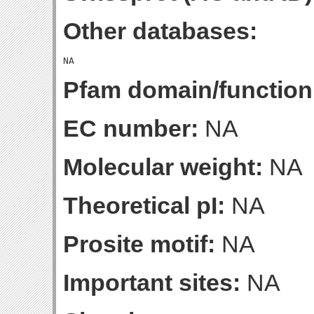
Other databases:
Pfam domain/function
EC number:
NA
Molecular weight:
NA
Theoretical pI:
NA
Prosite motif:
NA
Important sites:
NA