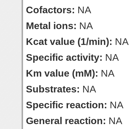
Cofactors:
NA
Metal ions:
NA
Kcat value (1/min):
NA
Specific activity:
NA
Km value (mM):
NA
Substrates:
NA
Specific reaction:
NA
General reaction:
NA