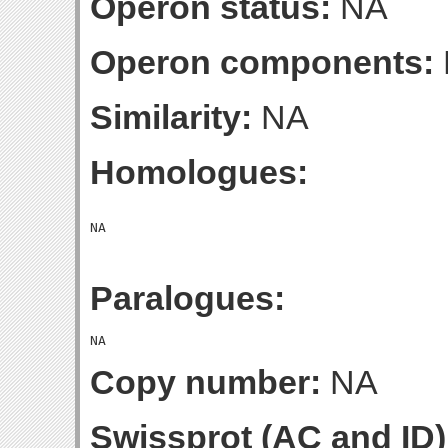
Operon status:
NA
Operon components:
Similarity:
NA
Homologues:
Paralogues:
Copy number:
NA
Swissprot (AC and ID)