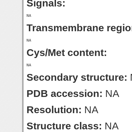
Signals:
Transmembrane regio
Cys/Met content:
Secondary structure:
PDB accession:
NA
Resolution:
NA
Structure class:
NA