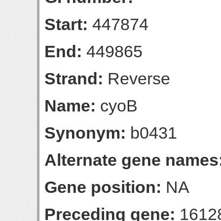
Start:
447874
End:
449865
Strand:
Reverse
Name:
cyoB
Synonym:
b0431
Alternate gene names
Gene position:
NA
Preceding gene:
1612