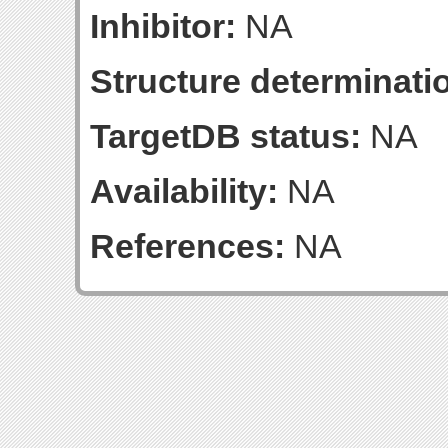
Inhibitor:
NA
Structure determinatio
TargetDB status:
NA
Availability:
NA
References:
NA