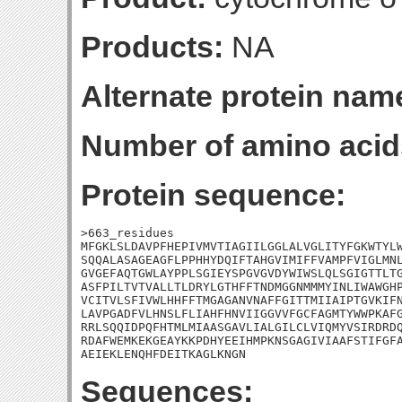
Products:
NA
Alternate protein nam
Number of amino acid
Protein sequence:
>663_residues

MFGKLSLDAVPFHEPIVMVTIAGIILGGLALVGLITYFGKWTYLW
SQQALASAGEAGFLPPHHYDQIFTAHGVIMIFFVAMPFVIGLMNL
GVGEFAQTGWLAYPPLSGIEYSPGVGVDYWIWSLQLSGIGTTLTG
ASFPILTVTVALLTLDRYLGTHFFTNDMGGNMMMYINLIWAWGHP
VCITVLSFIVWLHHFFTMGAGANVNAFFGITTMIIAIPTGVKIFN
LAVPGADFVLHNSLFLIAHFHNVIIGGVVFGCFAGMTYWWPKAFG
RRLSQQIDPQFHTMLMIAASGAVLIALGILCLVIQMYVSIRDRDQ
RDAFWEMKEKGEAYKKPDHYEEIHMPKNSGAGIVIAAFSTIFGFA
AEIEKLENQHFDEITKAGLKNGN
Sequences: