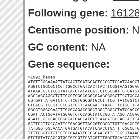
Following gene:
1612
Centisome position:
N
GC content:
NA
Gene sequence:
>1992_bases

ATGTTCGGAAAATTATCACTTGATGCAGTCCCGTTCCATGAACCT
AGGTCTGGCGCTCGTTGGCCTGATCACTTACTTCGGTAAGTGGAC
ATAAACGCCTCGGTATCATGTATATCATCGTGGCGATTGTGATGT
AGCCAGCAGGCTCTTGCCTCGGCGGGCGAAGCGGGCTTCCTGCCA
CGTGATTATGATCTTCTTCGTGGCGATGCCTTTCGTTATCGGTCT
GTGACGTTGCGTTCCCGTTCCTCAACAACTTAAGCTTCTGGTTTA
GGCGTGGGCGAATTTGCGCAGACCGGCTGGCTGGCCTATCCACCG
CGATTACTGGATATGGAGTCTCCAGCTATCCGGTATAGGTACGAC
AGATGCGCGCACCGGGCATGACCATGTTCAAGATGCCAGTATTTA
GCTTCCTTCCCAATTCTGACGGTTACCGTCGCGTTGTTGACCCTG
TATGGGTGGCAACATGATGATGTACATCAACCTGATTTGGGCCTG
TTTTCGGTGTGTTCTCCGAAATTGCGGCAACCTTCTCGCGTAAAC
GTCTGTATCACCGTGCTGTCGTTCATCGTTTGGCTGCACCACTTC