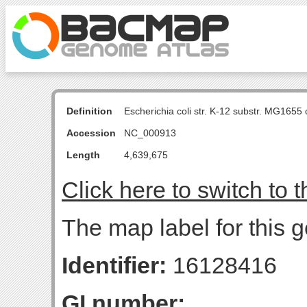
Definition
Escherichia coli str. K-12 substr. MG16
Accession
NC_000913
Length
4,639,675
Click here to switch to 
The map label for this 
Identifier:
16128416
GI number: