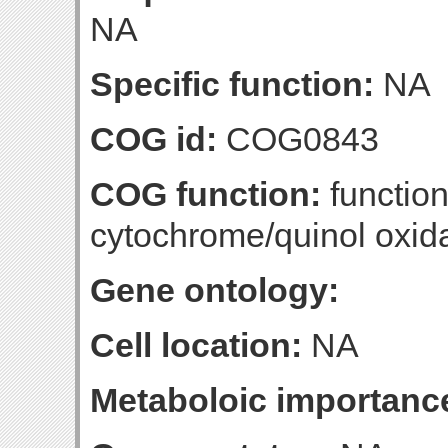
NA
Specific function:
NA
COG id:
COG0843
COG function:
functio
cytochrome/quinol oxid
Gene ontology:
Cell location:
NA
Metaboloic importanc