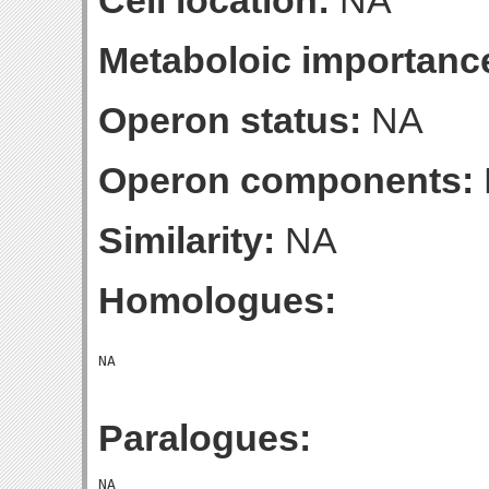
Cell location:
NA
Metaboloic importanc
Operon status:
NA
Operon components:
Similarity:
NA
Homologues:
Paralogues: