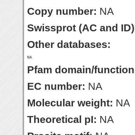
Copy number:
NA
Swissprot (AC and ID)
Other databases:
Pfam domain/function
EC number:
NA
Molecular weight:
NA
Theoretical pI:
NA