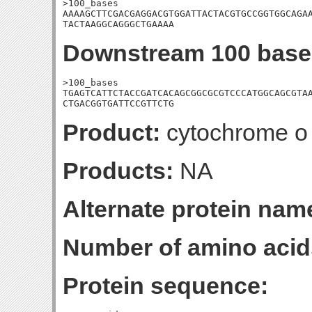
>100_bases

AAAAGCTTCGACGAGGACGTGGATTACTACGTGCCGGTGGCAGAA
TACTAAGGCAGGGCTGAAAA
Downstream 100 base
>100_bases

TGAGTCATTCTACCGATCACAGCGGCGCGTCCCATGGCAGCGTAA
CTGACGGTGATTCCGTTCTG
Product:
cytochrome o u
Products:
NA
Alternate protein nam
Number of amino acid
Protein sequence: