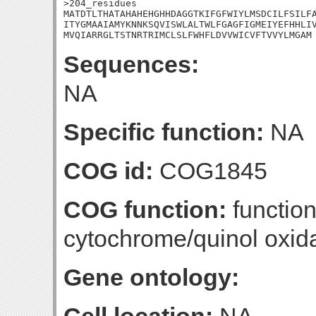
>204_residues

MATDTLTHATAHAHEHGHHDAGGTKIFGFWIYLMSDCILFSILFA
ITYGMAAIAMYKNNKSQVISWLALTWLFGAGFIGMEIYEFHHLIV
MVQIARRGLTSTNRTRIMCLSLFWHFLDVVWICVFTVVYLMGAM
Sequences:
NA
Specific function:
NA
COG id:
COG1845
COG function:
functio
cytochrome/quinol oxida
Gene ontology: