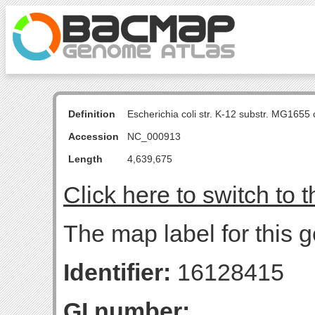
Definition
Escherichia coli str. K-12 substr. MG16
Accession
NC_000913
Length
4,639,675
Click here to switch to 
The map label for this 
Identifier:
16128415
GI number: