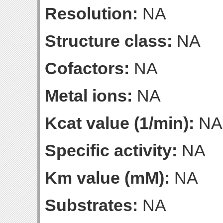
Resolution:
NA
Structure class:
NA
Cofactors:
NA
Metal ions:
NA
Kcat value (1/min):
NA
Specific activity:
NA
Km value (mM):
NA
Substrates:
NA