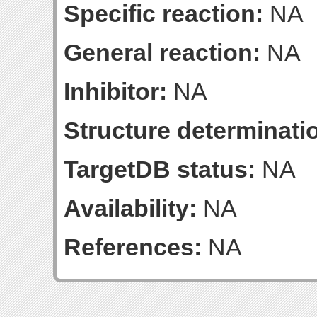
Specific reaction:
NA
General reaction:
NA
Inhibitor:
NA
Structure determinatio
TargetDB status:
NA
Availability:
NA
References:
NA