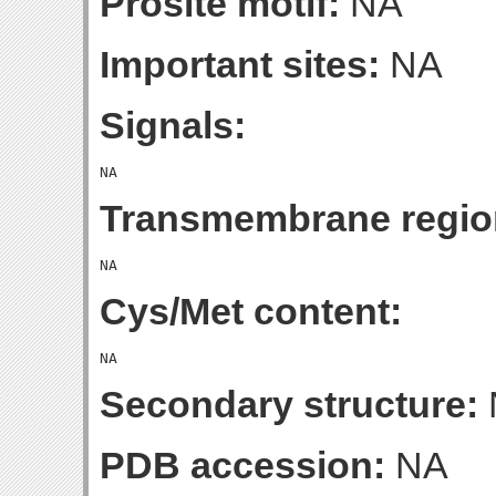
Prosite motif:
NA
Important sites:
NA
Signals:
Transmembrane regio
Cys/Met content:
Secondary structure:
PDB accession:
NA