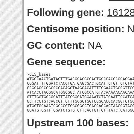
Following gene:
1612
Centisome position:
N
GC content:
NA
Gene sequence:
>615_bases

ATGGCAACTGATACTTTGACGCACGCGACTGCCCACGCGCACGAA
CGGATTTTGGATCTACCTGATGAGCGACTGCATTCTGTTCTCTAT
CCGCAGGCGGCCCGACAGGTAAGGACATTTTCGAACTGCCGTTCG
ATCACCTACGGCATGGCGGCTATCGCCATGTACAAAAACAACAAA
GTTTGGTGCCGGATTTATCGGGATGGAAATCTATGAATTCCATCA
GCTTCCTGTCAGCGTTCTTTGCGCTGGTCGGCACGCACGGTCTGC
ATGGTGCAAATCGCCCGTCGCGGCCTGACCAGCACTAACCGTACC
GGATGTGGTTTGGATCTGTGTGTTCACTGTTGTTTATCTGATGG
Upstream 100 bases: