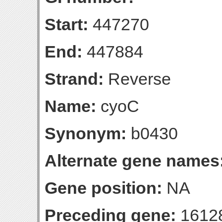
Start:
447270
End:
447884
Strand:
Reverse
Name:
cyoC
Synonym:
b0430
Alternate gene names
Gene position:
NA
Preceding gene:
1612