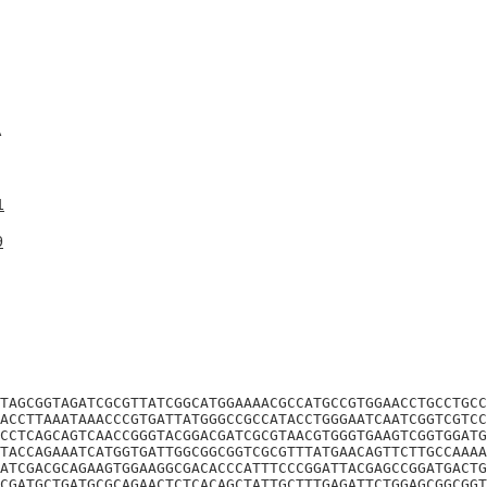
A
1
9
TAGCGGTAGATCGCGTTATCGGCATGGAAAACGCCATGCCGTGGAACCTGCCTGCC
ACCTTAAATAAACCCGTGATTATGGGCCGCCATACCTGGGAATCAATCGGTCGTCC
CCTCAGCAGTCAACCGGGTACGGACGATCGCGTAACGTGGGTGAAGTCGGTGGATG
TACCAGAAATCATGGTGATTGGCGGCGGTCGCGTTTATGAACAGTTCTTGCCAAAA
ATCGACGCAGAAGTGGAAGGCGACACCCATTTCCCGGATTACGAGCCGGATGACTG
CGATGCTGATGCGCAGAACTCTCACAGCTATTGCTTTGAGATTCTGGAGCGGCGGT