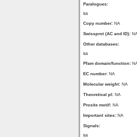
Paralogues:
Copy number:
NA
Swissprot (AC and ID):
N
Other databases:
Pfam domain/function:
N
EC number:
NA
Molecular weight:
NA
Theoretical pI:
NA
Prosite motif:
NA
Important sites:
NA
Signals: