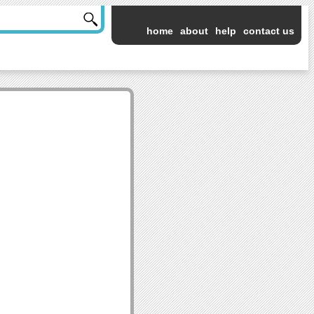
home
about
help
contact us