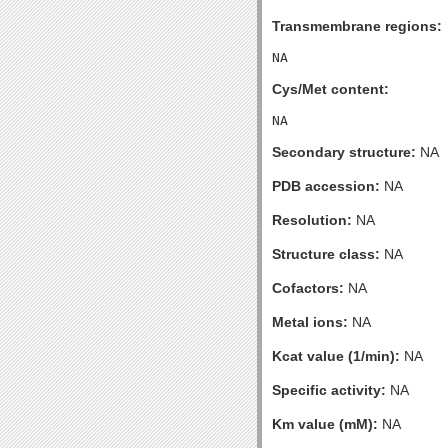
Transmembrane regions:
Cys/Met content:
Secondary structure:
NA
PDB accession:
NA
Resolution:
NA
Structure class:
NA
Cofactors:
NA
Metal ions:
NA
Kcat value (1/min):
NA
Specific activity:
NA
Km value (mM):
NA