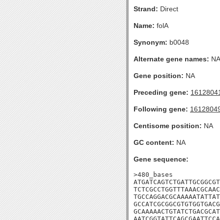
Strand:
Direct
Name:
folA
Synonym:
b0048
Alternate gene names:
N
Gene position:
NA
Preceding gene:
1612804
Following gene:
1612804
Centisome position:
NA
GC content:
NA
Gene sequence:
>480_bases

ATGATCAGTCTGATTGCGGCGT
TCTCGCCTGGTTTAAACGCAAC
TGCCAGGACGCAAAAATATTAT
GCCATCGCGGCGTGTGGTGACG
GCAAAAACTGTATCTGACGCAT
AATCGGTATTCAGCGAATTCCA