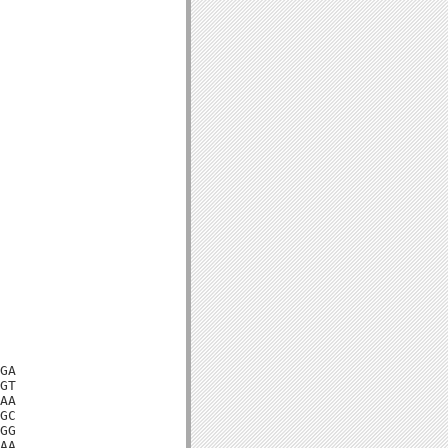
GA

GT

AA

GC

GG

AA