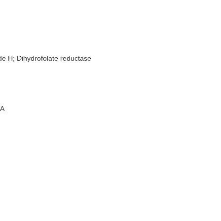
de H; Dihydrofolate reductase
A