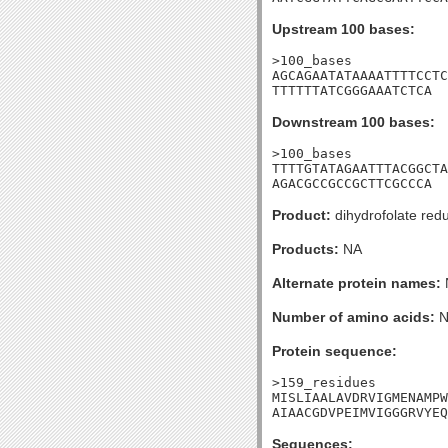
Upstream 100 bases:
>100_bases

AGCAGAATATAAAATTTTCCTC
TTTTTTATCGGGAAATCTCA
Downstream 100 bases:
>100_bases

TTTTGTATAGAATTTACGGCTA
AGACGCCGCCGCTTCGCCCA
Product:
dihydrofolate red
Products:
NA
Alternate protein names:
Number of amino acids:
N
Protein sequence:
>159_residues

MISLIAALAVDRVIGMENAMPW
AIAACGDVPEIMVIGGGRVYEQ
Sequences: