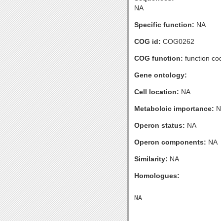
NA
Specific function:
NA
COG id:
COG0262
COG function:
function co
Gene ontology:
Cell location:
NA
Metaboloic importance:
N
Operon status:
NA
Operon components:
NA
Similarity:
NA
Homologues: