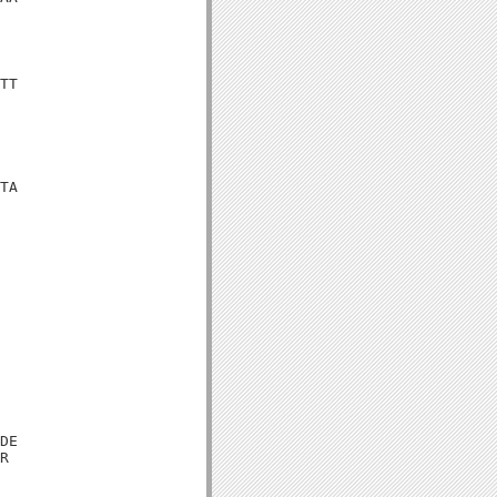
TT

TA

DE

R