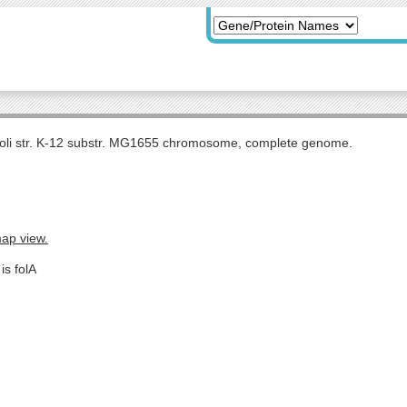
coli str. K-12 substr. MG1655 chromosome, complete genome.
map view.
is folA