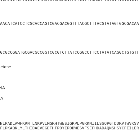
AACATCATCCTCGCACCAGTCGACGACGGTTTACGCTTTACGTATAGTGGCGACAA
GCGCCGGATGCGACGCCGGTCGCGTCTTATCCGGCCTTCCTATATCAGGCTGTGTT
uctase
NA
A
NLPADLAWFKRNTLNKPVIMGRHTWESIGRPLPGRKNIILSSQPGTDDRVTWVKSV
FLPKAQKLYLTHIDAEVEGDTHFPDYEPDDWESVFSEFHDADAQNSHSYCFEILER