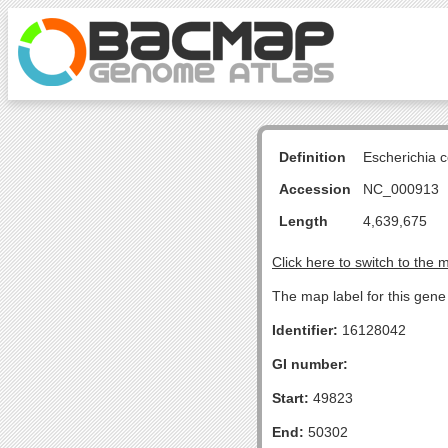
Definition
Escherichia 
Accession
NC_000913
Length
4,639,675
Click here to switch to the 
The map label for this gene 
Identifier:
16128042
GI number:
Start:
49823
End:
50302