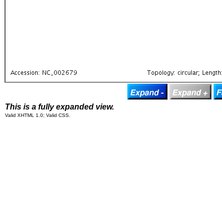
This is a fully expanded view.
Valid XHTML 1.0; Valid CSS.