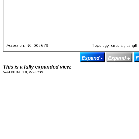
This is a fully expanded view.
Valid XHTML 1.0; Valid CSS.