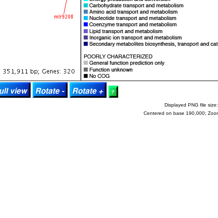
Displayed PNG file size:
Centered on base 190,000; Zoo