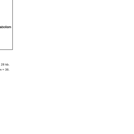
 28 kb.
m = 36.