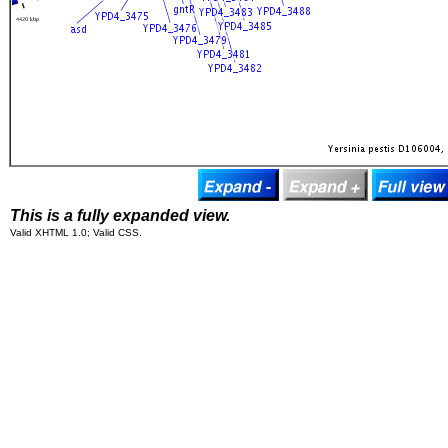
This is a fully expanded view.
Valid XHTML 1.0; Valid CSS.