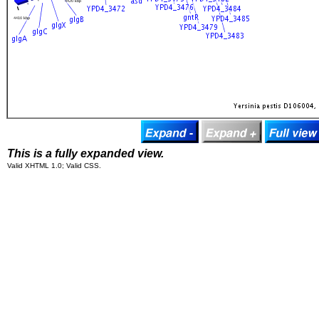
This is a fully expanded view.
Valid XHTML 1.0; Valid CSS.