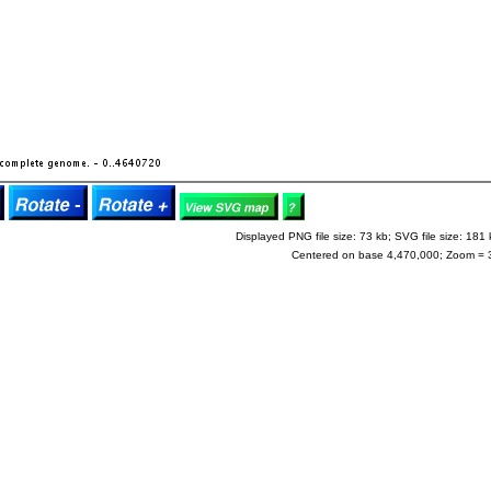
Displayed PNG file size: 73 kb; SVG file size: 181 
Centered on base 4,470,000; Zoom = 